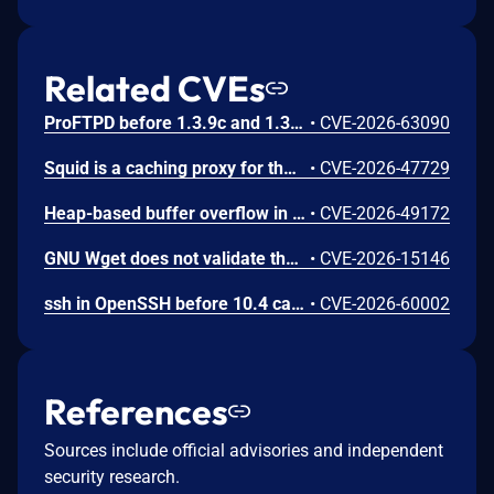
Related CVEs
ProFTPD before 1.3.9c and 1.3.10rc3 contains a heap-based buffer overflow vulnerability in the mod_sftp module that allows authenticated low-privilege attackers to achieve arbitrary code execution by sending crafted SFTP packet fragments exceeding the 16 KB reassembly buffer in the fxp.c component. Attackers can supply oversized fragments to trigger an incorrectly conditioned reallocation, corrupt pool freelist metadata, overwrite the root_fs BSS global pointer to reference a fake filesystem struct, and redirect pr_fsio_stat() to system() via a crafted RENAME request.
•
CVE-2026-63090
Squid is a caching proxy for the Web. Prior to 7.6, due to an improper validation of syntactic correctness of input in the FTP gateway (src/clients/FtpGateway.cc), Squid is vulnerable to an out-of-bounds read: when a listing entry date in the TypeA or TypeB directory-listing formats is not followed by a filename, parsing was not restricted to the input buffer, so a trusted client accessing a misbehaving FTP server through Squid's gateway feature could read memory from random unrelated transactions. This issue is fixed in version 7.6.
•
CVE-2026-47729
Heap-based buffer overflow in Windows FTP Service allows an unauthorized attacker to execute code over a network.
•
CVE-2026-49172
GNU Wget does not validate the IP address provided by an FTP PASV response while operating in FTP passive mode. A malicious FTP server, or an HTTP server that redirects to an FTP URL, can exploit this behavior to redirect Wget’s data connection to an arbitrary IP address and port. This allows an attacker to forge server-side requests (SSRF) from the machine running Wget, potentially accessing localhost services or internal network resources.
•
CVE-2026-15146
ssh in OpenSSH before 10.4 can have a use-after-free when a server changes its host key during a key re-exchange. (This outcome occurs only on the client side.)
•
CVE-2026-60002
References
Sources include official advisories and independent
security research.