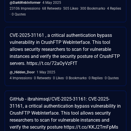
@DarkWebInformer
4 May 2025
23106 Impressions
68 Retweets
505 Likes
300 Bookmarks
4 Replies
0 Quotes
CVE-2025-31161 , a critical authentication bypass
vulnerability in CrushFTP WebInterface. This tool
allows security researchers to scan for vulnerable
instances and verify the security posture of CrushFTP
servers. https://t.co/72aOyVzFfT
@_Hidden_Door
1 May 2025
4 Impressions
0 Retweets
0 Likes
0 Bookmarks
0 Replies
0 Quotes
GitHub - ibrahimsql/CVE-2025-31161: CVE-2025-
31161, a critical authentication bypass vulnerability in
CrushFTP WebInterface. This tool allows security
researchers to scan for vulnerable instances and
verify the security posture https://t.co/KKJ2TmFpMs