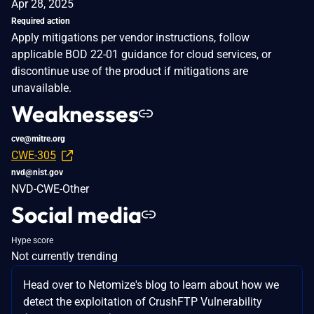
Apr 28, 2025
Required action
Apply mitigations per vendor instructions, follow
applicable BOD 22-01 guidance for cloud services, or
discontinue use of the product if mitigations are
unavailable.
Weaknesses
cve@mitre.org
CWE-305
nvd@nist.gov
NVD-CWE-Other
Social media
Hype score
Not currently trending
Head over to Netomize's blog to learn about how we
detect the exploitation of CrushFTP Vulnerability