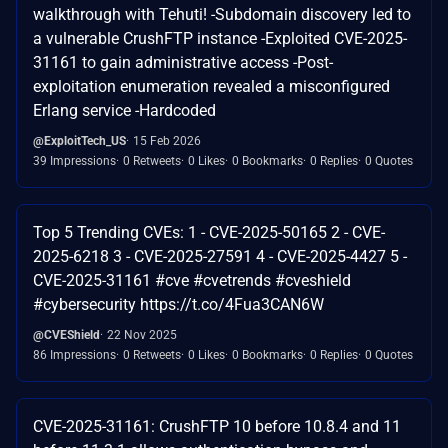
walkthrough with Tehuti! -Subdomain discovery led to
a vulnerable CrushFTP instance -Exploited CVE-2025-
31161 to gain administrative access -Post-
exploitation enumeration revealed a misconfigured
Erlang service -Hardcoded
@ExploitTech_US
15 Feb 2026
39 Impressions
0 Retweets
0 Likes
0 Bookmarks
0 Replies
0 Quotes
Top 5 Trending CVEs: 1 - CVE-2025-50165 2 - CVE-
2025-6218 3 - CVE-2025-27591 4 - CVE-2025-4427 5 -
CVE-2025-31161 #cve #cvetrends #cveshield
#cybersecurity https://t.co/4Fua3CAN6W
@CVEShield
22 Nov 2025
86 Impressions
0 Retweets
0 Likes
0 Bookmarks
0 Replies
0 Quotes
CVE-2025-31161: CrushFTP 10 before 10.8.4 and 11