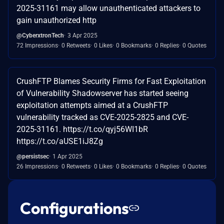
2025-31161 may allow unauthenticated attackers to
gain unauthorized http
@CyberxtronTech
3 Apr 2025
72 Impressions
0 Retweets
0 Likes
0 Bookmarks
0 Replies
0 Quotes
CrushFTP Blames Security Firms for Fast Exploitation
of Vulnerability Shadowserver has started seeing
exploitation attempts aimed at a CrushFTP
vulnerability tracked as CVE-2025-2825 and CVE-
2025-31161. https://t.co/qyj56WI1bR
https://t.co/aUSE1iJ8Zg
@persistsec
1 Apr 2025
26 Impressions
0 Retweets
0 Likes
0 Bookmarks
0 Replies
0 Quotes
Configurations