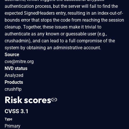
authentication process, but the server will fail to find the
expected SignedHeaders entry, resulting in an index-out-of-
bounds error that stops the code from reaching the session
cleanup. Together, these issues make it trivial to
authenticate as any known or guessable user (e.g.,
crushadmin), and can lead to a full compromise of the
system by obtaining an administrative account.
Source
cve@mitre.org
NVD status
Analyzed
Products
crushftp
Risk scores
CVSS 3.1
Type
Primary