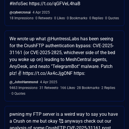
#InfoSec https://t.co/qGFVeL4haB
@cybercronai
4 Apr 2025
18 Impressions
0 Retweets
0 Likes
0 Bookmarks
0 Replies
0 Quotes
We wrote up what @HuntressLabs has been seeing
for the CrushFTP authentication bypass: CVE-2025-
31161 (or CVE-2025-2825, whichever side of the bed
you woke up on) leading to MeshCentral agents,
AnyDesk, and neato "TelegramBot" malware. Patch
plz! ✌️ https://t.co/Ax4cJjgONF https:
@_JohnHammond
4 Apr 2025
9463 Impressions
31 Retweets
166 Likes
28 Bookmarks
2 Replies
0 Quotes
pwning my FTP server is a weird way to say you have
a Crush on me but okay 🥰 anyways check out our
analysis of some CrushFTP CVE-2025-31161 post