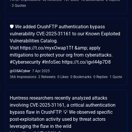
2 Quotes
🛡️ We added CrushFTP authentication bypass
vulnerability CVE-2025-31161 to our Known Exploited
Vulnerabilities Catalog.
Visit https://t.co/myxOwap1Tf &amp; apply
mitigations to protect your org from cyberattacks.
#Cybersecurity #InfoSec https://t.co/igvl44p7D8
@CISACyber
7 Apr 2025
366 Impressions
2 Retweets
0 Likes
0 Bookmarks
0 Replies
1 Quote
Huntress researchers recently analyzed attacks
involving CVE-2025-31161, a critical authentication
bypass flaw in CrushFTP. 💡 We observed specific
post-exploitation activity used by threat actors
leveraging the flaw in the wild