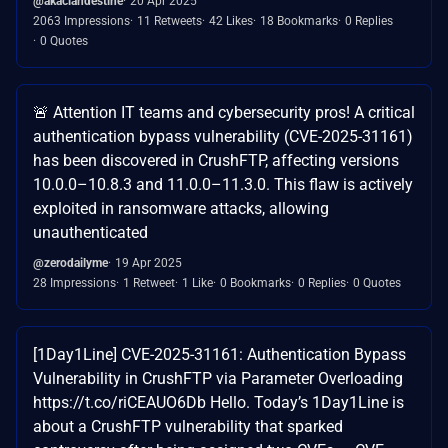
@akaclandestine
20 Apr 2025
2063 Impressions
11 Retweets
42 Likes
18 Bookmarks
0 Replies
0 Quotes
🚨 Attention IT teams and cybersecurity pros! A critical
authentication bypass vulnerability (CVE-2025-31161)
has been discovered in CrushFTP, affecting versions
10.0.0–10.8.3 and 11.0.0–11.3.0. This flaw is actively
exploited in ransomware attacks, allowing
unauthenticated
@zerodailyme
19 Apr 2025
28 Impressions
1 Retweet
1 Like
0 Bookmarks
0 Replies
0 Quotes
[1Day1Line] CVE-2025-31161: Authentication Bypass
Vulnerability in CrushFTP via Parameter Overloading
https://t.co/riCEAUO6Db Hello. Today’s 1Day1Line is
about a CrushFTP vulnerability that sparked