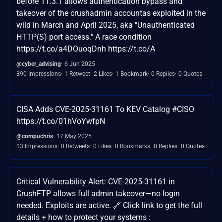
before 11.3.1 allows authentication bypass and
takeover of the crushadmin accountas exploited in the
wild in March and April 2025, aka "Unauthenticated
HTTP(S) port access." A race condition
https://t.co/a4DOuoqDnh https://t.co/A
@cyber_advising
6 Jun 2025
390 Impressions
1 Retweet
2 Likes
1 Bookmark
0 Replies
0 Quotes
CISA Adds CVE-2025-31161 To KEV Catalog #CISO
https://t.co/01hVoYwfpN
@compuchris
17 May 2025
13 Impressions
0 Retweets
0 Likes
0 Bookmarks
0 Replies
0 Quotes
Critical Vulnerability Alert: CVE-2025-31161 in
CrushFTP allows full admin takeover—no login
needed. Exploits are active. 🔗 Click link to get the full
details + how to protect your systems :