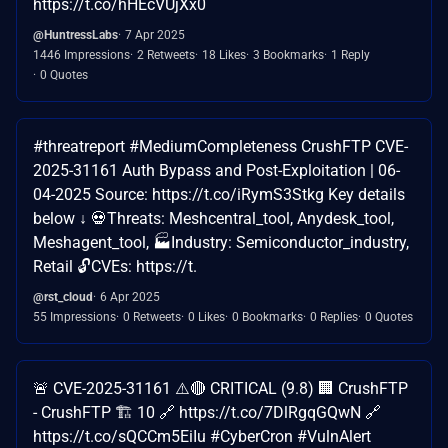
https://t.co/hHEcVUjXx0
@HuntressLabs
7 Apr 2025
1446 Impressions
2 Retweets
18 Likes
3 Bookmarks
1 Reply
0 Quotes
#threatreport #MediumCompleteness CrushFTP CVE-
2025-31161 Auth Bypass and Post-Exploitation | 06-
04-2025 Source: https://t.co/iRymS3Stkg Key details
below ↓ 💀Threats: Meshcentral_tool, Anydesk_tool,
Meshagent_tool, 🏭Industry: Semiconductor_industry,
Retail 🔓CVEs: https://t.
@rst_cloud
6 Apr 2025
55 Impressions
0 Retweets
0 Likes
0 Bookmarks
0 Replies
0 Quotes
🚨 CVE-2025-31161 ⚠️🔴 CRITICAL (9.8) 🏢 CrushFTP
- CrushFTP 🏗️ 10 🔗 https://t.co/7DlRgqGQwN 🔗
https://t.co/sQCCm5EiIu #CyberCron #VulnAlert