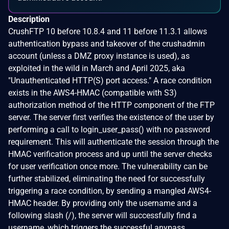
Description
CrushFTP 10 before 10.8.4 and 11 before 11.3.1 allows
authentication bypass and takeover of the crushadmin
account (unless a DMZ proxy instance is used), as
exploited in the wild in March and April 2025, aka
"Unauthenticated HTTP(S) port access." A race condition
exists in the AWS4-HMAC (compatible with S3)
authorization method of the HTTP component of the FTP
server. The server first verifies the existence of the user by
performing a call to login_user_pass() with no password
requirement. This will authenticate the session through the
HMAC verification process and up until the server checks
for user verification once more. The vulnerability can be
further stabilized, eliminating the need for successfully
triggering a race condition, by sending a mangled AWS4-
HMAC header. By providing only the username and a
following slash (/), the server will successfully find a
username, which triggers the successful anypass