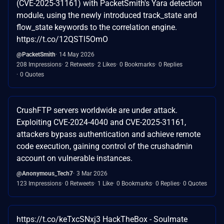
(CVE-2025-31161) with PacketSmith's Yara detection
module, using the newly introduced track_state and
flow_state keywords to the correlation engine.
https://t.co/12QSTl5OmO
@PacketSmith
14 May 2026
208 Impressions
2 Retweets
2 Likes
0 Bookmarks
0 Replies
0 Quotes
CrushFTP servers worldwide are under attack.
Exploiting CVE-2024-4040 and CVE-2025-31161,
attackers bypass authentication and achieve remote
code execution, gaining control of the crushadmin
account on vulnerable instances.
@Anonymous_Tech7
3 Mar 2026
123 Impressions
0 Retweets
1 Like
0 Bookmarks
0 Replies
0 Quotes
https://t.co/keTxcSNxj3 HackTheBox - Soulmate