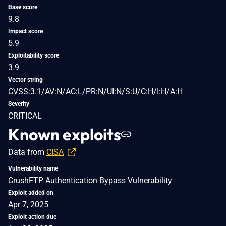
Base score
9.8
Impact score
5.9
Exploitability score
3.9
Vector string
CVSS:3.1/AV:N/AC:L/PR:N/UI:N/S:U/C:H/I:H/A:H
Severity
CRITICAL
Known exploits
Data from
CISA
Vulnerability name
CrushFTP Authentication Bypass Vulnerability
Exploit added on
Apr 7, 2025
Exploit action due