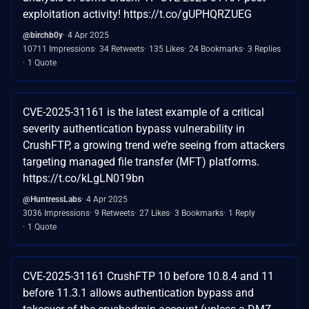
exploitation activity! https://t.co/gUPHQRZUEG
@birchb0y
4 Apr 2025
10711 Impressions
34 Retweets
135 Likes
24 Bookmarks
3 Replies
1 Quote
CVE-2025-31161 is the latest example of a critical
severity authentication bypass vulnerability in
CrushFTP, a growing trend we’re seeing from attackers
targeting managed file transfer (MFT) platforms.
https://t.co/kLgLN019bn
@HuntressLabs
4 Apr 2025
3036 Impressions
9 Retweets
27 Likes
3 Bookmarks
1 Reply
1 Quote
CVE-2025-31161 CrushFTP 10 before 10.8.4 and 11
before 11.3.1 allows authentication bypass and