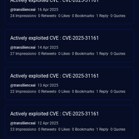
Actively exploited CVE : CVE-2025-31161
@transilienceai
16 Apr 2025
24 Impressions
0 Retweets
0 Likes
0 Bookmarks
1 Reply
0 Quotes
Actively exploited CVE : CVE-2025-31161
@transilienceai
14 Apr 2025
27 Impressions
0 Retweets
0 Likes
0 Bookmarks
1 Reply
0 Quotes
Actively exploited CVE : CVE-2025-31161
@transilienceai
13 Apr 2025
22 Impressions
0 Retweets
0 Likes
0 Bookmarks
1 Reply
0 Quotes
Actively exploited CVE : CVE-2025-31161
@transilienceai
12 Apr 2025
23 Impressions
0 Retweets
0 Likes
0 Bookmarks
1 Reply
0 Quotes