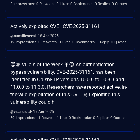
3 Impressions
0 Retweets
0 Likes
0 Bookmarks
0 Replies
0 Quotes
Actively exploited CVE : CVE-2025-31161
@transilienceai
18 Apr 2025
12 Impressions
0 Retweets
0 Likes
0 Bookmarks
1 Reply
0 Quotes
😈🪰 Villain of the Week 🪰😈 An authentication
bypass vulnerability, CVE-2025-31161, has been
identified in CrushFTP versions 10.0.0 to 10.8.3 and
11.0.0 to 11.3.0. Researchers have reported active, in-
the-wild exploitation of this CVE. ☠️ Exploiting this
vulnerability could h
@vicariusltd
17 Apr 2025
59 Impressions
1 Retweet
1 Like
0 Bookmarks
0 Replies
0 Quotes