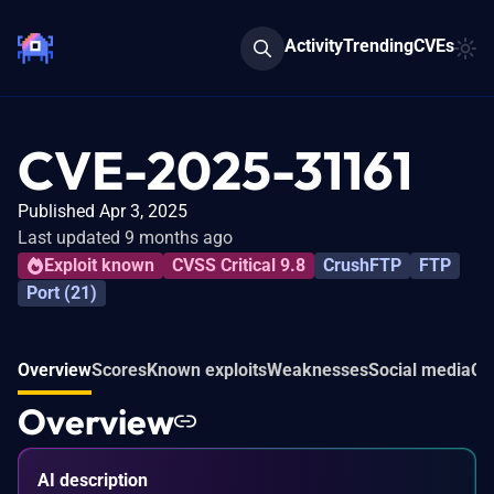
Activity
Trending
CVEs
CVE-2025-31161
Published Apr 3, 2025
Last updated 9 months ago
Exploit known
CVSS Critical 9.8
CrushFTP
FTP
Port (21)
Overview
Scores
Known exploits
Weaknesses
Social media
Co
Overview
AI description