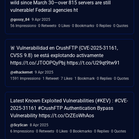
wild since March 30—over 815 servers are still
vulnerable! Federal agencies ht
@gossy_84
9 Apr 2025
56 Impressions
0 Retweets
0 Likes
0 Bookmarks
0 Replies
0 Quotes
🚨 Vulnerabilidad en CrushFTP (CVE-2025-31161,
CVSS 9.8) se está explotando activamente
https://t.co/JTOOPQyPbj https://t.co/U29qt9tw91
@elhackernet
9 Apr 2025
1591 Impressions
1 Retweet
7 Likes
1 Bookmark
0 Replies
0 Quotes
Latest Known Exploited Vulnerabilities (#KEV) : #CVE-
2025-31161 #CrushFTP Authentication Bypass
Vulnerability https://t.co/CrZEoWhAos
@ScyScan
8 Apr 2025
6 Impressions
0 Retweets
0 Likes
0 Bookmarks
0 Replies
0 Quotes