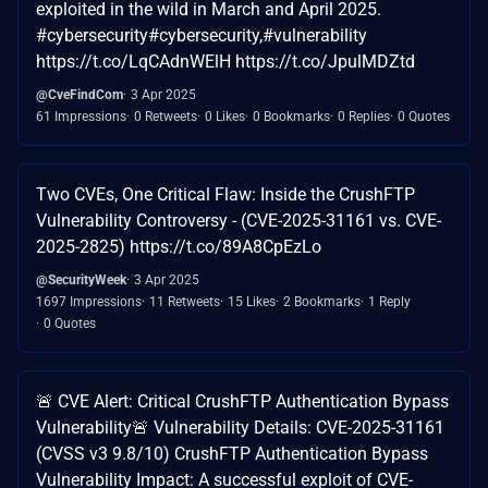
exploited in the wild in March and April 2025.
#cybersecurity#cybersecurity,#vulnerability
https://t.co/LqCAdnWElH https://t.co/JpulMDZtd
@CveFindCom
3 Apr 2025
61 Impressions
0 Retweets
0 Likes
0 Bookmarks
0 Replies
0 Quotes
Two CVEs, One Critical Flaw: Inside the CrushFTP
Vulnerability Controversy - (CVE-2025-31161 vs. CVE-
2025-2825) https://t.co/89A8CpEzLo
@SecurityWeek
3 Apr 2025
1697 Impressions
11 Retweets
15 Likes
2 Bookmarks
1 Reply
0 Quotes
🚨 CVE Alert: Critical CrushFTP Authentication Bypass
Vulnerability🚨 Vulnerability Details: CVE-2025-31161
(CVSS v3 9.8/10) CrushFTP Authentication Bypass
Vulnerability Impact: A successful exploit of CVE-