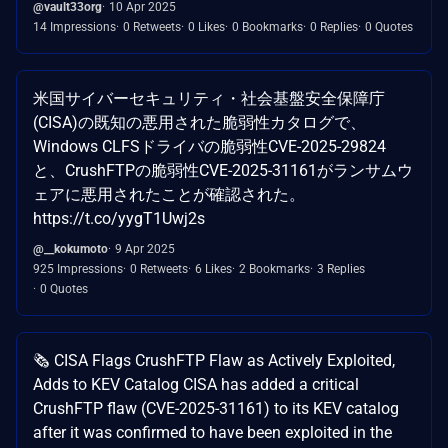
@vault33org
10 Apr 2025
14 Impressions
0 Retweets
0 Likes
0 Bookmarks
0 Replies
0 Quotes
米国サイバーセキュリティ・社会基盤安全保障庁
(CISA)の既知の悪用された脆弱性カタログで、
Windows CLFSドライバの脆弱性CVE-2025-29824
と、CrushFTPの脆弱性CVE-2025-31161がランサムウ
ェアに悪用されたことが確認された。
https://t.co/yygT1Uwj2s
@__kokumoto
9 Apr 2025
925 Impressions
0 Retweets
6 Likes
2 Bookmarks
3 Replies
0 Quotes
🗞️ CISA Flags CrushFTP Flaw as Actively Exploited,
Adds to KEV Catalog CISA has added a critical
CrushFTP flaw (CVE-2025-31161) to its KEV catalog
after it was confirmed to have been exploited in the