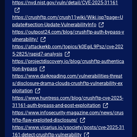
https://nvd.nist.gov/vuln/detail/CVE-2025-31161
https://crushftp.com/crush11wiki/Wiki.jsp?page=U
pdate#section-Update-VulnerabilityInfo
https://outpost24.com/blog/crushftp-auth-bypass-v
ulnerability/
https://attackerkb.com/topics/k0EgiL9Psz/cve-202
5-2825/rapid7-analysis
https://projectdiscovery.io/blog/crushftp-authentica
tion-bypass
https://www.darkreading.com/vulnerabilities-threat
s/disclosure-drama-clouds-crushftp-vulnerability-ex
ploitation
https://www.huntress.com/blog/crushftp-cve-2025-
31161-auth-bypass-and-post-exploitation
https://www.infosecurity-magazine.com/news/crus
hftp-flaw-exploited-disclosure/
https://www.vicarius.io/vsociety/posts/cve-2025-31
161-detect-crushftp-vulnerability