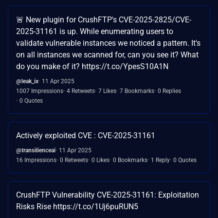
🚨 New plugin for CrushFTP's CVE-2025-2825/CVE-
2025-31161 is up. While enumerating users to
validate vulnerable instances we noticed a pattern. It's
on all instances we scanned for, can you see it? What
do you make of it? https://t.co/YpesS10A1N
@leak_ix
11 Apr 2025
1007 Impressions
4 Retweets
7 Likes
7 Bookmarks
0 Replies
0 Quotes
Actively exploited CVE : CVE-2025-31161
@transilienceai
11 Apr 2025
16 Impressions
0 Retweets
0 Likes
0 Bookmarks
1 Reply
0 Quotes
CrushFTP Vulnerability CVE-2025-31161: Exploitation
Risks Rise https://t.co/1Uj6puRUN5