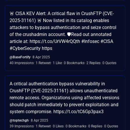
🚨 CISA KEV Alert: A critical flaw in CrushFTP (CVE-
2025-31161) 🚨 Now listed in its catalog enables
attackers to bypass authentication and seize control
of the crushadmin account. 🛡️Read out annotated
article at: https://t.co/UrVW4rQQth #Infosec #CISA
#CyberSecurity https
@BaseFortify
8 Apr 2025
40 Impressions
1 Retweet
1 Like
0 Bookmarks
2 Replies
0 Quotes
A critical authentication bypass vulnerability in
CrushFTP (CVE-2025-31161) allows unauthenticated
remote access. Organizations using affected versions
should patch immediately to prevent exploitation and
system compromise. https://t.co/tC6Gp3pax3
@toptechgh
8 Apr 2025
39 Impressions
1 Retweet
0 Likes
0 Bookmarks
0 Replies
0 Quotes