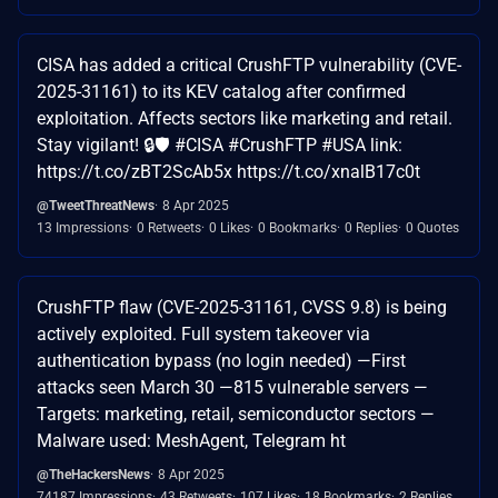
CISA has added a critical CrushFTP vulnerability (CVE-
2025-31161) to its KEV catalog after confirmed
exploitation. Affects sectors like marketing and retail.
Stay vigilant! 🔒🛡️ #CISA #CrushFTP #USA link:
https://t.co/zBT2ScAb5x https://t.co/xnalB17c0t
@TweetThreatNews
8 Apr 2025
13 Impressions
0 Retweets
0 Likes
0 Bookmarks
0 Replies
0 Quotes
CrushFTP flaw (CVE-2025-31161, CVSS 9.8) is being
actively exploited. Full system takeover via
authentication bypass (no login needed) —First
attacks seen March 30 —815 vulnerable servers —
Targets: marketing, retail, semiconductor sectors —
Malware used: MeshAgent, Telegram ht
@TheHackersNews
8 Apr 2025
74187 Impressions
43 Retweets
107 Likes
18 Bookmarks
2 Replies