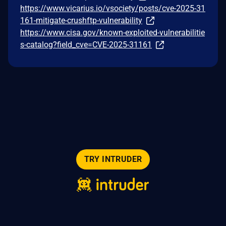
https://www.vicarius.io/vsociety/posts/cve-2025-31
161-mitigate-crushftp-vulnerability
https://www.cisa.gov/known-exploited-vulnerabilitie
s-catalog?field_cve=CVE-2025-31161
TRY INTRUDER
© 2026 Intruder Systems Ltd.
About
Privacy
Sitemap
Feeds