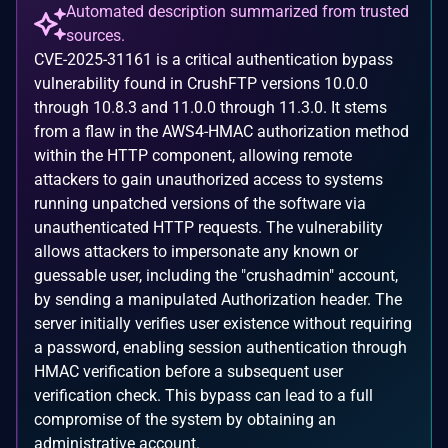
Automated description summarized from trusted
sources.
CVE-2025-31161 is a critical authentication bypass
vulnerability found in CrushFTP versions 10.0.0
through 10.8.3 and 11.0.0 through 11.3.0. It stems
from a flaw in the AWS4-HMAC authorization method
within the HTTP component, allowing remote
attackers to gain unauthorized access to systems
running unpatched versions of the software via
unauthenticated HTTP requests. The vulnerability
allows attackers to impersonate any known or
guessable user, including the "crushadmin" account,
by sending a manipulated Authorization header. The
server initially verifies user existence without requiring
a password, enabling session authentication through
HMAC verification before a subsequent user
verification check. This bypass can lead to a full
compromise of the system by obtaining an
administrative account.