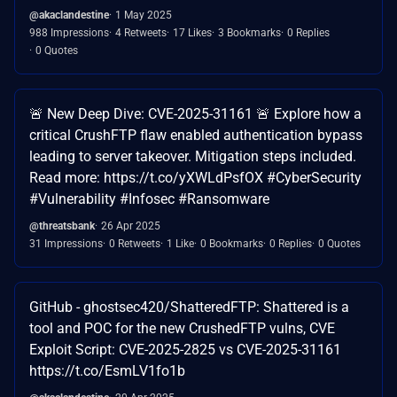
@akaclandestine
1 May 2025
988 Impressions
4 Retweets
17 Likes
3 Bookmarks
0 Replies
0 Quotes
🚨 New Deep Dive: CVE-2025-31161 🚨 Explore how a
critical CrushFTP flaw enabled authentication bypass
leading to server takeover. Mitigation steps included.
Read more: https://t.co/yXWLdPsfOX #CyberSecurity
#Vulnerability #Infosec #Ransomware
@threatsbank
26 Apr 2025
31 Impressions
0 Retweets
1 Like
0 Bookmarks
0 Replies
0 Quotes
GitHub - ghostsec420/ShatteredFTP: Shattered is a
tool and POC for the new CrushedFTP vulns, CVE
Exploit Script: CVE-2025-2825 vs CVE-2025-31161
https://t.co/EsmLV1fo1b