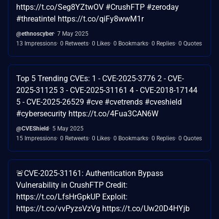
https://t.co/Seg8YZtwOV #CrushFTP #zeroday
#threatintel https://t.co/qiFy8wwM1r
@ethnoscyber
7 May 2025
13 Impressions
0 Retweets
0 Likes
0 Bookmarks
0 Replies
0 Quotes
Top 5 Trending CVEs: 1 - CVE-2025-3776 2 - CVE-
2025-31125 3 - CVE-2025-31161 4 - CVE-2018-17144
5 - CVE-2025-26529 #cve #cvetrends #cveshield
#cybersecurity https://t.co/4Fua3CAN6W
@CVEShield
5 May 2025
15 Impressions
0 Retweets
0 Likes
0 Bookmarks
0 Replies
0 Quotes
🚨CVE-2025-31161: Authentication Bypass
Vulnerability in CrushFTP Credit:
https://t.co/LfsHrGpkUP Exploit:
https://t.co/vvPyzsVzVg https://t.co/Uw20D4HYjb