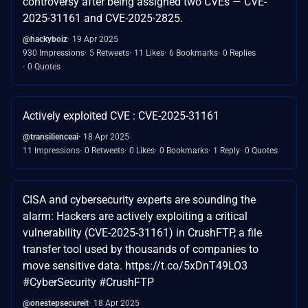
controversy after being assigned two CVEs — CVE-
2025-31161 and CVE-2025-2825.
@hackyboiz
19 Apr 2025
930 Impressions
5 Retweets
11 Likes
6 Bookmarks
0 Replies
0 Quotes
Actively exploited CVE : CVE-2025-31161
@transilienceai
18 Apr 2025
11 Impressions
0 Retweets
0 Likes
0 Bookmarks
1 Reply
0 Quotes
CISA and cybersecurity experts are sounding the
alarm: Hackers are actively exploiting a critical
vulnerability (CVE-2025-31161) in CrushFTP, a file
transfer tool used by thousands of companies to
move sensitive data. https://t.co/5xDnT49LO3
#CyberSecurity #CrushFTP
@onestepsecureit
18 Apr 2025