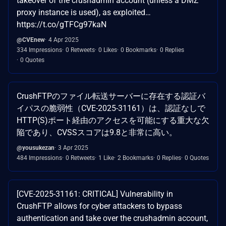
takeover of the crushadmin account (unless a DMZ
proxy instance is used), as exploited…
https://t.co/gTFCg97kaN
@CVEnew
4 Apr 2025
334 Impressions
0 Retweets
0 Likes
0 Bookmarks
0 Replies
0 Quotes
CrushFTPのファイル転送サーバーに存在する認証バ
イパスの脆弱性（CVE-2025-31161）は、認証なしで
HTTP(S)ポート経由のアクセスを可能にする重大な欠
陥であり、CVSSスコアは9.8と非常に高い。
@yousukezan
3 Apr 2025
484 Impressions
0 Retweets
1 Like
2 Bookmarks
0 Replies
0 Quotes
[CVE-2025-31161: CRITICAL] Vulnerability in
CrushFTP allows for cyber attackers to bypass
authentication and take over the crushadmin account,