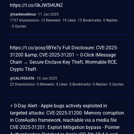
https://t.co/0kJW5I4UN2
@hardenedlinux
11 Jun 2025
1757 Impressions
13 Retweets
19 Likes
15 Bookmarks
0 Replies
0 Quotes
https://t.co/posy5BYe7y Full Disclosure: CVE-2025-
31200 &amp; CVE-2025-31201 – 0-Click iMessage
Chain → Secure Enclave Key Theft, Wormable RCE,
Crypto Theft
@CALIVEDATA
10 Jun 2025
22 Impressions
0 Retweets
0 Likes
0 Bookmarks
0 Replies
0 Quotes
⚡️ 0-Day Alert - Apple bugs actively exploited in
targeted attacks: CVE-2025-31200: Memory corruption
in CoreAudio framework, reachable via a media file
CVE-2025-31201: Exploit Mitigation bypass - Pointer