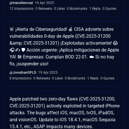
@transilienceai
19 Apr 2025
12 Impressions
0 Retweets
0 Likes
0 Bookmarks
1 Reply
0 Quotes
🚨 ¡Alerta de Ciberseguridad! 🍎 CISA advierte sobre
vulnerabilidades 0-day de Apple (CVE-2025-31200
&amp; CVE-2025-31201) ¡Explotadas activamente! 😱
🎧✍️ 🛡️ Acción urgente: ¡Aplica mitigaciones de Apple
YA! 🛠️ Empresas: Cumplan BOD 22-01. ☁️ Si no hay
fix, ¡suspender uso!
@JonathanGPLD
19 Apr 2025
8 Impressions
0 Retweets
0 Likes
0 Bookmarks
1 Reply
0 Quotes
Apple patched two zero-day flaws (CVE-2025-31200,
CVE-2025-31201) actively exploited in targeted iPhone
attacks. The bugs affect iOS, macOS, tvOS, iPadOS,
and visionOS. Update to iOS 18.4.1, macOS Sequoia
15.4.1, etc., ASAP. Impacts many devices.