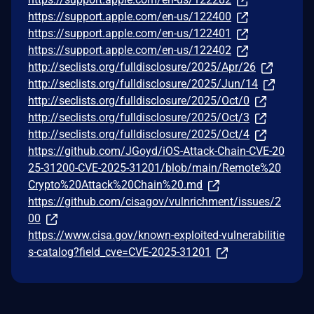
https://support.apple.com/en-us/122400
https://support.apple.com/en-us/122401
https://support.apple.com/en-us/122402
http://seclists.org/fulldisclosure/2025/Apr/26
http://seclists.org/fulldisclosure/2025/Jun/14
http://seclists.org/fulldisclosure/2025/Oct/0
http://seclists.org/fulldisclosure/2025/Oct/3
http://seclists.org/fulldisclosure/2025/Oct/4
https://github.com/JGoyd/iOS-Attack-Chain-CVE-20
25-31200-CVE-2025-31201/blob/main/Remote%20
Crypto%20Attack%20Chain%20.md
https://github.com/cisagov/vulnrichment/issues/2
00
https://www.cisa.gov/known-exploited-vulnerabilitie
s-catalog?field_cve=CVE-2025-31201