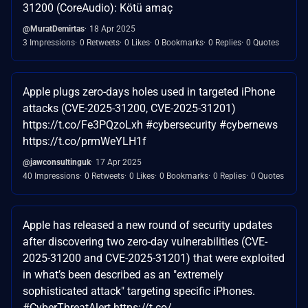
31200 (CoreAudio): Kötü amaç
@MuratDemirtas
18 Apr 2025
3 Impressions
0 Retweets
0 Likes
0 Bookmarks
0 Replies
0 Quotes
Apple plugs zero-days holes used in targeted iPhone
attacks (CVE-2025-31200, CVE-2025-31201)
https://t.co/Fe3PQzoLxh #cybersecurity #cybernews
https://t.co/prmWeYLH1f
@jawconsultinguk
17 Apr 2025
40 Impressions
0 Retweets
0 Likes
0 Bookmarks
0 Replies
0 Quotes
Apple has released a new round of security updates
after discovering two zero-day vulnerabilities (CVE-
2025-31200 and CVE-2025-31201) that were exploited
in what’s been described as an "extremely
sophisticated attack" targeting specific iPhones.
#CyberThreatAlert https://t.co/