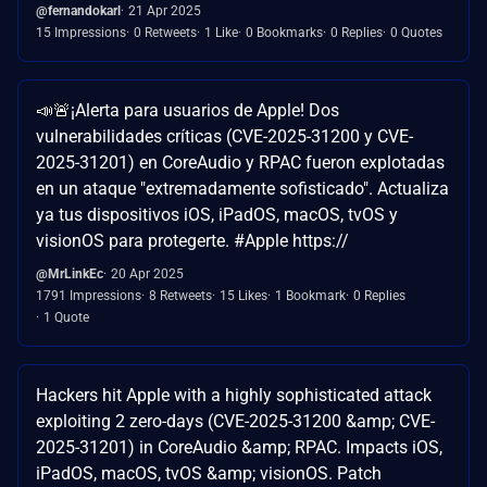
@fernandokarl
21 Apr 2025
15 Impressions
0 Retweets
1 Like
0 Bookmarks
0 Replies
0 Quotes
📣🚨¡Alerta para usuarios de Apple! Dos
vulnerabilidades críticas (CVE-2025-31200 y CVE-
2025-31201) en CoreAudio y RPAC fueron explotadas
en un ataque "extremadamente sofisticado". Actualiza
ya tus dispositivos iOS, iPadOS, macOS, tvOS y
visionOS para protegerte. #Apple https://
@MrLinkEc
20 Apr 2025
1791 Impressions
8 Retweets
15 Likes
1 Bookmark
0 Replies
1 Quote
Hackers hit Apple with a highly sophisticated attack
exploiting 2 zero-days (CVE-2025-31200 &amp; CVE-
2025-31201) in CoreAudio &amp; RPAC. Impacts iOS,
iPadOS, macOS, tvOS &amp; visionOS. Patch