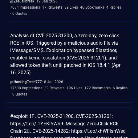
@ZeeJailbreak
19 Jan 2026
7034 Impressions
17 Retweets
89 Likes
46 Bookmarks
4 Replies
0 Quotes
Analysis of CVE-2025-31200, a zero-day, zero-click
RCE in iOS. Triggered by a malicious audio file via
iMessage/SMS. Exploitation bypassed Blastdoor,
enabled kernel escalation (CVE-2025-31201), and
allowed token theft until patched in iOS 18.4.1 (Apr
16, 2025)
@HackingTeam777
8 Jan 2026
17638 Impressions
39 Retweets
196 Likes
122 Bookmarks
6 Replies
0 Quotes
#exploit 1⃣. CVE-2025-31200, CVE-2025-31201:
https://t.co/l1YEKl5Wn9 iMessage Zero‑Click RCE
Chain 2⃣. CVE-2025-14282: https://t.co/xhWFlsnWsq