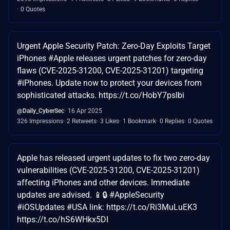
0 Quotes
Urgent Apple Security Patch: Zero-Day Exploits Target
iPhones #Apple releases urgent patches for zero-day
flaws (CVE-2025-31200, CVE-2025-31201) targeting
#iPhones. Update now to protect your devices from
sophisticated attacks. https://t.co/HobY7psIbi
@Daily_CyberSec
16 Apr 2025
326 Impressions
2 Retweets
3 Likes
1 Bookmark
0 Replies
0 Quotes
Apple has released urgent updates to fix two zero-day
vulnerabilities (CVE-2025-31200, CVE-2025-31201)
affecting iPhones and other devices. Immediate
updates are advised. 📱🔒 #AppleSecurity
#iOSUpdates #USA link: https://t.co/Ri3MuLuEK3
https://t.co/hS6WHkx5DI