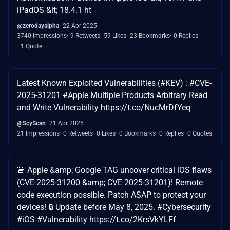
iPadOS &lt; 18.4.1 ht
@zerodayalpha
22 Apr 2025
3740 Impressions
9 Retweets
59 Likes
23 Bookmarks
0 Replies
1 Quote
Latest Known Exploited Vulnerabilities (#KEV) : #CVE-
2025-31201 #Apple Multiple Products Arbitrary Read
and Write Vulnerability https://t.co/NucMrDfYeq
@ScyScan
21 Apr 2025
21 Impressions
0 Retweets
0 Likes
0 Bookmarks
0 Replies
0 Quotes
🚨 Apple &amp; Google TAG uncover critical iOS flaws
(CVE-2025-31200 &amp; CVE-2025-31201)! Remote
code execution possible. Patch ASAP to protect your
devices! 🔒 Update before May 8, 2025. #Cybersecurity
#iOS #Vulnerability https://t.co/2KrsVkYLFf