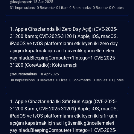
@bugbreport
18 Apr 2025
31 Impressions
0 Retweets
0 Likes
0 Bookmarks
0 Replies
0 Quotes
1. Apple Cihazlarında İki Zero Day Açığı (CVE-2025-
31200 &amp; CVE-2025-31201) Apple, iOS, macOS,
iPadOS ve tvOS platformlarını etkileyen iki zero day
açığını kapatmak için acil güvenlik güncellemeleri
yayınladı.​BleepingComputer+1Intego+1 CVE-2025-
31200 (CoreAudio): Kötü amaçlı
@MuratDemirtas
18 Apr 2025
30 Impressions
0 Retweets
0 Likes
0 Bookmarks
0 Replies
0 Quotes
1. Apple Cihazlarında İki Sıfır Gün Açığı (CVE-2025-
31200 &amp; CVE-2025-31201) Apple, iOS, macOS,
iPadOS ve tvOS platformlarını etkileyen iki sıfır gün
açığını kapatmak için acil güvenlik güncellemeleri
yayınladı.​BleepingComputer+1Intego+1 CVE-2025-