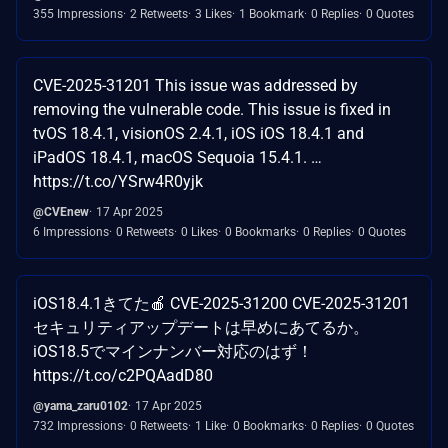
355 Impressions
2 Retweets
3 Likes
1 Bookmark
0 Replies
0 Quotes
CVE-2025-31201 This issue was addressed by
removing the vulnerable code. This issue is fixed in
tvOS 18.4.1, visionOS 2.4.1, iOS iOS 18.4.1 and
iPadOS 18.4.1, macOS Sequoia 15.4.1. …
https://t.co/YSrw4R0yjk
@CVEnew
17 Apr 2025
6 Impressions
0 Retweets
0 Likes
0 Bookmarks
0 Replies
0 Quotes
iOS18.4.1きてた🍎 CVE-2025-31200 CVE-2025-31201
セキュリティアップデートは早めにあてるか。
iOS18.5でマインナンバー対応のはず！
https://t.co/c2PQAadD80
@yama_zaru0102
17 Apr 2025
732 Impressions
0 Retweets
1 Like
0 Bookmarks
0 Replies
0 Quotes