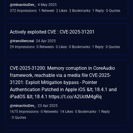
@minacrissDev_
4 May 2025
372 Impressions
1 Retweet
2 Likes
3 Bookmarks
1 Reply
0 Quotes
Actively exploited CVE : CVE-2025-31201
@transilienceai
24 Apr 2025
29 Impressions
0 Retweets
0 Likes
0 Bookmarks
1 Reply
0 Quotes
CVE-2025-31200: Memory corruption in CoreAudio
framework, reachable via a media file CVE-2025-
31201: Exploit Mitigation bypass - Pointer
Authentication Patched in Apple iOS &lt; 18.4.1 and
iPadOS &lt; 18.4.1 https://t.co/A2UctM4gRq
@minacrissDev_
23 Apr 2025
1675 Impressions
0 Retweets
14 Likes
0 Bookmarks
1 Reply
0 Quotes