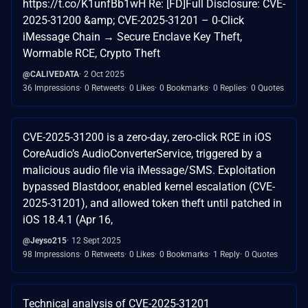
https://t.co/K1unfBb1wH Re: [FD]Full Disclosure: CVE-
2025-31200 &amp; CVE-2025-31201 – 0-Click
iMessage Chain → Secure Enclave Key Theft,
Wormable RCE, Crypto Theft
@CALIVEDATA
2 Oct 2025
36 Impressions
0 Retweets
0 Likes
0 Bookmarks
0 Replies
0 Quotes
CVE-2025-31200 is a zero-day, zero-click RCE in iOS
CoreAudio’s AudioConverterService, triggered by a
malicious audio file via iMessage/SMS. Exploitation
bypassed Blastdoor, enabled kernel escalation (CVE-
2025-31201), and allowed token theft until patched in
iOS 18.4.1 (Apr 16,
@Jeyso215
12 Sept 2025
98 Impressions
0 Retweets
0 Likes
0 Bookmarks
1 Reply
0 Quotes
Technical analysis of CVE-2025-31201