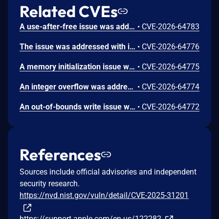
Related CVEs
A use-after-free issue was addressed with improved memory management. This issue is fixed in Safari 26.6, iOS 26.6 and iPadOS 26.6, macOS Tahoe 26.6, visionOS 26.6, watchOS 26.6. Processing maliciously crafted web content may lead to an unexpected Safari crash.
•
CVE-2026-64783
The issue was addressed with improved bounds checks. This issue is fixed in macOS Sequoia 15.7.8, macOS Sonoma 14.8.8, macOS Tahoe 26.6. An app may be able to disclose kernel memory.
•
CVE-2026-64776
A memory initialization issue was addressed with improved memory handling. This issue is fixed in iOS 26.6 and iPadOS 26.6, macOS Sequoia 15.7.8, macOS Sonoma 14.8.8, macOS Tahoe 26.6, tvOS 26.6, visionOS 26.6, watchOS 26.6. An app may be able to cause unexpected system termination.
•
CVE-2026-64775
An integer overflow was addressed with improved input validation. This issue is fixed in iOS 26.6 and iPadOS 26.6, macOS Sequoia 15.7.8, macOS Sonoma 14.8.8, macOS Tahoe 26.6, tvOS 26.6, visionOS 26.6. A remote attacker may be able to cause unexpected application termination or heap corruption.
•
CVE-2026-64774
An out-of-bounds write issue was addressed with improved input validation. This issue is fixed in iOS 26.6 and iPadOS 26.6, macOS Sequoia 15.7.8, macOS Tahoe 26.6, tvOS 26.6, visionOS 26.6. A remote attacker may be able to cause unexpected application termination or heap corruption.
•
CVE-2026-64772
References
Sources include official advisories and independent
security research.
https://nvd.nist.gov/vuln/detail/CVE-2025-31201
https://support.apple.com/en-us/122282