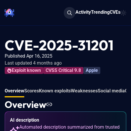
Activity
Trending
CVEs
CVE-2025-31201
Published Apr 16, 2025
Last updated 4 months ago
Exploit known
CVSS Critical 9.8
Apple
Overview
Scores
Known exploits
Weaknesses
Social media
Co
Overview
AI description
Automated description summarized from trusted