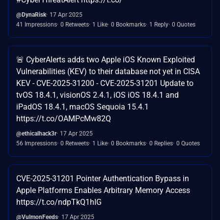
@DynaRisk
17 Apr 2025
41 Impressions
0 Retweets
1 Like
0 Bookmarks
1 Reply
0 Quotes
🚨 CyberAlerts adds two Apple iOS Known Exploited
Vulnerabilities (KEV) to their database not yet in CISA
KEV - CVE-2025-31200 - CVE-2025-31201 Update to
tvOS 18.4.1, visionOS 2.4.1, iOS iOS 18.4.1 and
iPadOS 18.4.1, macOS Sequoia 15.4.1
https://t.co/OAMPcMw82Q
@ethicalhack3r
17 Apr 2025
56 Impressions
0 Retweets
1 Like
0 Bookmarks
0 Replies
0 Quotes
CVE-2025-31201 Pointer Authentication Bypass in
Apple Platforms Enables Arbitrary Memory Access
https://t.co/ndpTkQ1hIG
@VulmonFeeds
17 Apr 2025