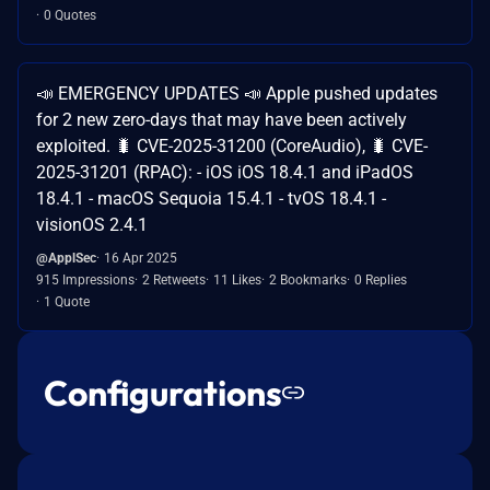
0 Quotes
📣 EMERGENCY UPDATES 📣 Apple pushed updates
for 2 new zero-days that may have been actively
exploited. 🐛 CVE-2025-31200 (CoreAudio), 🐛 CVE-
2025-31201 (RPAC): - iOS iOS 18.4.1 and iPadOS
18.4.1 - macOS Sequoia 15.4.1 - tvOS 18.4.1 -
visionOS 2.4.1
@ApplSec
16 Apr 2025
915 Impressions
2 Retweets
11 Likes
2 Bookmarks
0 Replies
1 Quote
Configurations