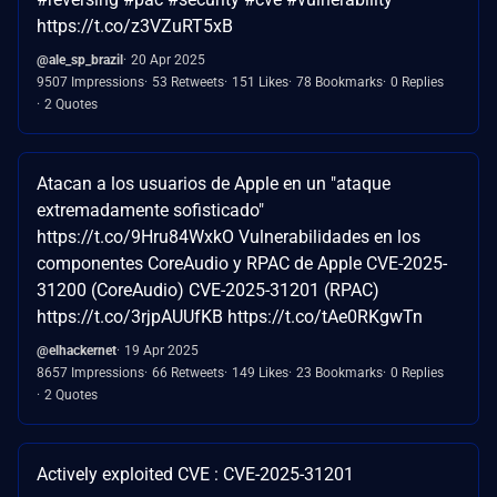
https://t.co/z3VZuRT5xB
@ale_sp_brazil
20 Apr 2025
9507 Impressions
53 Retweets
151 Likes
78 Bookmarks
0 Replies
2 Quotes
Atacan a los usuarios de Apple en un "ataque
extremadamente sofisticado"
https://t.co/9Hru84WxkO Vulnerabilidades en los
componentes CoreAudio y RPAC de Apple CVE-2025-
31200 (CoreAudio) CVE-2025-31201 (RPAC)
https://t.co/3rjpAUUfKB https://t.co/tAe0RKgwTn
@elhackernet
19 Apr 2025
8657 Impressions
66 Retweets
149 Likes
23 Bookmarks
0 Replies
2 Quotes
Actively exploited CVE : CVE-2025-31201