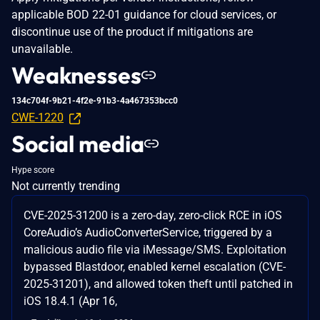
applicable BOD 22-01 guidance for cloud services, or
discontinue use of the product if mitigations are
unavailable.
Weaknesses
134c704f-9b21-4f2e-91b3-4a467353bcc0
CWE-1220
Social media
Hype score
Not currently trending
CVE-2025-31200 is a zero-day, zero-click RCE in iOS
CoreAudio’s AudioConverterService, triggered by a
malicious audio file via iMessage/SMS. Exploitation
bypassed Blastdoor, enabled kernel escalation (CVE-
2025-31201), and allowed token theft until patched in
iOS 18.4.1 (Apr 16,