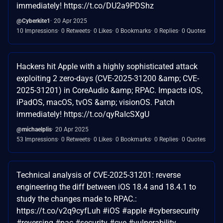
immediately! https://t.co/DU2a9PDShz
@Cyberkite1
20 Apr 2025
10 Impressions
0 Retweets
0 Likes
0 Bookmarks
0 Replies
0 Quotes
Hackers hit Apple with a highly sophisticated attack
exploiting 2 zero-days (CVE-2025-31200 &amp; CVE-
2025-31201) in CoreAudio &amp; RPAC. Impacts iOS,
iPadOS, macOS, tvOS &amp; visionOS. Patch
immediately! https://t.co/qyRaIcSXgU
@michaelplis
20 Apr 2025
53 Impressions
0 Retweets
0 Likes
0 Bookmarks
0 Replies
0 Quotes
Technical analysis of CVE-2025-31201: reverse
engineering the diff between iOS 18.4 and 18.4.1 to
study the changes made to RPAC.:
https://t.co/v2q9cyfLuh #iOS #apple #cybersecurity
#reversing #pac #security #cve #vulnerability