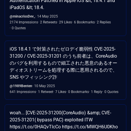
Authentication Patched in Apple iOS &lt; 18.4.1 and
iPadOS &lt; 18.4.
@minacrissDev_
14 May 2025
2174 Impressions
2 Retweets
29 Likes
6 Bookmarks
2 Replies
0 Quotes
iOS 18.4.1 で対策されたゼロデイ脆弱性 CVE-2025-
31200 / CVE-2025-31201 のうち前者は、CoreAudio
のバグを利用するもので細工された悪意のあるオー
ディオストリームを処理する際に悪用されるので、
SNS やフィッシング詐
@1989Benten
10 May 2025
641 Impressions
1 Retweet
7 Likes
0 Bookmarks
1 Reply
0 Quotes
woah... [CVE-2025-31200(CoreAudio) &amp; CVE-
2025-31201( bypass PAC) exploited ITW
https://t.co/0HAQvTlcCo https://t.co/MWQH6U0Kho