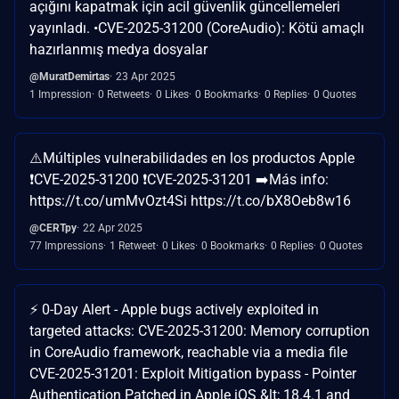
açığını kapatmak için acil güvenlik güncellemeleri
yayınladı. •CVE-2025-31200 (CoreAudio): Kötü amaçlı
hazırlanmış medya dosyalar
@MuratDemirtas
23 Apr 2025
1 Impression
0 Retweets
0 Likes
0 Bookmarks
0 Replies
0 Quotes
⚠️Múltiples vulnerabilidades en los productos Apple
❗️CVE-2025-31200 ❗CVE-2025-31201 ➡️Más info:
https://t.co/umMvOzt4Si https://t.co/bX8Oeb8w16
@CERTpy
22 Apr 2025
77 Impressions
1 Retweet
0 Likes
0 Bookmarks
0 Replies
0 Quotes
⚡️ 0-Day Alert - Apple bugs actively exploited in
targeted attacks: CVE-2025-31200: Memory corruption
in CoreAudio framework, reachable via a media file
CVE-2025-31201: Exploit Mitigation bypass - Pointer
Authentication Patched in Apple iOS &lt; 18.4.1 and