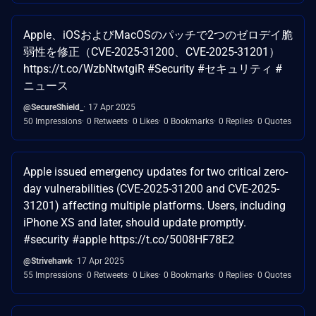
Apple、iOSおよびMacOSのパッチで2つのゼロデイ脆
弱性を修正（CVE-2025-31200、CVE-2025-31201）
https://t.co/WzbNtwtgiR #Security #セキュリティ #
ニュース
@SecureShield_
17 Apr 2025
50 Impressions
0 Retweets
0 Likes
0 Bookmarks
0 Replies
0 Quotes
Apple issued emergency updates for two critical zero-
day vulnerabilities (CVE-2025-31200 and CVE-2025-
31201) affecting multiple platforms. Users, including
iPhone XS and later, should update promptly.
#security #apple https://t.co/5008HF78E2
@Strivehawk
17 Apr 2025
55 Impressions
0 Retweets
0 Likes
0 Bookmarks
0 Replies
0 Quotes