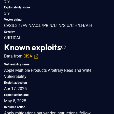
5.9
Exploitability score
3.9
Vector string
CVSS:3.1/AV:N/AC:L/PR:N/UI:N/S:U/C:H/I:H/A:H
Severity
CRITICAL
Known exploits
Data from
CISA
Vulnerability name
Apple Multiple Products Arbitrary Read and Write
Vulnerability
Exploit added on
Apr 17, 2025
Exploit action due
May 8, 2025
Required action
Apply mitigations per vendor instructions, follow