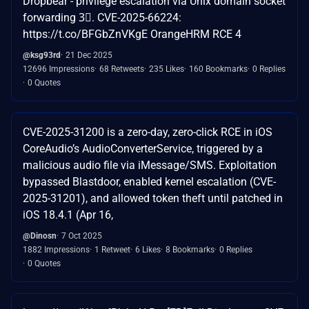
Dropbear - privilege escalation via Unix domain socket
forwarding 3⃣. CVE-2025-66224:
https://t.co/BFGbZnVKgE OrangeHRM RCE 4
@ksg93rd
21 Dec 2025
12696 Impressions
68 Retweets
235 Likes
160 Bookmarks
0 Replies
0 Quotes
CVE-2025-31200 is a zero-day, zero-click RCE in iOS
CoreAudio’s AudioConverterService, triggered by a
malicious audio file via iMessage/SMS. Exploitation
bypassed Blastdoor, enabled kernel escalation (CVE-
2025-31201), and allowed token theft until patched in
iOS 18.4.1 (Apr 16,
@Dinosn
7 Oct 2025
1882 Impressions
1 Retweet
6 Likes
8 Bookmarks
0 Replies
0 Quotes