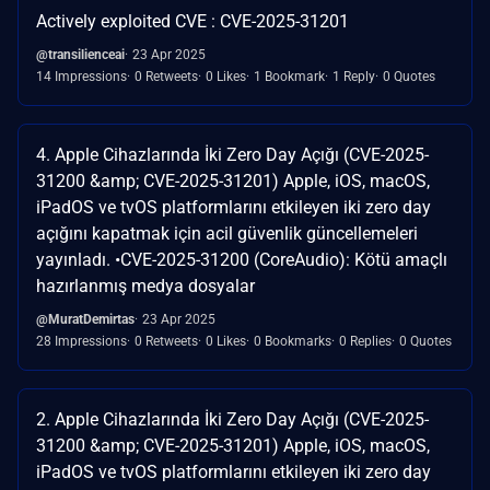
Actively exploited CVE : CVE-2025-31201
@transilienceai
23 Apr 2025
14 Impressions
0 Retweets
0 Likes
1 Bookmark
1 Reply
0 Quotes
4. Apple Cihazlarında İki Zero Day Açığı (CVE-2025-
31200 &amp; CVE-2025-31201) Apple, iOS, macOS,
iPadOS ve tvOS platformlarını etkileyen iki zero day
açığını kapatmak için acil güvenlik güncellemeleri
yayınladı. •CVE-2025-31200 (CoreAudio): Kötü amaçlı
hazırlanmış medya dosyalar
@MuratDemirtas
23 Apr 2025
28 Impressions
0 Retweets
0 Likes
0 Bookmarks
0 Replies
0 Quotes
2. Apple Cihazlarında İki Zero Day Açığı (CVE-2025-
31200 &amp; CVE-2025-31201) Apple, iOS, macOS,
iPadOS ve tvOS platformlarını etkileyen iki zero day