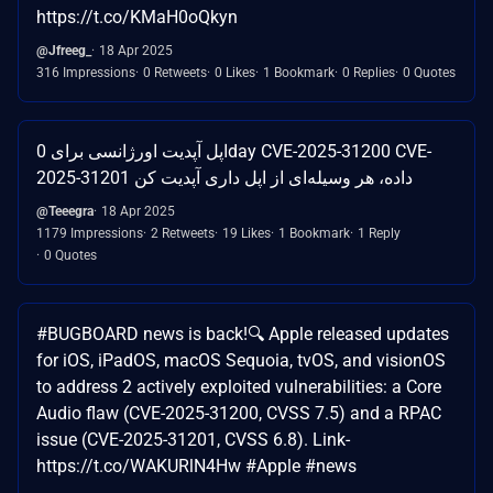
https://t.co/KMaH0oQkyn
@Jfreeg_
18 Apr 2025
316 Impressions
0 Retweets
0 Likes
1 Bookmark
0 Replies
0 Quotes
اپل آپدیت اورژانسی برای 0day CVE-2025-31200 CVE-
2025-31201 داده، هر وسیله‌ای از اپل داری آپدیت کن
@Teeegra
18 Apr 2025
1179 Impressions
2 Retweets
19 Likes
1 Bookmark
1 Reply
0 Quotes
#BUGBOARD news is back!🔍 Apple released updates
for iOS, iPadOS, macOS Sequoia, tvOS, and visionOS
to address 2 actively exploited vulnerabilities: a Core
Audio flaw (CVE-2025-31200, CVSS 7.5) and a RPAC
issue (CVE-2025-31201, CVSS 6.8). Link-
https://t.co/WAKURlN4Hw #Apple #news