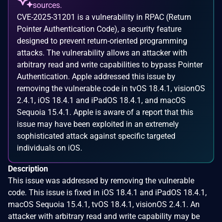
sources.
CVE-2025-31201 is a vulnerability in RPAC (Return
Pointer Authentication Code), a security feature
designed to prevent return-oriented programming
attacks. The vulnerability allows an attacker with
arbitrary read and write capabilities to bypass Pointer
Authentication. Apple addressed this issue by
removing the vulnerable code in tvOS 18.4.1, visionOS
2.4.1, iOS 18.4.1 and iPadOS 18.4.1, and macOS
Sequoia 15.4.1. Apple is aware of a report that this
issue may have been exploited in an extremely
sophisticated attack against specific targeted
individuals on iOS.
Description
This issue was addressed by removing the vulnerable
code. This issue is fixed in iOS 18.4.1 and iPadOS 18.4.1,
macOS Sequoia 15.4.1, tvOS 18.4.1, visionOS 2.4.1. An
attacker with arbitrary read and write capability may be