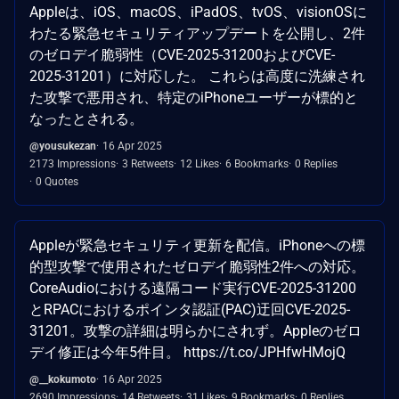
Appleは、iOS、macOS、iPadOS、tvOS、visionOSに
わたる緊急セキュリティアップデートを公開し、2件
のゼロデイ脆弱性（CVE-2025-31200およびCVE-
2025-31201）に対応した。 これらは高度に洗練され
た攻撃で悪用され、特定のiPhoneユーザーが標的と
なったとされる。
@yousukezan
16 Apr 2025
2173 Impressions
3 Retweets
12 Likes
6 Bookmarks
0 Replies
0 Quotes
Appleが緊急セキュリティ更新を配信。iPhoneへの標
的型攻撃で使用されたゼロデイ脆弱性2件への対応。
CoreAudioにおける遠隔コード実行CVE-2025-31200
とRPACにおけるポインタ認証(PAC)迂回CVE-2025-
31201。攻撃の詳細は明らかにされず。Appleのゼロ
デイ修正は今年5件目。 https://t.co/JPHfwHMojQ
@__kokumoto
16 Apr 2025
2690 Impressions
14 Retweets
31 Likes
9 Bookmarks
0 Replies