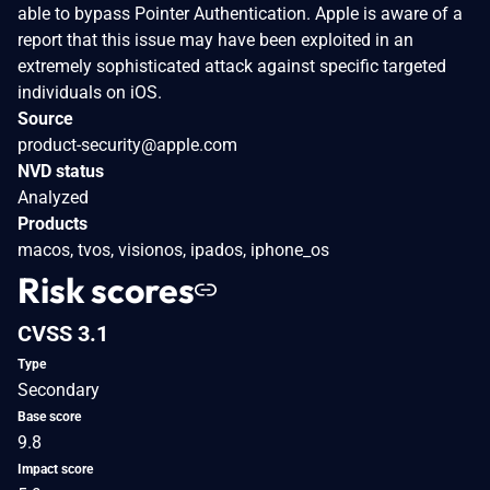
able to bypass Pointer Authentication. Apple is aware of a
report that this issue may have been exploited in an
extremely sophisticated attack against specific targeted
individuals on iOS.
Source
product-security@apple.com
NVD status
Analyzed
Products
macos, tvos, visionos, ipados, iphone_os
Risk scores
CVSS 3.1
Type
Secondary
Base score
9.8
Impact score