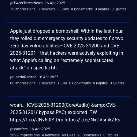
@TweetThreatNews
16 Apr 2025
16 Impressions
0 Retweets
0 Likes
0 Bookmarks
0 Replies
0 Quotes
Apple just dropped a bombshell! Within the last hour,
they rolled out emergency security updates to fix two
zero-day vulnerabilities—CVE-2025-31200 and CVE-
2025-31201—that hackers were actively exploiting in
what Apple’s calling an “extremely sophisticated
attack” on specific htt
@LaszloRealtor
16 Apr 2025
66 Impressions
0 Retweets
1 Like
0 Bookmarks
0 Replies
0 Quotes
woah... [CVE-2025-31200(CoreAudio) &amp; CVE-
2025-31201( bypass PAC) exploited ITW
https://t.co/JNv60IYjDm https://t.co/NxCVsmkZRs
@xvonfers
16 Apr 2025
2892 Impressions
4 Retweets
49 Likes
20 Bookmarks
0 Replies