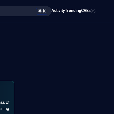
Activity
Trending
CVEs
⌘ K
ass of
pening