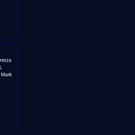
urezza
,
, Mark