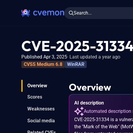
Search...
CVE-2025-3133
Published Apr 3, 2025
Last updated a year ago
CVSS Medium 6.8
WinRAR
Overview
Overview
Scores
AI description
Weaknesses
Automated description 
CVE-2025-31334 is a vulnerab
Social media
the "Mark of the Web" (MotW
Related CVEs