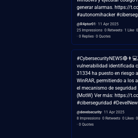
generar alarmas. https://t
#autonomihacker #ciberseg
@R4ptor01
11 Apr 2025
25 Impressions
0 Retweets
1 Like
0 Replies
0 Quotes
#CybersecurityNEWS🔴👨💻
vulnerabilidad identificada
31334 ha puesto en riesgo a
WinRAR, permitiendo a los a
el mecanismo de seguridad
(MotW) Ver más: https://t
#ciberseguridad #DevelNews
@develsecurity
11 Apr 2025
8 Impressions
0 Retweets
0 Likes
0
0 Quotes