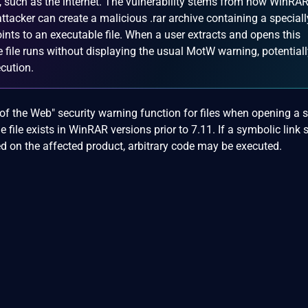
s, such as the internet. The vulnerability stems from how WinRA
ttacker can create a malicious .rar archive containing a speciall
oints to an executable file. When a user extracts and opens this
e file runs without displaying the usual MotW warning, potential
ecution.
of the Web" security warning function for files when opening a 
e file exists in WinRAR versions prior to 7.11. If a symbolic link 
ed on the affected product, arbitrary code may be executed.