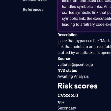
files from untrusted source
handles symbolic links. An a
References
crafted symbolic link that p
symbolic link, the executabl
leading to arbitrary code ex
Description
Issue that bypasses the "Mark 
link that points to an executabl
crafted by an attacker is open
Source
vultures@jpcert.or.jp
NVD status
Awaiting Analysis
Risk scores
CVSS 3.0
Type
Secondary