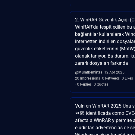
2. WinRAR Güvenlik Açığı (
WinRAR’da tespit edilen bu 
bağlantılar kullanılarak Wi
internetten indirilen dosyala
güvenlik etiketlerinin (MotW
olanak tanıyor. Bu durum, kul
zararlı dosyaları farkında
@MuratDemirtas
12 Apr 2025
20 Impressions
0 Retweets
0 Likes
0 Replies
0 Quotes
Vuln en WinRAR 2025 Una vu
🤏🏼 identificada como CV
afecta a WinRAR y permite a
eludir las advertencias de s
Windows y ejecutar código m