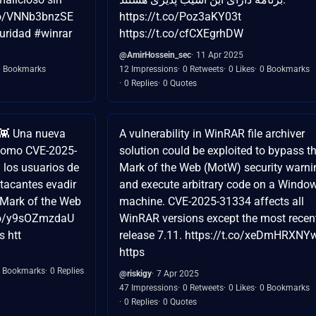
.co/VNNb3bnzSE
https://t.co/Poz3aKY03t
uridad #winrar
https://t.co/cfCXEgrhDW
@AmirHossein_sec
11 Apr 2025
0 Bookmarks
12 Impressions
0 Retweets
0 Likes
0 Bookmarks
0 Replies
0 Quotes
👾 Una nueva
A vulnerability in WinRAR file archiver
 como CVE-2025-
solution could be exploited to bypass t
 los usuarios de
Mark of the Web (MotW) security warni
tacantes evadir
and execute arbitrary code on a Windo
 Mark of the Web
machine. CVE-2025-31334 affects all
.co/y9sOZmzdaU
WinRAR versions except the most recen
 htt
release 7.11. https://t.co/xeDmHRXNY
https
 Bookmarks
0 Replies
@riskigy
7 Apr 2025
47 Impressions
0 Retweets
0 Likes
0 Bookmarks
0 Replies
0 Quotes