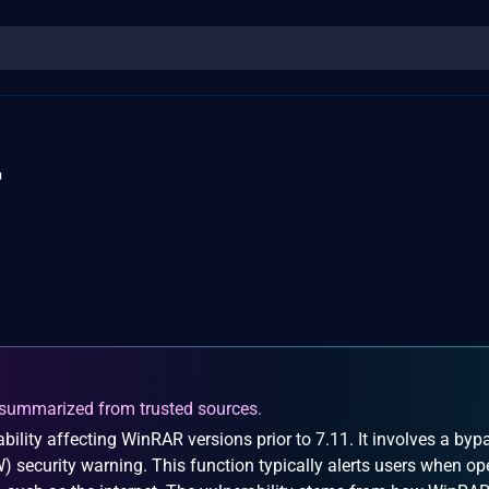
4
summarized from trusted sources.
ility affecting WinRAR versions prior to 7.11. It involves a byp
) security warning. This function typically alerts users when o