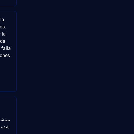
la
vos.
 la
ida
falla
iones