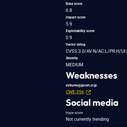
Base score
6.8
Impact score
5.9
Exploitability score
0.9
Vector string
CVSS:3.0/AV:N/AC:L/PR:H/UI:
Severity
MEDIUM
Weaknesses
vultures@jpcert.or.jp
CWE-356
Social media
Hype score
Not currently trending