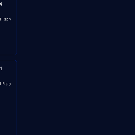
4
1 Reply
4
1 Reply