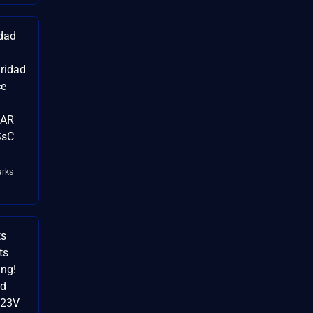
idad
uridad
ce
RAR
SsC
rks
ts
ts
ng!
id
Z23V