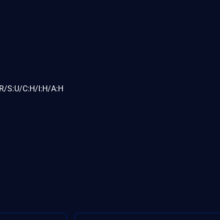
R/S:U/C:H/I:H/A:H