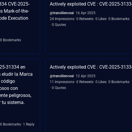
334 CVE-2025-
Actively exploited CVE : CVE-2025-3133
 Mark-of-the-
@transilienceai
16 Apr 2025
ode Execution
24 Impressions
0 Retweets
0 Likes
0 Bookmarks
0 Quotes
0 Bookmarks
025-31334 en
Actively exploited CVE : CVE-2025-3133
 eludir la Marca
@transilienceai
12 Apr 2025
 código
11 Impressions
0 Retweets
0 Likes
0 Bookmarks
iosos con
0 Quotes
nte peligrosos,
tu sistema.
0 Bookmarks
1 Reply