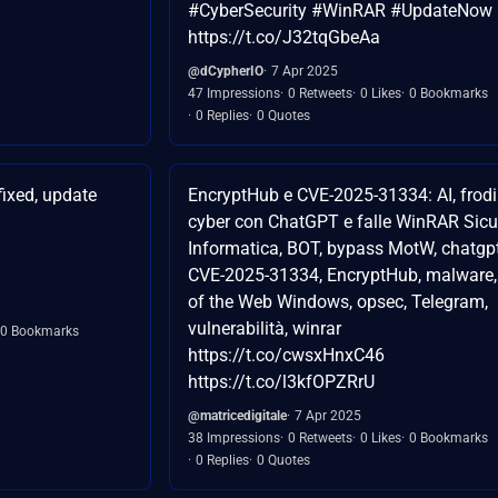
#CyberSecurity #WinRAR #UpdateNow
https://t.co/J32tqGbeAa
@dCypherIO
7 Apr 2025
47 Impressions
0 Retweets
0 Likes
0 Bookmarks
0 Replies
0 Quotes
ixed, update
EncryptHub e CVE-2025-31334: AI, frodi
cyber con ChatGPT e falle WinRAR Sic
Informatica, BOT, bypass MotW, chatgpt
CVE-2025-31334, EncryptHub, malware
of the Web Windows, opsec, Telegram,
vulnerabilità, winrar
0 Bookmarks
https://t.co/cwsxHnxC46
https://t.co/l3kfOPZRrU
@matricedigitale
7 Apr 2025
38 Impressions
0 Retweets
0 Likes
0 Bookmarks
0 Replies
0 Quotes