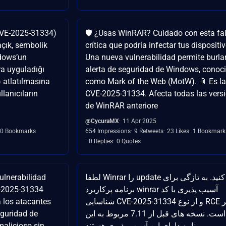
CVE-2025-31334)
🛡️ ¿Usas WinRAR? Cuidado con esta fal
açık, sembolik
crítica que podría infectar tus dispositi
ndows’un
Una nueva vulnerabilidad permite burlar
ra uyguladığı
alerta de seguridad de Windows, conoc
) atlatılmasına
como Mark of the Web (MotW). 📎 Es la 
lanıcıların
CVE-2025-31334. Afecta todas las vers
de WinRAR anteriore
@CycuraMX
11 Apr 2025
0 Bookmarks
654 Impressions
9 Retweets
23 Likes
1 Bookmark
0 Replies
0 Quotes
lnerabilidad
لطفا Winrar را update کنید. به تازگی برای
E-2025-31334
برنامه پرکاربرد winrar آسیب پذیری با کد
 los atacantes
شناسایی CVE-2025-31334 و از نوع RCE منتشر
eguridad de
شده است. نسخه های قبل از 7.11 مربوط به این
alicioso sin
برنامه دارای این آسیب پذیری هستند.