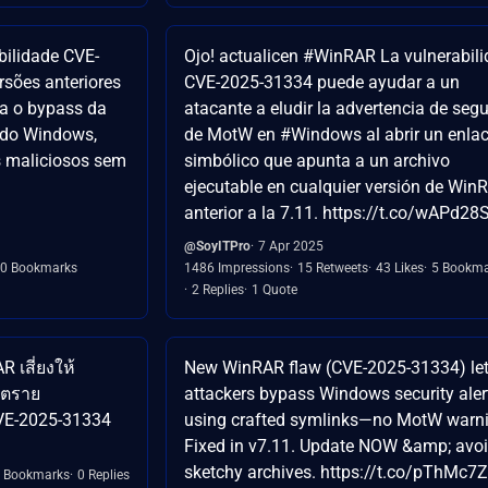
bilidade CVE-
Ojo! actualicen #WinRAR La vulnerabil
rsões anteriores
CVE-2025-31334 puede ayudar a un
ta o bypass da
atacante a eludir la advertencia de seg
 do Windows,
de MotW en #Windows al abrir un enla
s maliciosos sem
simbólico que apunta a un archivo
ejecutable en cualquier versión de Win
anterior a la 7.11. https://t.co/wAPd28
@SoyITPro
7 Apr 2025
0 Bookmarks
1486 Impressions
15 Retweets
43 Likes
5 Bookma
2 Replies
1 Quote
 เสี่ยงให้
New WinRAR flaw (CVE-2025-31334) le
ันตราย
attackers bypass Windows security aler
VE-2025-31334
using crafted symlinks—no MotW warni
Fixed in v7.11. Update NOW &amp; avo
sketchy archives. https://t.co/pThMc7
 Bookmarks
0 Replies