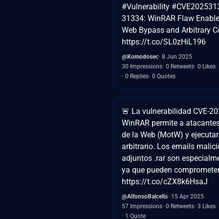
#Vulnerability #CVE202531
31334: WinRAR Flaw Enables
Web Bypass and Arbitrary C
https://t.co/SL0zHiL196
@Komodosec
8 Jun 2025
30 Impressions
0 Retweets
0 Likes
0 Replies
0 Quotes
🚨 La vulnerabilidad CVE-2
WinRAR permite a atacantes
de la Web (MotW) y ejecutar
arbitrario. Los emails malic
adjuntos .rar son especialme
ya que pueden comprometer 
https://t.co/cZX8k6HsaJ
@AlfonsoBalcells
15 Apr 2025
57 Impressions
0 Retweets
3 Likes
1 Quote