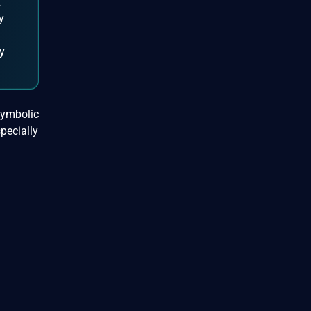
R
y
ly
symbolic
specially