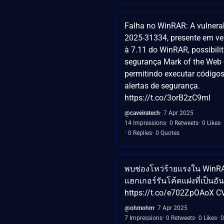
Falha no WinRAR: A vulnera
2025-31334, presente em ve
à 7.11 do WinRAR, possibili
segurança Mark of the Web
permitindo executar código
alertas de segurança.
https://t.co/3orB2zC9mI
@caveiratech
7 Apr 2025
14 Impressions
0 Retweets
0 Likes
0 Replies
0 Quotes
พบช่องโหว่ร้ายแรงใน WinRAR
แฮกเกอร์รันโค้ดแฝงที่เป็นอ
https://t.co/e702ZpOAoX C
@ohmohm
7 Apr 2025
7 Impressions
0 Retweets
0 Likes
0