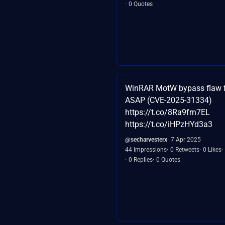
0 Quotes
WinRAR MotW bypass flaw f
ASAP (CVE-2025-31334)
https://t.co/8Ra9frn7EL
https://t.co/iHPzHYd3a3
@secharvesterx
7 Apr 2025
44 Impressions
0 Retweets
0 Likes
0 Replies
0 Quotes