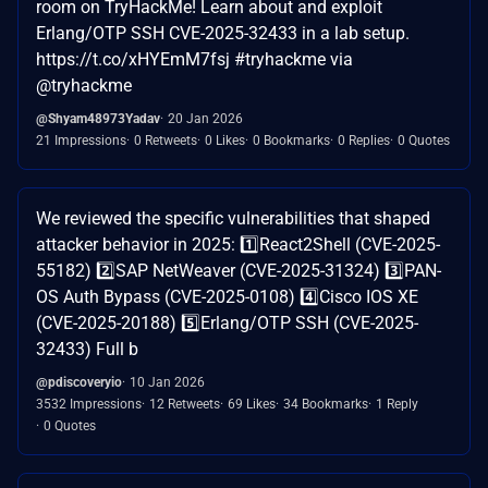
room on TryHackMe! Learn about and exploit
Erlang/OTP SSH CVE-2025-32433 in a lab setup.
https://t.co/xHYEmM7fsj #tryhackme via
@tryhackme
@Shyam48973Yadav
20 Jan 2026
21 Impressions
0 Retweets
0 Likes
0 Bookmarks
0 Replies
0 Quotes
We reviewed the specific vulnerabilities that shaped
attacker behavior in 2025: 1️⃣React2Shell (CVE-2025-
55182) 2️⃣SAP NetWeaver (CVE-2025-31324) 3️⃣PAN-
OS Auth Bypass (CVE-2025-0108) 4️⃣Cisco IOS XE
(CVE-2025-20188) 5️⃣Erlang/OTP SSH (CVE-2025-
32433) Full b
@pdiscoveryio
10 Jan 2026
3532 Impressions
12 Retweets
69 Likes
34 Bookmarks
1 Reply
0 Quotes