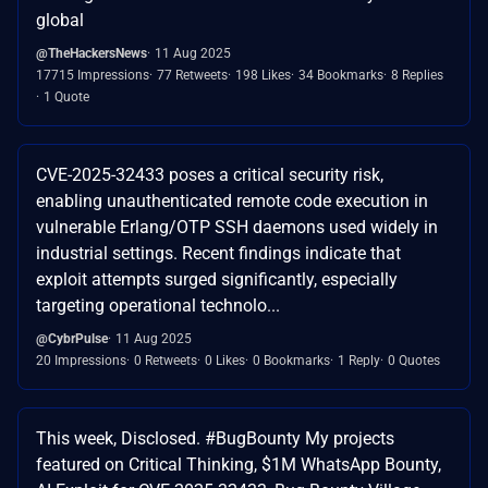
global
@TheHackersNews
11 Aug 2025
17715 Impressions
77 Retweets
198 Likes
34 Bookmarks
8 Replies
1 Quote
CVE-2025-32433 poses a critical security risk,
enabling unauthenticated remote code execution in
vulnerable Erlang/OTP SSH daemons used widely in
industrial settings. Recent findings indicate that
exploit attempts surged significantly, especially
targeting operational technolo...
@CybrPulse
11 Aug 2025
20 Impressions
0 Retweets
0 Likes
0 Bookmarks
1 Reply
0 Quotes
This week, Disclosed. #BugBounty My projects
featured on Critical Thinking, $1M WhatsApp Bounty,