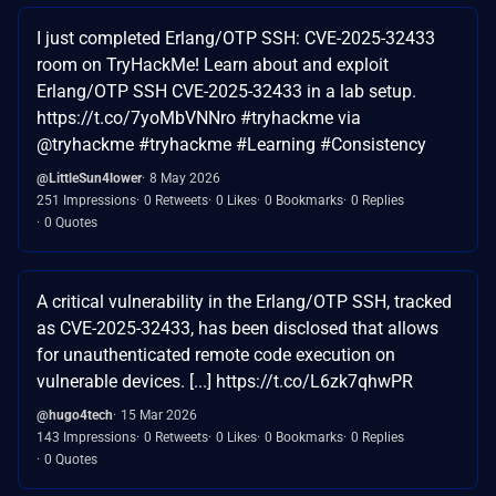
I just completed Erlang/OTP SSH: CVE-2025-32433
room on TryHackMe! Learn about and exploit
Erlang/OTP SSH CVE-2025-32433 in a lab setup.
https://t.co/7yoMbVNNro #tryhackme via
@tryhackme #tryhackme #Learning #Consistency
@LittleSun4lower
8 May 2026
251 Impressions
0 Retweets
0 Likes
0 Bookmarks
0 Replies
0 Quotes
A critical vulnerability in the Erlang/OTP SSH, tracked
as CVE-2025-32433, has been disclosed that allows
for unauthenticated remote code execution on
vulnerable devices. [...] https://t.co/L6zk7qhwPR
@hugo4tech
15 Mar 2026
143 Impressions
0 Retweets
0 Likes
0 Bookmarks
0 Replies
0 Quotes