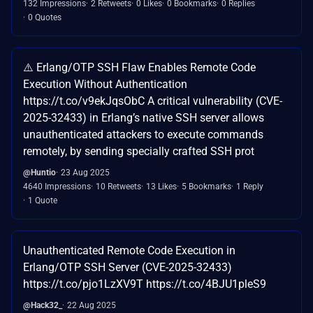
132 Impressions
2 Retweets
0 Likes
0 Bookmarks
0 Replies
0 Quotes
⚠️ Erlang/OTP SSH Flaw Enables Remote Code
Execution Without Authentication
https://t.co/v9ekJqsObC A critical vulnerability (CVE-
2025-32433) in Erlang’s native SSH server allows
unauthenticated attackers to execute commands
remotely, by sending specially crafted SSH prot
@Huntio
23 Aug 2025
4640 Impressions
10 Retweets
13 Likes
5 Bookmarks
1 Reply
1 Quote
Unauthenticated Remote Code Execution in
Erlang/OTP SSH Server (CVE-2025-32433)
https://t.co/pjo1LzXV9T https://t.co/4BJU1pleS9
@Hack32_
22 Aug 2025