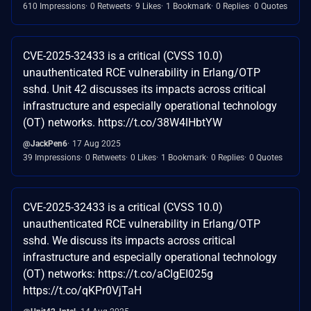
610 Impressions
0 Retweets
9 Likes
1 Bookmark
0 Replies
0 Quotes
CVE-2025-32433 is a critical (CVSS 10.0)
unauthenticated RCE vulnerability in Erlang/OTP
sshd. Unit 42 discusses its impacts across critical
infrastructure and especially operational technology
(OT) networks. https://t.co/38W4lHbtYW
@JackPen6
17 Aug 2025
39 Impressions
0 Retweets
0 Likes
1 Bookmark
0 Replies
0 Quotes
CVE-2025-32433 is a critical (CVSS 10.0)
unauthenticated RCE vulnerability in Erlang/OTP
sshd. We discuss its impacts across critical
infrastructure and especially operational technology
(OT) networks: https://t.co/aCIgEI025g
https://t.co/qKPr0VjTaH