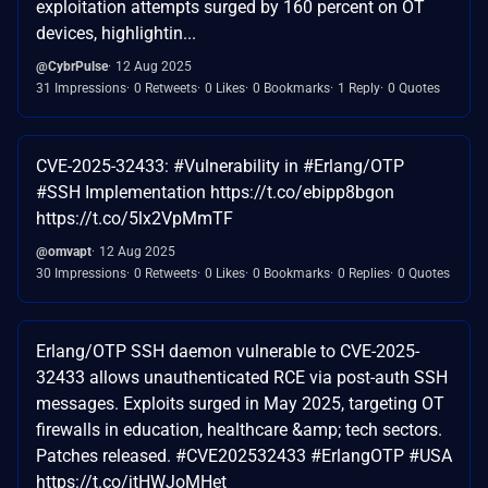
exploitation attempts surged by 160 percent on OT
devices, highlightin...
@CybrPulse
12 Aug 2025
31 Impressions
0 Retweets
0 Likes
0 Bookmarks
1 Reply
0 Quotes
CVE-2025-32433: #Vulnerability in #Erlang/OTP
#SSH Implementation https://t.co/ebipp8bgon
https://t.co/5lx2VpMmTF
@omvapt
12 Aug 2025
30 Impressions
0 Retweets
0 Likes
0 Bookmarks
0 Replies
0 Quotes
Erlang/OTP SSH daemon vulnerable to CVE-2025-
32433 allows unauthenticated RCE via post-auth SSH
messages. Exploits surged in May 2025, targeting OT
firewalls in education, healthcare &amp; tech sectors.
Patches released. #CVE202532433 #ErlangOTP #USA
https://t.co/jtHWJoMHet