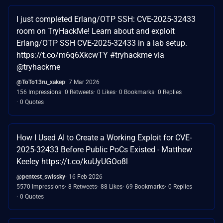
I just completed Erlang/OTP SSH: CVE-2025-32433
room on TryHackMe! Learn about and exploit
Erlang/OTP SSH CVE-2025-32433 in a lab setup.
https://t.co/m6q6XkcwTY #tryhackme via
@tryhackme
@ToTo13ru_xakep
7 Mar 2026
156 Impressions
0 Retweets
0 Likes
0 Bookmarks
0 Replies
0 Quotes
How I Used AI to Create a Working Exploit for CVE-
2025-32433 Before Public PoCs Existed - Matthew
Keeley https://t.co/kuUyUGOo8l
@pentest_swissky
16 Feb 2026
5570 Impressions
8 Retweets
88 Likes
69 Bookmarks
0 Replies
0 Quotes