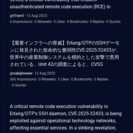
unauthenticated remote code execution (RCE) in
@f1tym1
12 Aug 2025
6 Impressions
0 Retweets
0 Likes
0 Bookmarks
0 Replies
0 Quotes
【重要インフラへの脅威】Erlang/OTPのSSHデーモ
ンに発見された致命的な脆弱性CVE-2025-32433が、
世界中の産業制御システムを標的とした攻撃で悪用
されている。Unit 42の調査によると、CVSS
@nakajimeeee
12 Aug 2025
366 Impressions
0 Retweets
2 Likes
0 Bookmarks
0 Replies
0 Quotes
A critical remote code execution vulnerability in
Erlang/OTP's SSH daemon, CVE-2025-32433, is being
exploited against operational technology networks,
affecting essential services. In a striking revelation,