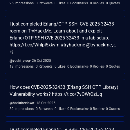
25 Impressions
0 Retweets
0 Likes
0 Bookmarks
0 Replies
0 Quotes
I just completed Erlang/OTP SSH: CVE-2025-32433
room on TryHackMe. Learn about and exploit
Erlang/OTP SSH CVE-2025-32433 in a lab setup.
https://t.co/WhIpi5xkvm #tryhackme @tryhackmeよ
り
@yoshi_prog
26 Oct 2025
18 Impressions
0 Retweets
0 Likes
0 Bookmarks
0 Replies
0 Quotes
How does CVE-2025-32433 (Erlang SSH OTP Library)
Vulnerability works? https://t.co/7vOWrOziJq
@hacktheclown
18 Oct 2025
89 Impressions
0 Retweets
0 Likes
0 Bookmarks
0 Replies
0 Quotes
I just completed Erlang/OTP SSH: CVE-2025-32433