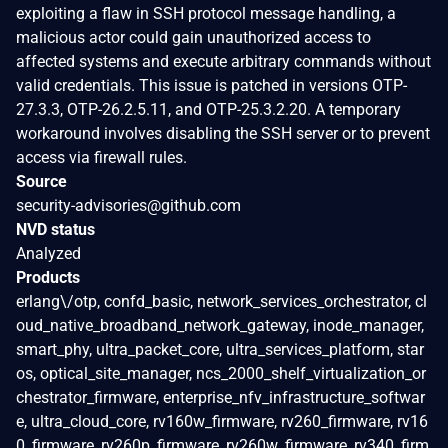
exploiting a flaw in SSH protocol message handling, a
malicious actor could gain unauthorized access to
affected systems and execute arbitrary commands without
valid credentials. This issue is patched in versions OTP-
27.3.3, OTP-26.2.5.11, and OTP-25.3.2.20. A temporary
workaround involves disabling the SSH server or to prevent
access via firewall rules.
Source
security-advisories@github.com
NVD status
Analyzed
Products
erlang\/otp, confd_basic, network_services_orchestrator, cl
oud_native_broadband_network_gateway, inode_manager,
smart_phy, ultra_packet_core, ultra_services_platform, star
os, optical_site_manager, ncs_2000_shelf_virtualization_or
chestrator_firmware, enterprise_nfv_infrastructure_softwar
e, ultra_cloud_core, rv160w_firmware, rv260_firmware, rv16
0_firmware, rv260p_firmware, rv260w_firmware, rv340_firm