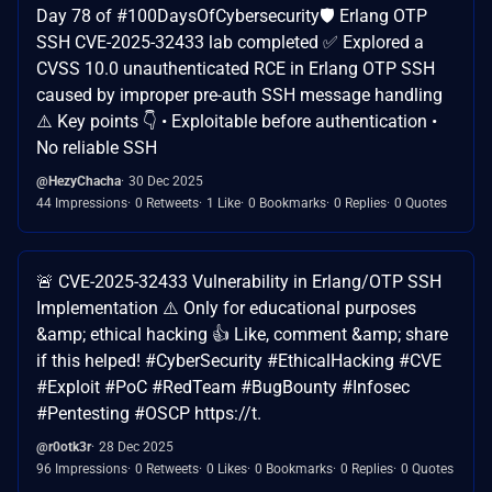
Day 78 of #100DaysOfCybersecurity🛡️ Erlang OTP
SSH CVE-2025-32433 lab completed ✅ Explored a
CVSS 10.0 unauthenticated RCE in Erlang OTP SSH
caused by improper pre-auth SSH message handling
⚠️ Key points 👇 • Exploitable before authentication •
No reliable SSH
@HezyChacha
30 Dec 2025
44 Impressions
0 Retweets
1 Like
0 Bookmarks
0 Replies
0 Quotes
🚨 CVE-2025-32433 Vulnerability in Erlang/OTP SSH
Implementation ⚠️ Only for educational purposes
&amp; ethical hacking 👍 Like, comment &amp; share
if this helped! #CyberSecurity #EthicalHacking #CVE
#Exploit #PoC #RedTeam #BugBounty #Infosec
#Pentesting #OSCP https://t.
@r0otk3r
28 Dec 2025
96 Impressions
0 Retweets
0 Likes
0 Bookmarks
0 Replies
0 Quotes