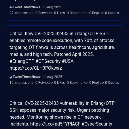
@TweetThreatNews
11 Aug 2025
27 Impressions
0 Retweets
0 Likes
0 Bookmarks
0 Replies
0 Quotes
Critical flaw CVE-2025-32433 in Erlang/OTP SSH
enables remote code execution, with 70% of attacks
targeting OT firewalls across healthcare, agriculture,
media, and high tech. Patched April 2025.
#ErlangOTP #OTSecurity #USA
https://t.co/CLH3POkwaz
@TweetThreatNews
11 Aug 2025
19 Impressions
0 Retweets
0 Likes
0 Bookmarks
0 Replies
0 Quotes
Critical CVE-2025-32433 vulnerability in Erlang/OTP
SSH exposes major security risk. Urgent patching
needed. Monitoring shows rise in OT network
incidents. https://t.co/pd5FYPIACF #CyberSecurity