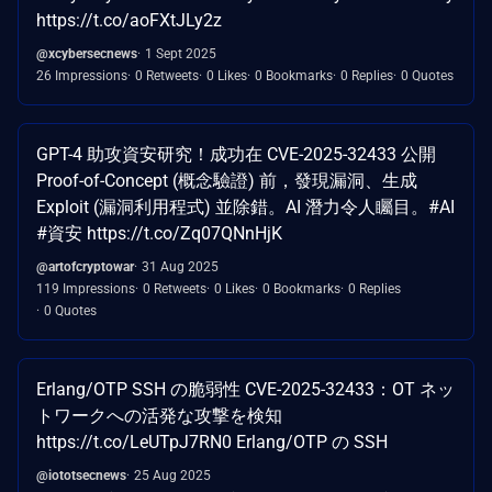
https://t.co/aoFXtJLy2z
@xcybersecnews
1 Sept 2025
26 Impressions
0 Retweets
0 Likes
0 Bookmarks
0 Replies
0 Quotes
GPT-4 助攻資安研究！成功在 CVE-2025-32433 公開
Proof-of-Concept (概念驗證) 前，發現漏洞、生成
Exploit (漏洞利用程式) 並除錯。AI 潛力令人矚目。#AI
#資安 https://t.co/Zq07QNnHjK
@artofcryptowar
31 Aug 2025
119 Impressions
0 Retweets
0 Likes
0 Bookmarks
0 Replies
0 Quotes
Erlang/OTP SSH の脆弱性 CVE-2025-32433：OT ネッ
トワークへの活発な攻撃を検知
https://t.co/LeUTpJ7RN0 Erlang/OTP の SSH
@iototsecnews
25 Aug 2025