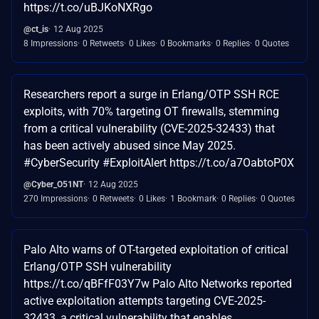
https://t.co/uBJKoNXRgo
@ct_is
12 Aug 2025
8 Impressions
0 Retweets
0 Likes
0 Bookmarks
0 Replies
0 Quotes
Researchers report a surge in Erlang/OTP SSH RCE
exploits, with 70% targeting OT firewalls, stemming
from a critical vulnerability (CVE-2025-32433) that
has been actively abused since May 2025.
#CyberSecurity #ExploitAlert https://t.co/a7OabtoP0X
@Cyber_O51NT
12 Aug 2025
270 Impressions
0 Retweets
0 Likes
1 Bookmark
0 Replies
0 Quotes
Palo Alto warns of OT-targeted exploitation of critical
Erlang/OTP SSH vulnerability
https://t.co/qBFfF03Y7w Palo Alto Networks reported
active exploitation attempts targeting CVE-2025-
32433, a critical vulnerability that enables