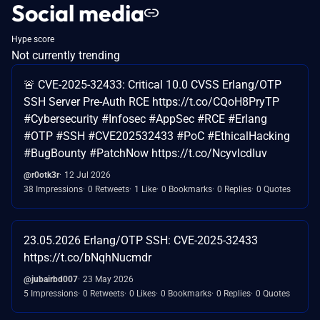
Social media
Hype score
Not currently trending
🚨 CVE-2025-32433: Critical 10.0 CVSS Erlang/OTP
SSH Server Pre-Auth RCE https://t.co/CQoH8PryTP
#Cybersecurity #Infosec #AppSec #RCE #Erlang
#OTP #SSH #CVE202532433 #PoC #EthicalHacking
#BugBounty #PatchNow https://t.co/NcyvlcdIuv
@r0otk3r
12 Jul 2026
38 Impressions
0 Retweets
1 Like
0 Bookmarks
0 Replies
0 Quotes
23.05.2026 Erlang/OTP SSH: CVE-2025-32433
https://t.co/bNqhNucmdr
@jubairbd007
23 May 2026
5 Impressions
0 Retweets
0 Likes
0 Bookmarks
0 Replies
0 Quotes