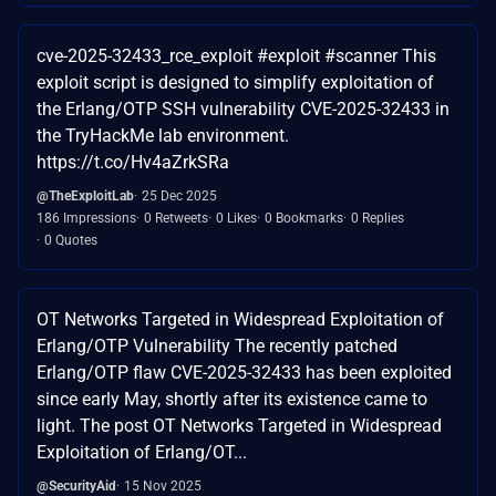
cve-2025-32433_rce_exploit #exploit #scanner This
exploit script is designed to simplify exploitation of
the Erlang/OTP SSH vulnerability CVE-2025-32433 in
the TryHackMe lab environment.
https://t.co/Hv4aZrkSRa
@TheExploitLab
25 Dec 2025
186 Impressions
0 Retweets
0 Likes
0 Bookmarks
0 Replies
0 Quotes
OT Networks Targeted in Widespread Exploitation of
Erlang/OTP Vulnerability The recently patched
Erlang/OTP flaw CVE-2025-32433 has been exploited
since early May, shortly after its existence came to
light. The post OT Networks Targeted in Widespread
Exploitation of Erlang/OT...
@SecurityAid
15 Nov 2025