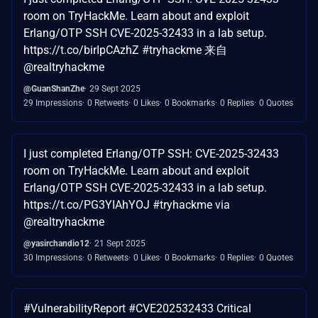
room on TryHackMe. Learn about and exploit
Erlang/OTP SSH CVE-2025-32433 in a lab setup.
https://t.co/birIpCAzhZ #tryhackme 来自
@realtryhackme
@GuanShanZhe
29 Sept 2025
29 Impressions
0 Retweets
0 Likes
0 Bookmarks
0 Replies
0 Quotes
I just completed Erlang/OTP SSH: CVE-2025-32433
room on TryHackMe. Learn about and exploit
Erlang/OTP SSH CVE-2025-32433 in a lab setup.
https://t.co/PG3YIAhYOJ #tryhackme via
@realtryhackme
@yasirchandio12
21 Sept 2025
30 Impressions
0 Retweets
0 Likes
0 Bookmarks
0 Replies
0 Quotes
#VulnerabilityReport #CVE202532433 Critical