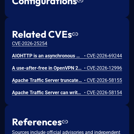
Configurations
Related CVEs
CVE-2026-25254
AIOHTTP is an asynchronous HTTP client/server framework for asyncio and Python. Prior to 3.14.3, an out-of-bounds heap read could occur in the C response parser while building an error message for a malformed response. An attacker controlled server, or possibly an accidental response, could trigger a DoS in the client. The vulnerable path was error message construction in aiohttp/_http_parser.pyx, where an llhttp error-position pointer was used to build a snippet for malformed chunked responses and malformed request or response bytes at the buffer end. This issue is fixed in version 3.14.3.
•
CVE-2026-69244
A use-after-free in OpenVPN 2.6.0 through 2.6.20 and 2.7_alpha1 through 2.7.4 allows remote authenticated peers to potentially cause a denial of service or leak memory via crafted packets during TLS session promotion or expiry
•
CVE-2026-12996
Apache Traffic Server truncates over-long header names, allowing header aliasing, request smuggling, and policy bypass. This issue affects Apache Traffic Server: from 8.0.0 through 8.1.9, from 9.0.0 through 9.2.14, from 10.0.0 through 10.1.3. Users are recommended to upgrade to version 9.2.15 or 10.1.4, which fix the issue.
•
CVE-2026-58155
Apache Traffic Server can write out of bounds or overflow integers while parsing MIME and HTTP headers. This issue affects Apache Traffic Server: from 8.0.0 through 8.1.9, from 9.0.0 through 9.2.14, from 10.0.0 through 10.1.3. Users are recommended to upgrade to version 9.2.15 or 10.1.4, which fix the issue.
•
CVE-2026-58154
References
Sources include official advisories and independent