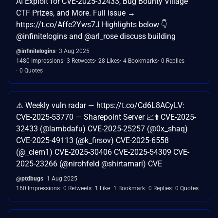
AI Exploit for CVE-2025-32433, Bug Bounty Village
CTF Prizes, and More. Full issue →
https://t.co/Affe2Yws7J Highlights below 👇
@infinitelogins and @arl_rose discuss building
@infinitelogins
3 Aug 2025
1480 Impressions
3 Retweets
28 Likes
4 Bookmarks
0 Replies
0 Quotes
⚠️ Weekly vuln radar — https://t.co/Cd6L8ACyLV:
CVE-2025-53770 — Sharepoint Server 📈⬆️ CVE-2025-
32433 (@lambdafu) CVE-2025-25257 (@0x_shaq)
CVE-2025-49113 (@k_firsov) CVE-2025-6558
(@_clem1) CVE-2025-30406 CVE-2025-54309 CVE-
2025-23266 (@nirohfeld @shirtamari) CVE
@ptdbugs
1 Aug 2025
160 Impressions
0 Retweets
1 Like
1 Bookmark
0 Replies
0 Quotes