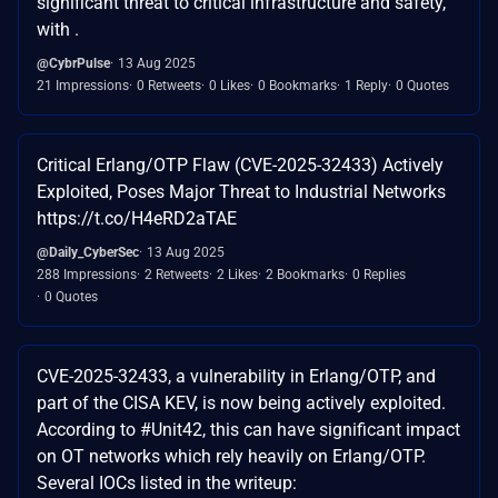
significant threat to critical infrastructure and safety,
with .
@CybrPulse
13 Aug 2025
21 Impressions
0 Retweets
0 Likes
0 Bookmarks
1 Reply
0 Quotes
Critical Erlang/OTP Flaw (CVE-2025-32433) Actively
Exploited, Poses Major Threat to Industrial Networks
https://t.co/H4eRD2aTAE
@Daily_CyberSec
13 Aug 2025
288 Impressions
2 Retweets
2 Likes
2 Bookmarks
0 Replies
0 Quotes
CVE-2025-32433, a vulnerability in Erlang/OTP, and
part of the CISA KEV, is now being actively exploited.
According to #Unit42, this can have significant impact
on OT networks which rely heavily on Erlang/OTP.
Several IOCs listed in the writeup: