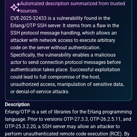
Automated description summarized from trusted
sources.
CVE-2025-32433 is a vulnerability found in the
Erlang/OTP SSH server. It stems from a flaw in the
SSH protocol message handling, which allows an
attacker with network access to execute arbitrary
code on the server without authentication.
Specifically, the vulnerability enables a malicious
actor to send connection protocol messages before
authentication takes place. Successful exploitation
could lead to full compromise of the host,
unauthorized access, manipulation of sensitive data,
or denial-of-service attacks.
Description
Erlang/OTP is a set of libraries for the Erlang programming
language. Prior to versions OTP-27.3.3, OTP-26.2.5.11, and
OTP-25.3.2.20, a SSH server may allow an attacker to
perform unauthenticated remote code execution (RCE). By