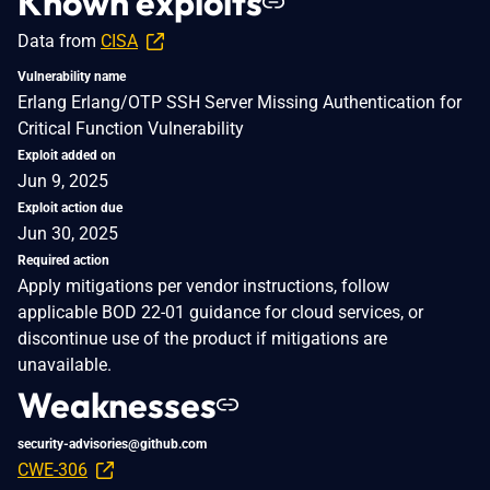
Known exploits
Data from
CISA
Vulnerability name
Erlang Erlang/OTP SSH Server Missing Authentication for
Critical Function Vulnerability
Exploit added on
Jun 9, 2025
Exploit action due
Jun 30, 2025
Required action
Apply mitigations per vendor instructions, follow
applicable BOD 22-01 guidance for cloud services, or
discontinue use of the product if mitigations are
unavailable.
Weaknesses
security-advisories@github.com
CWE-306