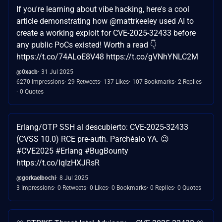
If you're learning about vibe hacking, here's a cool
article demonstrating how @mattrkeeley used AI to
create a working exploit for CVE-2025-32433 before
any public PoCs existed! Worth a read 👇
https://t.co/74ALoE8V48 https://t.co/gVNhYNLC2M
@0xacb
31 Jul 2025
6270 Impressions
29 Retweets
137 Likes
107 Bookmarks
2 Replies
0 Quotes
Erlang/OTP SSH al descubierto: CVE-2025-32433
(CVSS 10.0) RCE pre-auth. Parchéalo YA. 😉
#CVE2025 #Erlang #BugBounty
https://t.co/IqIzHXJRsR
@gorkaelbochi
8 Jul 2025
3 Impressions
0 Retweets
0 Likes
0 Bookmarks
0 Replies
0 Quotes