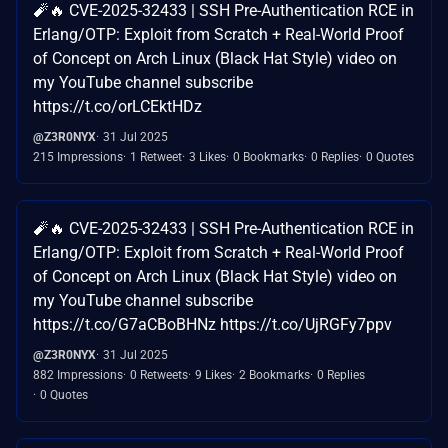
🧨🔥 CVE-2025-32433 | SSH Pre-Authentication RCE in
Erlang/OTP: Exploit from Scratch + Real-World Proof
of Concept on Arch Linux (Black Hat Style) video on
my YouTube channel subscribe
https://t.co/orLCEktHDz
@Z3R0NYX
31 Jul 2025
215 Impressions
1 Retweet
3 Likes
0 Bookmarks
0 Replies
0 Quotes
🧨🔥 CVE-2025-32433 | SSH Pre-Authentication RCE in
Erlang/OTP: Exploit from Scratch + Real-World Proof
of Concept on Arch Linux (Black Hat Style) video on
my YouTube channel subscribe
https://t.co/G7aCBoBHNz https://t.co/UjRGFy7ppv
@Z3R0NYX
31 Jul 2025
882 Impressions
0 Retweets
9 Likes
2 Bookmarks
0 Replies
0 Quotes