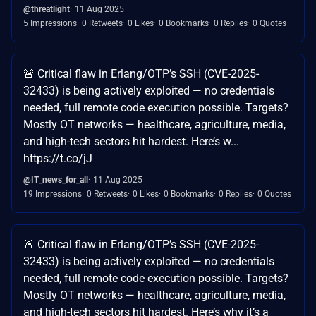
@threatlight
11 Aug 2025
5 Impressions
0 Retweets
0 Likes
0 Bookmarks
0 Replies
0 Quotes
🚨 Critical flaw in Erlang/OTP’s SSH (CVE-2025-
32433) is being actively exploited — no credentials
needed, full remote code execution possible. Targets?
Mostly OT networks — healthcare, agriculture, media,
and high-tech sectors hit hardest. Here’s w...
https://t.co/jJ
@IT_news_for_all
11 Aug 2025
19 Impressions
0 Retweets
0 Likes
0 Bookmarks
0 Replies
0 Quotes
🚨 Critical flaw in Erlang/OTP’s SSH (CVE-2025-
32433) is being actively exploited — no credentials
needed, full remote code execution possible. Targets?
Mostly OT networks — healthcare, agriculture, media,
and high-tech sectors hit hardest. Here’s why it’s a