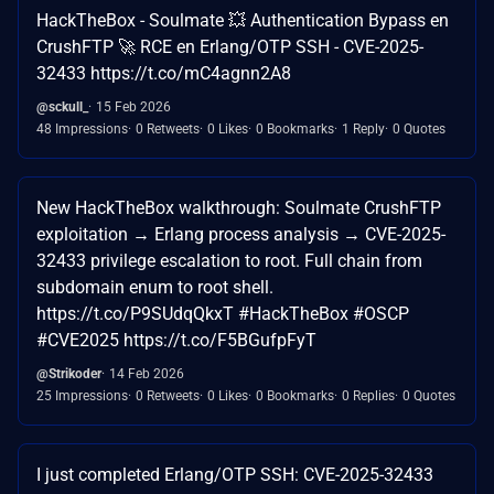
HackTheBox - Soulmate 💥 Authentication Bypass en
CrushFTP 🚀 RCE en Erlang/OTP SSH - CVE-2025-
32433 https://t.co/mC4agnn2A8
@sckull_
15 Feb 2026
48 Impressions
0 Retweets
0 Likes
0 Bookmarks
1 Reply
0 Quotes
New HackTheBox walkthrough: Soulmate CrushFTP
exploitation → Erlang process analysis → CVE-2025-
32433 privilege escalation to root. Full chain from
subdomain enum to root shell.
https://t.co/P9SUdqQkxT #HackTheBox #OSCP
#CVE2025 https://t.co/F5BGufpFyT
@Strikoder
14 Feb 2026
25 Impressions
0 Retweets
0 Likes
0 Bookmarks
0 Replies
0 Quotes
I just completed Erlang/OTP SSH: CVE-2025-32433