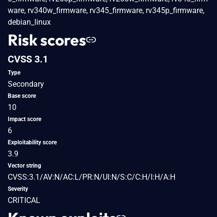
ware, rv340w_firmware, rv345_firmware, rv345p_firmware,
debian_linux
Risk scores
CVSS 3.1
Type
Secondary
Base score
10
Impact score
6
Exploitability score
3.9
Vector string
CVSS:3.1/AV:N/AC:L/PR:N/UI:N/S:C/C:H/I:H/A:H
Severity
CRITICAL