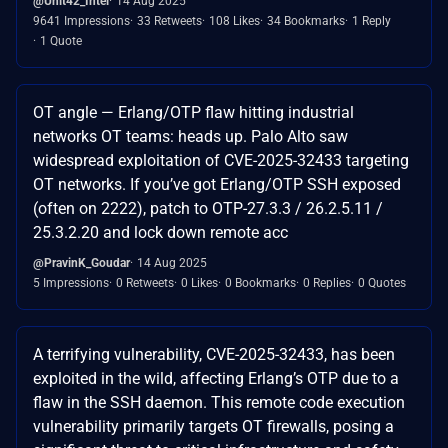
@Unit42_Intel
14 Aug 2025
9641 Impressions
33 Retweets
108 Likes
34 Bookmarks
1 Reply
1 Quote
OT angle — Erlang/OTP flaw hitting industrial
networks OT teams: heads up. Palo Alto saw
widespread exploitation of CVE-2025-32433 targeting
OT networks. If you’ve got Erlang/OTP SSH exposed
(often on 2222), patch to OTP-27.3.3 / 26.2.5.11 /
25.3.2.20 and lock down remote acc
@PravinK_Goudar
14 Aug 2025
5 Impressions
0 Retweets
0 Likes
0 Bookmarks
0 Replies
0 Quotes
A terrifying vulnerability, CVE-2025-32433, has been
exploited in the wild, affecting Erlang’s OTP due to a
flaw in the SSH daemon. This remote code execution
vulnerability primarily targets OT firewalls, posing a