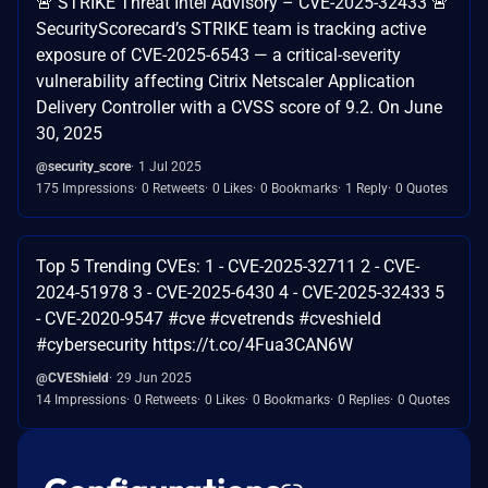
🚨 STRIKE Threat Intel Advisory – CVE-2025-32433 🚨
SecurityScorecard’s STRIKE team is tracking active
exposure of CVE-2025-6543 — a critical-severity
vulnerability affecting Citrix Netscaler Application
Delivery Controller with a CVSS score of 9.2. On June
30, 2025
@security_score
1 Jul 2025
175 Impressions
0 Retweets
0 Likes
0 Bookmarks
1 Reply
0 Quotes
Top 5 Trending CVEs: 1 - CVE-2025-32711 2 - CVE-
2024-51978 3 - CVE-2025-6430 4 - CVE-2025-32433 5
- CVE-2020-9547 #cve #cvetrends #cveshield
#cybersecurity https://t.co/4Fua3CAN6W
@CVEShield
29 Jun 2025
14 Impressions
0 Retweets
0 Likes
0 Bookmarks
0 Replies
0 Quotes