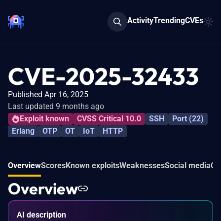
Activity
Trending
CVEs
CVE-2025-32433
Published Apr 16, 2025
Last updated 9 months ago
Exploit known
CVSS Critical 10.0
SSH
Port (22)
Erlang
OTP
OT
IoT
HTTP
Overview
Scores
Known exploits
Weaknesses
Social media
Co
Overview
AI description