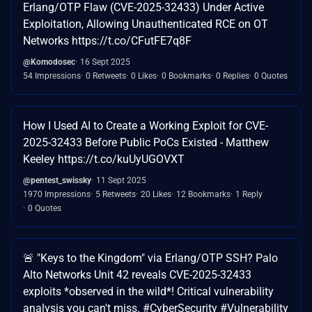
Erlang/OTP Flaw (CVE-2025-32433) Under Active
Exploitation, Allowing Unauthenticated RCE on OT
Networks https://t.co/CFutFE7q8F
@Komodosec
16 Sept 2025
54 Impressions
0 Retweets
0 Likes
0 Bookmarks
0 Replies
0 Quotes
How I Used AI to Create a Working Exploit for CVE-
2025-32433 Before Public PoCs Existed - Matthew
Keeley https://t.co/kuUyUGOVXT
@pentest_swissky
11 Sept 2025
1970 Impressions
5 Retweets
20 Likes
12 Bookmarks
1 Reply
0 Quotes
🚨 "Keys to the Kingdom" via Erlang/OTP SSH? Palo
Alto Networks Unit 42 reveals CVE-2025-32433
exploits *observed in the wild*! Critical vulnerability
analysis you can't miss. #CyberSecurity #Vulnerability