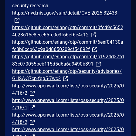
security research.
https://nvd.nist.gov/vuln/detail/CVE-2025-32433
https://github.com/erlang/otp/commit/0fcd9c5652
4b28615e8ece65fc0c3f66ef6e4c12
https://github.com/erlang/otp/commit/6eef04130a
fc8b0ccb63c9a0d8650209cf54892f
https://github.com/erlang/otp/commit/b1924d37fd
83c070055beb115d5d6a6a9490b891
https://github.com/erlang/otp/security/advisories/
GHSA-37cp-fgq5-7wc2
http://www.openwall.com/lists/oss-security/2025/0
4/16/2
http://www.openwall.com/lists/oss-security/2025/0
4/18/1
http://www.openwall.com/lists/oss-security/2025/0
4/18/2
http://www.openwall.com/lists/oss-security/2025/0