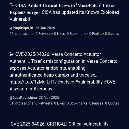
📝 𝐂𝐈𝐒𝐀 𝐀𝐝𝐝𝐬 𝟒 𝐂𝐫𝐢𝐭𝐢𝐜𝐚𝐥 𝐅𝐥𝐚𝐰𝐬 𝐭𝐨 "𝐌𝐮𝐬𝐭-𝐏𝐚𝐭𝐜𝐡" 𝐋𝐢𝐬𝐭 𝐚𝐬
𝐄𝐱𝐩𝐥𝐨𝐢𝐭𝐬 𝐒𝐮𝐫𝐠𝐞 • CISA has updated its Known Exploited
Vulnerabil
@PurpleOps_io
23 Jan 2026
57 Impressions
0 Retweets
0 Likes
0 Bookmarks
0 Replies
0 Quotes
🚨 CVE-2025-34026: Versa Concerto Actuator
Authenti... Traefik misconfiguration in Versa Concerto
exposes Actuator endpoints, enabling
unauthenticated heap dumps and trace ex...
https://t.co/1zMqjLriTv #netsec #vulnerability #CVE
#sysadmin #zeroday
@0dayPublishing
28 Nov 2025
51 Impressions
0 Retweets
0 Likes
0 Bookmarks
0 Replies
0 Quotes
[CVE-2025-34026: CRITICAL] Critical vulnerability