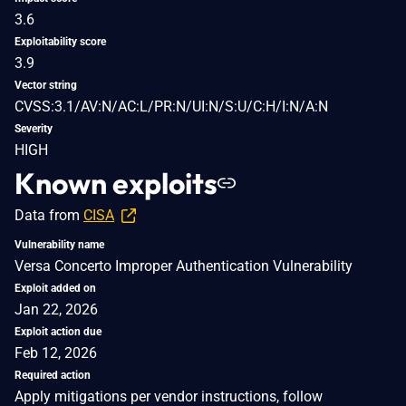
3.6
Exploitability score
3.9
Vector string
CVSS:3.1/AV:N/AC:L/PR:N/UI:N/S:U/C:H/I:N/A:N
Severity
HIGH
Known exploits
Data from
CISA
Vulnerability name
Versa Concerto Improper Authentication Vulnerability
Exploit added on
Jan 22, 2026
Exploit action due
Feb 12, 2026
Required action
Apply mitigations per vendor instructions, follow