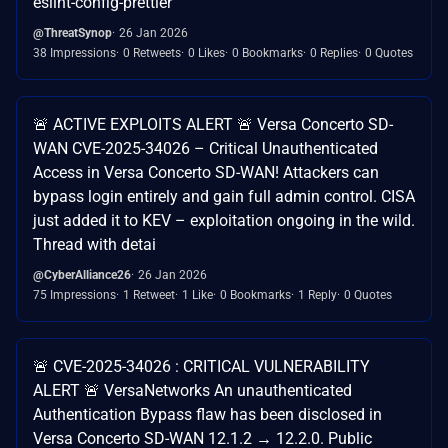
eslint-config-prettier
@ThreatSynop
26 Jan 2026
38 Impressions
0 Retweets
0 Likes
0 Bookmarks
0 Replies
0 Quotes
🚨 ACTIVE EXPLOITS ALERT 🚨 Versa Concerto SD-
WAN CVE-2025-34026 – Critical Unauthenticated
Access in Versa Concerto SD-WAN! Attackers can
bypass login entirely and gain full admin control. CISA
just added it to KEV – exploitation ongoing in the wild.
Thread with detai
@CyberAlliance26
26 Jan 2026
75 Impressions
1 Retweet
1 Like
0 Bookmarks
1 Reply
0 Quotes
🚨 CVE-2025-34026 : CRITICAL VULNERABILITY
ALERT 🚨 VersaNetworks An unauthenticated
Authentication Bypass flaw has been disclosed in
Versa Concerto SD-WAN 12.1.2 → 12.2.0. Public