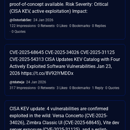
proof-of-concept available. Risk Severity: Critical
(CISA KEV, active exploitation) Impact:
@OstorlabSec
24 Jan 2026
122 Impressions
0 Retweets
0 Likes
0 Bookmarks
0 Replies
0 Quotes
CVE-2025-68645 CVE-2025-34026 CVE-2025-31125
CVE-2025-54313 CISA Updates KEV Catalog with Four
Actively Exploited Software Vulnerabilities Jan 23,
2026 https://t.co/8V92lYMDDx
@tdatwja
24 Jan 2026
317 Impressions
0 Retweets
3 Likes
0 Bookmarks
1 Reply
0 Quotes
CISA KEV update: 4 vulnerabilities are confirmed
exploited in the wild: Versa Concerto (CVE-2025-
34026), Zimbra Classic UI (CVE-2025-68645), Vite dev
server exposure (CVE-2025-31125), and a eslint-