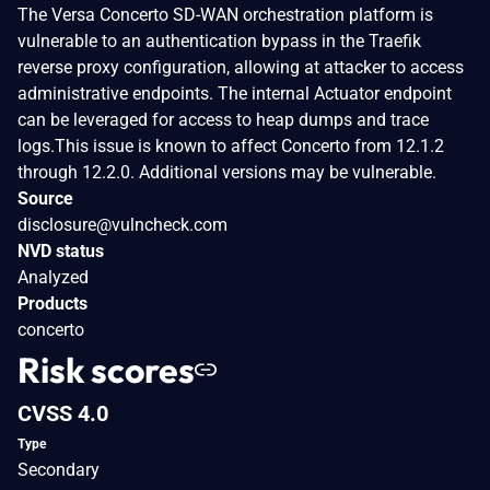
The Versa Concerto SD-WAN orchestration platform is
vulnerable to an authentication bypass in the Traefik
reverse proxy configuration, allowing at attacker to access
administrative endpoints. The internal Actuator endpoint
can be leveraged for access to heap dumps and trace
logs.This issue is known to affect Concerto from 12.1.2
through 12.2.0. Additional versions may be vulnerable.
Source
disclosure@vulncheck.com
NVD status
Analyzed
Products
concerto
Risk scores
CVSS 4.0
Type
Secondary