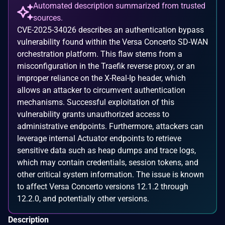
Automated description summarized from trusted
sources.
CVE-2025-34026 describes an authentication bypass
vulnerability found within the Versa Concerto SD-WAN
orchestration platform. This flaw stems from a
misconfiguration in the Traefik reverse proxy, or an
improper reliance on the X-Real-Ip header, which
allows an attacker to circumvent authentication
mechanisms. Successful exploitation of this
vulnerability grants unauthorized access to
administrative endpoints. Furthermore, attackers can
leverage internal Actuator endpoints to retrieve
sensitive data such as heap dumps and trace logs,
which may contain credentials, session tokens, and
other critical system information. The issue is known
to affect Versa Concerto versions 12.1.2 through
12.2.0, and potentially other versions.
Description