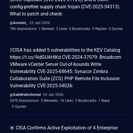
config-prettier supply chain trojan (CVE-2025-54313).
What to patch and check:
@Anavem_
23 Jan 2026
786 Impressions
1 Retweet
2 Likes
0 Bookmarks
0 Replies
0 Quotes
‼️CISA has added 5 vulnerabilities to the KEV Catalog
https://t.co/9idGUAHIKd CVE-2024-37079: Broadcom
VMware vCenter Server Out-of-bounds Write
Vulnerability CVE-2025-68645: Synacor Zimbra
Collaboration Suite (ZCS) PHP Remote File Inclusion
Vulnerability CVE-2025-34026:
@DarkWebInformer
23 Jan 2026
2470 Impressions
5 Retweets
18 Likes
5 Bookmarks
1 Reply
0 Quotes
🚨 CISA Confirms Active Exploitation of 4 Enterprise