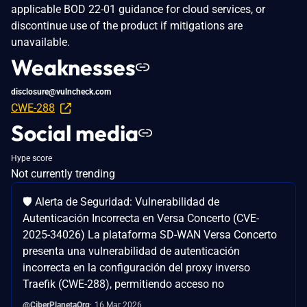
applicable BOD 22-01 guidance for cloud services, or
discontinue use of the product if mitigations are
unavailable.
Weaknesses
disclosure@vulncheck.com
CWE-288
Social media
Hype score
Not currently trending
🛡️ Alerta de Seguridad: Vulnerabilidad de
Autenticación Incorrecta en Versa Concerto (CVE-
2025-34026) La plataforma SD-WAN Versa Concerto
presenta una vulnerabilidad de autenticación
incorrecta en la configuración del proxy inverso
Traefik (CWE-288), permitiendo acceso no
@CiberPlanetaOrg
16 Mar 2026