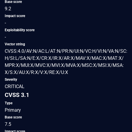
Base score
9.2
Impact score
-
Exploitability score
-
Vector string
CVSS:4.0/AV:N/AC:L/AT:N/PR:N/UI:N/VC:H/VI:N/VA:N/SC:
H/SI:L/SA:N/E:X/CR:X/IR:X/AR:X/MAV:X/MAC:X/MAT:X/
MPR:X/MUI:X/MVC:X/MVI:X/MVA:X/MSC:X/MSI:X/MSA:
X/S:X/AU:X/R:X/V:X/RE:X/U:X
Severity
CRITICAL
CVSS 3.1
Type
Primary
Base score
7.5
Impact score