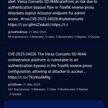
alert: Versa Concerto SD-WAN platform at risk due to
authentication bypass flaw in Traefik reverse proxy.
Attackers exploit Actuator endpoint for admin
acces...#cve,CVE-2025-34026,#cybersecurity
https://t.co/g8mtZedu6U https://t.c
@CveFindCom
21 May 2025
49 Impressions
0 Retweets
0 Likes
0 Bookmarks
0 Replies
0 Quotes
CVE-2025-34026 The Versa Concerto SD-WAN
orchestration platform is vulnerable to an
authentication bypass in the Traefik reverse proxy
configuration, allowing at attacker to access …
https://t.co/7Ku9xiAM9g
@CVEnew
21 May 2025
467 Impressions
0 Retweets
2 Likes
0 Bookmarks
0 Replies
0 Quotes