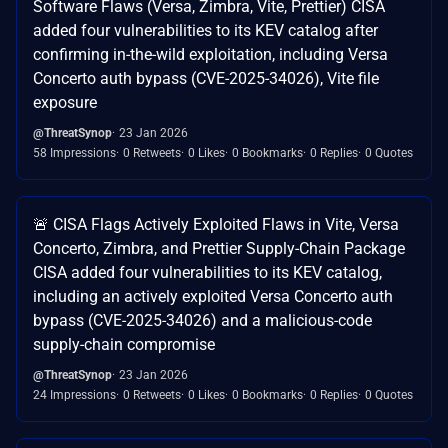
Software Flaws (Versa, Zimbra, Vite, Prettier) CISA
added four vulnerabilities to its KEV catalog after
confirming in-the-wild exploitation, including Versa
Concerto auth bypass (CVE-2025-34026), Vite file
exposure
@ThreatSynop
23 Jan 2026
58 Impressions
0 Retweets
0 Likes
0 Bookmarks
0 Replies
0 Quotes
🚨 CISA Flags Actively Exploited Flaws in Vite, Versa
Concerto, Zimbra, and Prettier Supply-Chain Package
CISA added four vulnerabilities to its KEV catalog,
including an actively exploited Versa Concerto auth
bypass (CVE-2025-34026) and a malicious-code
supply-chain compromise
@ThreatSynop
23 Jan 2026
24 Impressions
0 Retweets
0 Likes
0 Bookmarks
0 Replies
0 Quotes