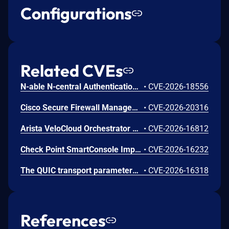
Configurations
Related CVEs
N-able N-central Authentication Bypass Using an Alternate Path or Channel Vulnerability
•
CVE-2026-18556
Cisco Secure Firewall Management Center Use of Hard-coded Password Vulnerability
•
CVE-2026-20316
Arista VeloCloud Orchestrator On-Prem OS Command Injection Vulnerability
•
CVE-2026-16812
Check Point SmartConsole Improper Authentication Vulnerability
•
CVE-2026-16232
The QUIC transport parameters extension handler in s2n-tls incorrectly uses s2n_alloc instead of s2n_realloc to store the peer's transport parameters. When a TLS 1.3 connection goes through a HelloRetryRequest, the handler is called twice on the same connection. On the second call, s2n_alloc zeroes the existing pointer before allocating new memory, causing the first allocation to be leaked. This can occur during normal QUIC traffic when a client offers a key share group the server does not prefer. An unauthenticated user can amplify the issue by deliberately forcing HelloRetryRequests, causing up to approximately 64 KB of unreachable memory per handshake. Over time, this can lead to increased memory consumption on long-running server processes. The unreachable memory is only reclaimed when the process is restarted. Only server-side QUIC-enabled deployments are affected. Non-QUIC TLS connections are not affected. We recommend you upgrade s2n-tls to version v1.7.6
•
CVE-2026-16318
References