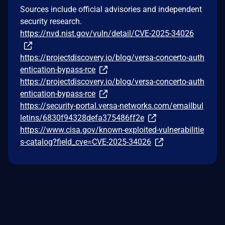
Sources include official advisories and independent
security research.
https://nvd.nist.gov/vuln/detail/CVE-2025-34026
https://projectdiscovery.io/blog/versa-concerto-auth
entication-bypass-rce
https://projectdiscovery.io/blog/versa-concerto-auth
entication-bypass-rce
https://security-portal.versa-networks.com/emailbul
letins/6830f94328defa375486ff2e
https://www.cisa.gov/known-exploited-vulnerabilitie
s-catalog?field_cve=CVE-2025-34026