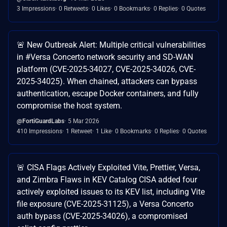
3 Impressions
0 Retweets
0 Likes
0 Bookmarks
0 Replies
0 Quotes
🚨 New Outbreak Alert: Multiple critical vulnerabilities
in #Versa Concerto network security and SD-WAN
platform (CVE-2025-34027, CVE-2025-34026, CVE-
2025-34025). When chained, attackers can bypass
authentication, escape Docker containers, and fully
compromise the host system.
@FortiGuardLabs
5 Mar 2026
410 Impressions
1 Retweet
1 Like
0 Bookmarks
0 Replies
0 Quotes
🚨 CISA Flags Actively Exploited Vite, Prettier, Versa,
and Zimbra Flaws in KEV Catalog CISA added four
actively exploited issues to its KEV list, including Vite
file exposure (CVE-2025-31125), a Versa Concerto
auth bypass (CVE-2025-34026), a compromised