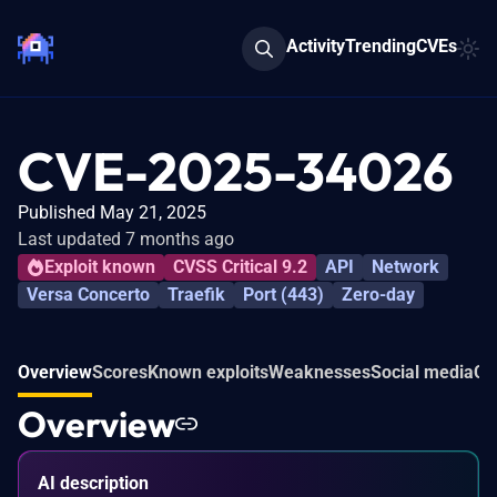
Activity
Trending
CVEs
CVE-2025-34026
Published May 21, 2025
Last updated 7 months ago
Exploit known
CVSS Critical 9.2
API
Network
Versa Concerto
Traefik
Port (443)
Zero-day
Overview
Scores
Known exploits
Weaknesses
Social media
Co
Overview
AI description