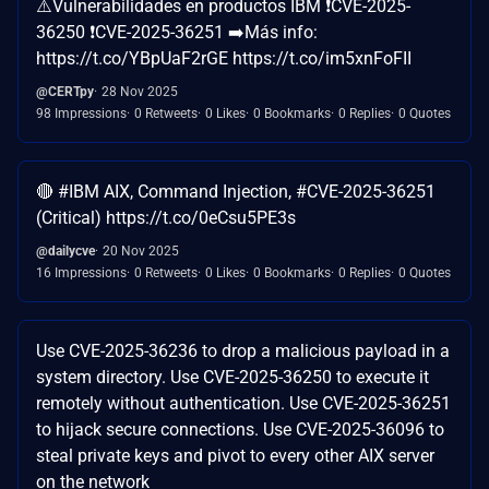
⚠️Vulnerabilidades en productos IBM ❗CVE-2025-
36250 ❗CVE-2025-36251 ➡️Más info:
https://t.co/YBpUaF2rGE https://t.co/im5xnFoFII
@CERTpy
28 Nov 2025
98 Impressions
0 Retweets
0 Likes
0 Bookmarks
0 Replies
0 Quotes
🔴 #IBM AIX, Command Injection, #CVE-2025-36251
(Critical) https://t.co/0eCsu5PE3s
@dailycve
20 Nov 2025
16 Impressions
0 Retweets
0 Likes
0 Bookmarks
0 Replies
0 Quotes
Use CVE-2025-36236 to drop a malicious payload in a
system directory. Use CVE-2025-36250 to execute it
remotely without authentication. Use CVE-2025-36251
to hijack secure connections. Use CVE-2025-36096 to
steal private keys and pivot to every other AIX server
on the network