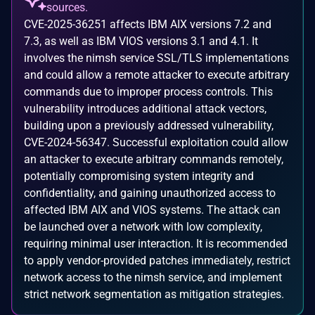
sources.
CVE-2025-36251 affects IBM AIX versions 7.2 and
7.3, as well as IBM VIOS versions 3.1 and 4.1. It
involves the nimsh service SSL/TLS implementations
and could allow a remote attacker to execute arbitrary
commands due to improper process controls. This
vulnerability introduces additional attack vectors,
building upon a previously addressed vulnerability,
CVE-2024-56347. Successful exploitation could allow
an attacker to execute arbitrary commands remotely,
potentially compromising system integrity and
confidentiality, and gaining unauthorized access to
affected IBM AIX and VIOS systems. The attack can
be launched over a network with low complexity,
requiring minimal user interaction. It is recommended
to apply vendor-provided patches immediately, restrict
network access to the nimsh service, and implement
strict network segmentation as mitigation strategies.