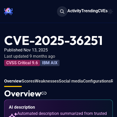
Activity
Trending
CVEs
CVE-2025-36251
Published Nov 13, 2025
Last updated 9 months ago
CVSS Critical 9.6
IBM AIX
Overview
Scores
Weaknesses
Social media
Configurations
Rel
Overview
AI description
Automated description summarized from trusted