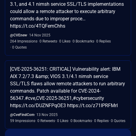
3.1, and 4.1 nimsh service SSL/TLS implementations
could allow a remote attacker to execute arbitrary
commands due to improper proce…
https://t.co/4TQFemChhs
@CVEnew
14 Nov 2025
264 Impressions
0 Retweets
0 Likes
0 Bookmarks
0 Replies
0 Quotes
[CVE-2025-36251: CRITICAL] Vulnerability alert: IBM
AIX 7.2/7.3 &amp; VIOS 3.1/4.1 nimsh service
SSL/TLS flaws allow remote attackers to run arbitrary
commands. Patch available for CVE-2024-
56347.#cve,CVE-2025-36251,#cybersecurity
https://t.co/DUZNFPqOE3 https://t.co/z71IPRFMrI
@CveFindCom
13 Nov 2025
59 Impressions
0 Retweets
0 Likes
0 Bookmarks
0 Replies
0 Quotes