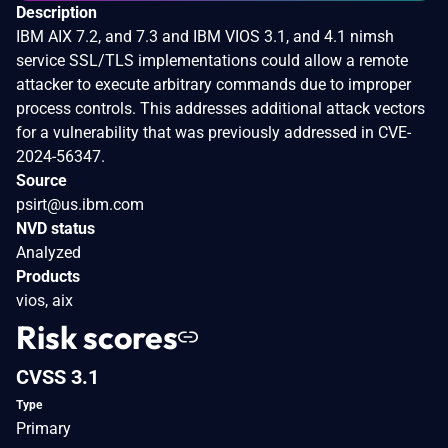
Description
IBM AIX 7.2, and 7.3 and IBM VIOS 3.1, and 4.1 nimsh
service SSL/TLS implementations could allow a remote
attacker to execute arbitrary commands due to improper
process controls. This addresses additional attack vectors
for a vulnerability that was previously addressed in CVE-
2024-56347.
Source
psirt@us.ibm.com
NVD status
Analyzed
Products
vios, aix
Risk scores
CVSS 3.1
Type
Primary