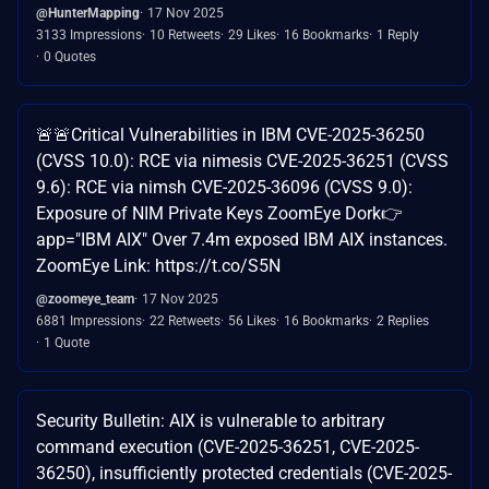
@HunterMapping
17 Nov 2025
3133 Impressions
10 Retweets
29 Likes
16 Bookmarks
1 Reply
0 Quotes
🚨🚨Critical Vulnerabilities in IBM CVE-2025-36250
(CVSS 10.0): RCE via nimesis CVE-2025-36251 (CVSS
9.6): RCE via nimsh CVE-2025-36096 (CVSS 9.0):
Exposure of NIM Private Keys ZoomEye Dork👉
app="IBM AIX" Over 7.4m exposed IBM AIX instances.
ZoomEye Link: https://t.co/S5N
@zoomeye_team
17 Nov 2025
6881 Impressions
22 Retweets
56 Likes
16 Bookmarks
2 Replies
1 Quote
Security Bulletin: AIX is vulnerable to arbitrary
command execution (CVE-2025-36251, CVE-2025-
36250), insufficiently protected credentials (CVE-2025-