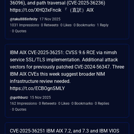
36096), and path traversal (CVE-2025-36236)
https://t.co/XHQ3xFncik 『（直訳）AIX
@taku888infinity
17 Nov 2025
1031 Impressions
0 Retweets
0 Likes
0 Bookmarks
1 Reply
0 Quotes
IBM AIX CVE-2025-36251: CVSS 9.6 RCE via nimsh
service SSL/TLS implementation. Additional attack
vectors for previously patched CVE-2024-56347. Three
IBM AIX CVEs this week suggest broader NIM
infrastructure review needed.
https://t.co/ECBOgnSMLY
@gothburz
15 Nov 2025
162 Impressions
0 Retweets
0 Likes
0 Bookmarks
0 Replies
0 Quotes
CVE-2025-36251 IBM AIX 7.2, and 7.3 and IBM VIOS