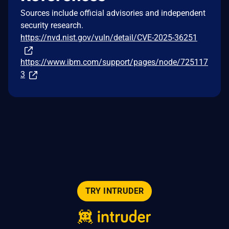
Sources include official advisories and independent
security research.
https://nvd.nist.gov/vuln/detail/CVE-2025-36251
https://www.ibm.com/support/pages/node/725117
3
TRY INTRUDER