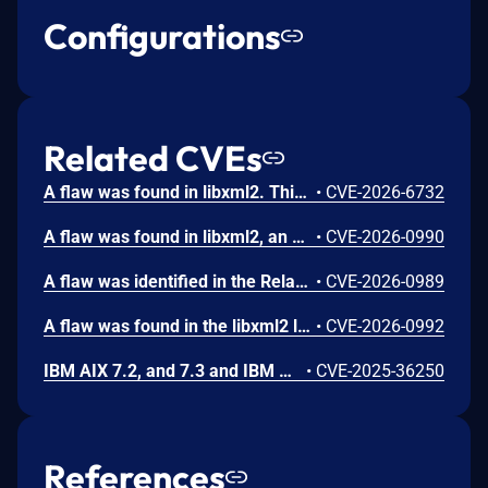
Configurations
Related CVEs
A flaw was found in libxml2. This vulnerability occurs when the library processes a specially crafted XML Schema Definition (XSD) validated document that includes an internal entity reference. An attacker could exploit this by providing a malicious document, leading to a type confusion error that causes the application to crash. This results in a denial of service (DoS), making the affected system or application unavailable.
•
CVE-2026-6732
A flaw was found in libxml2, an XML parsing library. This uncontrolled recursion vulnerability occurs in the xmlCatalogXMLResolveURI function when an XML catalog contains a delegate URI entry that references itself. A remote attacker could exploit this configuration-dependent issue by providing a specially crafted XML catalog, leading to infinite recursion and call stack exhaustion. This ultimately results in a segmentation fault, causing a Denial of Service (DoS) by crashing affected applications.
•
CVE-2026-0990
A flaw was identified in the RelaxNG parser of libxml2 related to how external schema inclusions are handled. The parser does not enforce a limit on inclusion depth when resolving nested <include> directives. Specially crafted or overly complex schemas can cause excessive recursion during parsing. This may lead to stack exhaustion and application crashes, creating a denial-of-service risk.
•
CVE-2026-0989
A flaw was found in the libxml2 library. This uncontrolled resource consumption vulnerability occurs when processing XML catalogs that contain repeated <nextCatalog> elements pointing to the same downstream catalog. A remote attacker can exploit this by supplying crafted catalogs, causing the parser to redundantly traverse catalog chains. This leads to excessive CPU consumption and degrades application availability, resulting in a denial-of-service condition.
•
CVE-2026-0992
IBM AIX 7.2, and 7.3 and IBM VIOS 3.1, and 4.1 NIM server (formerly known as NIM master) service (nimesis) could allow a remote attacker to execute arbitrary commands due to improper process controls. This addresses additional attack vectors for a vulnerability that was previously addressed in CVE-2024-56346.
•
CVE-2025-36250
References