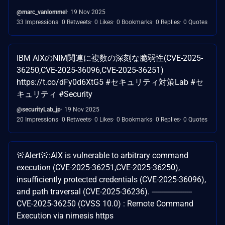
@marc_vanlommel
19 Nov 2025
33 Impressions
0 Retweets
0 Likes
0 Bookmarks
0 Replies
0 Quotes
IBM AIXのNIM関連に複数の深刻な脆弱性(CVE-2025-
36250,CVE-2025-36096,CVE-2025-36251)
https://t.co/dFy0d6XtG5 #セキュリティ対策Lab #セ
キュリティ #Security
@securityLab_jp
19 Nov 2025
20 Impressions
0 Retweets
0 Likes
0 Bookmarks
0 Replies
0 Quotes
🚨Alert🚨:AIX is vulnerable to arbitrary command
execution (CVE-2025-36251,CVE-2025-36250),
insufficiently protected credentials (CVE-2025-36096),
and path traversal (CVE-2025-36236). --------------------
CVE-2025-36250 (CVSS 10.0) : Remote Command
Execution via nimesis https