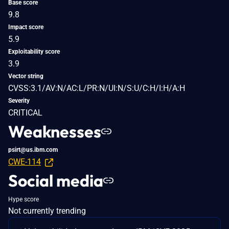
Base score
9.8
Impact score
5.9
Exploitability score
3.9
Vector string
CVSS:3.1/AV:N/AC:L/PR:N/UI:N/S:U/C:H/I:H/A:H
Severity
CRITICAL
Weaknesses
psirt@us.ibm.com
CWE-114
Social media
Hype score
Not currently trending