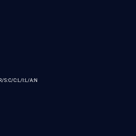
/S:C/C:L/I:L/A:N