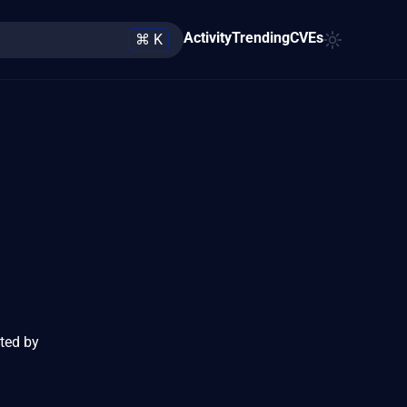
Activity
Trending
CVEs
⌘ K
cted by