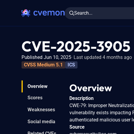
Search...
CVE-2025-3905
Published Jun 10, 2025
Last updated 4 months ago
CVSS Medium 5.1
ICS
Overview
Overview
Scores
Description
CWE-79: Improper Neutralizatio
Weaknesses
vulnerability exists impacting
authenticated malicious user le
Social media
Source
Related CVEs