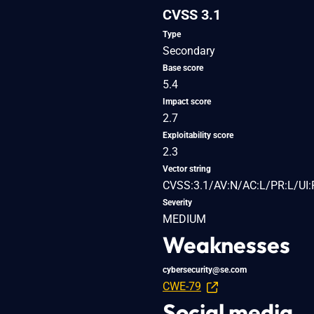
CVSS 3.1
Type
Secondary
Base score
5.4
Impact score
2.7
Exploitability score
2.3
Vector string
CVSS:3.1/AV:N/AC:L/PR:L/UI:R
Severity
MEDIUM
Weaknesses
cybersecurity@se.com
CWE-79
Social media