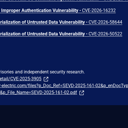
Improper Authentication Vulnerability
•
CVE-2026-16232
ialization of Untrusted Data Vulnerability
•
CVE-2026-58644
ialization of Untrusted Data Vulnerability
•
CVE-2026-50522
visories and independent security research.
detail/CVE-2025-3905
er-electric.com/files?p_Doc_Ref=SEVD-2025-161-02&p_enDocTy
e&p_File_Name=SEVD-2025-161-02.pdf