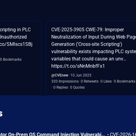
ripting in PLC
CVE-2025-3905 CWE-79: Improper
Unauthorized
Neutralization of Input During Web Pag
t.co/SMlscs1SBj
Generation ('Cross-site Scripting')
vulnerability exists impacting PLC syst
variables that could cause an unv…
0 Bookmarks
https://t.co/sNnMnbfFx1
@CVEnew
10 Jun 2025
320 Impressions
0 Retweets
0 Likes
0 Bookmarks
0 Replies
0 Quotes
s
Arista VeloCloud Orchestrator On-Prem OS Command Injection Vulnerability
•
CVE-2026-1