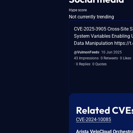
Hype score
Not currently trending
CVE-2025-3905 Cross-Site Sc
System Variables Enabling 
Data Manipulation https://
@VulmonFeeds
10 Jun 2025
43 Impressions
0 Retweets
0 Likes
0 Replies
0 Quotes
Related CVE
CVE-2024-10085