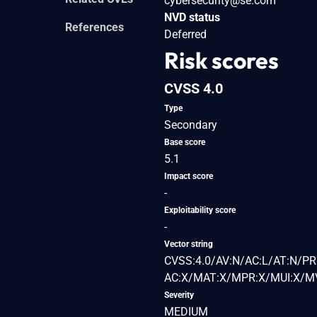
cybersecurity@se.com
NVD status
References
Deferred
Risk scores
CVSS 4.0
Type
Secondary
Base score
5.1
Impact score
-
Exploitability score
-
Vector string
CVSS:4.0/AV:N/AC:L/AT:N/PR:
AC:X/MAT:X/MPR:X/MUI:X/MV
Severity
MEDIUM