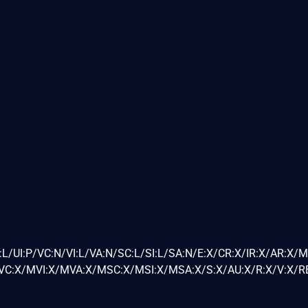
L/UI:P/VC:N/VI:L/VA:N/SC:L/SI:L/SA:N/E:X/CR:X/IR:X/AR:X/
C:X/MVI:X/MVA:X/MSC:X/MSI:X/MSA:X/S:X/AU:X/R:X/V:X/RE