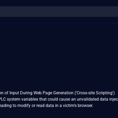
n of Input During Web Page Generation ('Cross-site Scripting')
 PLC system variables that could cause an unvalidated data inje
ading to modify or read data in a victim’s browser.