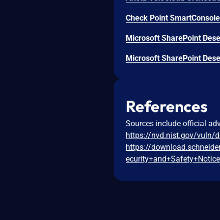
Check Point SmartConsole 
Microsoft SharePoint Deser
Microsoft SharePoint Deser
References
Sources include official ad
https://nvd.nist.gov/vuln/
https://download.schneid
ecurity+and+Safety+Notic