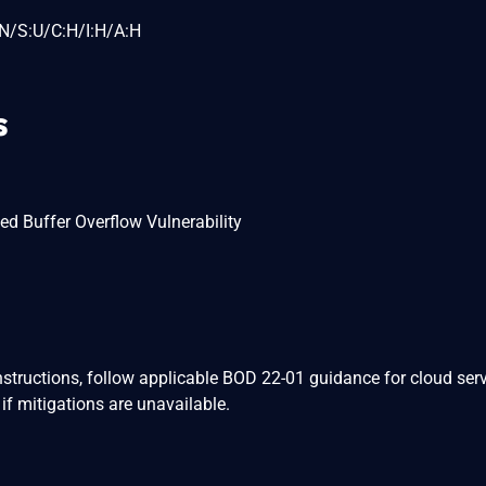
N/S:U/C:H/I:H/A:H
s
sed Buffer Overflow Vulnerability
nstructions, follow applicable BOD 22-01 guidance for cloud serv
if mitigations are unavailable.