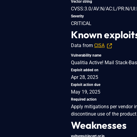
Vector string
CVSS:3.0/AV:N/AC:L/PR:N/UI:
Severity
CRITICAL
Known exploit
Data from
CISA
Vulnerability name
Qualitia Active! Mail Stack-Ba
Exploit added on
Apr 28, 2025
Exploit action due
May 19, 2025
Required action
Apply mitigations per vendor i
discontinue use of the product 
Weaknesses
vultures@jpcert.or.jp