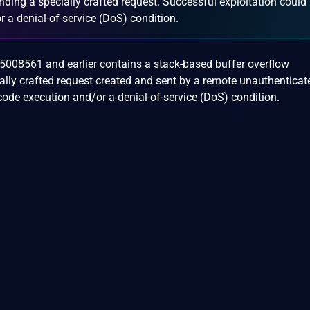
ding a specially crafted request. Successful exploitation could
r a denial-of-service (DoS) condition.
.05008561 and earlier contains a stack-based buffer overflow
cially crafted request created and sent by a remote unauthenticat
code execution and/or a denial-of-service (DoS) condition.