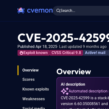
Search...
CVE-2025-4259
Published Apr 18, 2025
Last updated 9 months ago
Exploit known
CVSS Critical 9.8
Active! mail
Overview
Overview
Scores
AI description
Known exploits
Automated description 
CVE-2025-42599 is a stack-ba
Weaknesses
version 6.60.05008561 and ea
Social media