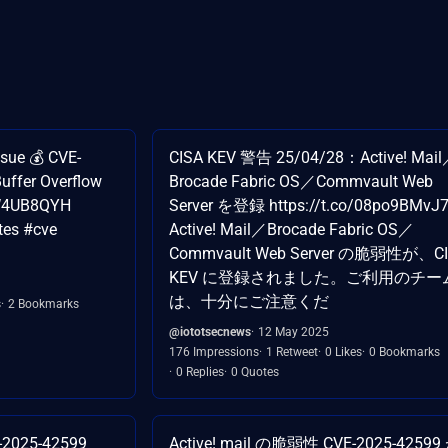
sue 💰 CVE-
CISA KEV 警告 25/04/28：Active! Mai
Buffer Overflow
Brocade Fabric OS／Commvault Web
z1W4UB8QYH
Server を登録 https://t.co/08po9BMvJ
tes #cve
Active! Mail／Brocade Fabric OS／
Commvault Web Server の脆弱性が、C
KEV に登録されました。ご利用のチー
は、十分にご注意くだ
s
2 Bookmarks
@iototsecnews
12 May 2025
176 Impressions
1 Retweet
0 Likes
0 Bookmarks
0 Replies
0 Quotes
E-2025-42599
Active! mail の脆弱性 CVE-2025-42599