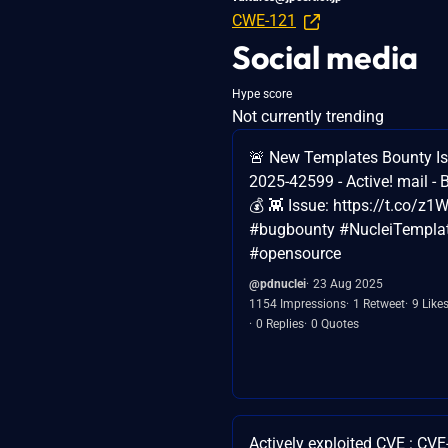
CWE-121
Social media
Hype score
Not currently trending
🚨 New Templates Bounty Is
2025-42599 - Active! mail - 
💰 👾 Issue: https://t.co/
#bugbounty #NucleiTempla
#opensource
@pdnuclei
23 Aug 2025
1154 Impressions
1 Retweet
9 Like
0 Replies
0 Quotes
Actively exploited CVE : CV