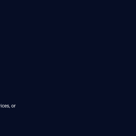
ices, or