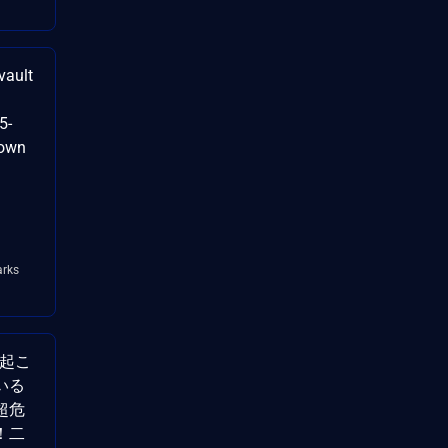
vault
5-
nown
rks
で起こ
いる
超危
！二