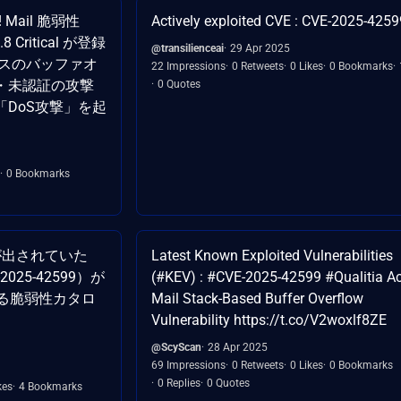
e! Mail 脆弱性
Actively exploited CVE : CVE-2025-4259
8 Critical が登録
@transilienceai
29 Apr 2025
ースのバッファオ
22 Impressions
0 Retweets
0 Likes
0 Bookmarks
・未認証の攻撃
0 Quotes
DoS攻撃」を起
0 Bookmarks
が出されていた
Latest Known Exploited Vulnerabilities
-2025-42599）が
(#KEV) : #CVE-2025-42599 #Qualitia Ac
いる脆弱性カタロ
Mail Stack-Based Buffer Overflow
Vulnerability https://t.co/V2woxlf8ZE
@ScyScan
28 Apr 2025
69 Impressions
0 Retweets
0 Likes
0 Bookmarks
0 Replies
0 Quotes
kes
4 Bookmarks