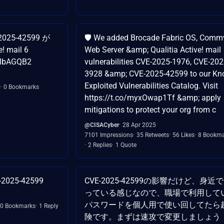
2025-42599 が
🛡️ We added Brocade Fabric OS, Comm
mail 6
Web Server &amp; Qualitia Active! mail
HPMbAGQB2
vulnerabilities CVE-2025-1976, CVE-202
3928 &amp; CVE-2025-42599 to our K
Exploited Vulnerabilities Catalog. Visit
0 Bookmarks
https://t.co/myxOwap1Tf &amp; apply
mitigations to protect your org from c
@CISACyber
28 Apr 2025
7101 Impressions
35 Retweets
56 Likes
8 Bookma
2 Replies
1 Quote
E-2025-42599
CVE-2025-42599の影響だけど、身近
っている感じなので、職場で利用して
パスワードを個人用で使い回してたら
0 Bookmarks
1 Reply
険です。まずは速攻で変更しましょう