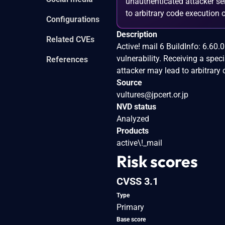
unauthenticated attacker sen
to arbitrary code execution o
Configurations
Description
Related CVEs
Active! mail 6 BuildInfo: 6.60
vulnerability. Receiving a spe
References
attacker may lead to arbitrary 
Source
vultures@jpcert.or.jp
NVD status
Analyzed
Products
active\!_mail
Risk scores
CVSS 3.1
Type
Primary
Base score