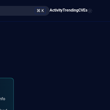
Activity
Trending
CVEs
⌘ K
nfo