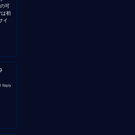
否の可
グでは初
 サイ
9
1 Reply