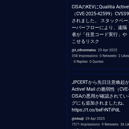
CISAのKEVにQualitia Activ
（CVE-2025-42599）CVSS9.
されました。 スタックベ
ーバーフローにより、遠隔
者が「任意コード実行」や「
こせるリスク
@t_nihonmatsu
29 Apr 2025
358 Impressions
0 Retweets
2 Likes
0 Replies
0 Quotes
JPCERTから先日注意喚起
Active! Mail の脆弱性（CVE
CISAの悪用が確認されて
グにも追加されましたね。
https://t.co/beFrNTiPdL
@ntsuji
29 Apr 2025
7571 Impressions
9 Retweets
36 Li