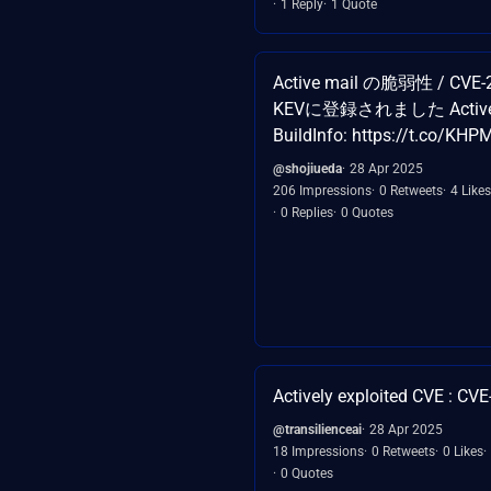
1 Reply
1 Quote
Active mail の脆弱性 / CVE-
KEVに登録されました Active! 
BuildInfo: https://t.co/K
@shojiueda
28 Apr 2025
206 Impressions
0 Retweets
4 Likes
0 Replies
0 Quotes
Actively exploited CVE : CV
@transilienceai
28 Apr 2025
18 Impressions
0 Retweets
0 Likes
0 Quotes