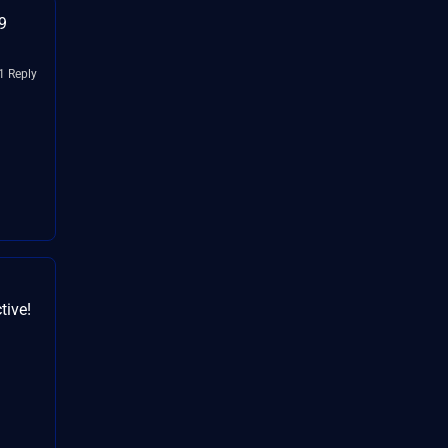
9
1 Reply
tive!