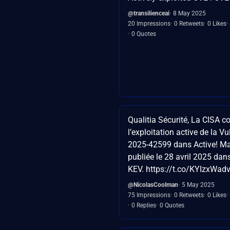
@transilienceai
8 May 2025
20 Impressions
0 Retweets
0 Likes
0 Quotes
Qualitia Sécurité, La CISA c
l’exploitation active de la Vu
2025-42599 dans Active! Mai
publiée le 28 avril 2025 da
KEV. https://t.co/KYIzxWad
@NicolasCoolman
5 May 2025
75 Impressions
0 Retweets
0 Likes
0 Replies
0 Quotes