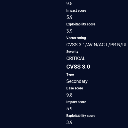
9.8
Impact score
5.9
Exploitability score
3.9
Vector string
CVSS:3.1/AV:N/AC:L/PR:N/UI:
Severity
CRITICAL
CVSS 3.0
Type
Secondary
Base score
9.8
Impact score
5.9
Exploitability score
3.9