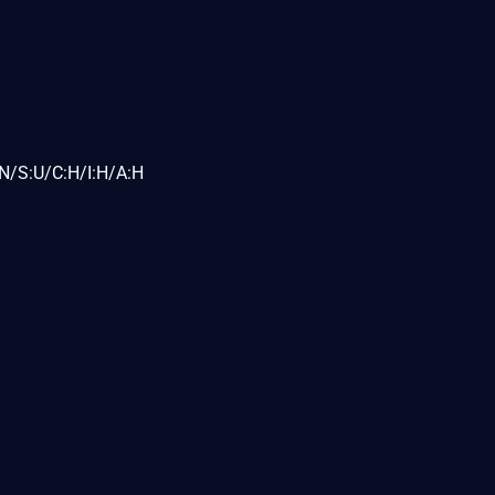
N/S:U/C:H/I:H/A:H