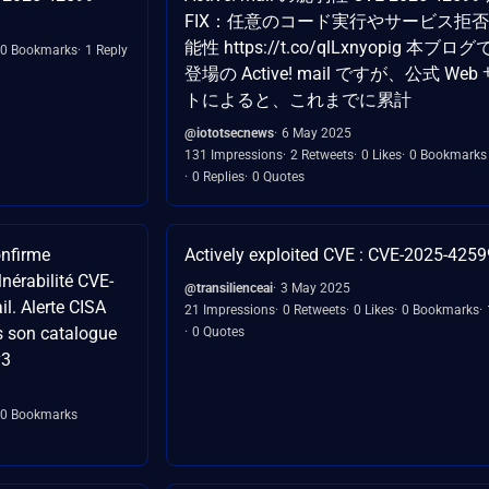
FIX：任意のコード実行やサービス拒
能性 https://t.co/qlLxnyopig 本ブロ
0 Bookmarks
1 Reply
登場の Active! mail ですが、公式 Web
トによると、これまでに累計
@iototsecnews
6 May 2025
131 Impressions
2 Retweets
0 Likes
0 Bookmarks
0 Replies
0 Quotes
onfirme
Actively exploited CVE : CVE-2025-4259
lnérabilité CVE-
@transilienceai
3 May 2025
l. Alerte CISA
21 Impressions
0 Retweets
0 Likes
0 Bookmarks
ns son catalogue
0 Quotes
v3
0 Bookmarks