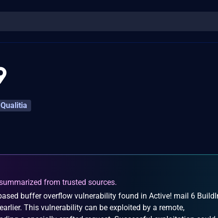
9
Qualitia
summarized from trusted sources.
sed buffer overflow vulnerability found in Active! mail 6 BuildI
rlier. This vulnerability can be exploited by a remote,