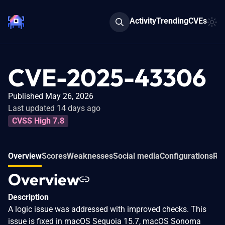
Activity
Trending
CVEs
CVE-2025-43306
Published May 26, 2026
Last updated 14 days ago
CVSS High 7.8
Overview
Scores
Weaknesses
Social media
Configurations
Rel
Overview
Description
A logic issue was addressed with improved checks. This
issue is fixed in macOS Sequoia 15.7, macOS Sonoma