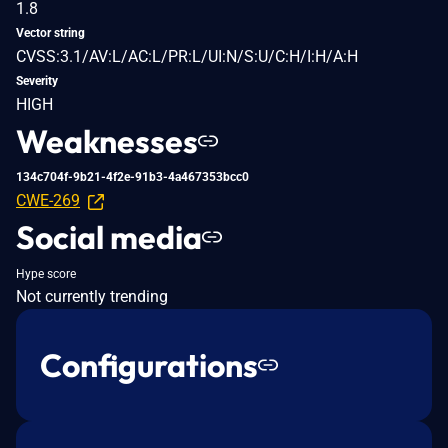
1.8
Vector string
CVSS:3.1/AV:L/AC:L/PR:L/UI:N/S:U/C:H/I:H/A:H
Severity
HIGH
Weaknesses
134c704f-9b21-4f2e-91b3-4a467353bcc0
CWE-269
Social media
Hype score
Not currently trending
Configurations