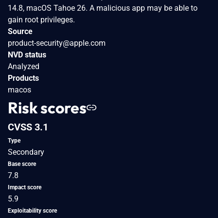
14.8, macOS Tahoe 26. A malicious app may be able to
gain root privileges.
Source
product-security@apple.com
NVD status
Analyzed
Products
macos
Risk scores
CVSS 3.1
Type
Secondary
Base score
7.8
Impact score
5.9
Exploitability score