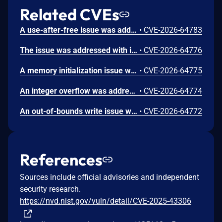
Related CVEs
A use-after-free issue was addressed with improved memory management. This issue is fixed in Safari 26.6, iOS 26.6 and iPadOS 26.6, macOS Tahoe 26.6, visionOS 26.6, watchOS 26.6. Processing maliciously crafted web content may lead to an unexpected Safari crash.
•
CVE-2026-64783
The issue was addressed with improved bounds checks. This issue is fixed in macOS Sequoia 15.7.8, macOS Sonoma 14.8.8, macOS Tahoe 26.6. An app may be able to disclose kernel memory.
•
CVE-2026-64776
A memory initialization issue was addressed with improved memory handling. This issue is fixed in iOS 26.6 and iPadOS 26.6, macOS Sequoia 15.7.8, macOS Sonoma 14.8.8, macOS Tahoe 26.6, tvOS 26.6, visionOS 26.6, watchOS 26.6. An app may be able to cause unexpected system termination.
•
CVE-2026-64775
An integer overflow was addressed with improved input validation. This issue is fixed in iOS 26.6 and iPadOS 26.6, macOS Sequoia 15.7.8, macOS Sonoma 14.8.8, macOS Tahoe 26.6, tvOS 26.6, visionOS 26.6. A remote attacker may be able to cause unexpected application termination or heap corruption.
•
CVE-2026-64774
An out-of-bounds write issue was addressed with improved input validation. This issue is fixed in iOS 26.6 and iPadOS 26.6, macOS Sequoia 15.7.8, macOS Tahoe 26.6, tvOS 26.6, visionOS 26.6. A remote attacker may be able to cause unexpected application termination or heap corruption.
•
CVE-2026-64772
References
Sources include official advisories and independent
security research.
https://nvd.nist.gov/vuln/detail/CVE-2025-43306