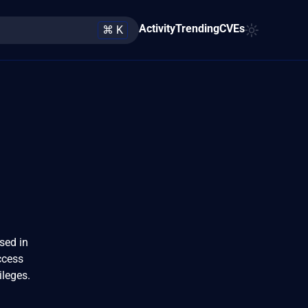
Activity
Trending
CVEs
⌘ K
sed in
ccess
ileges.