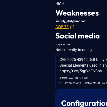
HIGH
Weaknesses
security_alert@emc.com
CWE-78
Social media
Hype score
Not currently trending
CVE-2025-43942 Dell Unity, v
Special Elements used in an
https://t.co/5gpYdFNSpV
@CVEnew
30 Oct 2025
213 Impressions
0 Retweets
0 Likes
Configuratio