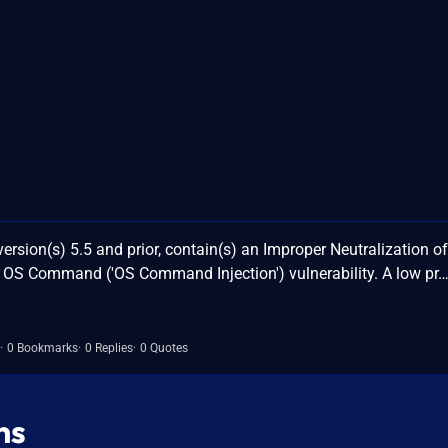
ersion(s) 5.5 and prior, contain(s) an Improper Neutralization of
 OS Command ('OS Command Injection') vulnerability. A low pr
0 Bookmarks
0 Replies
0 Quotes
ns