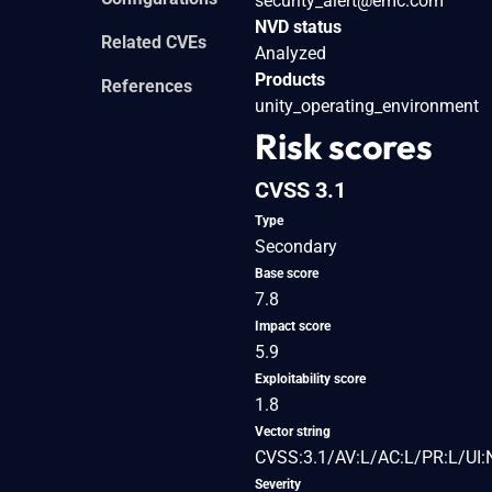
security_alert@emc.com
NVD status
Related CVEs
Analyzed
Products
References
unity_operating_environment
Risk scores
CVSS 3.1
Type
Secondary
Base score
7.8
Impact score
5.9
Exploitability score
1.8
Vector string
CVSS:3.1/AV:L/AC:L/PR:L/UI:
Severity