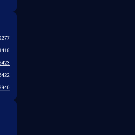
2277
1418
6423
6422
3940