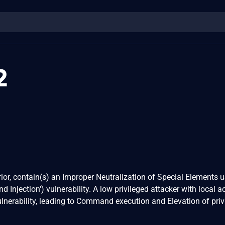
2
prior, contain(s) an Improper Neutralization of Special Elements u
ection') vulnerability. A low privileged attacker with local a
vulnerability, leading to Command execution and Elevation of priv