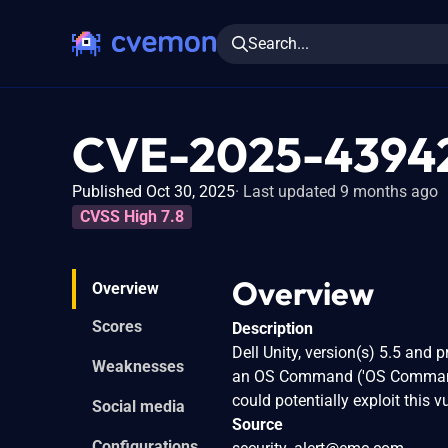
Search...
CVE-2025-4394
Published Oct 30, 2025
Last updated 9 months ago
CVSS High 7.8
Overview
Overview
Scores
Description
Dell Unity, version(s) 5.5 and 
Weaknesses
an OS Command ('OS Command Inj
could potentially exploit this 
Social media
Source
Configurations