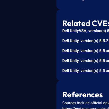
Related CVE
References
Sources include official ad
https://nvd.nist.gov/vuln/