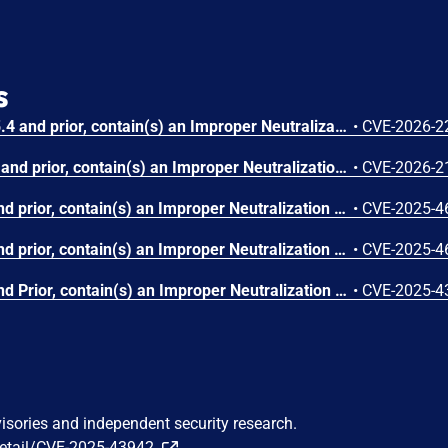
s
Dell UnityVSA, version(s) 5.4 and prior, contain(s) an Improper Neutralization of Special Elements used in an OS Command ('OS Command Injection') vulnerability. A low privileged attacker with local access could potentially exploit this vulnerability, leading to arbitrary command execution with root privileges.
•
CVE-2026-2
Dell Unity, version(s) 5.5.2 and prior, contain(s) an Improper Neutralization of Special Elements used in an OS Command ('OS Command Injection') vulnerability. A low privileged attacker with local access could potentially exploit this vulnerability, leading to arbitrary command execution with root privileges.
•
CVE-2026-2
Dell Unity, version(s) 5.5 and prior, contain(s) an Improper Neutralization of Special Elements used in an OS Command ('OS Command Injection') vulnerability. A low privileged attacker with local access could potentially exploit this vulnerability to execute arbitrary commands with root privileges.
•
CVE-2025-4
Dell Unity, version(s) 5.5 and prior, contain(s) an Improper Neutralization of Special Elements used in an OS Command ('OS Command Injection') vulnerability. A low privileged attacker with local access could potentially exploit this vulnerability to execute arbitrary commands with root privileges.
•
CVE-2025-4
Dell Unity, version(s) 5.5 and Prior, contain(s) an Improper Neutralization of Special Elements used in an OS Command ('OS Command Injection') vulnerability. A low privileged attacker with local access could potentially exploit this vulnerability, leading to Command execution and Elevation of privileges.
•
CVE-2025-4
visories and independent security research.
detail/CVE-2025-43942