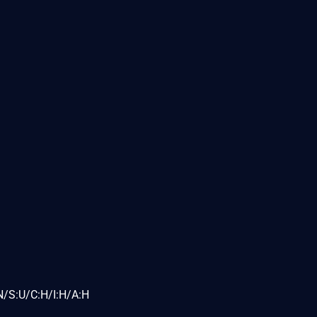
N/S:U/C:H/I:H/A:H