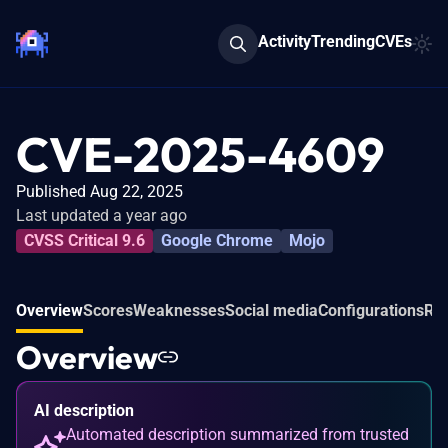
Activity
Trending
CVEs
CVE-2025-4609
Published Aug 22, 2025
Last updated a year ago
CVSS Critical 9.6
Google Chrome
Mojo
Overview
Scores
Weaknesses
Social media
Configurations
Rel
Overview
AI description
Automated description summarized from trusted