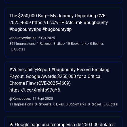
The $250,000 Bug — My Journey Unpacking CVE-
2025-4609 https://t.co/vHP8AtcEmF #bugbounty
#bugbountytips #bugbountytip
@bountywriteups
5 Oct 2025
891 Impressions
1 Retweet
8 Likes
10 Bookmarks
0 Replies
0 Quotes
#VulnerabilityReport #bugbounty Record-Breaking
Payout: Google Awards $250,000 for a Critical
Chrome Flaw (CVE-2025-4609)
https://t.co/Xmhfp97gY6
@Komodosec
17 Sept 2025
11 Impressions
0 Retweets
0 Likes
0 Bookmarks
0 Replies
0 Quotes
🚨 Google pagó una recompensa de 250.000 dólares