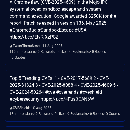
A Chrome flaw (CVE-2025-4609) in the Mojo IPC
system allowed sandbox escape and system
command execution. Google awarded $250K for the
report. Patch released in version 136, May 2025.
#ChromeBug #SandboxEscape #USA
https://t.co/EtyRjXzPCZ
@TweetThreatNews
11 Aug 2025
110 Impressions
0 Retweets
0 Likes
0 Bookmarks
0 Replies
0 Quotes
Top 5 Trending CVEs: 1 - CVE-2017-5689 2 - CVE-
2025-31324 3 - CVE-2025-8088 4 - CVE-2025-4609 5 -
CVE-2024-50264 #cve #cvetrends #cveshield
#cybersecurity https://t.co/4Fua3CAN6W
@CVEShield
10 Aug 2025
13 Impressions
0 Retweets
0 Likes
0 Bookmarks
0 Replies
0 Quotes