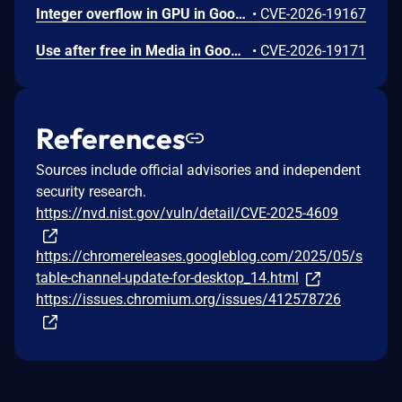
Integer overflow in GPU in Google Chrome prior to 151.0.7922.109 allowed a remote attacker who had compromised the renderer process to leak cross-origin data via a crafted HTML page. (Chromium security severity: High)
•
CVE-2026-19167
Use after free in Media in Google Chrome on Windows prior to 151.0.7922.109 allowed a remote attacker to potentially perform a sandbox escape via a crafted HTML page. (Chromium security severity: High)
•
CVE-2026-19171
References
Sources include official advisories and independent
security research.
https://nvd.nist.gov/vuln/detail/CVE-2025-4609
https://chromereleases.googleblog.com/2025/05/s
table-channel-update-for-desktop_14.html
https://issues.chromium.org/issues/412578726