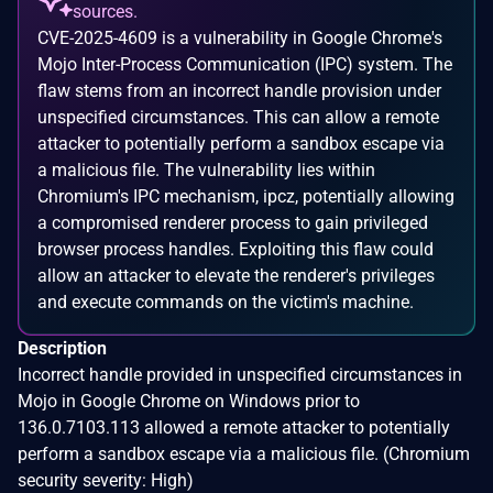
sources.
CVE-2025-4609 is a vulnerability in Google Chrome's
Mojo Inter-Process Communication (IPC) system. The
flaw stems from an incorrect handle provision under
unspecified circumstances. This can allow a remote
attacker to potentially perform a sandbox escape via
a malicious file. The vulnerability lies within
Chromium's IPC mechanism, ipcz, potentially allowing
a compromised renderer process to gain privileged
browser process handles. Exploiting this flaw could
allow an attacker to elevate the renderer's privileges
and execute commands on the victim's machine.
Description
Incorrect handle provided in unspecified circumstances in
Mojo in Google Chrome on Windows prior to
136.0.7103.113 allowed a remote attacker to potentially
perform a sandbox escape via a malicious file. (Chromium
security severity: High)