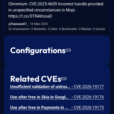
Chromium: CVE-2025-4609 Incorrect handle provided
in unspecified circumstances in Mojo
https://t.co/0TNAItooaD
@Rajaaaaa07_
16 May 2025
22 Impressions
0 Retweets
0 Likes
0 Bookmarks
0 Replies
0 Quotes
Configurations
Related CVEs
Insufficient validation of untrusted input in UI in Google Chrome prior to 151.0.7922.109 allowed a remote attacker who had compromised the renderer process to potentially perform a sandbox escape via a crafted HTML page. (Chromium security severity: High)
•
CVE-2026-19177
Use after free in Skia in Google Chrome prior to 151.0.7922.109 allowed a remote attacker who had compromised the renderer process to execute arbitrary code inside a sandbox via a crafted HTML page. (Chromium security severity: High)
•
CVE-2026-19176
Use after free in Payments in Google Chrome prior to 151.0.7922.109 allowed a remote attacker to potentially perform a sandbox escape via a crafted HTML page. (Chromium security severity: High)
•
CVE-2026-19175