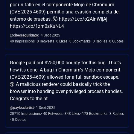
por un fallo en el componente Mojo de Chromium
(CVE-2025-4609) permitió una evasión completa del
entorno de pruebas. 🤯 https://t.co/o2AlnWljAj
https://t.co/1zm0zKuNL4
@ciberseguridadx
4 Sept 2025
49 Impressions
0 Retweets
0 Likes
0 Bookmarks
0 Replies
0 Quotes
Google paid out $250,000 bounty for this bug. That's
how it's done. A bug in Chromium's Mojo component
(CVE-2025-4609) allowed for a full sandbox escape.
🤯 A malicious renderer could basically trick the
browser into handing over privileged process handles.
Congrats to the ht
@payloadartist
1 Sept 2025
20710 Impressions
40 Retweets
343 Likes
178 Bookmarks
3 Replies
0 Quotes