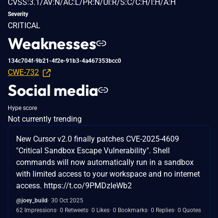
CVSS:3.1/AV:N/AC:L/PR:N/UI:R/S:C/C:H/I:H/A:H
Severity
CRITICAL
Weaknesses
134c704f-9b21-4f2e-91b3-4a467353bcc0
CWE-732
Social media
Hype score
Not currently trending
New Cursor v2.0 finally patches CVE-2025-4609
"Critical Sandbox Escape Vulnerability". Shell
commands will now automatically run in a sandbox
with limited access to your workspace and no internet
access. https://t.co/9PMDzIeWb2
@joey_build
30 Oct 2025
62 Impressions
0 Retweets
0 Likes
0 Bookmarks
0 Replies
0 Quotes