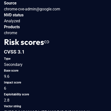
Source
chrome-cve-admin@google.com
NVD status
Analyzed
Products
chrome
Risk scores
CVSS 3.1
Type
Secondary
Base score
9.6
Impact score
6
Exploitability score
2.8
Vector string