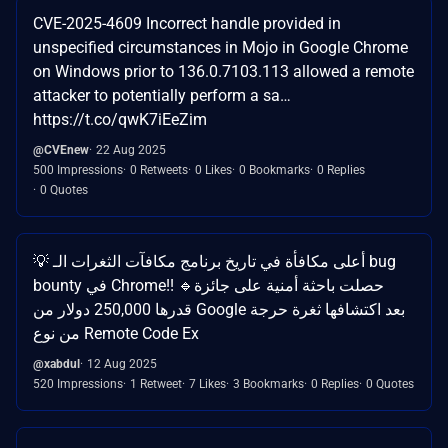
CVE-2025-4609 Incorrect handle provided in
unspecified circumstances in Mojo in Google Chrome
on Windows prior to 136.0.7103.113 allowed a remote
attacker to potentially perform a sa…
https://t.co/qwK7iEeZim
@CVEnew
22 Aug 2025
500 Impressions
0 Retweets
0 Likes
0 Bookmarks
0 Replies
0 Quotes
💡 أعلى مكافأة في تاريخ برنامج مكافآت الثغرات الـ bug
bounty في Chrome!! 🔹حصلت باحثة أمنية على جائزة
قدرها 250,000 دولار من Google بعد اكتشافها ثغرة حرجة
من نوع Remote Code Ex
@xabdul
12 Aug 2025
520 Impressions
1 Retweet
7 Likes
3 Bookmarks
0 Replies
0 Quotes