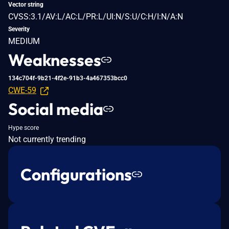
Vector string
CVSS:3.1/AV:L/AC:L/PR:L/UI:N/S:U/C:H/I:N/A:N
Severity
MEDIUM
Weaknesses
134c704f-9b21-4f2e-91b3-4a467353bcc0
CWE-59
Social media
Hype score
Not currently trending
Configurations