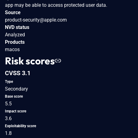
app may be able to access protected user data.
Source
product-security@apple.com
NVD status
Analyzed
Products
macos
Risk scores
CVSS 3.1
Type
Secondary
Base score
5.5
Impact score
3.6
Exploitability score
1.8