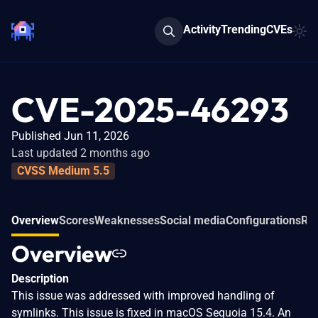
Activity
Trending
CVEs
CVE-2025-46293
Published Jun 11, 2026
Last updated 2 months ago
CVSS Medium 5.5
Overview
Scores
Weaknesses
Social media
Configurations
Rel
Overview
Description
This issue was addressed with improved handling of
symlinks. This issue is fixed in macOS Sequoia 15.4. An