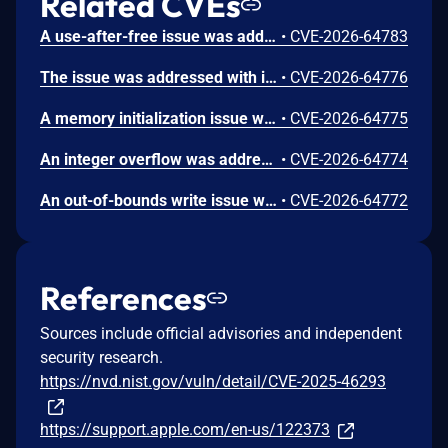
Related CVEs
A use-after-free issue was addressed with improved memory management. This issue is fixed in Safari 26.6, iOS 26.6 and iPadOS 26.6, macOS Tahoe 26.6, visionOS 26.6, watchOS 26.6. Processing maliciously crafted web content may lead to an unexpected Safari crash.
•
CVE-2026-64783
The issue was addressed with improved bounds checks. This issue is fixed in macOS Sequoia 15.7.8, macOS Sonoma 14.8.8, macOS Tahoe 26.6. An app may be able to disclose kernel memory.
•
CVE-2026-64776
A memory initialization issue was addressed with improved memory handling. This issue is fixed in iOS 26.6 and iPadOS 26.6, macOS Sequoia 15.7.8, macOS Sonoma 14.8.8, macOS Tahoe 26.6, tvOS 26.6, visionOS 26.6, watchOS 26.6. An app may be able to cause unexpected system termination.
•
CVE-2026-64775
An integer overflow was addressed with improved input validation. This issue is fixed in iOS 26.6 and iPadOS 26.6, macOS Sequoia 15.7.8, macOS Sonoma 14.8.8, macOS Tahoe 26.6, tvOS 26.6, visionOS 26.6. A remote attacker may be able to cause unexpected application termination or heap corruption.
•
CVE-2026-64774
An out-of-bounds write issue was addressed with improved input validation. This issue is fixed in iOS 26.6 and iPadOS 26.6, macOS Sequoia 15.7.8, macOS Tahoe 26.6, tvOS 26.6, visionOS 26.6. A remote attacker may be able to cause unexpected application termination or heap corruption.
•
CVE-2026-64772
References
Sources include official advisories and independent
security research.
https://nvd.nist.gov/vuln/detail/CVE-2025-46293
https://support.apple.com/en-us/122373