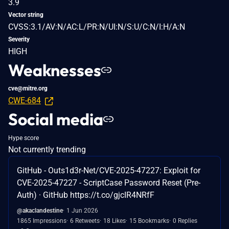
3.9
Vector string
CVSS:3.1/AV:N/AC:L/PR:N/UI:N/S:U/C:N/I:H/A:N
Severity
HIGH
Weaknesses
cve@mitre.org
CWE-684
Social media
Hype score
Not currently trending
GitHub - Outs1d3r-Net/CVE-2025-47227: Exploit for
CVE-2025-47227 - ScriptCase Password Reset (Pre-
Auth) · GitHub https://t.co/gjcIR4NRfF
@akaclandestine
1 Jun 2026
1865 Impressions
6 Retweets
18 Likes
15 Bookmarks
0 Replies