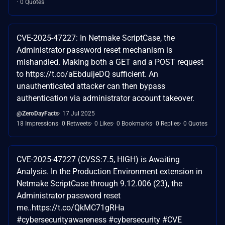
0 Quotes
CVE-2025-47227: In Netmake ScriptCase, the
Administrator password reset mechanism is
mishandled. Making both a GET and a POST request
to https://t.co/aEbduijeDQ sufficient. An
unauthenticated attacker can then bypass
authentication via administrator account takeover.
@ZeroDayFacts
17 Jul 2025
18 Impressions
0 Retweets
0 Likes
0 Bookmarks
0 Replies
0 Quotes
CVE-2025-47227 (CVSS:7.5, HIGH) is Awaiting
Analysis. In the Production Environment extension in
Netmake ScriptCase through 9.12.006 (23), the
Administrator password reset
me..https://t.co/QkMC71gRHa
#cybersecurityawareness #cybersecurity #CVE