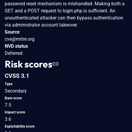
password reset mechanism is mishandled. Making both a
GET and a POST request to login.php.is sufficient. An
unauthenticated attacker can then bypass authentication
via administrator account takeover.
Source
cve@mitre.org
NVD status
Deferred
Risk scores
CVSS 3.1
Type
Secondary
Base score
7.5
Impact score
3.6
Exploitability score