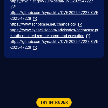
https://nvd.nist.gov/vuln/detail/CVE-2025-47227
https://github.com/synacktiv/CVE-2025-47227_CVE
-2025-47228
https://www.scriptcase.net/changelog/
https://www.synacktiv.com/advisories/scriptcase-pr
e-authenticated-remote-command-execution
https://github.com/synacktiv/CVE-2025-47227_CVE
-2025-47228
TRY INTRUDER