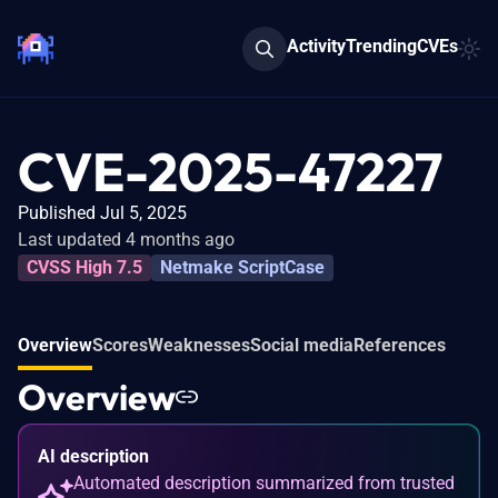
Activity
Trending
CVEs
CVE-2025-47227
Published Jul 5, 2025
Last updated 4 months ago
CVSS High 7.5
Netmake ScriptCase
Overview
Scores
Weaknesses
Social media
References
Overview
AI description
Automated description summarized from trusted