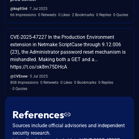
@ksg93rd
7 Jul 2025
66 Impressions
0 Retweets
0 Likes
2 Bookmarks
0 Replies
0 Quotes
CVE-2025-47227 In the Production Environment
extension in Netmake ScriptCase through 9.12.006
(23), the Administrator password reset mechanism is
mishandled. Making both a GET and a…
https://t.co/ok8m75DHcA
@CVEnew
5 Jul 2025
808 Impressions
0 Retweets
0 Likes
0 Bookmarks
0 Replies
0 Quotes
References
Sources include official advisories and independent
security research.