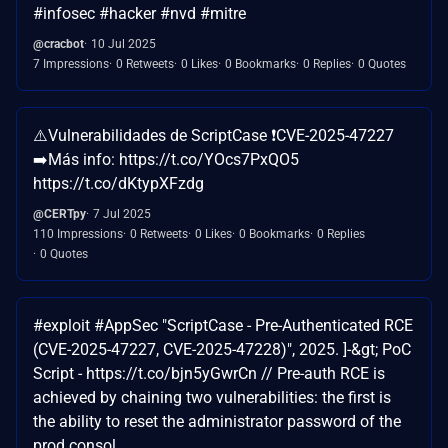
#infosec #hacker #nvd #mitre
@cracbot
10 Jul 2025
7 Impressions
0 Retweets
0 Likes
0 Bookmarks
0 Replies
0 Quotes
⚠️Vulnerabilidades de ScriptCase ❗CVE-2025-47227
➡️Más info: https://t.co/YOcs7PxQO5
https://t.co/dKtypXFzdg
@CERTpy
7 Jul 2025
110 Impressions
0 Retweets
0 Likes
0 Bookmarks
0 Replies
0 Quotes
#exploit #AppSec "ScriptCase - Pre-Authenticated RCE
(CVE-2025-47227, CVE-2025-47228)", 2025. ]-&gt; PoC
Script - https://t.co/bjn5yGwrCn // Pre-auth RCE is
achieved by chaining two vulnerabilities: the first is
the ability to reset the administrator password of the
prod consol