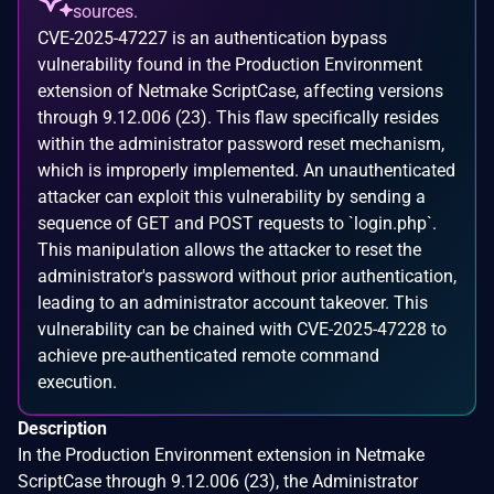
sources.
CVE-2025-47227 is an authentication bypass
vulnerability found in the Production Environment
extension of Netmake ScriptCase, affecting versions
through 9.12.006 (23). This flaw specifically resides
within the administrator password reset mechanism,
which is improperly implemented. An unauthenticated
attacker can exploit this vulnerability by sending a
sequence of GET and POST requests to `login.php`.
This manipulation allows the attacker to reset the
administrator's password without prior authentication,
leading to an administrator account takeover. This
vulnerability can be chained with CVE-2025-47228 to
achieve pre-authenticated remote command
execution.
Description
In the Production Environment extension in Netmake
ScriptCase through 9.12.006 (23), the Administrator