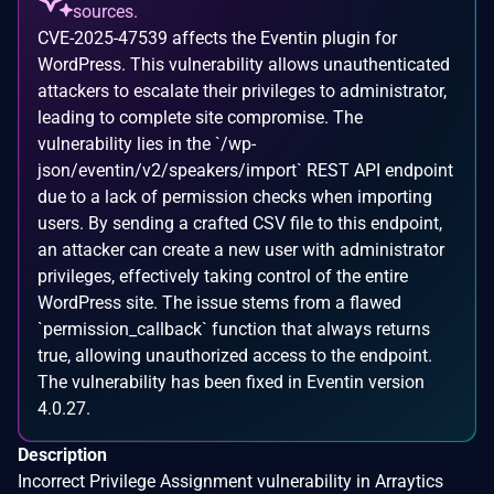
sources.
CVE-2025-47539 affects the Eventin plugin for
WordPress. This vulnerability allows unauthenticated
attackers to escalate their privileges to administrator,
leading to complete site compromise. The
vulnerability lies in the `/wp-
json/eventin/v2/speakers/import` REST API endpoint
due to a lack of permission checks when importing
users. By sending a crafted CSV file to this endpoint,
an attacker can create a new user with administrator
privileges, effectively taking control of the entire
WordPress site. The issue stems from a flawed
`permission_callback` function that always returns
true, allowing unauthorized access to the endpoint.
The vulnerability has been fixed in Eventin version
4.0.27.
Description
Incorrect Privilege Assignment vulnerability in Arraytics