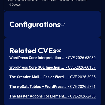
0 Quotes
Configurations
Related CVEs
WordPress Core Interpretation Conflict Vulnerability
•
CVE-2026-63030
WordPress Core SQL Injection Vulnerability
•
CVE-2026-60137
The Creative Mail – Easier WordPress & WooCommerce Email Marketing plugin for WordPress is vulnerable to SQL Injection via the 'checkout_uuid' parameter in all versions up to, and including, 1.6.9. This is due to insufficient escaping on the user supplied parameter and lack of sufficient preparation on the existing SQL query in the `has_checkout_consent()` method. This makes it possible for unauthenticated attackers to append additional SQL queries into already existing queries that can be used to extract sensitive information from the database.
•
CVE-2026-3985
The wpDataTables – WordPress Data Table, Dynamic Tables & Table Charts Plugin plugin for WordPress is vulnerable to Stored Cross-Site Scripting in all versions up to, and including, 6.5.0.4. This is due to insufficient input sanitization and output escaping in the prepareCellOutput() method of the LinkWDTColumn, ImageWDTColumn, and EmailWDTColumn classes. This makes it possible for unauthenticated attackers to inject arbitrary web scripts in pages that will execute whenever a user accesses an injected page, given that they can trick an Administrator into importing data from an attacker-controlled source and the affected column types (Link, Image, or Email) are configured.
•
CVE-2026-5721
The Master Addons For Elementor plugin for WordPress is vulnerable to Stored Cross-Site Scripting via the 'ma_el_bh_table_btn_text' parameter in versions up to, and including, 2.1.1 due to insufficient input sanitization and output escaping. This makes it possible for authenticated attackers, with contributor-level access and above, to inject arbitrary web scripts in pages that will execute whenever a user accesses an injected page.
•
CVE-2026-2486