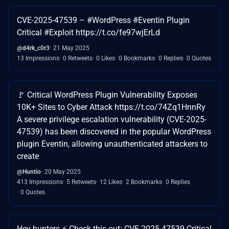
CVE-2025-47539 – #WordPress #Eventin Plugin
Critical #Exploit https://t.co/fe97wjErLd
@d4rk_c0r3
21 May 2025
13 Impressions
0 Retweets
0 Likes
0 Bookmarks
0 Replies
0 Quotes
🚩 Critical WordPress Plugin Vulnerability Exposes
10K+ Sites to Cyber Attack https://t.co/74Zq1HnnRy
A severe privilege escalation vulnerability (CVE-2025-
47539) has been discovered in the popular WordPress
plugin Eventin, allowing unauthenticated attackers to
create
@Huntio
20 May 2025
413 Impressions
5 Retweets
12 Likes
2 Bookmarks
0 Replies
0 Quotes
Hey hunters ⚡️ Check this out: CVE-2025-47539 Critical