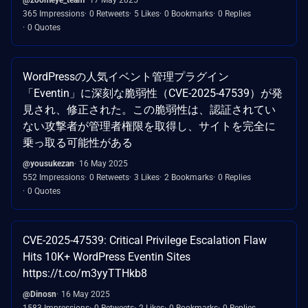
365 Impressions
0 Retweets
5 Likes
0 Bookmarks
0 Replies
0 Quotes
WordPressの人気イベント管理プラグイン
「Eventin」に深刻な脆弱性（CVE-2025-47539）が発
見され、修正された。この脆弱性は、認証されてい
ない攻撃者が管理者権限を取得し、サイトを完全に
乗っ取る可能性がある
@yousukezan
16 May 2025
552 Impressions
0 Retweets
3 Likes
2 Bookmarks
0 Replies
0 Quotes
CVE-2025-47539: Critical Privilege Escalation Flaw
Hits 10K+ WordPress Eventin Sites
https://t.co/m3yyTTHkb8
@Dinosn
16 May 2025
1583 Impressions
0 Retweets
2 Likes
0 Bookmarks
0 Replies