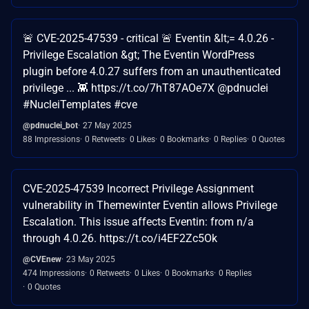
🚨 CVE-2025-47539 - critical 🚨 Eventin &lt;= 4.0.26 -
Privilege Escalation &gt; The Eventin WordPress
plugin before 4.0.27 suffers from an unauthenticated
privilege ... 👾 https://t.co/7hT87AOe7X @pdnuclei
#NucleiTemplates #cve
@pdnuclei_bot
27 May 2025
88 Impressions
0 Retweets
0 Likes
0 Bookmarks
0 Replies
0 Quotes
CVE-2025-47539 Incorrect Privilege Assignment
vulnerability in Themewinter Eventin allows Privilege
Escalation. This issue affects Eventin: from n/a
through 4.0.26. https://t.co/i4EF2Zc5Ok
@CVEnew
23 May 2025
474 Impressions
0 Retweets
0 Likes
0 Bookmarks
0 Replies
0 Quotes