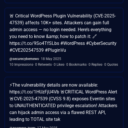
🚨 Critical WordPress Plugin Vulnerability (CVE-2025-
47539) affects 10K+ sites. Attackers can gain full
admin access — no login needed. Here’s everything
you need to know &amp; how to patch it: 🔗
https://t.co/9So4TfSLbs #WordPress #CyberSecurity
#CVE202547539 #PluginVu
@securecybernews
18 May 2025
10 Impressions
0 Retweets
0 Likes
0 Bookmarks
0 Replies
0 Quotes
⚡️The vulnerability details are now available:
https://t.co/1HUzFjU4Vb 🚨CRITICAL WordPress Alert
🚨CVE-2025-47539 (CVSS 9.8) exposes Eventin sites
to UNAUTHENTICATED privilege escalation! Attackers
can hijack admin access via a flawed REST API,
leading to TOTAL site tak
@zoomeye_team
17 May 2025