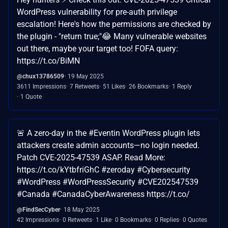
WordPress vulnerability for pre-auth privilege
escalation! Here's how the permissions are checked by
the plugin - "return true;"😂 Many vulnerable websites
out there, maybe your target too! FOFA query:
https://t.co/BiMN
@chux13786509
19 May 2025
3611 Impressions
7 Retweets
51 Likes
26 Bookmarks
1 Reply
1 Quote
🚨 A zero-day in the #Eventin WordPress plugin lets
attackers create admin accounts—no login needed.
Patch CVE-2025-47539 ASAP. Read More:
https://t.co/kYtbfriGhC #zeroday #Cybersecurity
#WordPress #WordPressSecurity #CVE202547539
#Canada #CanadaCyberAwareness https://t.co/
@FindSecCyber
18 May 2025
42 Impressions
0 Retweets
1 Like
0 Bookmarks
0 Replies
0 Quotes