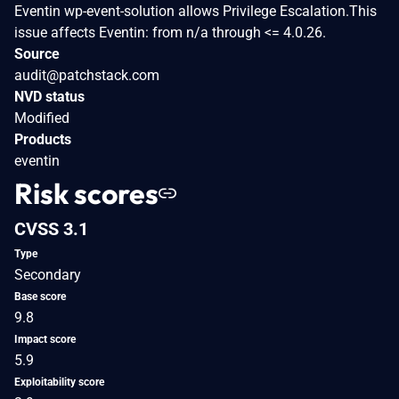
Eventin wp-event-solution allows Privilege Escalation.This
issue affects Eventin: from n/a through <= 4.0.26.
Source
audit@patchstack.com
NVD status
Modified
Products
eventin
Risk scores
CVSS 3.1
Type
Secondary
Base score
9.8
Impact score
5.9
Exploitability score