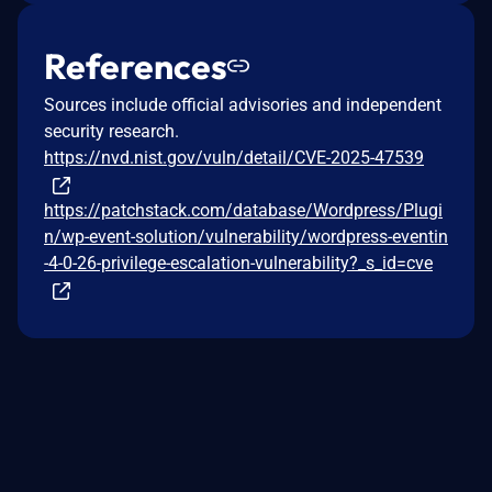
References
Sources include official advisories and independent
security research.
https://nvd.nist.gov/vuln/detail/CVE-2025-47539
https://patchstack.com/database/Wordpress/Plugi
n/wp-event-solution/vulnerability/wordpress-eventin
-4-0-26-privilege-escalation-vulnerability?_s_id=cve