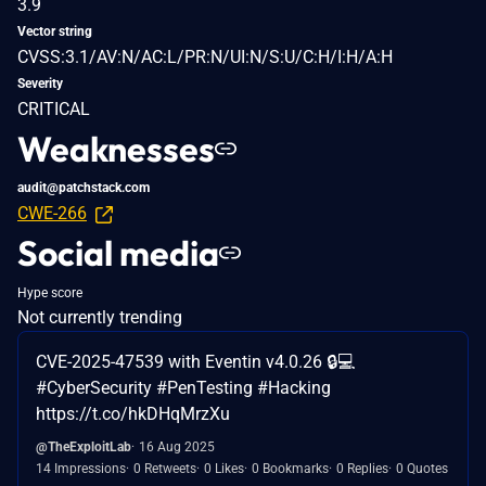
3.9
Vector string
CVSS:3.1/AV:N/AC:L/PR:N/UI:N/S:U/C:H/I:H/A:H
Severity
CRITICAL
Weaknesses
audit@patchstack.com
CWE-266
Social media
Hype score
Not currently trending
CVE-2025-47539 with Eventin v4.0.26 🔒💻
#CyberSecurity #PenTesting #Hacking
https://t.co/hkDHqMrzXu
@TheExploitLab
16 Aug 2025
14 Impressions
0 Retweets
0 Likes
0 Bookmarks
0 Replies
0 Quotes