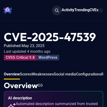
Activity
Trending
CVEs
CVE-2025-47539
Published May 23, 2025
Last updated 4 months ago
CVSS Critical 9.8
WordPress
Overview
Scores
Weaknesses
Social media
Configurations
Rel
Overview
AI description
Automated description summarized from trusted