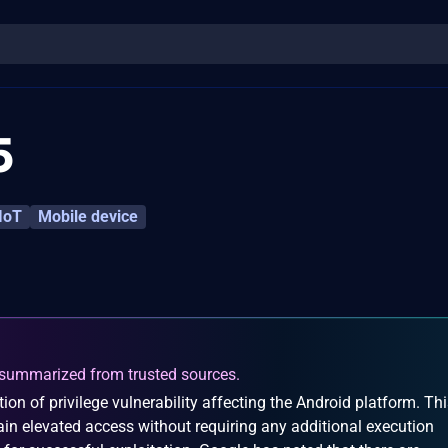
5
IoT
Mobile device
summarized from trusted sources.
on of privilege vulnerability affecting the Android platform. Th
ain elevated access without requiring any additional execution