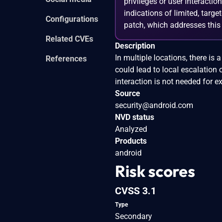
privileges or user interactio
indications of limited, tar
Configurations
patch, which addresses this v
Related CVEs
Description
In multiple locations, there is
References
could lead to local escalation 
interaction is not needed for ex
Source
security@android.com
NVD status
Analyzed
Products
android
Risk scores
CVSS 3.1
Type
Secondary