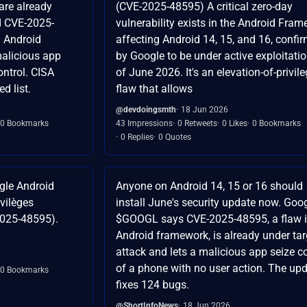
are already
(CVE-2025-48595) A critical zero-day
d CVE-2025-
vulnerability exists in the Android Fra
n Android
affecting Android 14, 15, and 16, confi
malicious app
by Google to be under active exploitati
ontrol. CISA
of June 2026. It's an elevation-of-privil
d list.
flaw that allows
@devdoingsmth
18 Jun 2026
0 Bookmarks
43 Impressions
0 Retweets
0 Likes
0 Bookmarks
0 Replies
0 Quotes
ogle Android
Anyone on Android 14, 15 or 16 should
vilèges
install June's security update now. Goo
2025-48595).
$GOOGL says CVE-2025-48595, a flaw i
Android framework, is already under ta
attack and lets a malicious app seize c
of a phone with no user action. The up
0 Bookmarks
fixes 124 bugs.
@ShortInfoNews
18 Jun 2026