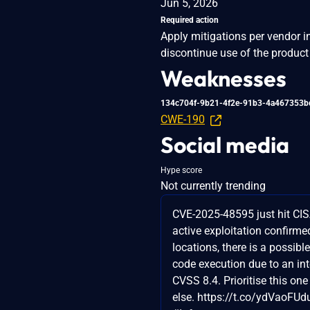
Jun 5, 2026
Required action
Apply mitigations per vendor i
discontinue use of the product 
Weaknesses
134c704f-9b21-4f2e-91b3-4a467353b
CWE-190
Social media
Hype score
Not currently trending
CVE-2025-48595 just hit CIS
active exploitation confirmed
locations, there is a possibl
code execution due to an in
CVSS 8.4. Prioritise this on
else. https://t.co/ydVaoFUd