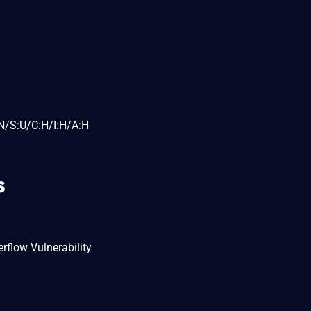
N/S:U/C:H/I:H/A:H
s
rflow Vulnerability