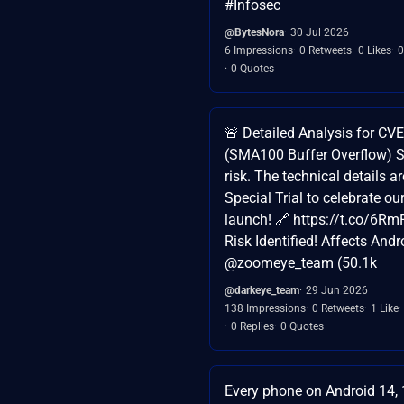
#Infosec
@BytesNora
30 Jul 2026
6 Impressions
0 Retweets
0 Likes
0
0 Quotes
🚨 Detailed Analysis for C
(SMA100 Buffer Overflow) S
risk. The technical details a
Special Trial to celebrate o
launch! 🔗 https://t.co/6Rm
Risk Identified! Affects Andro
@zoomeye_team (50.1k
@darkeye_team
29 Jun 2026
138 Impressions
0 Retweets
1 Like
0 Replies
0 Quotes
Every phone on Android 14, 1