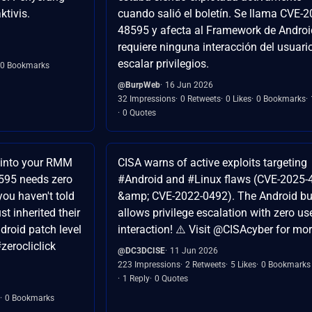
ktivis.
cuando salió el boletín. Se llama CVE-2
48595 y afecta al Framework de Androi
requiere ninguna interacción del usuari
escalar privilegios.
0 Bookmarks
@BurpWeb
16 Jun 2026
32 Impressions
0 Retweets
0 Likes
0 Bookmarks
0 Quotes
 into your RMM
CISA warns of active exploits targeting
595 needs zero
#Android and #Linux flaws (CVE-2025
 you haven't told
&amp; CVE-2022-0492). The Android b
st inherited their
allows privilege escalation with zero us
droid patch level
interaction! ⚠️ Visit @CISAcyber for mo
zerocliclick
@DC3DCISE
11 Jun 2026
223 Impressions
2 Retweets
5 Likes
0 Bookmarks
1 Reply
0 Quotes
0 Bookmarks