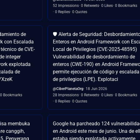
52 Impressions
0 Retweets
0 Likes
0 Bookmarks
0 Replies
0 Quotes
damiento de
🛡️ Alerta de Seguridad: Desbordamient
rk con Escalada
Enteros en Android Framework con Esc
s técnico de CVE-
Local de Privilegios (CVE-2025-48595)
de integer
Vulnerabilidad de desbordamiento de
ork explotada
enteros (CWE-190) en Android Framewo
calada de
permite ejecución de código y escalada
co/XzeK
de privilegios (LPE). Explotaci
@CiberPlanetaOrg
18 Jun 2026
0 Bookmarks
28 Impressions
0 Retweets
0 Likes
0 Bookmarks
0 Replies
0 Quotes
t bisa membuka
Google ha parcheado 124 vulnerabilid
are canggih,
en Android este mes de junio. Una de el
95. Penyerang
estaba siendo explotada activamente