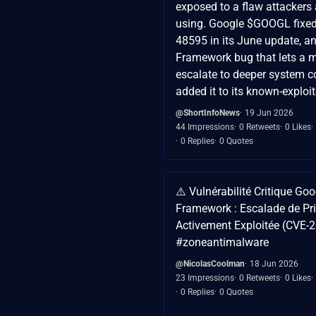
exposed to a flaw attackers 
using. Google $GOOGL fixe
48595 in its June update, a
Framework bug that lets a 
escalate to deeper system c
added it to its known-exploite
@ShortInfoNews
19 Jun 2026
44 Impressions
0 Retweets
0 Likes
0 Replies
0 Quotes
⚠️ Vulnérabilité Critique Go
Framework : Escalade de Pri
Activement Exploitée (CVE-
#zoneantimalware
@NicolasCoolman
18 Jun 2026
23 Impressions
0 Retweets
0 Likes
0 Replies
0 Quotes