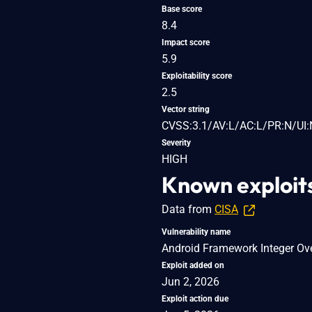
Base score
8.4
Impact score
5.9
Exploitability score
2.5
Vector string
CVSS:3.1/AV:L/AC:L/PR:N/UI:
Severity
HIGH
Known exploit
Data from
CISA
Vulnerability name
Android Framework Integer Ove
Exploit added on
Jun 2, 2026
Exploit action due