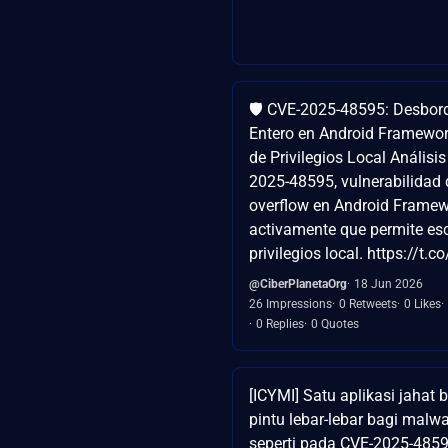
🛡️ CVE-2025-48595: Desbor
Entero en Android Framewo
de Privilegios Local Análisi
2025-48595, vulnerabilidad 
overflow en Android Framew
activamente que permite es
privilegios local. https://t.
@CiberPlanetaOrg
18 Jun 2026
26 Impressions
0 Retweets
0 Likes
0 Replies
0 Quotes
[ICYMI] Satu aplikasi jaha
pintu lebar-lebar bagi malw
seperti pada CVE-2025-485