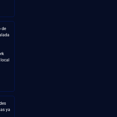
o de
alada
rk
 local
ades
las ya