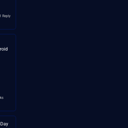
1 Reply
droid
:
ks
o-Day