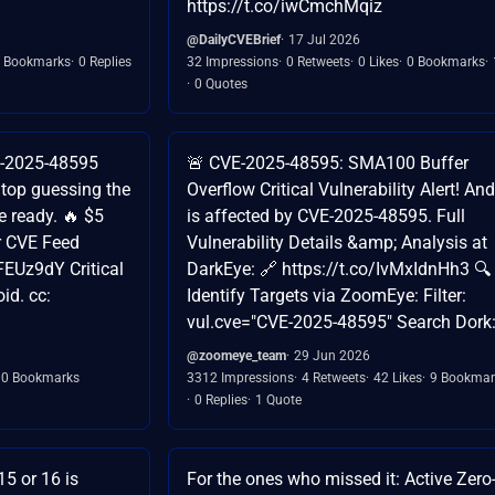
https://t.co/iwCmchMqiz
@DailyCVEBrief
17 Jul 2026
 Bookmarks
0 Replies
32 Impressions
0 Retweets
0 Likes
0 Bookmarks
0 Quotes
VE-2025-48595
🚨 CVE-2025-48595: SMA100 Buffer
top guessing the
Overflow Critical Vulnerability Alert! An
re ready. 🔥 $5
is affected by CVE-2025-48595. Full
ur CVE Feed
Vulnerability Details &amp; Analysis at
FEUz9dY Critical
DarkEye: 🔗 https://t.co/IvMxIdnHh3 🔍
id. cc:
Identify Targets via ZoomEye: Filter:
vul.cve="CVE-2025-48595" Search Dork
@zoomeye_team
29 Jun 2026
0 Bookmarks
3312 Impressions
4 Retweets
42 Likes
9 Bookmar
0 Replies
1 Quote
5 or 16 is
For the ones who missed it: Active Zer