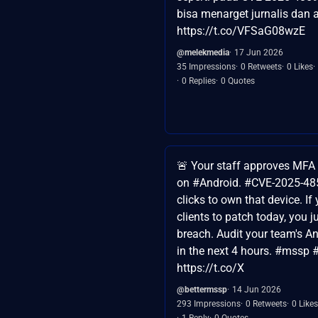
bisa menarget jurnalis dan a
https://t.co/VFSaG08wzE
@melekmedia
17 Jun 2026
35 Impressions
0 Retweets
0 Likes
0 Replies
0 Quotes
🚨 Your staff approves MFA
on #Android. #CVE-2025-48
clicks to own that device. If
clients to patch today, you ju
breach. Audit your team's An
in the next 4 hours. #mssp #
https://t.co/X
@bettermssp
14 Jun 2026
293 Impressions
0 Retweets
0 Likes
1 Reply
0 Quotes