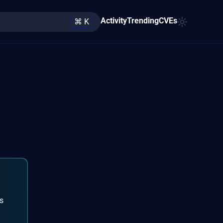
Activity
Trending
CVEs
⌘ K
is