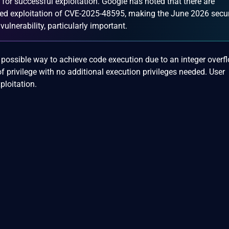
n for successful exploitation. Google has noted that there are
geted exploitation of CVE-2025-48595, making the June 2026 secur
ulnerability, particularly important.
 a possible way to achieve code execution due to an integer overf
of privilege with no additional execution privileges needed. User
ploitation.