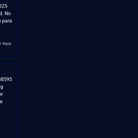
025-
d. No
o para
1 Reply
-48595
ug
er
re