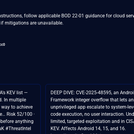
nstructions, follow applicable BOD 22-01 guidance for cloud serv
if mitigations are unavailable.
cc0
A's KEV list —
DEEP DIVE: CVE-2025-48595, an Andro
. In multiple
Framework integer overflow that lets an
e way to achieve
unprivileged app escalate to system-lev
te… Risk 52/100 ·
code execution, no user interaction. Un
e before anything
limited, targeted exploitation and in CI
uK #ThreatIntel
KEV. Affects Android 14, 15, and 16.