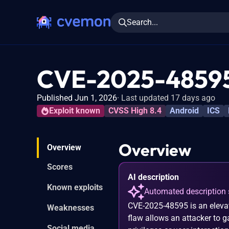
Search...
CVE-2025-4859
Published Jun 1, 2026
Last updated 17 days ago
Exploit known
CVSS High 8.4
Android
ICS
Overview
Overview
Scores
AI description
Known exploits
Automated description 
CVE-2025-48595 is an elevati
Weaknesses
flaw allows an attacker to g
Social media