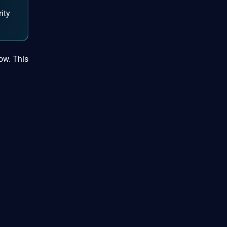
ity
low. This