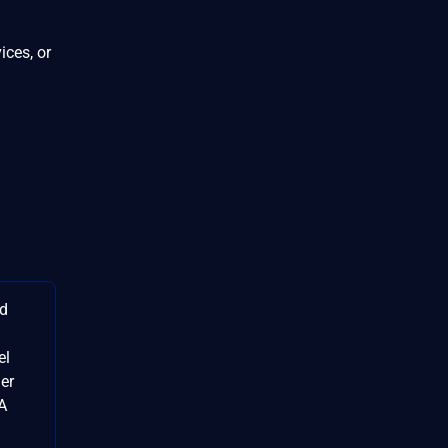
ices, or
id
el
der
SA