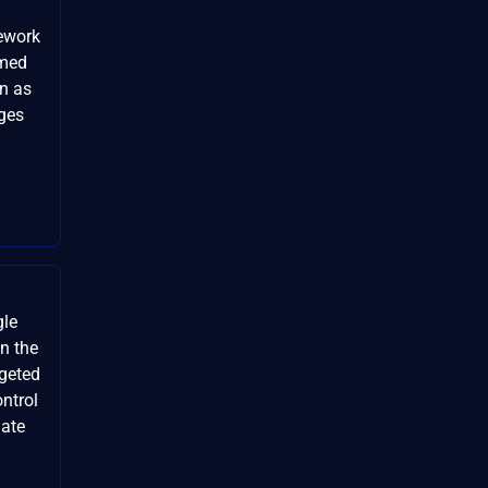
mework
rmed
on as
eges
gle
n the
rgeted
ontrol
date