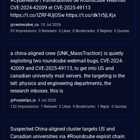
#CyberAlerte | Vulnérabilités de Roundcube Webmail
CVE-2024-42009 et CVE-2025-49113
https://t.co/IZRF4UjOSw https://t.co/dk1r5jLKjx
@centrecyber_ca
10 Jul 2026
93 Impressions
0 Retweets
0 Likes
0 Bookmarks
0 Replies
0 Quotes
a china-aligned crew (UNK_MassTraction) is quietly
exploiting two roundcube webmail bugs, CVE-2024-
42009 and CVE-2025-49113, to get into US and
canadian university mail servers. the targeting is the
tell: physics and engineering departments, the
research inboxes. this is
@PurpleOps_io
9 Jul 2026
132 Impressions
1 Retweet
2 Likes
0 Bookmarks
1 Reply
0 Quotes
Suspected China-aligned cluster targets US and
Canadian universities via #Roundcube exploit chain: