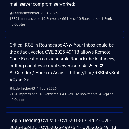
mail server compromise worked:
@TheHackersNews
7 Jul 2026
18891 Impressions
19 Retweets
66 Likes
10 Bookmarks
1 Reply
0 Quotes
Critical RCE in Roundcube 🤯🔥 Your inbox could be
the attack vector. CVE-2025-49113 allows Remote
Code Execution on vulnerable Roundcube instances,
putting countless email servers at risk. 🚨 👨‍💻
AirCorridor / Hackers-Arise 🔗 https://t.co/R8St5Ly3ml
#CyberSe
@luckyhacker43
14 Jun 2026
2151 Impressions
16 Retweets
64 Likes
32 Bookmarks
4 Replies
0 Quotes
Top 5 Trending CVEs: 1 - CVE-2018-17144 2 - CVE-
2026-46243 3 - CVE-2026-49975 4 - CVE-2025-49113