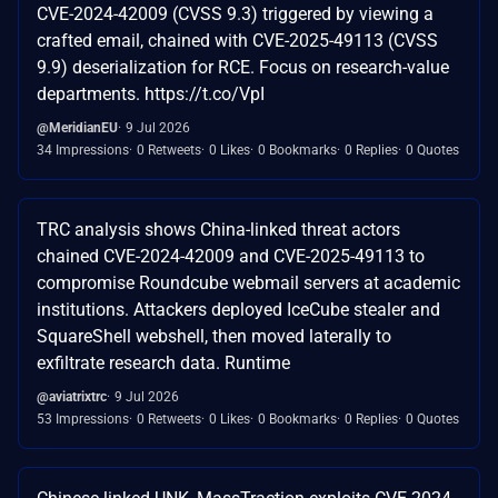
CVE-2024-42009 (CVSS 9.3) triggered by viewing a
crafted email, chained with CVE-2025-49113 (CVSS
9.9) deserialization for RCE. Focus on research-value
departments. https://t.co/VpI
@MeridianEU
9 Jul 2026
34 Impressions
0 Retweets
0 Likes
0 Bookmarks
0 Replies
0 Quotes
TRC analysis shows China-linked threat actors
chained CVE-2024-42009 and CVE-2025-49113 to
compromise Roundcube webmail servers at academic
institutions. Attackers deployed IceCube stealer and
SquareShell webshell, then moved laterally to
exfiltrate research data. Runtime
@aviatrixtrc
9 Jul 2026
53 Impressions
0 Retweets
0 Likes
0 Bookmarks
0 Replies
0 Quotes