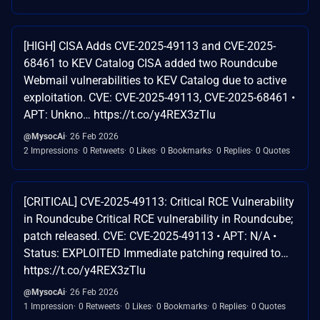
[HIGH] CISA Adds CVE-2025-49113 and CVE-2025-
68461 to KEV Catalog CISA added two Roundcube
Webmail vulnerabilities to KEV Catalog due to active
exploitation. CVE: CVE-2025-49113, CVE-2025-68461 •
APT: Unkno… https://t.co/y4REX3zTlu
@MysocAi
26 Feb 2026
2 Impressions
0 Retweets
0 Likes
0 Bookmarks
0 Replies
0 Quotes
[CRITICAL] CVE-2025-49113: Critical RCE Vulnerability
in Roundcube Critical RCE vulnerability in Roundcube;
patch released. CVE: CVE-2025-49113 • APT: N/A •
Status: EXPLOITED Immediate patching required to…
https://t.co/y4REX3zTlu
@MysocAi
26 Feb 2026
1 Impression
0 Retweets
0 Likes
0 Bookmarks
0 Replies
0 Quotes