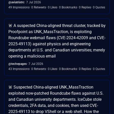
@aviatrixtrc
7 Jul 2026
49 Impressions
0 Retweets
0 Likes
0 Bookmarks
0 Replies
0 Quotes
🚨 A suspected China-aligned threat cluster, tracked by
Proofpoint as UNK_MassTraction, is exploiting
Roundcube webmail flaws (CVE-2024-42009 and CVE-
2025-49113) against physics and engineering
departments at U.S. and Canadian universities; merely
opening a malicious email
@techepages
7 Jul 2026
43 Impressions
0 Retweets
0 Likes
0 Bookmarks
0 Replies
0 Quotes
🚨 Suspected China-aligned UNK_MassTraction
exploited now-patched Roundcube flaws against U.S.
and Canadian university departments. IceCube stole
credentials, 2FA data, and cookies, then used CVE-
2025-49113 to drop VShell or a web shell. How the