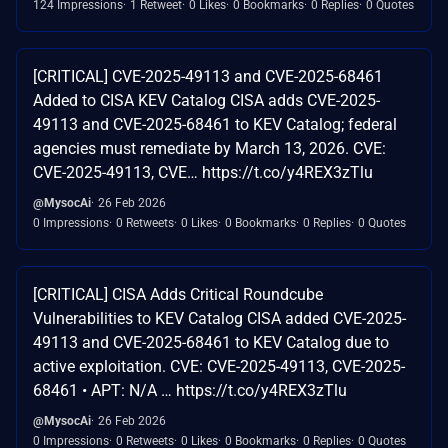
124 Impressions
1 Retweet
0 Likes
0 Bookmarks
0 Replies
0 Quotes
[CRITICAL] CVE-2025-49113 and CVE-2025-68461
Added to CISA KEV Catalog CISA adds CVE-2025-
49113 and CVE-2025-68461 to KEV Catalog; federal
agencies must remediate by March 13, 2026. CVE:
CVE-2025-49113, CVE… https://t.co/y4REX3zTlu
@MysocAi
26 Feb 2026
0 Impressions
0 Retweets
0 Likes
0 Bookmarks
0 Replies
0 Quotes
[CRITICAL] CISA Adds Critical Roundcube
Vulnerabilities to KEV Catalog CISA added CVE-2025-
49113 and CVE-2025-68461 to KEV Catalog due to
active exploitation. CVE: CVE-2025-49113, CVE-2025-
68461 • APT: N/A … https://t.co/y4REX3zTlu
@MysocAi
26 Feb 2026
0 Impressions
0 Retweets
0 Likes
0 Bookmarks
0 Replies
0 Quotes