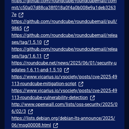
https://github.com/roundcube/roundcubemail/com
mit/c50a07d88ca38f018a0f4a0b008e9a1deb3263
7e
https://github.com/roundcube/roundcubemail/pull/
9865
https://github.com/roundcube/roundcubemail/relea
ses/tag/1.5.10
https://github.com/roundcube/roundcubemail/relea
ses/tag/1.6.11
https://roundcube.net/news/2025/06/01/security-u
pdates-1.6.11-and-1.5.10
https://www.vicarius.io/vsociety/posts/cve-2025-49
113-roundcube-mitigation-script
https://www.vicarius.io/vsociety/posts/cve-2025-49
113-roundcube-vulnerability-detection
http://www.openwall.com/lists/oss-security/2025/0
6/02/3
https://lists.debian.org/debian-lts-announce/2025/
06/msg00008.html