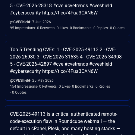
5 - CVE-2026-28318 #cve #cvetrends #cveshield
#cybersecurity https://t.co/4Fua3CAN6W
@CVEShield
7 Jun 2026
95 Impressions
0 Retweets
0 Likes
0 Bookmarks
0 Replies
0 Quotes
Top 5 Trending CVEs: 1 - CVE-2025-49113 2 - CVE-
2026-26980 3 - CVE-2026-31635 4 - CVE-2026-34908
5 - CVE-2026-42897 #cve #cvetrends #cveshield
#cybersecurity https://t.co/4Fua3CAN6W
@CVEShield
25 May 2026
154 Impressions
0 Retweets
0 Likes
0 Bookmarks
0 Replies
0 Quotes
CVE-2025-49113 is a critical authenticated remote-
code-execution flaw in Roundcube webmail — the
default in cPanel, Plesk, and many hosting stacks —