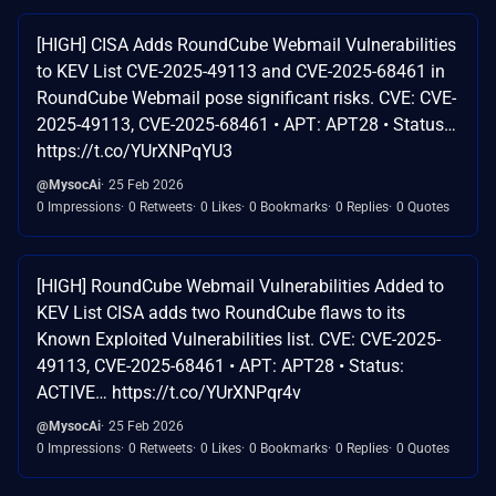
[HIGH] CISA Adds RoundCube Webmail Vulnerabilities
to KEV List CVE-2025-49113 and CVE-2025-68461 in
RoundCube Webmail pose significant risks. CVE: CVE-
2025-49113, CVE-2025-68461 • APT: APT28 • Status…
https://t.co/YUrXNPqYU3
@MysocAi
25 Feb 2026
0 Impressions
0 Retweets
0 Likes
0 Bookmarks
0 Replies
0 Quotes
[HIGH] RoundCube Webmail Vulnerabilities Added to
KEV List CISA adds two RoundCube flaws to its
Known Exploited Vulnerabilities list. CVE: CVE-2025-
49113, CVE-2025-68461 • APT: APT28 • Status:
ACTIVE… https://t.co/YUrXNPqr4v
@MysocAi
25 Feb 2026
0 Impressions
0 Retweets
0 Likes
0 Bookmarks
0 Replies
0 Quotes