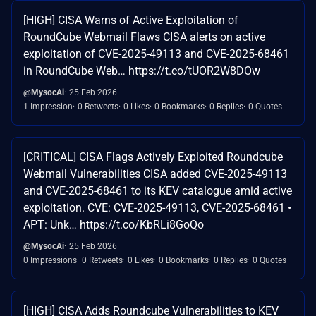
[HIGH] CISA Warns of Active Exploitation of
RoundCube Webmail Flaws CISA alerts on active
exploitation of CVE-2025-49113 and CVE-2025-68461
in RoundCube Web… https://t.co/tUOR2W8DOw
@MysocAi
25 Feb 2026
1 Impression
0 Retweets
0 Likes
0 Bookmarks
0 Replies
0 Quotes
[CRITICAL] CISA Flags Actively Exploited Roundcube
Webmail Vulnerabilities CISA added CVE-2025-49113
and CVE-2025-68461 to its KEV catalogue amid active
exploitation. CVE: CVE-2025-49113, CVE-2025-68461 •
APT: Unk… https://t.co/KbRLi8GoQo
@MysocAi
25 Feb 2026
0 Impressions
0 Retweets
0 Likes
0 Bookmarks
0 Replies
0 Quotes
[HIGH] CISA Adds Roundcube Vulnerabilities to KEV