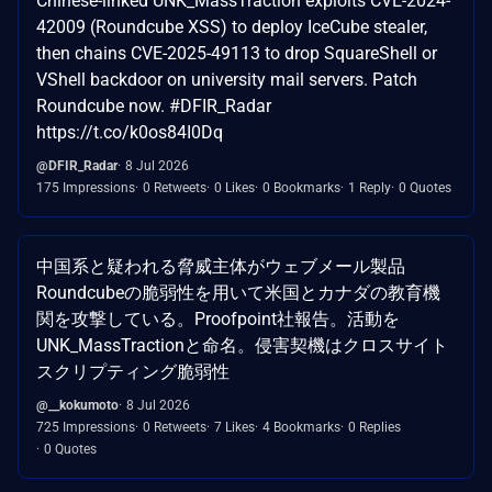
Chinese-linked UNK_MassTraction exploits CVE-2024-
42009 (Roundcube XSS) to deploy IceCube stealer,
then chains CVE-2025-49113 to drop SquareShell or
VShell backdoor on university mail servers. Patch
Roundcube now. #DFIR_Radar
https://t.co/k0os84I0Dq
@DFIR_Radar
8 Jul 2026
175 Impressions
0 Retweets
0 Likes
0 Bookmarks
1 Reply
0 Quotes
中国系と疑われる脅威主体がウェブメール製品
Roundcubeの脆弱性を用いて米国とカナダの教育機
関を攻撃している。Proofpoint社報告。活動を
UNK_MassTractionと命名。侵害契機はクロスサイト
スクリプティング脆弱性
@__kokumoto
8 Jul 2026
725 Impressions
0 Retweets
7 Likes
4 Bookmarks
0 Replies
0 Quotes