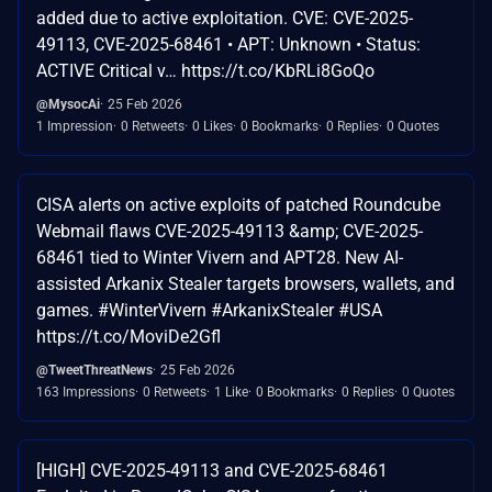
added due to active exploitation. CVE: CVE-2025-
49113, CVE-2025-68461 • APT: Unknown • Status:
ACTIVE Critical v… https://t.co/KbRLi8GoQo
@MysocAi
25 Feb 2026
1 Impression
0 Retweets
0 Likes
0 Bookmarks
0 Replies
0 Quotes
CISA alerts on active exploits of patched Roundcube
Webmail flaws CVE-2025-49113 &amp; CVE-2025-
68461 tied to Winter Vivern and APT28. New AI-
assisted Arkanix Stealer targets browsers, wallets, and
games. #WinterVivern #ArkanixStealer #USA
https://t.co/MoviDe2Gfl
@TweetThreatNews
25 Feb 2026
163 Impressions
0 Retweets
1 Like
0 Bookmarks
0 Replies
0 Quotes
[HIGH] CVE-2025-49113 and CVE-2025-68461