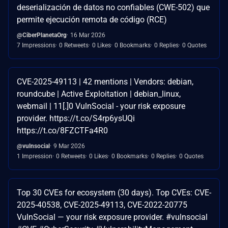
deserialización de datos no confiables (CWE-502) que
permite ejecución remota de código (RCE)
@CiberPlanetaOrg
16 Mar 2026
7 Impressions
0 Retweets
0 Likes
0 Bookmarks
0 Replies
0 Quotes
CVE-2025-49113 | 42 mentions | Vendors: debian,
roundcube | Active Exploitation | debian_linux,
webmail | 11[.]0 VulnSocial - your risk exposure
provider. https://t.co/S4rp6ysUQi
https://t.co/8FZCTFa4R0
@vulnsocial
9 Mar 2026
1 Impression
0 Retweets
0 Likes
0 Bookmarks
0 Replies
0 Quotes
Top 30 CVEs for ecosystem (30 days). Top CVEs: CVE-
2025-40538, CVE-2025-49113, CVE-2022-20775
VulnSocial — your risk exposure provider. #vulnsocial