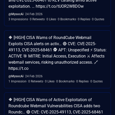
and CVE-2025-68461 to KEV catalog amid active
exploitation. … https://t.co/tUOR2W8DOw
@MysocAi
24 Feb 2026
3 Impressions
0 Retweets
0 Likes
0 Bookmarks
0 Replies
0 Quotes
🔶 [HIGH] CISA Warns of RoundCube Webmail
Exploits CISA alerts on activ… 🔴 CVE: CVE-2025-
49113, CVE-2025-68461 🕵️ APT: Unspecified ⚡ Status:
ACTIVE 🎯 MITRE: Initial Access, Execution ⚔️ Affects
webmail services, risking unauthorized access. 🔗
https://t.co
@MysocAi
24 Feb 2026
1 Impression
0 Retweets
0 Likes
0 Bookmarks
0 Replies
0 Quotes
🔶 [HIGH] CISA Warns of Active Exploitation of
Roundcube Webmail Vulnerabilities CISA adds two
Roundc… 🔴 CVE: CVE-2025-49113, CVE-2025-68461