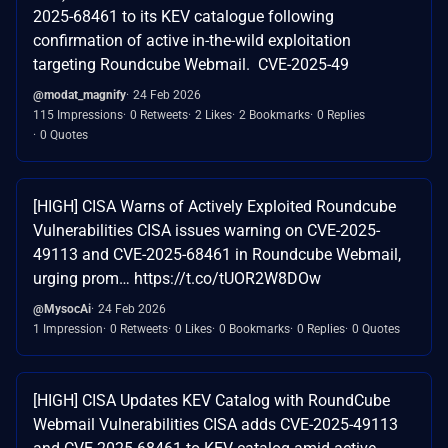
2025-68461 to its KEV catalogue following
confirmation of active in-the-wild exploitation
targeting Roundcube Webmail. CVE-2025-49
@modat_magnify
24 Feb 2026
115 Impressions
0 Retweets
2 Likes
2 Bookmarks
0 Replies
0 Quotes
[HIGH] CISA Warns of Actively Exploited Roundcube
Vulnerabilities CISA issues warning on CVE-2025-
49113 and CVE-2025-68461 in Roundcube Webmail,
urging prom… https://t.co/tUOR2W8DOw
@MysocAi
24 Feb 2026
1 Impression
0 Retweets
0 Likes
0 Bookmarks
0 Replies
0 Quotes
[HIGH] CISA Updates KEV Catalog with RoundCube
Webmail Vulnerabilities CISA adds CVE-2025-49113