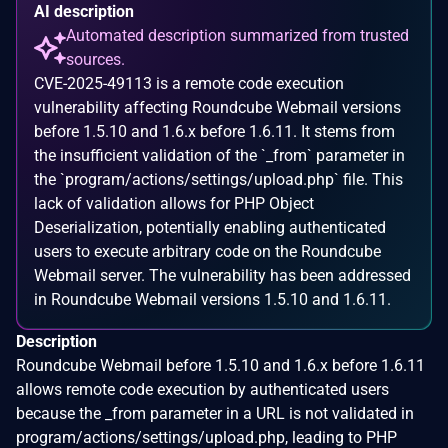
AI description
Automated description summarized from trusted
sources.
CVE-2025-49113 is a remote code execution
vulnerability affecting Roundcube Webmail versions
before 1.5.10 and 1.6.x before 1.6.11. It stems from
the insufficient validation of the `_from` parameter in
the `program/actions/settings/upload.php` file. This
lack of validation allows for PHP Object
Deserialization, potentially enabling authenticated
users to execute arbitrary code on the Roundcube
Webmail server. The vulnerability has been addressed
in Roundcube Webmail versions 1.5.10 and 1.6.11.
Description
Roundcube Webmail before 1.5.10 and 1.6.x before 1.6.11
allows remote code execution by authenticated users
because the _from parameter in a URL is not validated in
program/actions/settings/upload.php, leading to PHP