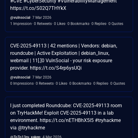
#CVE #CyberSecurity #VulnerabilityManagement
https://t.co/S02Q7THYkX
@vulnsocial
7 Mar 2026
1 Impression
0 Retweets
0 Likes
0 Bookmarks
0 Replies
0 Quotes
CVE-2025-49113 | 42 mentions | Vendors: debian,
roundcube | Active Exploitation | debian_linux,
webmail | 11[.]0 VulnSocial - your risk exposure
provider. https://t.co/S4rp6ysUQi
@vulnsocial
7 Mar 2026
0 Impressions
0 Retweets
0 Likes
0 Bookmarks
0 Replies
0 Quotes
I just completed Roundcube: CVE-2025-49113 room
on TryHackMe! Exploit CVE-2025-49113 in a lab
environment. https://t.co/nETHBhX5I5 #tryhackme
via @tryhackme
@ToTo13ru_xakep
4 Mar 2026