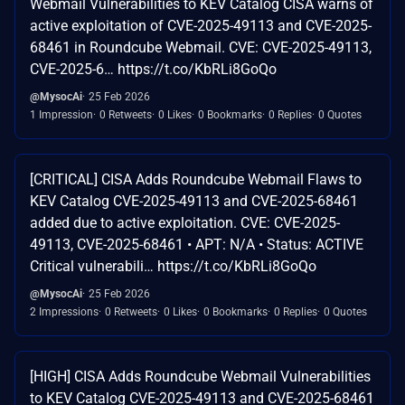
Webmail Vulnerabilities to KEV Catalog CISA warns of
active exploitation of CVE-2025-49113 and CVE-2025-
68461 in Roundcube Webmail. CVE: CVE-2025-49113,
CVE-2025-6… https://t.co/KbRLi8GoQo
@MysocAi
25 Feb 2026
1 Impression
0 Retweets
0 Likes
0 Bookmarks
0 Replies
0 Quotes
[CRITICAL] CISA Adds Roundcube Webmail Flaws to
KEV Catalog CVE-2025-49113 and CVE-2025-68461
added due to active exploitation. CVE: CVE-2025-
49113, CVE-2025-68461 • APT: N/A • Status: ACTIVE
Critical vulnerabili… https://t.co/KbRLi8GoQo
@MysocAi
25 Feb 2026
2 Impressions
0 Retweets
0 Likes
0 Bookmarks
0 Replies
0 Quotes
[HIGH] CISA Adds Roundcube Webmail Vulnerabilities
to KEV Catalog CVE-2025-49113 and CVE-2025-68461