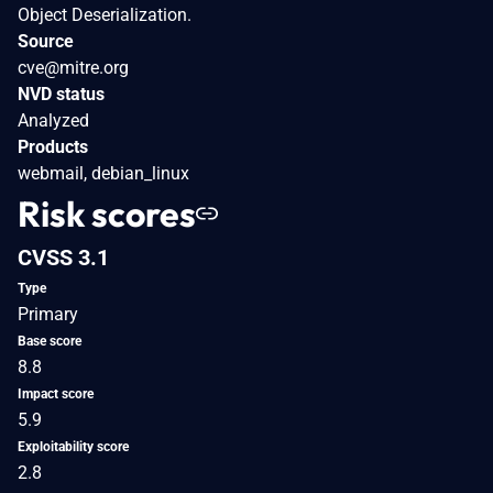
Object Deserialization.
Source
cve@mitre.org
NVD status
Analyzed
Products
webmail, debian_linux
Risk scores
CVSS 3.1
Type
Primary
Base score
8.8
Impact score
5.9
Exploitability score
2.8