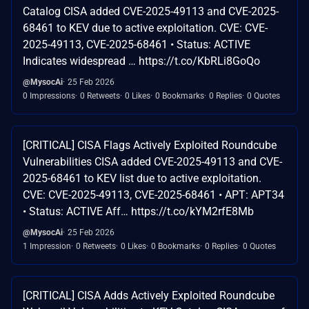
Catalog CISA added CVE-2025-49113 and CVE-2025-
68461 to KEV due to active exploitation. CVE: CVE-
2025-49113, CVE-2025-68461 • Status: ACTIVE
Indicates widespread … https://t.co/KbRLi8GoQo
@MysocAi
25 Feb 2026
0 Impressions
0 Retweets
0 Likes
0 Bookmarks
0 Replies
0 Quotes
[CRITICAL] CISA Flags Actively Exploited Roundcube
Vulnerabilities CISA added CVE-2025-49113 and CVE-
2025-68461 to KEV list due to active exploitation.
CVE: CVE-2025-49113, CVE-2025-68461 • APT: APT34
• Status: ACTIVE Aff… https://t.co/kYM2rfE8Mb
@MysocAi
25 Feb 2026
1 Impression
0 Retweets
0 Likes
0 Bookmarks
0 Replies
0 Quotes
[CRITICAL] CISA Adds Actively Exploited Roundcube