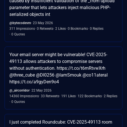
caused by insufficient validation of the _from upload
parameter that lets attackers inject malicious PHP-
serialized objects int
@bytecodevm
23 May 2026
311 Impressions
0 Retweets
2 Likes
0 Bookmarks
0 Replies
0 Quotes
Your email server might be vulnerable! CVE-2025-
49113 allows attackers to compromise servers
without authentication. https://t.co/t6mRtvwXrh
@three_cube @DI0256 @IamSmouk @co11ateral
https://t.co/a9gyDen9o4
@_aircorridor
22 May 2026
14360 Impressions
33 Retweets
191 Likes
122 Bookmarks
2 Replies
0 Quotes
I just completed Roundcube: CVE-2025-49113 room