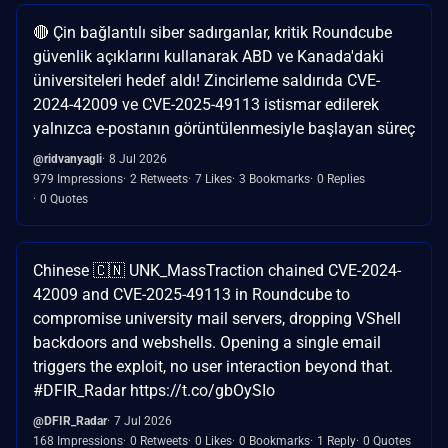
🔴 Çin bağlantılı siber sadırganlar, kritik Roundcube
güvenlik açıklarını kullanarak ABD ve Kanada'daki
üniversiteleri hedef aldı! Zincirleme saldırıda CVE-
2024-42009 ve CVE-2025-49113 istismar edilerek
yalnızca e-postanın görüntülenmesiyle başlayan süreç
@ridvanyagli
8 Jul 2026
979 Impressions
2 Retweets
7 Likes
3 Bookmarks
0 Replies
0 Quotes
Chinese 🇨🇳 UNK_MassTraction chained CVE-2024-
42009 and CVE-2025-49113 in Roundcube to
compromise university mail servers, dropping VShell
backdoors and webshells. Opening a single email
triggers the exploit, no user interaction beyond that.
#DFIR_Radar https://t.co/gbOySIo
@DFIR_Radar
7 Jul 2026
168 Impressions
0 Retweets
0 Likes
0 Bookmarks
1 Reply
0 Quotes