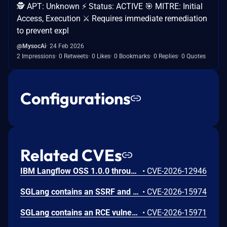
🕵️ APT: Unknown ⚡ Status: ACTIVE 🎯 MITRE: Initial
Access, Execution ⚔️ Requires immediate remediation
to prevent expl
@MysocAi
24 Feb 2026
2 Impressions
0 Retweets
0 Likes
0 Bookmarks
0 Replies
0 Quotes
Configurations
Related CVEs
IBM Langflow OSS 1.0.0 through 1.10.0 could allow a remote attacker to inject arbitrary code on the system, due to the improper control of user input code.
•
CVE-2026-12946
SGLang contains an SSRF and local file read in the multimodal generation endpoint /v1/chat/completions due to unsanitized image_url, allowing access to internal metadata, secrets, and services.
•
CVE-2026-15974
SGLang contains an RCE vulnerability when the optional dumper subsystem is enabled, allowing for a sandbox escape when DUMPER_SERVER_PORT is set, enabling code execution on inference requests.
•
CVE-2026-15971