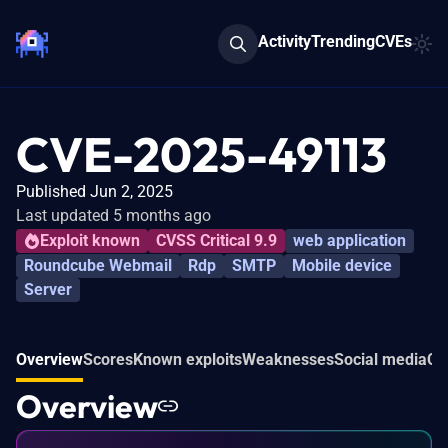
Activity
Trending
CVEs
CVE-2025-49113
Published Jun 2, 2025
Last updated 5 months ago
Exploit known
CVSS Critical 9.9
web application
Roundcube Webmail
Rdp
SMTP
Mobile device
Server
Overview
Scores
Known exploits
Weaknesses
Social media
Co
Overview