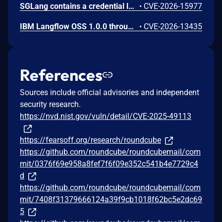
SGLang contains a credential leakage vulnerability in the /server_info endpoint, which will return API keys and SSL keyfile information when only the --admin-api-key is configured.
•
CVE-2026-15977
IBM Langflow OSS 1.0.0 through 1.10.1 contains an improper input validation vulnerability in the PythonREPL sandbox implementation.
•
CVE-2026-13435
References
Sources include official advisories and independent
security research.
https://nvd.nist.gov/vuln/detail/CVE-2025-49113
https://fearsoff.org/research/roundcube
https://github.com/roundcube/roundcubemail/com
mit/0376f69e958a8fef7f6f09e352c541b4e7729c4
d
https://github.com/roundcube/roundcubemail/com
mit/7408f31379666124a39f9cb1018f62bc5e2dc69
5