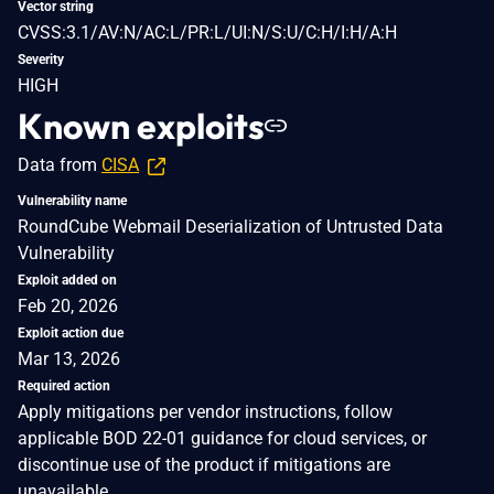
Vector string
CVSS:3.1/AV:N/AC:L/PR:L/UI:N/S:U/C:H/I:H/A:H
Severity
HIGH
Known exploits
Data from
CISA
Vulnerability name
RoundCube Webmail Deserialization of Untrusted Data
Vulnerability
Exploit added on
Feb 20, 2026
Exploit action due
Mar 13, 2026
Required action
Apply mitigations per vendor instructions, follow
applicable BOD 22-01 guidance for cloud services, or
discontinue use of the product if mitigations are
unavailable.