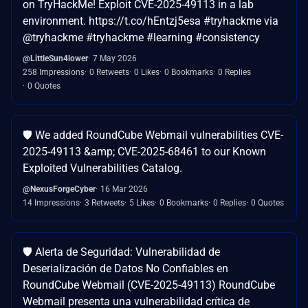
on TryHackMe! Exploit CVE-2025-49113 in a lab
environment. https://t.co/hEntzj5esa #tryhackme via
@tryhackme #tryhackme #learning #consistency
@LittleSun4lower
7 May 2026
258 Impressions
0 Retweets
0 Likes
0 Bookmarks
0 Replies
0 Quotes
🛡️ We added RoundCube Webmail vulnerabilities CVE-
2025-49113 &amp; CVE-2025-68461 to our Known
Exploited Vulnerabilities Catalog.
@NexusForgeCyber
16 Mar 2026
14 Impressions
3 Retweets
5 Likes
0 Bookmarks
0 Replies
0 Quotes
🛡️ Alerta de Seguridad: Vulnerabilidad de
Deserialización de Datos No Confiables en
RoundCube Webmail (CVE-2025-49113) RoundCube
Webmail presenta una vulnerabilidad crítica de