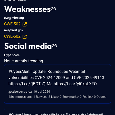
Weaknesses
cve@mitre.org
CWE-502
nvd@nist.gov
CWE-502
Social media
Hype score
Not currently trending
#CyberAlert | Update: Roundcube Webmail
vulnerabilities CVE-2024-42009 and CVE-2025-49113
https://t.co/fjBGTsQrMa https://t.co/fyi0kpLXFO
@cybercentre_ca
10 Jul 2026
486 Impressions
1 Retweet
3 Likes
0 Bookmarks
0 Replies
0 Quotes