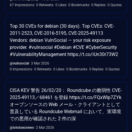
67 Impressions
0 Retweets
0 Likes
0 Bookmarks
0 Replies
0 Quotes
Top 30 CVEs for debian (30 days). Top CVEs: CVE-
2011-2523, CVE-2016-5195, CVE-2025-49113
Vendors: debian VulnSocial — your risk exposure
provider. #vulnsocial #Debian #CVE #CyberSecurity
#VulnerabilityManagement https://t.co/iUn30r73W2
@vulnsocial
3 Mar 2026
0 Impressions
0 Retweets
0 Likes
0 Bookmarks
0 Replies
0 Quotes
CISA KEV 警告 26/02/20： Roundcube の脆弱性 CVE-
2025-49113／68461 を登録 https://t.co/FQxWlp7ZYk
オープンソースの Web メール・クライアントとして
普及している Roundcube Webmail において、実環境
での悪用が確認された 2 件の深
@iototsecnews
2 Mar 2026