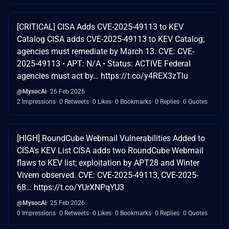
[CRITICAL] CISA Adds CVE-2025-49113 to KEV
Catalog CISA adds CVE-2025-49113 to KEV Catalog;
agencies must remediate by March 13. CVE: CVE-
2025-49113 • APT: N/A • Status: ACTIVE Federal
agencies must act by… https://t.co/y4REX3zTlu
@MysocAi
26 Feb 2026
2 Impressions
0 Retweets
0 Likes
0 Bookmarks
0 Replies
0 Quotes
[HIGH] RoundCube Webmail Vulnerabilities Added to
CISA's KEV List CISA adds two RoundCube Webmail
flaws to KEV list; exploitation by APT28 and Winter
Vivern observed. CVE: CVE-2025-49113, CVE-2025-
68… https://t.co/YUrXNPqYU3
@MysocAi
25 Feb 2026
0 Impressions
0 Retweets
0 Likes
0 Bookmarks
0 Replies
0 Quotes