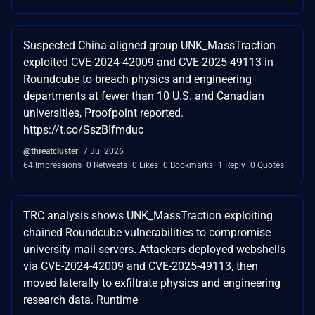
Suspected China-aligned group UNK_MassTraction
exploited CVE-2024-42009 and CVE-2025-49113 in
Roundcube to breach physics and engineering
departments at fewer than 10 U.S. and Canadian
universities, Proofpoint reported.
https://t.co/SszBIfmduc
@threatcluster
7 Jul 2026
64 Impressions
0 Retweets
0 Likes
0 Bookmarks
1 Reply
0 Quotes
TRC analysis shows UNK_MassTraction exploiting
chained Roundcube vulnerabilities to compromise
university mail servers. Attackers deployed webshells
via CVE-2024-42009 and CVE-2025-49113, then
moved laterally to exfiltrate physics and engineering
research data. Runtime