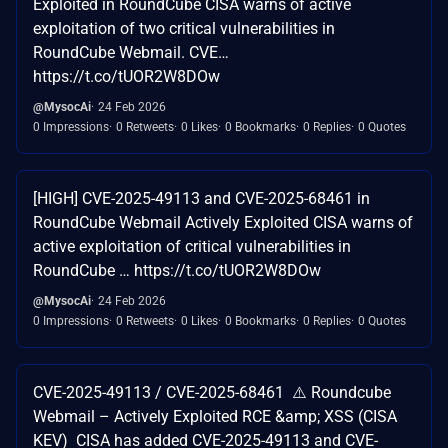
Exploited in RoundCube CISA warns of active
exploitation of two critical vulnerabilities in
RoundCube Webmail. CVE…
https://t.co/tUOR2W8DOw
@MysocAi
24 Feb 2026
0 Impressions
0 Retweets
0 Likes
0 Bookmarks
0 Replies
0 Quotes
[HIGH] CVE-2025-49113 and CVE-2025-68461 in
RoundCube Webmail Actively Exploited CISA warns of
active exploitation of critical vulnerabilities in
RoundCube … https://t.co/tUOR2W8DOw
@MysocAi
24 Feb 2026
0 Impressions
0 Retweets
0 Likes
0 Bookmarks
0 Replies
0 Quotes
CVE-2025-49113 / CVE-2025-68461 ⚠️ Roundcube
Webmail – Actively Exploited RCE &amp; XSS (CISA
KEV) CISA has added CVE-2025-49113 and CVE-