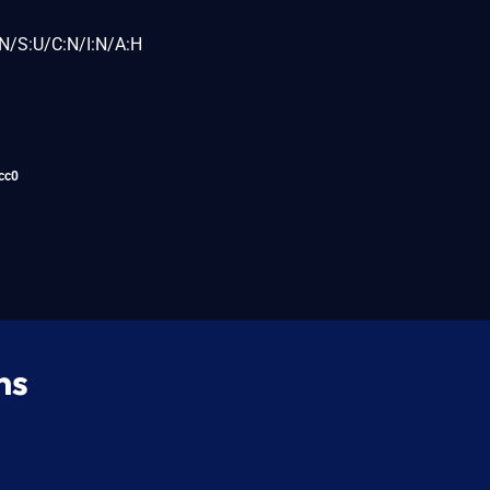
N/S:U/C:N/I:N/A:H
cc0
ns