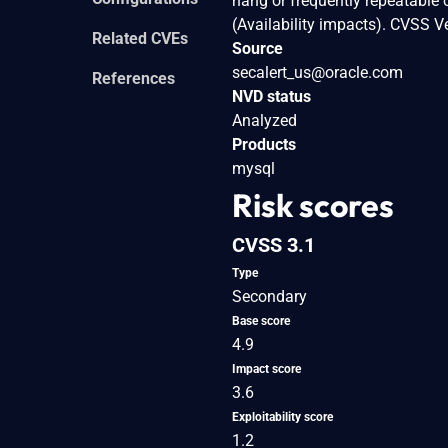
hang or frequently repeatable
(Availability impacts). CVSS 
Related CVEs
Source
secalert_us@oracle.com
References
NVD status
Analyzed
Products
mysql
Risk scores
CVSS 3.1
Type
Secondary
Base score
4.9
Impact score
3.6
Exploitability score
1.2