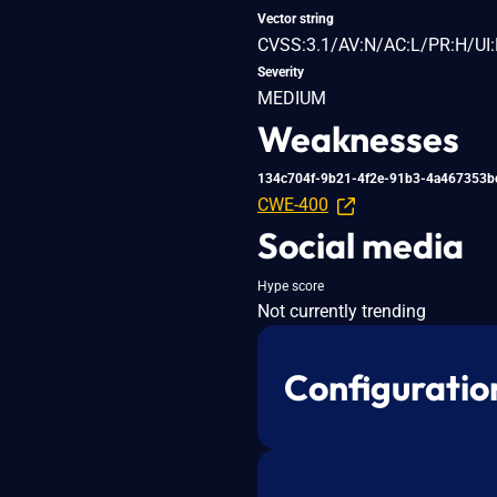
Vector string
CVSS:3.1/AV:N/AC:L/PR:H/UI:
Severity
MEDIUM
Weaknesses
134c704f-9b21-4f2e-91b3-4a467353b
CWE-400
Social media
Hype score
Not currently trending
Configuratio