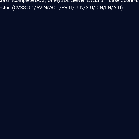
 crash (complete DOS) of MySQL Server. CVSS 3.1 Base Score 4.
Vector: (CVSS:3.1/AV:N/AC:L/PR:H/UI:N/S:U/C:N/I:N/A:H).