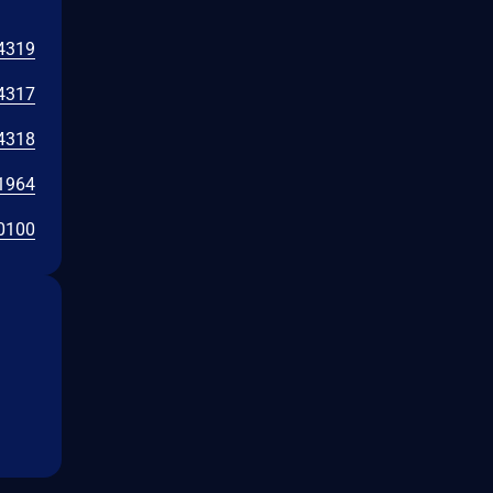
4319
4317
4318
1964
0100