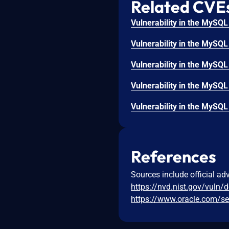
Related CVE
References
Sources include official ad
https://nvd.nist.gov/vuln/
https://www.oracle.com/sec