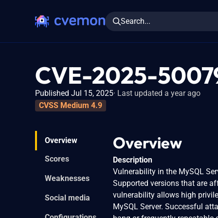
Search...
CVE-2025-5007
Published Jul 15, 2025
Last updated a year ago
CVSS Medium 4.9
Overview
Overview
Scores
Description
Vulnerability in the MySQL Se
Weaknesses
Supported versions that are aff
vulnerability allows high priv
Social media
MySQL Server. Successful attack
Configurations