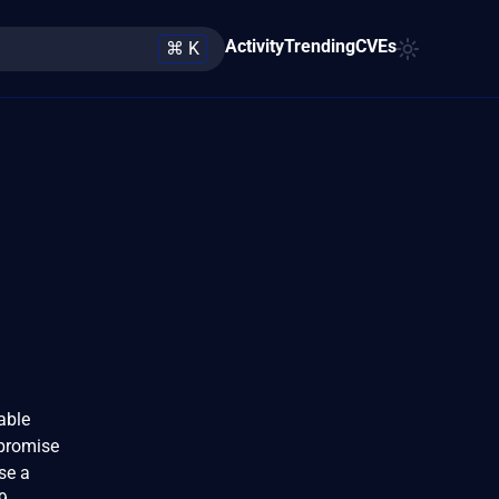
Activity
Trending
CVEs
⌘ K
able
mpromise
se a