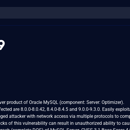
9
rver product of Oracle MySQL (component: Server: Optimizer).
ected are 8.0.0-8.0.42, 8.4.0-8.4.5 and 9.0.0-9.3.0. Easily exploit
ileged attacker with network access via multiple protocols to co
s of this vulnerability can result in unauthorized ability to cau