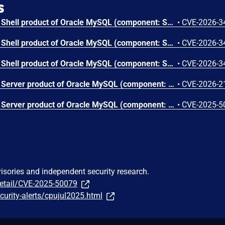
s
Vulnerability in the MySQL Shell product of Oracle MySQL (component: Shell: Core Client). Supported versions that are affected are 8.0.0-8.0.45, 8.4.0-8.4.8 and 9.0.0-9.6.0. Easily exploitable vulnerability allows low privileged attacker with logon to the infrastructure where MySQL Shell executes to compromise MySQL Shell. Successful attacks require human interaction from a person other than the attacker. Successful attacks of this vulnerability can result in unauthorized ability to cause a hang or frequently repeatable crash (complete DOS) of MySQL Shell. CVSS 3.1 Base Score 5.0 (Availability impacts). CVSS Vector: (CVSS:3.1/AV:L/AC:L/PR:L/UI:R/S:U/C:N/I:N/A:H).
•
CVE-2026-3
Vulnerability in the MySQL Shell product of Oracle MySQL (component: Shell: Core Client). Supported versions that are affected are 8.0.0-8.0.45, 8.4.0-8.4.8 and 9.0.0-9.6.0. Easily exploitable vulnerability allows low privileged attacker with logon to the infrastructure where MySQL Shell executes to compromise MySQL Shell. Successful attacks require human interaction from a person other than the attacker. Successful attacks of this vulnerability can result in unauthorized ability to cause a hang or frequently repeatable crash (complete DOS) of MySQL Shell. CVSS 3.1 Base Score 5.0 (Availability impacts). CVSS Vector: (CVSS:3.1/AV:L/AC:L/PR:L/UI:R/S:U/C:N/I:N/A:H).
•
CVE-2026-3
Vulnerability in the MySQL Shell product of Oracle MySQL (component: Shell: Core Client). Supported versions that are affected are 8.0.0-8.0.45, 8.4.0-8.4.8 and 9.0.0-9.6.0. Difficult to exploit vulnerability allows high privileged attacker with network access via multiple protocols to compromise MySQL Shell. While the vulnerability is in MySQL Shell, attacks may significantly impact additional products (scope change). Successful attacks of this vulnerability can result in unauthorized access to critical data or complete access to all MySQL Shell accessible data. CVSS 3.1 Base Score 5.8 (Confidentiality impacts). CVSS Vector: (CVSS:3.1/AV:N/AC:H/PR:H/UI:N/S:C/C:H/I:N/A:N).
•
CVE-2026-3
Vulnerability in the MySQL Server product of Oracle MySQL (component: Server: Thread Pooling). Supported versions that are affected are 8.0.0-8.0.44, 8.4.0-8.4.7 and 9.0.0-9.5.0. Easily exploitable vulnerability allows high privileged attacker with network access via multiple protocols to compromise MySQL Server. Successful attacks of this vulnerability can result in unauthorized ability to cause a hang or frequently repeatable crash (complete DOS) of MySQL Server. CVSS 3.1 Base Score 4.9 (Availability impacts). CVSS Vector: (CVSS:3.1/AV:N/AC:L/PR:H/UI:N/S:U/C:N/I:N/A:H).
•
CVE-2026-2
Vulnerability in the MySQL Server product of Oracle MySQL (component: Server: Thread Pooling). Supported versions that are affected are 8.0.0-8.0.42, 8.4.0-8.4.5 and 9.0.0-9.3.0. Difficult to exploit vulnerability allows high privileged attacker with network access via multiple protocols to compromise MySQL Server. Successful attacks of this vulnerability can result in unauthorized ability to cause a partial denial of service (partial DOS) of MySQL Server. CVSS 3.1 Base Score 2.2 (Availability impacts). CVSS Vector: (CVSS:3.1/AV:N/AC:H/PR:H/UI:N/S:U/C:N/I:N/A:L).
•
CVE-2025-5
visories and independent security research.
detail/CVE-2025-50079
urity-alerts/cpujul2025.html