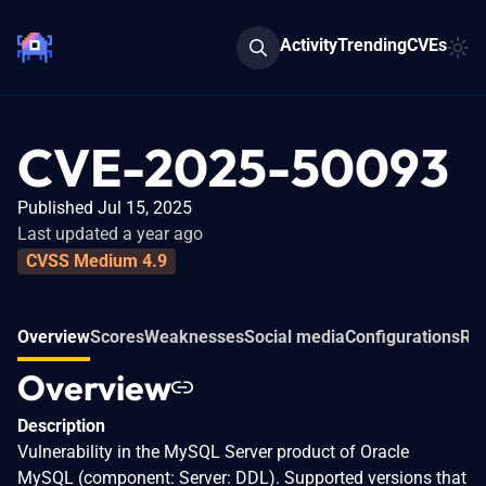
Activity
Trending
CVEs
CVE-2025-50093
Published Jul 15, 2025
Last updated a year ago
CVSS Medium 4.9
Overview
Scores
Weaknesses
Social media
Configurations
Rel
Overview
Description
Vulnerability in the MySQL Server product of Oracle
MySQL (component: Server: DDL). Supported versions that