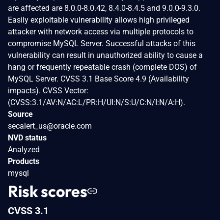
are affected are 8.0.0-8.0.42, 8.4.0-8.4.5 and 9.0.0-9.3.0.
Easily exploitable vulnerability allows high privileged
attacker with network access via multiple protocols to
compromise MySQL Server. Successful attacks of this
vulnerability can result in unauthorized ability to cause a
hang or frequently repeatable crash (complete DOS) of
MySQL Server. CVSS 3.1 Base Score 4.9 (Availability
impacts). CVSS Vector:
(CVSS:3.1/AV:N/AC:L/PR:H/UI:N/S:U/C:N/I:N/A:H).
Source
secalert_us@oracle.com
NVD status
Analyzed
Products
mysql
Risk scores
CVSS 3.1