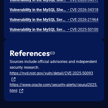
Vulnerability in the MySQL Shell product of Oracle MySQL (component: Shell: Core Client). Supported versions that are affected are 8.0.0-8.0.45, 8.4.0-8.4.8 and 9.0.0-9.6.0. Difficult to exploit vulnerability allows high privileged attacker with network access via multiple protocols to compromise MySQL Shell. While the vulnerability is in MySQL Shell, attacks may significantly impact additional products (scope change). Successful attacks of this vulnerability can result in unauthorized access to critical data or complete access to all MySQL Shell accessible data. CVSS 3.1 Base Score 5.8 (Confidentiality impacts). CVSS Vector: (CVSS:3.1/AV:N/AC:H/PR:H/UI:N/S:C/C:H/I:N/A:N).
•
CVE-2026-34318
Vulnerability in the MySQL Server product of Oracle MySQL (component: Server: Thread Pooling). Supported versions that are affected are 8.0.0-8.0.44, 8.4.0-8.4.7 and 9.0.0-9.5.0. Easily exploitable vulnerability allows high privileged attacker with network access via multiple protocols to compromise MySQL Server. Successful attacks of this vulnerability can result in unauthorized ability to cause a hang or frequently repeatable crash (complete DOS) of MySQL Server. CVSS 3.1 Base Score 4.9 (Availability impacts). CVSS Vector: (CVSS:3.1/AV:N/AC:L/PR:H/UI:N/S:U/C:N/I:N/A:H).
•
CVE-2026-21964
Vulnerability in the MySQL Server product of Oracle MySQL (component: Server: Thread Pooling). Supported versions that are affected are 8.0.0-8.0.42, 8.4.0-8.4.5 and 9.0.0-9.3.0. Difficult to exploit vulnerability allows high privileged attacker with network access via multiple protocols to compromise MySQL Server. Successful attacks of this vulnerability can result in unauthorized ability to cause a partial denial of service (partial DOS) of MySQL Server. CVSS 3.1 Base Score 2.2 (Availability impacts). CVSS Vector: (CVSS:3.1/AV:N/AC:H/PR:H/UI:N/S:U/C:N/I:N/A:L).
•
CVE-2025-50100
References
Sources include official advisories and independent
security research.
https://nvd.nist.gov/vuln/detail/CVE-2025-50093
https://www.oracle.com/security-alerts/cpujul2025.
html