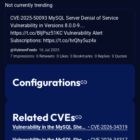
Not currently trending
CVE-2025-50093 MySQL Server Denial of Service
Vulnerability in Versions 8.0.0-9....
https://t.co/BIjPsz51KC Vulnerability Alert
Subscriptions: https://t.co/hrQhy5uz4x
@VulmonFeeds
16 Jul 2025
7 Impressions
0 Retweets
0 Likes
0 Bookmarks
0 Replies
0 Quotes
Configurations
Related CVEs
Vulnerability in the MySQL Shell product of Oracle MySQL (component: Shell: Core Client). Supported versions that are affected are 8.0.0-8.0.45, 8.4.0-8.4.8 and 9.0.0-9.6.0. Easily exploitable vulnerability allows low privileged attacker with logon to the infrastructure where MySQL Shell executes to compromise MySQL Shell. Successful attacks require human interaction from a person other than the attacker. Successful attacks of this vulnerability can result in unauthorized ability to cause a hang or frequently repeatable crash (complete DOS) of MySQL Shell. CVSS 3.1 Base Score 5.0 (Availability impacts). CVSS Vector: (CVSS:3.1/AV:L/AC:L/PR:L/UI:R/S:U/C:N/I:N/A:H).
•
CVE-2026-34319
Vulnerability in the MySQL Shell product of Oracle MySQL (component: Shell: Core Client). Supported versions that are affected are 8.0.0-8.0.45, 8.4.0-8.4.8 and 9.0.0-9.6.0. Easily exploitable vulnerability allows low privileged attacker with logon to the infrastructure where MySQL Shell executes to compromise MySQL Shell. Successful attacks require human interaction from a person other than the attacker. Successful attacks of this vulnerability can result in unauthorized ability to cause a hang or frequently repeatable crash (complete DOS) of MySQL Shell. CVSS 3.1 Base Score 5.0 (Availability impacts). CVSS Vector: (CVSS:3.1/AV:L/AC:L/PR:L/UI:R/S:U/C:N/I:N/A:H).
•
CVE-2026-34317