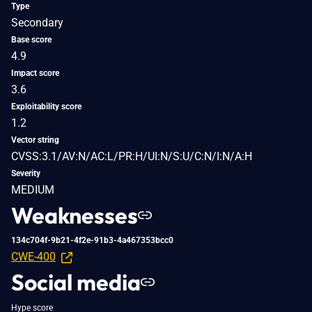
Type
Secondary
Base score
4.9
Impact score
3.6
Exploitability score
1.2
Vector string
CVSS:3.1/AV:N/AC:L/PR:H/UI:N/S:U/C:N/I:N/A:H
Severity
MEDIUM
Weaknesses
134c704f-9b21-4f2e-91b3-4a467353bcc0
CWE-400
Social media
Hype score