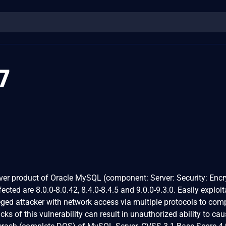
7
ver product of Oracle MySQL (component: Server: Security: Encr
ected are 8.0.0-8.0.42, 8.4.0-8.4.5 and 9.0.0-9.3.0. Easily exploit
ileged attacker with network access via multiple protocols to co
s of this vulnerability can result in unauthorized ability to cau