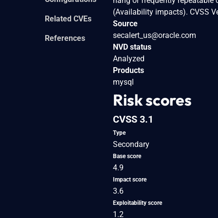
hang or frequently repeatable
(Availability impacts). CVSS 
Related CVEs
Source
secalert_us@oracle.com
References
NVD status
Analyzed
Products
mysql
Risk scores
CVSS 3.1
Type
Secondary
Base score
4.9
Impact score
3.6
Exploitability score
1.2