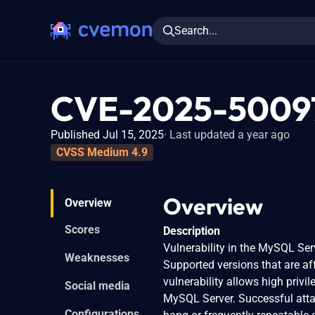
Search...
CVE-2025-5009
Published Jul 15, 2025
Last updated a year ago
CVSS Medium 4.9
Overview
Overview
Scores
Description
Vulnerability in the MySQL Ser
Weaknesses
Supported versions that are aff
vulnerability allows high priv
Social media
MySQL Server. Successful attack
Configurations