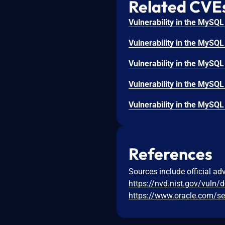
Related CVE
References
Sources include official ad
https://nvd.nist.gov/vuln/
https://www.oracle.com/sec