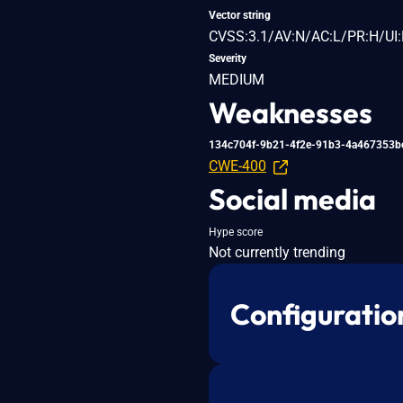
Vector string
CVSS:3.1/AV:N/AC:L/PR:H/UI:
Severity
MEDIUM
Weaknesses
134c704f-9b21-4f2e-91b3-4a467353b
CWE-400
Social media
Hype score
Not currently trending
Configuratio