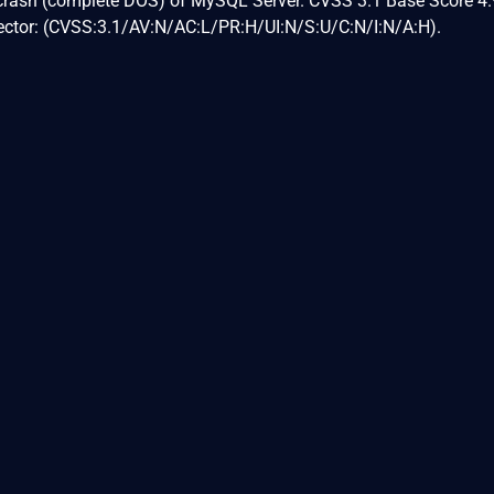
 crash (complete DOS) of MySQL Server. CVSS 3.1 Base Score 4.
Vector: (CVSS:3.1/AV:N/AC:L/PR:H/UI:N/S:U/C:N/I:N/A:H).