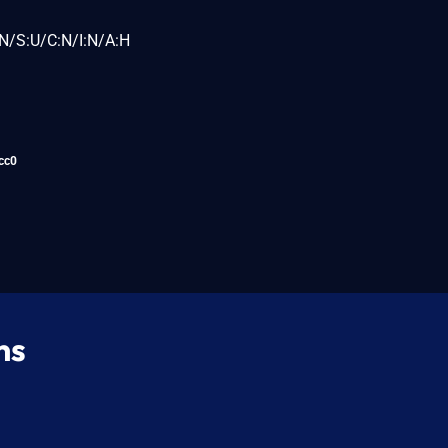
N/S:U/C:N/I:N/A:H
cc0
ns