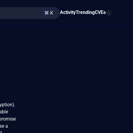
Activity
Trending
CVEs
⌘ K
yption).
able
mpromise
se a