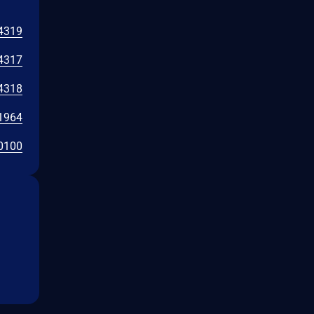
4319
4317
4318
1964
0100