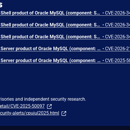
s
Vulnerability in the MySQL Shell product of Oracle MySQL (component: Shell: Core Client). Supported versions that are affected are 8.0.0-8.0.45, 8.4.0-8.4.8 and 9.0.0-9.6.0. Easily exploitable vulnerability allows low privileged attacker with logon to the infrastructure where MySQL Shell executes to compromise MySQL Shell. Successful attacks require human interaction from a person other than the attacker. Successful attacks of this vulnerability can result in unauthorized ability to cause a hang or frequently repeatable crash (complete DOS) of MySQL Shell. CVSS 3.1 Base Score 5.0 (Availability impacts). CVSS Vector: (CVSS:3.1/AV:L/AC:L/PR:L/UI:R/S:U/C:N/I:N/A:H).
•
CVE-2026-3
Vulnerability in the MySQL Shell product of Oracle MySQL (component: Shell: Core Client). Supported versions that are affected are 8.0.0-8.0.45, 8.4.0-8.4.8 and 9.0.0-9.6.0. Easily exploitable vulnerability allows low privileged attacker with logon to the infrastructure where MySQL Shell executes to compromise MySQL Shell. Successful attacks require human interaction from a person other than the attacker. Successful attacks of this vulnerability can result in unauthorized ability to cause a hang or frequently repeatable crash (complete DOS) of MySQL Shell. CVSS 3.1 Base Score 5.0 (Availability impacts). CVSS Vector: (CVSS:3.1/AV:L/AC:L/PR:L/UI:R/S:U/C:N/I:N/A:H).
•
CVE-2026-3
Vulnerability in the MySQL Shell product of Oracle MySQL (component: Shell: Core Client). Supported versions that are affected are 8.0.0-8.0.45, 8.4.0-8.4.8 and 9.0.0-9.6.0. Difficult to exploit vulnerability allows high privileged attacker with network access via multiple protocols to compromise MySQL Shell. While the vulnerability is in MySQL Shell, attacks may significantly impact additional products (scope change). Successful attacks of this vulnerability can result in unauthorized access to critical data or complete access to all MySQL Shell accessible data. CVSS 3.1 Base Score 5.8 (Confidentiality impacts). CVSS Vector: (CVSS:3.1/AV:N/AC:H/PR:H/UI:N/S:C/C:H/I:N/A:N).
•
CVE-2026-3
Vulnerability in the MySQL Server product of Oracle MySQL (component: Server: Thread Pooling). Supported versions that are affected are 8.0.0-8.0.44, 8.4.0-8.4.7 and 9.0.0-9.5.0. Easily exploitable vulnerability allows high privileged attacker with network access via multiple protocols to compromise MySQL Server. Successful attacks of this vulnerability can result in unauthorized ability to cause a hang or frequently repeatable crash (complete DOS) of MySQL Server. CVSS 3.1 Base Score 4.9 (Availability impacts). CVSS Vector: (CVSS:3.1/AV:N/AC:L/PR:H/UI:N/S:U/C:N/I:N/A:H).
•
CVE-2026-2
Vulnerability in the MySQL Server product of Oracle MySQL (component: Server: Thread Pooling). Supported versions that are affected are 8.0.0-8.0.42, 8.4.0-8.4.5 and 9.0.0-9.3.0. Difficult to exploit vulnerability allows high privileged attacker with network access via multiple protocols to compromise MySQL Server. Successful attacks of this vulnerability can result in unauthorized ability to cause a partial denial of service (partial DOS) of MySQL Server. CVSS 3.1 Base Score 2.2 (Availability impacts). CVSS Vector: (CVSS:3.1/AV:N/AC:H/PR:H/UI:N/S:U/C:N/I:N/A:L).
•
CVE-2025-5
visories and independent security research.
detail/CVE-2025-50097
urity-alerts/cpujul2025.html