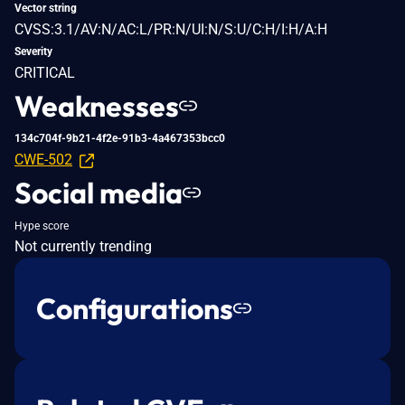
Vector string
CVSS:3.1/AV:N/AC:L/PR:N/UI:N/S:U/C:H/I:H/A:H
Severity
CRITICAL
Weaknesses
134c704f-9b21-4f2e-91b3-4a467353bcc0
CWE-502
Social media
Hype score
Not currently trending
Configurations