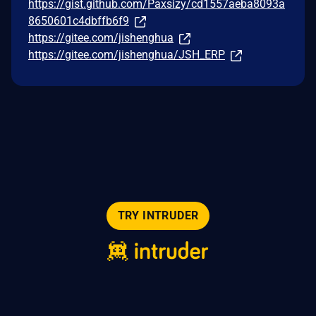
https://gist.github.com/Paxsizy/cd1557aeba8093a
8650601c4dbffb6f9
https://gitee.com/jishenghua
https://gitee.com/jishenghua/JSH_ERP
TRY INTRUDER
© 2026 Intruder Systems Ltd.
About
Privacy
Sitemap
Feeds