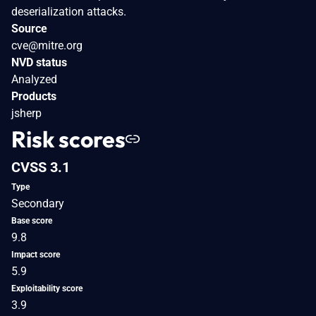
deserialization attacks.
Source
cve@mitre.org
NVD status
Analyzed
Products
jsherp
Risk scores
CVSS 3.1
Type
Secondary
Base score
9.8
Impact score
5.9
Exploitability score
3.9