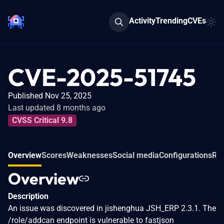
Activity
Trending
CVEs
CVE-2025-51745
Published Nov 25, 2025
Last updated 8 months ago
CVSS Critical 9.8
Overview
Scores
Weaknesses
Social media
Configurations
Rel
Overview
Description
An issue was discovered in jishenghua JSH_ERP 2.3.1. The
/role/addcan endpoint is vulnerable to fastjson