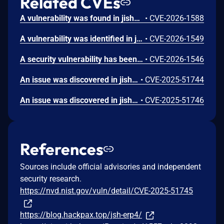
Related CVEs
A vulnerability was found in jishenghua jshERP up to 3.6. The impacted element is the function install of the file /jshERP-boot/plugin/installByPath of the component com.gitee.starblues.integration.operator.DefaultPluginOperator. The manipulation of the argument path results in path traversal. It is possible to launch the attack remotely. The exploit has been made public and could be used. The project was informed of the problem early through an issue report but has not responded yet.
•
CVE-2026-1588
A vulnerability was identified in jishenghua jshERP up to 3.6. Affected by this vulnerability is an unknown functionality of the file /jshERP-boot/plugin/uploadPluginConfigFile of the component PluginController. Such manipulation of the argument configFile leads to path traversal. The attack may be launched remotely. The exploit is publicly available and might be used. The project was informed of the problem early through an issue report but has not responded yet.
•
CVE-2026-1549
A security vulnerability has been detected in jishenghua jshERP up to 3.6. The impacted element is the function getBillItemByParam of the file /jshERP-boot/depotItem/importItemExcel of the component com.jsh.erp.datasource.mappers.DepotItemMapperEx. The manipulation of the argument barCodes leads to sql injection. It is possible to initiate the attack remotely. The exploit has been disclosed publicly and may be used. The project was informed of the problem early through an issue report but has not responded yet.
•
CVE-2026-1546
An issue was discovered in jishenghua JSH_ERP 2.3.1. The /user/addUser endpoint is vulnerable to fastjson deserialization attacks.
•
CVE-2025-51744
An issue was discovered in jishenghua JSH_ERP 2.3.1. The /serialNumber/addSerialNumber endpoint is vulnerable to fastjson deserialization attacks.
•
CVE-2025-51746
References
Sources include official advisories and independent
security research.
https://nvd.nist.gov/vuln/detail/CVE-2025-51745
https://blog.hackpax.top/jsh-erp4/