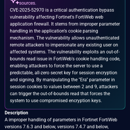
sources.
CVE-2025-52970 is a critical authentication bypass
vulnerability affecting Fortinet's FortiWeb web
application firewall. It stems from improper parameter
handling in the application's cookie parsing
mechanism. The vulnerability allows unauthenticated
remote attackers to impersonate any existing user on
affected systems. The vulnerability exploits an out-of-
bounds read issue in FortiWeb's cookie handling code,
enabling attackers to force the server to use a
predictable, all-zero secret key for session encryption
and signing. By manipulating the "Era" parameter in
session cookies to values between 2 and 9, attackers
can trigger the out-of-bounds read that forces the
system to use compromised encryption keys.
Description
A improper handling of parameters in Fortinet FortiWeb
versions 7.6.3 and below, versions 7.4.7 and below,