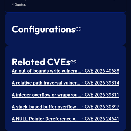
4 Quotes
Configurations
Related CVEs
An out-of-bounds write vulnerability [CWE-787] vulnerability in Fortinet FortiWeb 8.0.0 through 8.0.3, FortiWeb 7.6.0 through 7.6.6, FortiWeb 7.4.0 through 7.4.11 may allow a remote privileged attacker to execute arbitrary code or command via crafted HTTP requests.
•
CVE-2026-40688
A relative path traversal vulnerability in Fortinet FortiWeb 8.0.0 through 8.0.2, FortiWeb 7.6.0 through 7.6.6, FortiWeb 7.4.1 through 7.4.12, FortiWeb 7.2.7 through 7.2.12, FortiWeb 7.0.10 through 7.0.12 may allow attacker to execute unauthorized code or commands via <insert attack vector here>
•
CVE-2026-39814
A integer overflow or wraparound vulnerability in Fortinet FortiWeb 8.0.0 through 8.0.3, FortiWeb 7.6.0 through 7.6.6, FortiWeb 7.4 all versions, FortiWeb 7.2 all versions, FortiWeb 7.0 all versions may allow attacker to denial of service via <insert attack vector here>
•
CVE-2026-39811
A stack-based buffer overflow vulnerability in Fortinet FortiWeb 8.0.0 through 8.0.3, FortiWeb 7.6.0 through 7.6.6, FortiWeb 7.4.0 through 7.4.11, FortiWeb 7.2 all versions, FortiWeb 7.0 all versions may allow a remote authenticated attacker who can bypass stack protection and ASLR to execute arbitrary code or commands via crafted HTTP requests.
•
CVE-2026-30897
A NULL Pointer Dereference vulnerability [CWE-476] vulnerability in Fortinet FortiWeb 8.0.0 through 8.0.2, FortiWeb 7.6.0 through 7.6.6, FortiWeb 7.4 all versions, FortiWeb 7.2 all versions, FortiWeb 7.0 all versions may allow an authenticated attacker to crash the HTTP daemon via crafted HTTP requests.
•
CVE-2026-24641