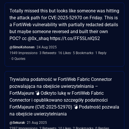
Totally missed this but looks like someone was hitting
the attack path for CVE-2025-52970 on Friday. This is
a FortiWeb vulnerability with partially redacted details
but maybe someone reversed and built their own
POC? cc @0x_shaq https://t.co/FF5SLnIQS2
@SimoKohonen
24 Aug 2025
1949 Impressions
3 Retweets
16 Likes
5 Bookmarks
1 Reply
0 Quotes
Trywialna podatność w FortiWeb Fabric Connector
pozwalająca na obejście uwierzytelniania –
FortMajeure 💣 Odkryto lukę w FortiWeb Fabric
Connector i opublikowano szczegóły podatności
FortMajeure (CVE-2025-52970) 💣 Podatność pozwala
na obejście uwierzytelniania
@Sekurak
21 Aug 2025
2397 Impressions
2 Retweets
10 Likes
2 Bookmarks
0 Replies