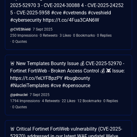
2025-52970 3 - CVE-2024-30088 4 - CVE-2025-24252
5 - CVE-2025-5958 #cve #cvetrends #cveshield
#cybersecurity https://t.co/4Fua3CAN6W
@CVEShield
7 Sept 2025
250 Impressions
0 Retweets
3 Likes
0 Bookmarks
0 Replies
0 Quotes
🚨 New Templates Bounty Issue 💰 CVE-2025-52970 -
Fortinet FortiWeb - Broken Access Control 💰 👾 Issue:
https://t.co/feLYFBpzPY #bugbounty
#NucleiTemplates #cve #opensource
@pdnuclei
7 Sept 2025
1794 Impressions
4 Retweets
22 Likes
12 Bookmarks
0 Replies
0 Quotes
🚨 Critical Fortinet FortiWeb vulnerability (CVE-2025-
52970) addressed in our latest WAF update! We’ve