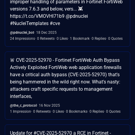
improper handling of parameters in Fortinet FortiWeb
versions 7.6.3 and below, vers... 👾
https://t.co/VMOVHl71b9 @pdnuclei
#NucleiTemplates #cve
@pdnuclei_bot
18 Dec 2025
24 Impressions
0 Retweets
0 Likes
1 Bookmark
0 Replies
0 Quotes
🚨 CVE-2025-52970 - Fortinet FortiWeb Auth Bypass
Actively Exploited FortiWeb web application firewalls
have a critical auth bypass (CVE-2025-52970) that's
being hammered in the wild right now. What's nasty:
attackers craft specific requests to management
interfaces,
@the_c_protocol
16 Nov 2025
1 Impression
0 Retweets
0 Likes
0 Bookmarks
0 Replies
0 Quotes
Update for #CVE-2025-52970 a RCE in Fortinet -