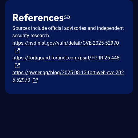
References
Sources include official advisories and independent
security research.
https://nvd.nist.gov/vuln/detail/CVE-2025-52970
https://fortiguard.fortinet.com/psirt/FG-IR-25-448
https://pwner.gg/blog/2025-08-13-fortiweb-cve-202
5-52970