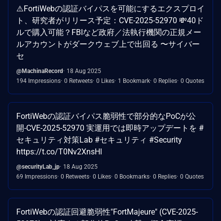
⚠️FortiWebの認証バイパスを可能にするエクスプロイ
ト、研究者がリリース予定：CVE-2025-52970 💸40ド
ルで購入可能？FBIなど政府／法執行機関の正規メー
ルアカウントがダークウェブ上で出回る 〜サイバー
セ
@MachinaRecord
18 Aug 2025
194 Impressions
0 Retweets
0 Likes
1 Bookmark
0 Replies
0 Quotes
FortiWebの認証バイパス脆弱性で部分的なPoCが公
開-CVE-2025-52970 実運用では即時アップデートを #
セキュリティ対策Lab #セキュリティ #Security
https://t.co/T0Nv2XnsHl
@securityLab_jp
18 Aug 2025
69 Impressions
0 Retweets
0 Likes
0 Bookmarks
0 Replies
0 Quotes
FortiWebの認証回避脆弱性"FortMajeure" (CVE-2025-