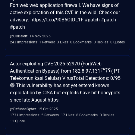
Fortiweb web application firewall. We have signs of
active exploitation of this CVE in the wild. Check our
advisory: https://t.co/90B6OtDL1F #patch #patch
#patch
@CCBalert
14 Nov 2025
243 Impressions
1 Retweet
3 Likes
0 Bookmarks
0 Replies
0 Quotes
Actor exploiting CVE-2025-52970 (FortiWeb
Authentication Bypass) from 182.8.97.131 🇮🇩( PT.
Telekomunikasi Selular) VirusTotal Detections: 0/95
🟢 This vulnerability has not yet entered known
exploitation by CISA but exploits have hit honeypots
since late August https:
@DefusedCyber
15 Oct 2025
1731 Impressions
5 Retweets
17 Likes
8 Bookmarks
0 Replies
1 Quote