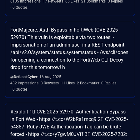
6105 Impressions
17 Retweets
66 Likes
21 Bookmarks
3 Replies
0 Quotes
FortMajeure: Auth Bypass in FortiWeb (CVE-2025-
52970) This vuln is exploitable via two routes: -
Impersonation of an admin user in a REST endpoint
/api/v2.0/system/status.systemstatus - /ws/cli/open
for opening a connection to the FortiWeb CLI Decoy
drop for this tomorrow! h
@DefusedCyber
16 Aug 2025
432 Impressions
3 Retweets
11 Likes
2 Bookmarks
0 Replies
0 Quotes
#exploit 1⃣ CVE-2025-52970: Authentication Bypass
in FortiWeb - https://t.co/W2bRs1mcq9 2⃣ CVE-2025-
54887: Ruby-JWE Authentication Tag can be brute
forced - https://t.co/y7gwM0JVff 3⃣ CVE-2025-7202: