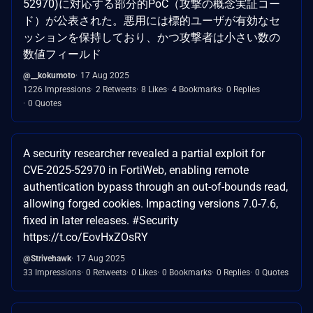
52970)に対応する部分的PoC（攻撃の概念実証コー
ド）が公表された。悪用には標的ユーザが有効なセ
ッションを保持しており、かつ攻撃者は小さい数の
数値フィールド
@__kokumoto
17 Aug 2025
1226 Impressions
2 Retweets
8 Likes
4 Bookmarks
0 Replies
0 Quotes
A security researcher revealed a partial exploit for
CVE-2025-52970 in FortiWeb, enabling remote
authentication bypass through an out-of-bounds read,
allowing forged cookies. Impacting versions 7.0-7.6,
fixed in later releases. #Security
https://t.co/EovHxZOsRY
@Strivehawk
17 Aug 2025
33 Impressions
0 Retweets
0 Likes
0 Bookmarks
0 Replies
0 Quotes