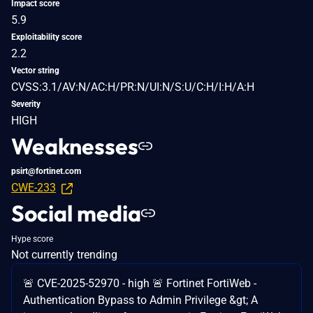
Impact score
5.9
Exploitability score
2.2
Vector string
CVSS:3.1/AV:N/AC:H/PR:N/UI:N/S:U/C:H/I:H/A:H
Severity
HIGH
Weaknesses
psirt@fortinet.com
CWE-233
Social media
Hype score
Not currently trending
🚨 CVE-2025-52970 - high 🚨 Fortinet FortiWeb -
Authentication Bypass to Admin Privilege &gt; A