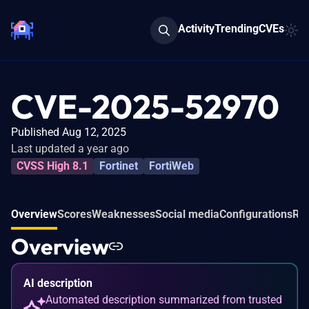
Activity
Trending
CVEs
CVE-2025-52970
Published Aug 12, 2025
Last updated a year ago
CVSS High 8.1
Fortinet
FortiWeb
Overview
Scores
Weaknesses
Social media
Configurations
Rel
Overview
AI description
Automated description summarized from trusted