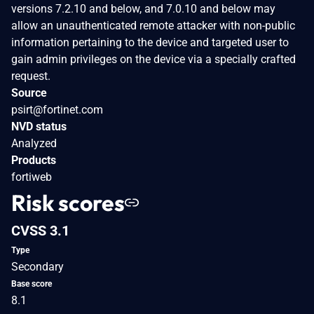
versions 7.2.10 and below, and 7.0.10 and below may
allow an unauthenticated remote attacker with non-public
information pertaining to the device and targeted user to
gain admin privileges on the device via a specially crafted
request.
Source
psirt@fortinet.com
NVD status
Analyzed
Products
fortiweb
Risk scores
CVSS 3.1
Type
Secondary
Base score
8.1