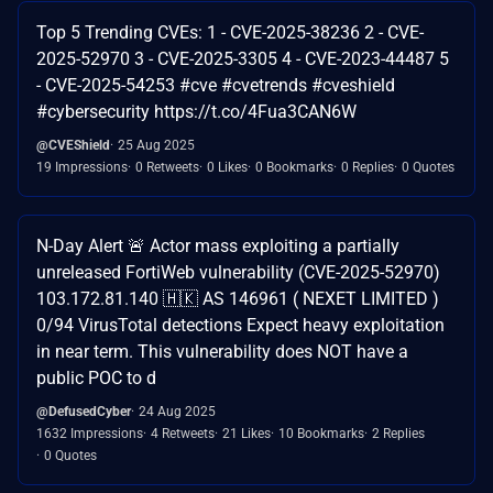
Top 5 Trending CVEs: 1 - CVE-2025-38236 2 - CVE-
2025-52970 3 - CVE-2025-3305 4 - CVE-2023-44487 5
- CVE-2025-54253 #cve #cvetrends #cveshield
#cybersecurity https://t.co/4Fua3CAN6W
@CVEShield
25 Aug 2025
19 Impressions
0 Retweets
0 Likes
0 Bookmarks
0 Replies
0 Quotes
N-Day Alert 🚨 Actor mass exploiting a partially
unreleased FortiWeb vulnerability (CVE-2025-52970)
103.172.81.140 🇭🇰 AS 146961 ( NEXET LIMITED )
0/94 VirusTotal detections Expect heavy exploitation
in near term. This vulnerability does NOT have a
public POC to d
@DefusedCyber
24 Aug 2025
1632 Impressions
4 Retweets
21 Likes
10 Bookmarks
2 Replies
0 Quotes