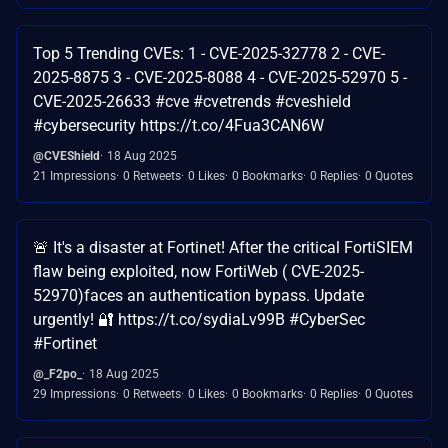
Top 5 Trending CVEs: 1 - CVE-2025-32778 2 - CVE-
2025-8875 3 - CVE-2025-8088 4 - CVE-2025-52970 5 -
CVE-2025-26633 #cve #cvetrends #cveshield
#cybersecurity https://t.co/4Fua3CAN6W
@CVEShield
18 Aug 2025
21 Impressions
0 Retweets
0 Likes
0 Bookmarks
0 Replies
0 Quotes
🚨 It's a disaster at Fortinet! After the critical FortiSIEM
flaw being exploited, now FortiWeb ( CVE-2025-
52970)faces an authentication bypass. Update
urgently! 🔐 https://t.co/sydiaLv99B #CyberSec
#Fortinet
@_F2po_
18 Aug 2025
29 Impressions
0 Retweets
0 Likes
0 Bookmarks
0 Replies
0 Quotes