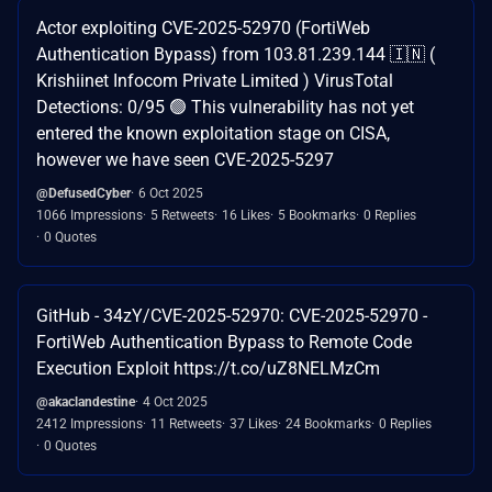
Actor exploiting CVE-2025-52970 (FortiWeb
Authentication Bypass) from 103.81.239.144 🇮🇳 (
Krishiinet Infocom Private Limited ) VirusTotal
Detections: 0/95 🟢 This vulnerability has not yet
entered the known exploitation stage on CISA,
however we have seen CVE-2025-5297
@DefusedCyber
6 Oct 2025
1066 Impressions
5 Retweets
16 Likes
5 Bookmarks
0 Replies
0 Quotes
GitHub - 34zY/CVE-2025-52970: CVE-2025-52970 -
FortiWeb Authentication Bypass to Remote Code
Execution Exploit https://t.co/uZ8NELMzCm
@akaclandestine
4 Oct 2025
2412 Impressions
11 Retweets
37 Likes
24 Bookmarks
0 Replies
0 Quotes