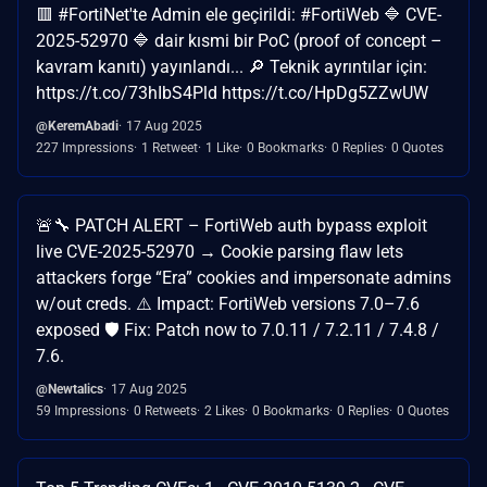
🟥 #FortiNet'te Admin ele geçirildi: #FortiWeb 🔷 CVE-
2025-52970 🔷 dair kısmi bir PoC (proof of concept –
kavram kanıtı) yayınlandı... 🔎 Teknik ayrıntılar için:
https://t.co/73hIbS4Pld https://t.co/HpDg5ZZwUW
@KeremAbadi
17 Aug 2025
227 Impressions
1 Retweet
1 Like
0 Bookmarks
0 Replies
0 Quotes
🚨🔧 PATCH ALERT – FortiWeb auth bypass exploit
live CVE-2025-52970 → Cookie parsing flaw lets
attackers forge “Era” cookies and impersonate admins
w/out creds. ⚠️ Impact: FortiWeb versions 7.0–7.6
exposed 🛡 Fix: Patch now to 7.0.11 / 7.2.11 / 7.4.8 /
7.6.
@Newtalics
17 Aug 2025
59 Impressions
0 Retweets
2 Likes
0 Bookmarks
0 Replies
0 Quotes