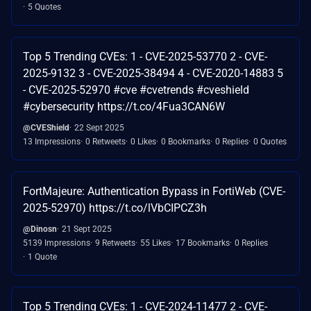
5 Quotes
Top 5 Trending CVEs: 1 - CVE-2025-53770 2 - CVE-
2025-9132 3 - CVE-2025-38494 4 - CVE-2020-14883 5
- CVE-2025-52970 #cve #cvetrends #cveshield
#cybersecurity https://t.co/4Fua3CAN6W
@CVEShield
22 Sept 2025
13 Impressions
0 Retweets
0 Likes
0 Bookmarks
0 Replies
0 Quotes
FortMajeure: Authentication Bypass in FortiWeb (CVE-
2025-52970) https://t.co/lVbCIPCZ3h
@Dinosn
21 Sept 2025
5139 Impressions
9 Retweets
55 Likes
17 Bookmarks
0 Replies
1 Quote
Top 5 Trending CVEs: 1 - CVE-2024-11477 2 - CVE-