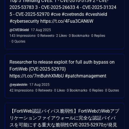
Top 5 Trending CVEs: 1 - CVE-2010-5139 2 - CVE-
2025-53783 3 - CVE-2025-26633 4 - CVE-2025-31324
5 - CVE-2025-52970 #cve #cvetrends #cveshield
#cybersecurity https://t.co/4Fua3CAN6W
@CVEShield
17 Aug 2025
143 Impressions
0 Retweets
2 Likes
0 Bookmarks
0 Replies
0 Quotes
Researcher to release exploit for full auth bypass on
FortiWeb (CVE-2025-52970)
https://t.co/7mBuhhXMbU #patchmanagement
@eyalestrin
17 Aug 2025
42 Impressions
0 Retweets
0 Likes
0 Bookmarks
0 Replies
0 Quotes
【FortiWeb認証バイパス脆弱性】FortiWebのWebアプ
リケーションファイアウォールに完全な認証バイパ
スを可能にする重大な脆弱性CVE-2025-52970が発見