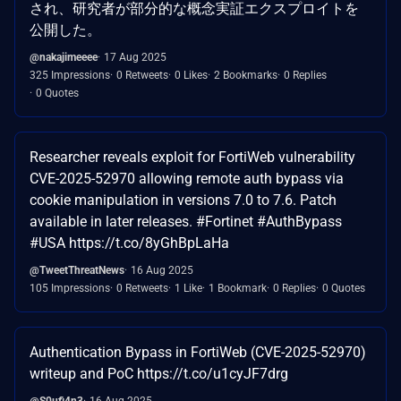
され、研究者が部分的な概念実証エクスプロイトを
公開した。
@nakajimeeee
17 Aug 2025
325 Impressions
0 Retweets
0 Likes
2 Bookmarks
0 Replies
0 Quotes
Researcher reveals exploit for FortiWeb vulnerability
CVE-2025-52970 allowing remote auth bypass via
cookie manipulation in versions 7.0 to 7.6. Patch
available in later releases. #Fortinet #AuthBypass
#USA https://t.co/8yGhBpLaHa
@TweetThreatNews
16 Aug 2025
105 Impressions
0 Retweets
1 Like
1 Bookmark
0 Replies
0 Quotes
Authentication Bypass in FortiWeb (CVE-2025-52970)
writeup and PoC https://t.co/u1cyJF7drg
@S0ufi4n3
16 Aug 2025