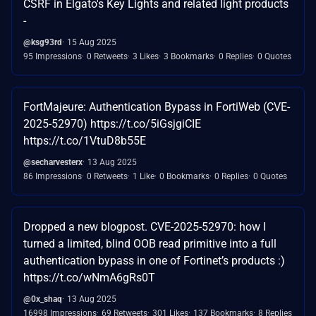
CSRF in Elgato's Key Lights and related light products
-
@ksg93rd
15 Aug 2025
95 Impressions
0 Retweets
3 Likes
3 Bookmarks
0 Replies
0 Quotes
FortMajeure: Authentication Bypass in FortiWeb (CVE-
2025-52970) https://t.co/5iGsjgiCIE
https://t.co/1VtuD8b55E
@secharvesterx
13 Aug 2025
86 Impressions
0 Retweets
1 Like
0 Bookmarks
0 Replies
0 Quotes
Dropped a new blogpost. CVE-2025-52970: how I
turned a limited, blind OOB read primitive into a full
authentication bypass in one of Fortinet’s products :)
https://t.co/wNmA6gRs0T
@0x_shaq
13 Aug 2025
16998 Impressions
69 Retweets
301 Likes
137 Bookmarks
8 Replies