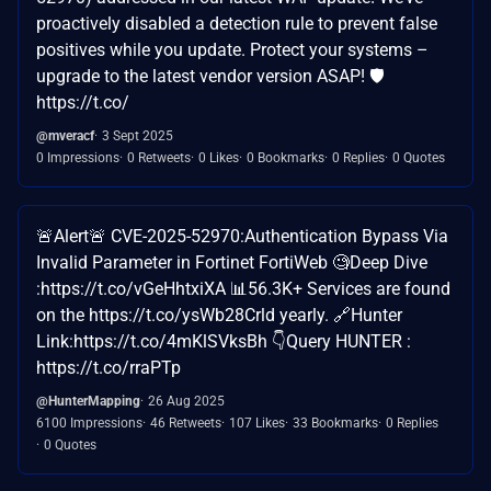
proactively disabled a detection rule to prevent false
positives while you update. Protect your systems –
upgrade to the latest vendor version ASAP! 🛡️
https://t.co/
@mveracf
3 Sept 2025
0 Impressions
0 Retweets
0 Likes
0 Bookmarks
0 Replies
0 Quotes
🚨Alert🚨 CVE-2025-52970:Authentication Bypass Via
Invalid Parameter in Fortinet FortiWeb 🧐Deep Dive
:https://t.co/vGeHhtxiXA 📊56.3K+ Services are found
on the https://t.co/ysWb28Crld yearly. 🔗Hunter
Link:https://t.co/4mKlSVksBh 👇Query HUNTER :
https://t.co/rraPTp
@HunterMapping
26 Aug 2025
6100 Impressions
46 Retweets
107 Likes
33 Bookmarks
0 Replies
0 Quotes