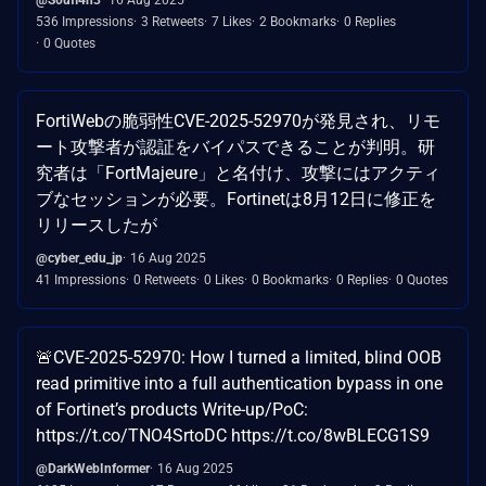
536 Impressions
3 Retweets
7 Likes
2 Bookmarks
0 Replies
0 Quotes
FortiWebの脆弱性CVE-2025-52970が発見され、リモ
ート攻撃者が認証をバイパスできることが判明。研
究者は「FortMajeure」と名付け、攻撃にはアクティ
ブなセッションが必要。Fortinetは8月12日に修正を
リリースしたが
@cyber_edu_jp
16 Aug 2025
41 Impressions
0 Retweets
0 Likes
0 Bookmarks
0 Replies
0 Quotes
🚨CVE-2025-52970: How I turned a limited, blind OOB
read primitive into a full authentication bypass in one
of Fortinet’s products Write-up/PoC:
https://t.co/TNO4SrtoDC https://t.co/8wBLECG1S9
@DarkWebInformer
16 Aug 2025