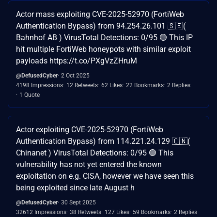
Actor mass exploiting CVE-2025-52970 (FortiWeb
Authentication Bypass) from 94.254.26.101 🇸🇪(
Bahnhof AB ) VirusTotal Detections: 0/95 🟢 This IP
hit multiple FortiWeb honeypots with similar exploit
payloads https://t.co/PXgVzZHruM
@DefusedCyber
2 Oct 2025
4198 Impressions
12 Retweets
62 Likes
22 Bookmarks
2 Replies
1 Quote
Actor exploiting CVE-2025-52970 (FortiWeb
Authentication Bypass) from 114.221.24.129 🇨🇳(
Chinanet ) VirusTotal Detections: 0/95 🟢 This
vulnerability has not yet entered the known
exploitation on e.g. CISA, however we have seen this
being exploited since late August h
@DefusedCyber
30 Sept 2025
32612 Impressions
38 Retweets
127 Likes
59 Bookmarks
2 Replies