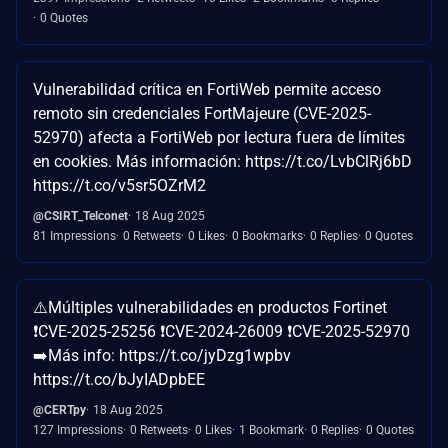
0 Quotes
Vulnerabilidad crítica en FortiWeb permite acceso
remoto sin credenciales FortMajeure (CVE-2025-
52970) afecta a FortiWeb por lectura fuera de límites
en cookies. Más información: https://t.co/LvbClRj6bD
https://t.co/v5sr5OZrM2
@CSIRT_Telconet
18 Aug 2025
81 Impressions
0 Retweets
0 Likes
0 Bookmarks
0 Replies
0 Quotes
⚠️Múltiples vulnerabilidades en productos Fortinet
❗CVE-2025-25256 ❗CVE-2024-26009 ❗CVE-2025-52970
➡️Más info: https://t.co/jyDzg1wpbv
https://t.co/bJyIADpbEE
@CERTpy
18 Aug 2025
127 Impressions
0 Retweets
0 Likes
1 Bookmark
0 Replies
0 Quotes