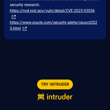
security research.
https://nvd.nist.gov/vuln/detail/CVE-2025-53056
https://www.oracle.com/security-alerts/cpuoct202
5.html
TRY INTRUDER
© 2026 Intruder Systems Ltd.