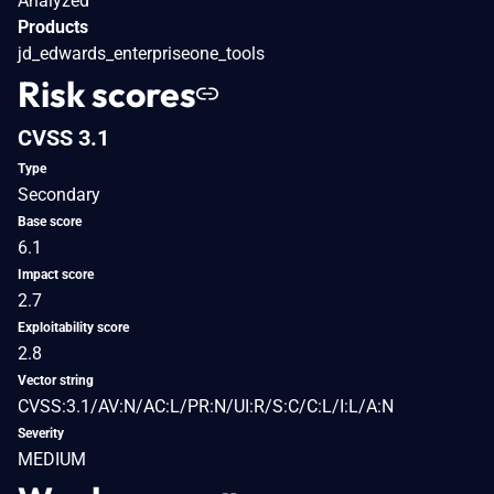
Analyzed
Products
jd_edwards_enterpriseone_tools
Risk scores
CVSS 3.1
Type
Secondary
Base score
6.1
Impact score
2.7
Exploitability score
2.8
Vector string
CVSS:3.1/AV:N/AC:L/PR:N/UI:R/S:C/C:L/I:L/A:N
Severity
MEDIUM