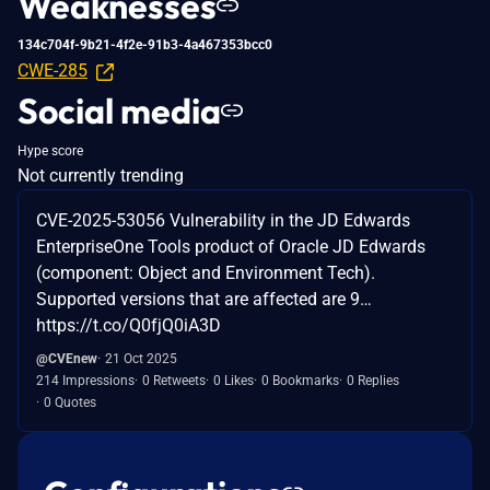
Weaknesses
134c704f-9b21-4f2e-91b3-4a467353bcc0
CWE-285
Social media
Hype score
Not currently trending
CVE-2025-53056 Vulnerability in the JD Edwards
EnterpriseOne Tools product of Oracle JD Edwards
(component: Object and Environment Tech).
Supported versions that are affected are 9…
https://t.co/Q0fjQ0iA3D
@CVEnew
21 Oct 2025
214 Impressions
0 Retweets
0 Likes
0 Bookmarks
0 Replies
0 Quotes