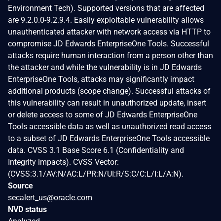
Environment Tech). Supported versions that are affected
are 9.2.0.0-9.2.9.4. Easily exploitable vulnerability allows
unauthenticated attacker with network access via HTTP to
compromise JD Edwards EnterpriseOne Tools. Successful
attacks require human interaction from a person other than
the attacker and while the vulnerability is in JD Edwards
EnterpriseOne Tools, attacks may significantly impact
additional products (scope change). Successful attacks of
this vulnerability can result in unauthorized update, insert
or delete access to some of JD Edwards EnterpriseOne
Tools accessible data as well as unauthorized read access
to a subset of JD Edwards EnterpriseOne Tools accessible
data. CVSS 3.1 Base Score 6.1 (Confidentiality and
Integrity impacts). CVSS Vector:
(CVSS:3.1/AV:N/AC:L/PR:N/UI:R/S:C/C:L/I:L/A:N).
Source
secalert_us@oracle.com
NVD status