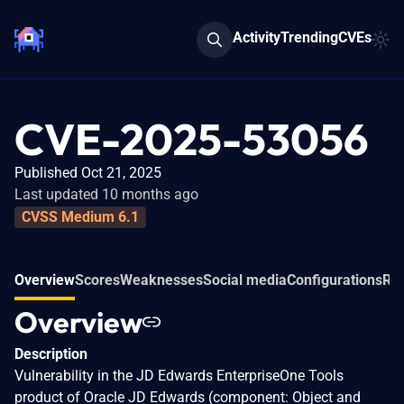
Activity
Trending
CVEs
CVE-2025-53056
Published Oct 21, 2025
Last updated 10 months ago
CVSS Medium 6.1
Overview
Scores
Weaknesses
Social media
Configurations
Rel
Overview
Description
Vulnerability in the JD Edwards EnterpriseOne Tools
product of Oracle JD Edwards (component: Object and