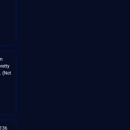
on
retty
. (Not
3136