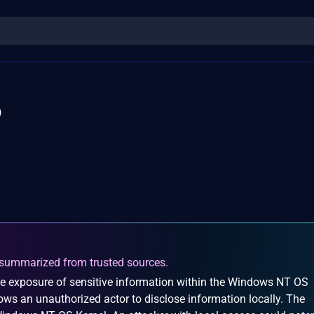
6
summarized from trusted sources.
e exposure of sensitive information within the Windows NT OS
llows an unauthorized actor to disclose information locally. The