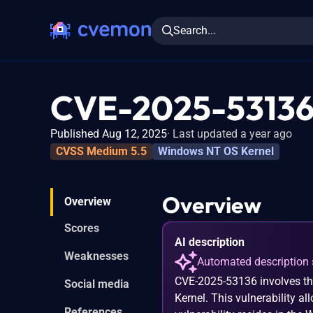
Search...
CVE-2025-5313
Published Aug 12, 2025
Last updated a year ago
CVSS Medium 5.5
Windows NT OS Kernel
Overview
Overview
Scores
AI description
Weaknesses
Automated description 
CVE-2025-53136 involves th
Social media
Kernel. This vulnerability a
References