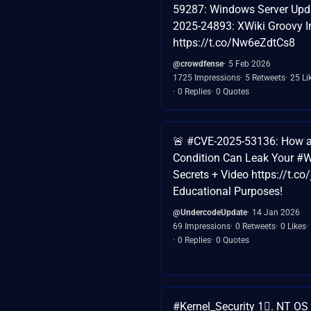
59287: Windows Server Upd
2025-24893: XWiki Groovy I
https://t.co/Nw6eZdtCs8
@crowdfense
5 Feb 2026
1725 Impressions
5 Retweets
25 Li
0 Replies
0 Quotes
🚨 #CVE-2025-53136: How a
Condition Can Leak Your #
Secrets + Video https://t.c
Educational Purposes!
@UndercodeUpdate
14 Jan 2026
69 Impressions
0 Retweets
0 Likes
0 Replies
0 Quotes
#Kernel_Security 1⃣. NT OS 