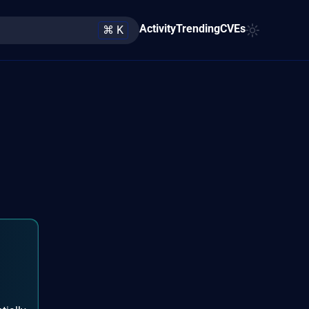
Activity
Trending
CVEs
⌘ K