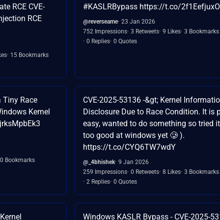
ate RCE CVE-
#KASLRBypass https://t.co/2f1EefjuxO
njection RCE
@reverseame
23 Jan 2026
752 Impressions
3 Retweets
9 Likes
3 Bookmarks
0 Replies
0 Quotes
kes
15 Bookmarks
 Tiny Race
CVE-2025-53136 -&gt; Kernel Informati
Windows Kernel
Disclosure Due to Race Condition. It is p
o/jrksMpbEk3
easy, wanted to do something so tried it
too good at windows yet 🥲 ).
https://t.co/CYQ6TW7wdY
0 Bookmarks
@_4bhishek
9 Jan 2026
259 Impressions
0 Retweets
8 Likes
3 Bookmarks
2 Replies
0 Quotes
Kernel
Windows KASLR Bypass - CVE-2025-5