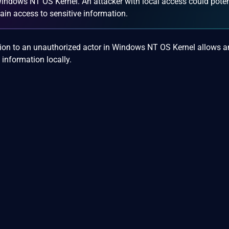
 Windows NT OS Kernel. An attacker with local access could poten
 gain access to sensitive information.
tion to an unauthorized actor in Windows NT OS Kernel allows a
 information locally.