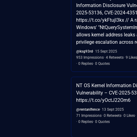
Information Disclosure Vulne
2025-53136, CVE-2024-4351
https://t.co/ykFtujl3kx // A 
Windows' "NtQuerySystemIn
allows kernel address leaks 
privilege escalation across 
@ksg93rd
15 Sept 2025
953 Impressions
4 Retweets
9 Likes
0 Replies
0 Quotes
NT OS Kernel Information D
Vulnerability – CVE-2025-5
https://t.co/yOctJ22Om6
@rentanlfence
13 Sept 2025
71 Impressions
0 Retweets
0 Likes
0 Replies
0 Quotes