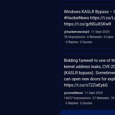
Windows KASLR Bypass – 
#HackerNews https://t.co/
https://t.co/gzNSuXSKwR
@hackernewstop5
11 Sept 2025
78 Impressions
0 Retweets
0 Likes
0 Replies
0 Quotes
Bidding farewell to one of 
kernel address leaks, CVE-
(KASLR bypass). Sometimes
can open new doors for expl
https://t.co/o72ZieEybG
@crowdfense
11 Sept 2025
14657 Impressions
27 Retweets
76
0 Replies
3 Quotes