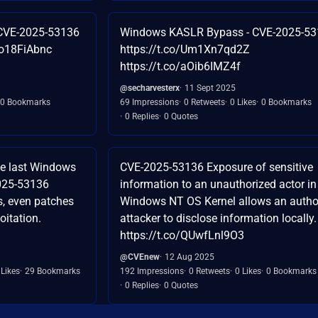
CVE-2025-53136
Windows KASLR Bypass - CVE-2025-5
Lo18FiAbnc
https://t.co/Um1Xn7qd2Z
https://t.co/aOib6IMZ4f
@secharvesterx
11 Sept 2025
0 Bookmarks
69 Impressions
0 Retweets
0 Likes
0 Bookmarks
0 Replies
0 Quotes
the last Windows
CVE-2025-53136 Exposure of sensitive
2025-53136
information to an unauthorized actor in
, even patches
Windows NT OS Kernel allows an autho
oitation.
attacker to disclose information locally.
https://t.co/QUwfLnl9O3
@CVEnew
12 Aug 2025
 Likes
29 Bookmarks
192 Impressions
0 Retweets
0 Likes
0 Bookmarks
0 Replies
0 Quotes