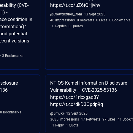
rability (CVE-
https://t.co/uZ6tQHjvhv
1) -
@CrowdCyber_Com
13 Sept 2025
race condition in
46 Impressions
0 Retweets
0 Likes
0 Bookmarks
formation()"
0 Replies
0 Quotes
and potential
recent versions
3 Bookmarks
isclosure
NT OS Kernel Information Disclosure
3136
Vulnerability – CVE-2025-53136
https://t.co/1rIxxgaq3Y
https://t.co/dkD3Qpdp9q
0 Bookmarks
@5mukx
12 Sept 2025
3685 Impressions
17 Retweets
97 Likes
41 Bookm
1 Reply
1 Quote