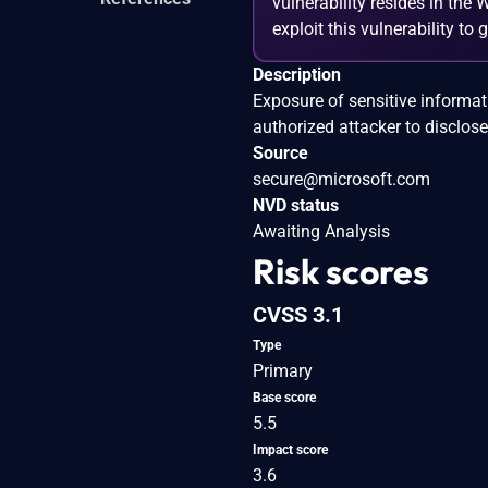
vulnerability resides in the
exploit this vulnerability to
Description
Exposure of sensitive informa
authorized attacker to disclose
Source
secure@microsoft.com
NVD status
Awaiting Analysis
Risk scores
CVSS 3.1
Type
Primary
Base score
5.5
Impact score
3.6