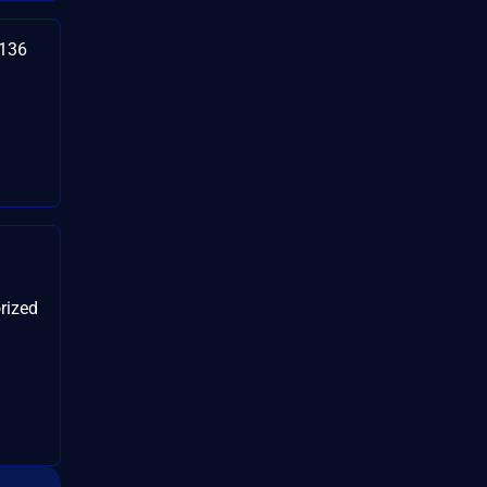
3136
rized