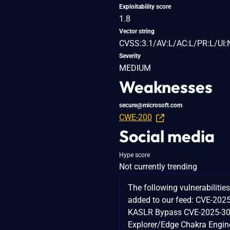
Exploitability score
1.8
Vector string
CVSS:3.1/AV:L/AC:L/PR:L/UI:
Severity
MEDIUM
Weaknesses
secure@microsoft.com
CWE-200
Social media
Hype score
Not currently trending
The following vulnerabilitie
added to our feed: CVE-202
KASLR Bypass CVE-2025-303
Explorer/Edge Chakra Engi