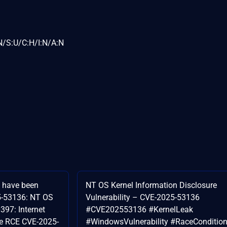
N/S:U/C:H/I:N/A:N
s have been
NT OS Kernel Information Disclosure
5-53136: NT OS
Vulnerability – CVE-2025-53136
97: Internet
#CVE202553136 #KernelLeak
ne RCE CVE-2025-
#WindowsVulnerability #RaceConditio