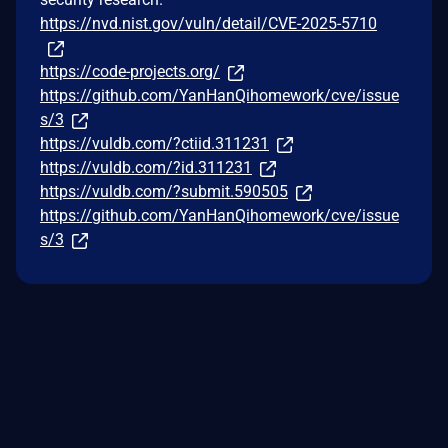
https://nvd.nist.gov/vuln/detail/CVE-2025-5710
https://code-projects.org/
https://github.com/YanHanQihomework/cve/issue
s/3
https://vuldb.com/?ctiid.311231
https://vuldb.com/?id.311231
https://vuldb.com/?submit.590505
https://github.com/YanHanQihomework/cve/issue
s/3