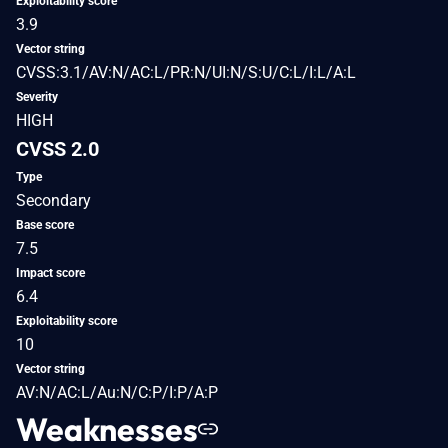
Exploitability score
3.9
Vector string
CVSS:3.1/AV:N/AC:L/PR:N/UI:N/S:U/C:L/I:L/A:L
Severity
HIGH
CVSS 2.0
Type
Secondary
Base score
7.5
Impact score
6.4
Exploitability score
10
Vector string
AV:N/AC:L/Au:N/C:P/I:P/A:P
Weaknesses