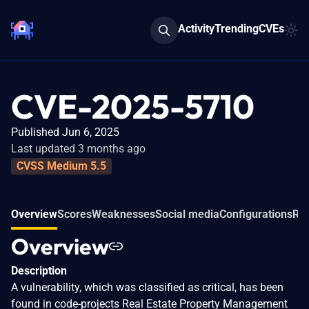
Activity
Trending
CVEs
CVE-2025-5710
Published Jun 6, 2025
Last updated 3 months ago
CVSS Medium 5.5
Overview
Scores
Weaknesses
Social media
Configurations
Rel
Overview
Description
A vulnerability, which was classified as critical, has been
found in code-projects Real Estate Property Management