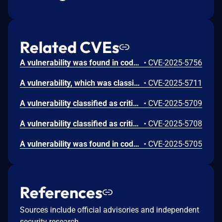
Related CVEs
A vulnerability was found in code-projects Real Estate Property Management System 1.0. It has been declared as critical. Affected by this vulnerability is an unknown functionality of the file /Admin/EditCity.php. The manipulation leads to sql injection. The attack can be launched remotely. The exploit has been disclosed to the public and may be used.
•
CVE-2025-5756
A vulnerability, which was classified as critical, was found in code-projects Real Estate Property Management System 1.0. Affected is an unknown function of the file /Admin/InsertCity.php. The manipulation of the argument cmbState leads to sql injection. It is possible to launch the attack remotely. The exploit has been disclosed to the public and may be used.
•
CVE-2025-5711
A vulnerability classified as critical was found in code-projects Real Estate Property Management System 1.0. This vulnerability affects unknown code of the file /Admin/InsertCategory.php. The manipulation of the argument txtCategoryName leads to sql injection. The attack can be initiated remotely. The exploit has been disclosed to the public and may be used.
•
CVE-2025-5709
A vulnerability classified as critical has been found in code-projects Real Estate Property Management System 1.0. This affects an unknown part of the file /Admin/NewsReport.php. The manipulation of the argument txtFrom leads to sql injection. It is possible to initiate the attack remotely. The exploit has been disclosed to the public and may be used.
•
CVE-2025-5708
A vulnerability was found in code-projects Real Estate Property Management System 1.0. It has been classified as critical. Affected is an unknown function of the file /Admin/Property.php. The manipulation of the argument cmbCat leads to sql injection. It is possible to launch the attack remotely. The exploit has been disclosed to the public and may be used.
•
CVE-2025-5705
References
Sources include official advisories and independent
security research.