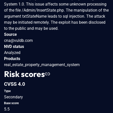
System 1.0. This issue affects some unknown processing
of the file /Admin/InsertState.php. The manipulation of the
argument txtStateName leads to sql injection. The attack
may be initiated remotely. The exploit has been disclosed
to the public and may be used.
Source
cna@vuldb.com
NVD status
Analyzed
Products
real_estate_property_management_system
Risk scores
CVSS 4.0
Type
Secondary
Base score
5.5