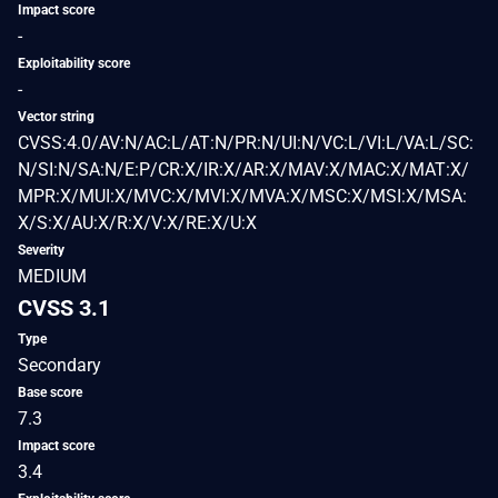
Impact score
-
Exploitability score
-
Vector string
CVSS:4.0/AV:N/AC:L/AT:N/PR:N/UI:N/VC:L/VI:L/VA:L/SC:
N/SI:N/SA:N/E:P/CR:X/IR:X/AR:X/MAV:X/MAC:X/MAT:X/
MPR:X/MUI:X/MVC:X/MVI:X/MVA:X/MSC:X/MSI:X/MSA:
X/S:X/AU:X/R:X/V:X/RE:X/U:X
Severity
MEDIUM
CVSS 3.1
Type
Secondary
Base score
7.3
Impact score
3.4