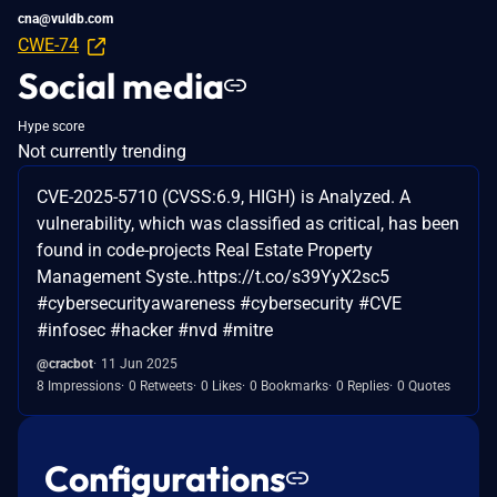
cna@vuldb.com
CWE-74
Social media
Hype score
Not currently trending
CVE-2025-5710 (CVSS:6.9, HIGH) is Analyzed. A
vulnerability, which was classified as critical, has been
found in code-projects Real Estate Property
Management Syste..https://t.co/s39YyX2sc5
#cybersecurityawareness #cybersecurity #CVE
#infosec #hacker #nvd #mitre
@cracbot
11 Jun 2025
8 Impressions
0 Retweets
0 Likes
0 Bookmarks
0 Replies
0 Quotes
Configurations