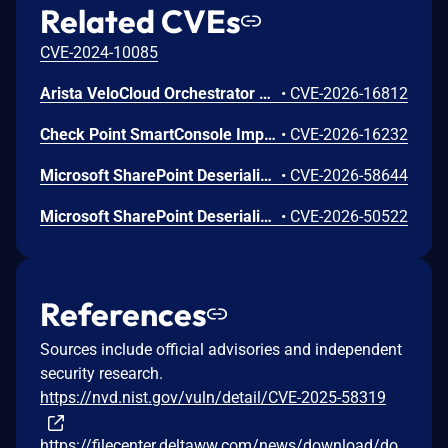
Related CVEs
CVE-2024-10085
Arista VeloCloud Orchestrator On-Prem OS Command Injection Vulnerability
•
CVE-2026-16812
Check Point SmartConsole Improper Authentication Vulnerability
•
CVE-2026-16232
Microsoft SharePoint Deserialization of Untrusted Data Vulnerability
•
CVE-2026-58644
Microsoft SharePoint Deserialization of Untrusted Data Vulnerability
•
CVE-2026-50522
References
Sources include official advisories and independent
security research.
https://nvd.nist.gov/vuln/detail/CVE-2025-58319
https://filecenter.deltaww.com/news/download/do