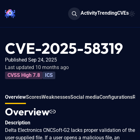
Activity
Trending
CVEs
CVE-2025-58319
Published Sep 24, 2025
Last updated 10 months ago
CVSS High 7.8
ICS
Overview
Scores
Weaknesses
Social media
Configurations
Rel
Overview
Description
Delta Electronics CNCSoft-G2 lacks proper validation of the
user-supplied file. If a user opens a malicious file, an