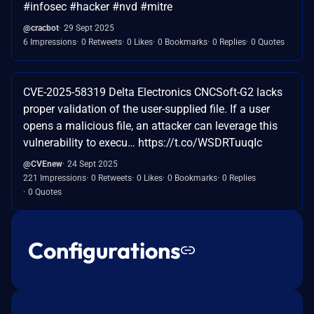
#infosec #hacker #nvd #mitre
@cracbot
29 Sept 2025
6 Impressions
0 Retweets
0 Likes
0 Bookmarks
0 Replies
0 Quotes
CVE-2025-58319 Delta Electronics CNCSoft-G2 lacks
proper validation of the user-supplied file. If a user
opens a malicious file, an attacker can leverage this
vulnerability to execu… https://t.co/WSDRTuuqIc
@CVEnew
24 Sept 2025
221 Impressions
0 Retweets
0 Likes
0 Bookmarks
0 Replies
0 Quotes
Configurations