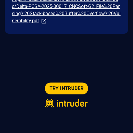
c/Delta-PCSA-2025-00017_CNCSoft-G2_File%20Par
sing%20Stack-based%20Buffer%20Overflow%20Vul
nerability.pdf
TRY INTRUDER
© 2026 Intruder Systems Ltd.
About
Privacy
Sitemap
Feeds