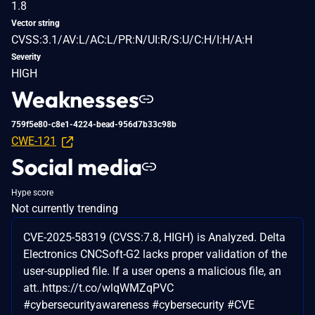
1.8
Vector string
CVSS:3.1/AV:L/AC:L/PR:N/UI:R/S:U/C:H/I:H/A:H
Severity
HIGH
Weaknesses
759f5e80-c8e1-4224-bead-956d7b33c98b
CWE-121
Social media
Hype score
Not currently trending
CVE-2025-58319 (CVSS:7.8, HIGH) is Analyzed. Delta
Electronics CNCSoft-G2 lacks proper validation of the
user-supplied file. If a user opens a malicious file, an
att..https://t.co/wlqWMZqPVC
#cybersecurityawareness #cybersecurity #CVE