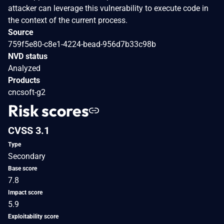
attacker can leverage this vulnerability to execute code in
the context of the current process.
Source
759f5e80-c8e1-4224-bead-956d7b33c98b
NVD status
Analyzed
Products
cncsoft-g2
Risk scores
CVSS 3.1
Type
Secondary
Base score
7.8
Impact score
5.9
Exploitability score