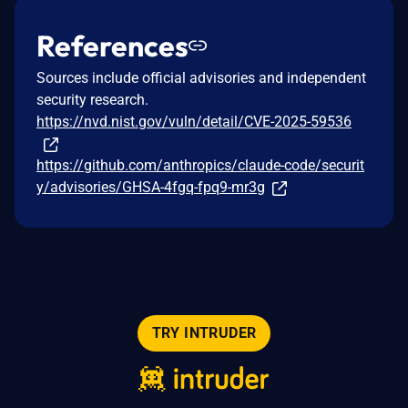
References
Sources include official advisories and independent
security research.
https://nvd.nist.gov/vuln/detail/CVE-2025-59536
https://github.com/anthropics/claude-code/securit
y/advisories/GHSA-4fgq-fpq9-mr3g
TRY INTRUDER