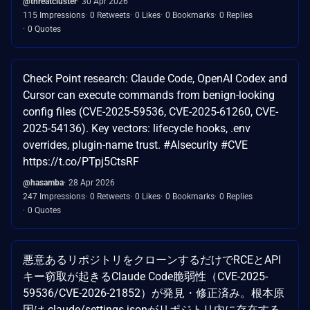
@threatcluster
30 Apr 2026
115 Impressions
0 Retweets
0 Likes
0 Bookmarks
0 Replies
0 Quotes
Check Point research: Claude Code, OpenAI Codex and
Cursor can execute commands from benign-looking
config files (CVE-2025-59536, CVE-2025-61260, CVE-
2025-54136). Key vectors: lifecycle hooks, .env
overrides, plugin-name trust. #AIsecurity #CVE
https://t.co/PTpj5CtsRF
@hasamba
28 Apr 2026
247 Impressions
0 Retweets
0 Likes
0 Bookmarks
0 Replies
0 Quotes
悪意あるリポジトリをクローンするだけでRCEとAPI
キー窃取が起きるClaude Code脆弱性（CVE-2025-
59536/CVE-2026-21852）が発見・修正済み。根本原
因は.claude/settings.jsonがリポジトリ内に存在する