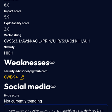
8.8
Impact score
5.9
Exploitability score
2.8
Vector string
CVSS:3.1/AV:N/AC:L/PR:N/UI:R/S:U/C:H/I:H/A:H
Severity
HIGH
Weaknesses
security-advisories@github.com
CWE-94
Social media
Hype score
Not currently trending
AIコーディングエージェントが攻撃される本当の入口