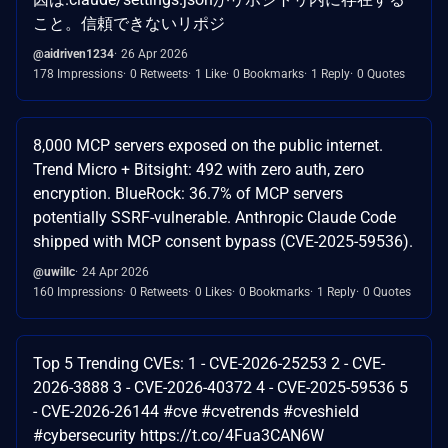
こと。信頼できないリポジ
@aidriven1234
26 Apr 2026
178 Impressions
0 Retweets
1 Like
0 Bookmarks
1 Reply
0 Quotes
8,000 MCP servers exposed on the public internet.
Trend Micro + Bitsight: 492 with zero auth, zero
encryption. BlueRock: 36.7% of MCP servers
potentially SSRF-vulnerable. Anthropic Claude Code
shipped with MCP consent bypass (CVE-2025-59536).
@uwillc
24 Apr 2026
160 Impressions
0 Retweets
0 Likes
0 Bookmarks
1 Reply
0 Quotes
Top 5 Trending CVEs: 1 - CVE-2026-25253 2 - CVE-
2026-3888 3 - CVE-2026-40372 4 - CVE-2025-59536 5
- CVE-2026-26144 #cve #cvetrends #cveshield
#cybersecurity https://t.co/4Fua3CAN6W