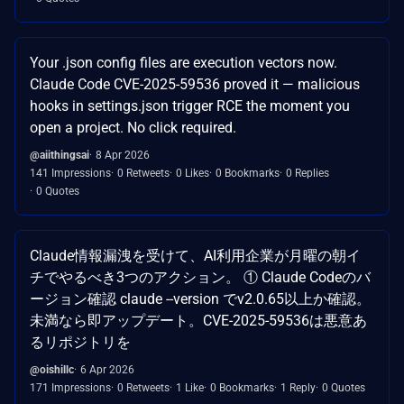
Your .json config files are execution vectors now.
Claude Code CVE-2025-59536 proved it — malicious
hooks in settings.json trigger RCE the moment you
open a project. No click required.
@aiithingsai
8 Apr 2026
141 Impressions
0 Retweets
0 Likes
0 Bookmarks
0 Replies
0 Quotes
Claude情報漏洩を受けて、AI利用企業が月曜の朝イ
チでやるべき3つのアクション。 ① Claude Codeのバ
ージョン確認 claude --version でv2.0.65以上か確認。
未満なら即アップデート。CVE-2025-59536は悪意あ
るリポジトリを
@oishillc
6 Apr 2026
171 Impressions
0 Retweets
1 Like
0 Bookmarks
1 Reply
0 Quotes