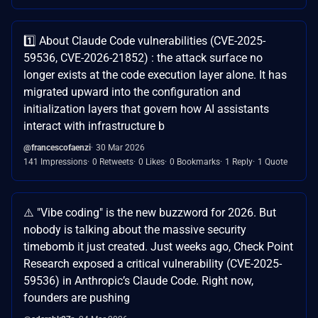
1️⃣ About Claude Code vulnerabilities (CVE-2025-
59536, CVE-2026-21852) : the attack surface no
longer exists at the code execution layer alone. It has
migrated upward into the configuration and
initialization layers that govern how AI assistants
interact with infrastructure b
@francescofaenzi
30 Mar 2026
141 Impressions
0 Retweets
0 Likes
0 Bookmarks
1 Reply
1 Quote
⚠️ "Vibe coding" is the new buzzword for 2026. But
nobody is talking about the massive security
timebomb it just created. Just weeks ago, Check Point
Research exposed a critical vulnerability (CVE-2025-
59536) in Anthropic’s Claude Code. Right now,
founders are pushing