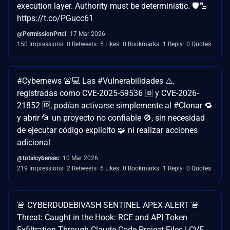
execution layer. Authority must be deterministic. 🛡️🦾
https://t.co/PGucc61
@PermissionPrtcl
17 Mar 2026
150 Impressions
0 Retweets
5 Likes
0 Bookmarks
1 Reply
0 Quotes
#Cybernews 🚨💻 Las #Vulnerabilidades ⚠️,
registradas como CVE-2025-59536 🆔 y CVE-2026-
21852 🆔, podían activarse simplemente al #Clonar 🔁
y abrir 📂 un proyecto no confiable 🚫, sin necesidad
de ejecutar código explícito 🧩 ni realizar acciones
adicional
@totalcybersec
10 Mar 2026
219 Impressions
2 Retweets
6 Likes
0 Bookmarks
1 Reply
0 Quotes
🚨 CYBERDUDEBIVASH SENTINEL APEX ALERT 🚨
Threat: Caught in the Hook: RCE and API Token
Exfiltration Through Claude Code Project Files | CVE-