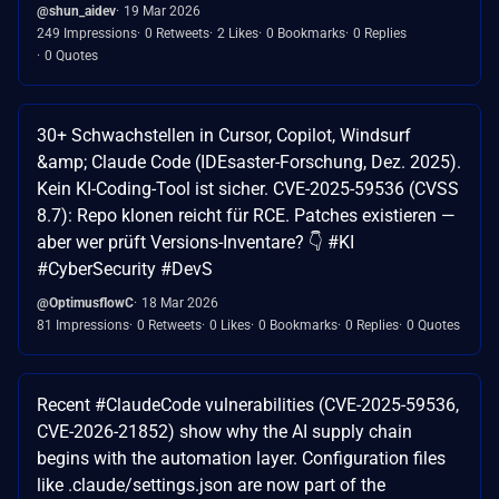
@shun_aidev
19 Mar 2026
249 Impressions
0 Retweets
2 Likes
0 Bookmarks
0 Replies
0 Quotes
30+ Schwachstellen in Cursor, Copilot, Windsurf
&amp; Claude Code (IDEsaster-Forschung, Dez. 2025).
Kein KI-Coding-Tool ist sicher. CVE-2025-59536 (CVSS
8.7): Repo klonen reicht für RCE. Patches existieren —
aber wer prüft Versions-Inventare? 👇 #KI
#CyberSecurity #DevS
@OptimusflowC
18 Mar 2026
81 Impressions
0 Retweets
0 Likes
0 Bookmarks
0 Replies
0 Quotes
Recent #ClaudeCode vulnerabilities (CVE-2025-59536,
CVE-2026-21852) show why the AI supply chain
begins with the automation layer. Configuration files
like .claude/settings.json are now part of the