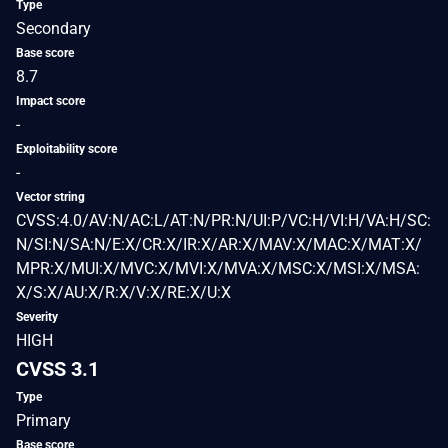
Type
Secondary
Base score
8.7
Impact score
-
Exploitability score
-
Vector string
CVSS:4.0/AV:N/AC:L/AT:N/PR:N/UI:P/VC:H/VI:H/VA:H/SC:
N/SI:N/SA:N/E:X/CR:X/IR:X/AR:X/MAV:X/MAC:X/MAT:X/
MPR:X/MUI:X/MVC:X/MVI:X/MVA:X/MSC:X/MSI:X/MSA:
X/S:X/AU:X/R:X/V:X/RE:X/U:X
Severity
HIGH
CVSS 3.1
Type
Primary
Base score