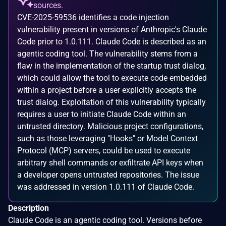
sources.
CVE-2025-59536 identifies a code injection
vulnerability present in versions of Anthropic's Claude
Code prior to 1.0.111. Claude Code is described as an
agentic coding tool. The vulnerability stems from a
flaw in the implementation of the startup trust dialog,
which could allow the tool to execute code embedded
within a project before a user explicitly accepts the
trust dialog. Exploitation of this vulnerability typically
requires a user to initiate Claude Code within an
untrusted directory. Malicious project configurations,
such as those leveraging "Hooks" or Model Context
Protocol (MCP) servers, could be used to execute
arbitrary shell commands or exfiltrate API keys when
a developer opens untrusted repositories. The issue
was addressed in version 1.0.111 of Claude Code.
Description
Claude Code is an agentic coding tool. Versions before