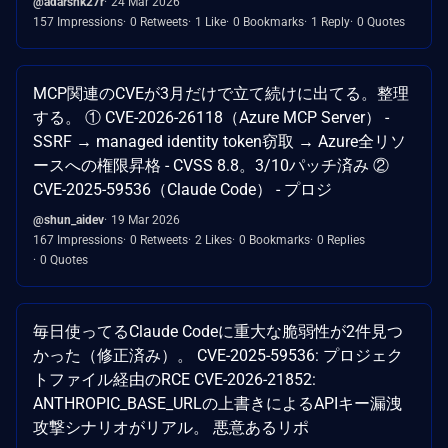
@adarshk27r
24 Mar 2026
157 Impressions
0 Retweets
1 Like
0 Bookmarks
1 Reply
0 Quotes
MCP関連のCVEが3月だけで立て続けに出てる。整理
する。 ① CVE-2026-26118（Azure MCP Server） -
SSRF → managed identity token窃取 → Azure全リソ
ースへの権限昇格 - CVSS 8.8。3/10パッチ済み ②
CVE-2025-59536（Claude Code） - プロジ
@shun_aidev
19 Mar 2026
167 Impressions
0 Retweets
2 Likes
0 Bookmarks
0 Replies
0 Quotes
毎日使ってるClaude Codeに重大な脆弱性が2件見つ
かった（修正済み）。 CVE-2025-59536: プロジェク
トファイル経由のRCE CVE-2026-21852:
ANTHROPIC_BASE_URLの上書きによるAPIキー漏洩
攻撃シナリオがリアル。 悪意あるリポ