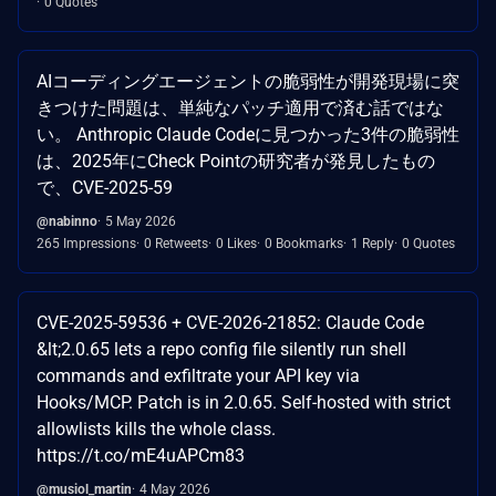
0 Quotes
AIコーディングエージェントの脆弱性が開発現場に突
きつけた問題は、単純なパッチ適用で済む話ではな
い。 Anthropic Claude Codeに見つかった3件の脆弱性
は、2025年にCheck Pointの研究者が発見したもの
で、CVE-2025-59
@nabinno
5 May 2026
265 Impressions
0 Retweets
0 Likes
0 Bookmarks
1 Reply
0 Quotes
CVE-2025-59536 + CVE-2026-21852: Claude Code
&lt;2.0.65 lets a repo config file silently run shell
commands and exfiltrate your API key via
Hooks/MCP. Patch is in 2.0.65. Self-hosted with strict
allowlists kills the whole class.
https://t.co/mE4uAPCm83
@musiol_martin
4 May 2026