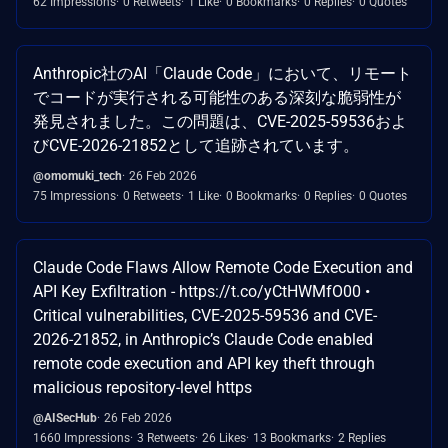
62 Impressions
0 Retweets
1 Like
0 Bookmarks
0 Replies
0 Quotes
Anthropic社のAI「Claude Code」において、リモート
でコードが実行される可能性のある深刻な脆弱性が
発見されました。この問題は、CVE-2025-59536およ
びCVE-2026-21852として追跡されています。
@omomuki_tech
26 Feb 2026
75 Impressions
0 Retweets
1 Like
0 Bookmarks
0 Replies
0 Quotes
Claude Code Flaws Allow Remote Code Execution and
API Key Exfiltration - https://t.co/yCtHWMfO00 •
Critical vulnerabilities, CVE-2025-59536 and CVE-
2026-21852, in Anthropic’s Claude Code enabled
remote code execution and API key theft through
malicious repository-level https
@AISecHub
26 Feb 2026
1660 Impressions
3 Retweets
26 Likes
13 Bookmarks
2 Replies