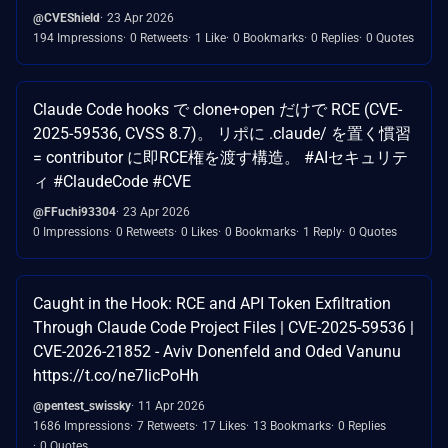
@CVEShield
23 Apr 2026
194 Impressions
0 Retweets
1 Like
0 Bookmarks
0 Replies
0 Quotes
Claude Code hooks で clone+open だけで RCE (CVE-
2025-59536, CVSS 8.7)。 リポに .claude/ を置く慣習
= contributor に即RCE権を渡す構造。 #AIセキュリテ
ィ #ClaudeCode #CVE
@FFuchi93304
23 Apr 2026
0 Impressions
0 Retweets
0 Likes
0 Bookmarks
1 Reply
0 Quotes
Caught in the Hook: RCE and API Token Exfiltration
Through Claude Code Project Files | CVE-2025-59536 |
CVE-2026-21852 - Aviv Donenfeld and Oded Vanunu
https://t.co/ne7IicPoHh
@pentest_swissky
11 Apr 2026
1686 Impressions
7 Retweets
17 Likes
13 Bookmarks
0 Replies
0 Quotes