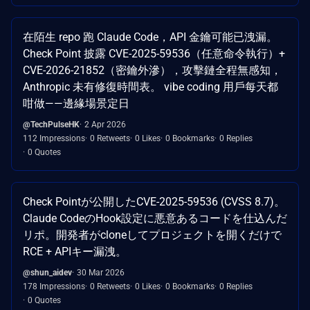
在陌生 repo 跑 Claude Code，API 金鑰可能已洩漏。
Check Point 披露 CVE-2025-59536（任意命令執行）+
CVE-2026-21852（密鑰外滲），攻擊鏈全程無感知，
Anthropic 未有修復時間表。 vibe coding 用戶每天都
咁做——邊緣場景定日
@TechPulseHK
2 Apr 2026
112 Impressions
0 Retweets
0 Likes
0 Bookmarks
0 Replies
0 Quotes
Check Pointが公開したCVE-2025-59536 (CVSS 8.7)。
Claude CodeのHook設定に悪意あるコードを仕込んだ
リポ。開発者がcloneしてプロジェクトを開くだけで
RCE + APIキー漏洩。
@shun_aidev
30 Mar 2026
178 Impressions
0 Retweets
0 Likes
0 Bookmarks
0 Replies
0 Quotes