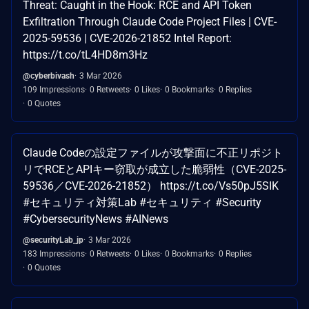
Threat: Caught in the Hook: RCE and API Token
Exfiltration Through Claude Code Project Files | CVE-
2025-59536 | CVE-2026-21852 Intel Report:
https://t.co/tL4HD8m3Hz
@cyberbivash
3 Mar 2026
109 Impressions
0 Retweets
0 Likes
0 Bookmarks
0 Replies
0 Quotes
Claude Codeの設定ファイルが攻撃面に不正リポジト
リでRCEとAPIキー窃取が成立した脆弱性（CVE-2025-
59536／CVE-2026-21852） https://t.co/Vs50pJ5SIK
#セキュリティ対策Lab #セキュリティ #Security
#CybersecurityNews #AINews
@securityLab_jp
3 Mar 2026
183 Impressions
0 Retweets
0 Likes
0 Bookmarks
0 Replies
0 Quotes