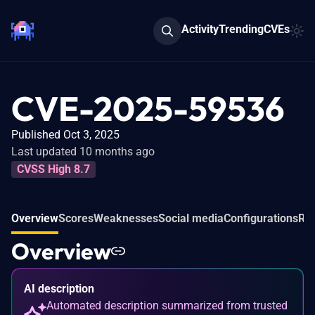
Activity
Trending
CVEs
CVE-2025-59536
Published Oct 3, 2025
Last updated 10 months ago
CVSS High 8.7
Overview
Scores
Weaknesses
Social media
Configurations
Rel
Overview
AI description
Automated description summarized from trusted