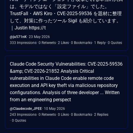
は、モデルではなく「設定ファイル」でした。
TrustFall・AWS Kiro・CVE-2025-59536 を題材に整理
して、対策に作ったツール Sigil も紹介しています。
｜Justin https://t
@ju571nK
23 May 2026
333 Impressions
0 Retweets
2 Likes
0 Bookmarks
1 Reply
0 Quotes
Claude Code Security Vulnerabilities: CVE-2025-59536
&amp; CVE-2026-21852 Analysis Critical
vulnerabilities in Claude Code enable remote code
execution and API key theft via malicious repository
configurations. Analysis of three developer ... Written
from an engineering perspect
@Claudecode_JPEE
10 May 2026
243 Impressions
0 Retweets
0 Likes
0 Bookmarks
2 Replies
0 Quotes