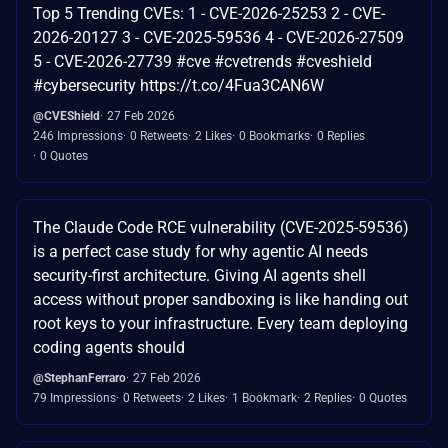
Top 5 Trending CVEs: 1 - CVE-2026-25253 2 - CVE-
2026-20127 3 - CVE-2025-59536 4 - CVE-2026-27509
5 - CVE-2026-27739 #cve #cvetrends #cveshield
#cybersecurity https://t.co/4Fua3CAN6W
@CVEShield
27 Feb 2026
246 Impressions
0 Retweets
2 Likes
0 Bookmarks
0 Replies
0 Quotes
The Claude Code RCE vulnerability (CVE-2025-59536)
is a perfect case study for why agentic AI needs
security-first architecture. Giving AI agents shell
access without proper sandboxing is like handing out
root keys to your infrastructure. Every team deploying
coding agents should
@StephanFerraro
27 Feb 2026
79 Impressions
0 Retweets
2 Likes
1 Bookmark
2 Replies
0 Quotes