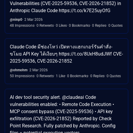
Vulnerabilities (CVE-2025-59536, CVE-2026-21852) in
Anthropic Claude Code https://t.co/k7E25uyOfG
@ninp0
2 Mar 2026
48 Impressions
0 Retweets
0 Likes
0 Bookmarks
0 Replies
0 Quotes
Claude Code มีช่องโหว่ เปิดทางแฮกเกอร์รันคำสั่ง-
ขโมย API Key ได้เงียบๆ https://t.co/8UxH8udJWf CVE-
2025-59536, CVE-2026-21852
@ohmohm
2 Mar 2026
50 Impressions
0 Retweets
1 Like
0 Bookmarks
0 Replies
0 Quotes
AI dev tool security alert. @claudeai Code
vulnerabilities enabled: • Remote Code Execution •
MCP consent bypass (CVE-2025-59536) • API key
exfiltration (CVE-2026-21852) Reported by Check
Point Research. Fully patched by Anthropic. Config
files = potential execution vectors