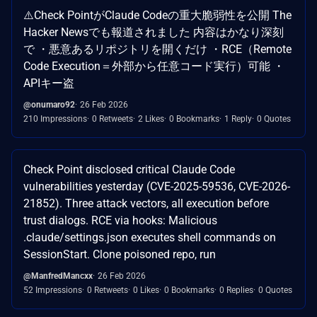
⚠️Check PointがClaude Codeの重大脆弱性を公開 The
Hacker Newsでも報道されました 内容はかなり深刻
で ・悪意あるリポジトリを開くだけ ・RCE（Remote
Code Execution＝外部から任意コード実行）可能 ・
APIキー盗
@onumaro92
26 Feb 2026
210 Impressions
0 Retweets
2 Likes
0 Bookmarks
1 Reply
0 Quotes
Check Point disclosed critical Claude Code
vulnerabilities yesterday (CVE-2025-59536, CVE-2026-
21852). Three attack vectors, all execution before
trust dialogs. RCE via hooks: Malicious
.claude/settings.json executes shell commands on
SessionStart. Clone poisoned repo, run
@ManfredMancxx
26 Feb 2026
52 Impressions
0 Retweets
0 Likes
0 Bookmarks
0 Replies
0 Quotes