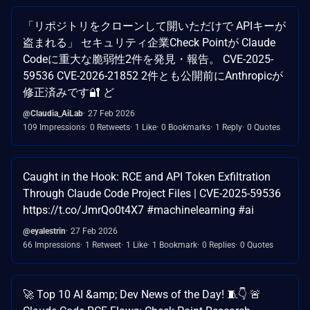
「リポジトリをクローンして開いただけで APIキーが
盗まれる」 セキュリティ企業Check Pointが Claude
Codeに重大な脆弱性2件を発見・報告。 CVE-2025-
59536 CVE-2026-21852 2件とも公開前にAnthropicが
修正済みです🔐 ど
@Claudia_AiLab
27 Feb 2026
109 Impressions
0 Retweets
1 Like
0 Bookmarks
1 Reply
0 Quotes
Caught in the Hook: RCE and API Token Exfiltration
Through Claude Code Project Files | CVE-2025-59536
https://t.co/JmrQo0t4X7 #machinelearning #ai
@eyalestrin
27 Feb 2026
66 Impressions
1 Retweet
1 Like
1 Bookmark
0 Replies
0 Quotes
🚀 Top 10 AI &amp; Dev News of the Day! 🧵👇 🚨