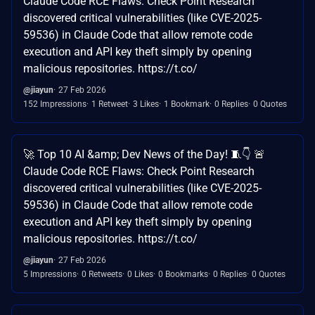
Claude Code RCE Flaws: Check Point Research
discovered critical vulnerabilities (like CVE-2025-
59536) in Claude Code that allow remote code
execution and API key theft simply by opening
malicious repositories. https://t.co/
@jiayun
27 Feb 2026
152 Impressions
1 Retweet
3 Likes
1 Bookmark
0 Replies
0 Quotes
🚀 Top 10 AI &amp; Dev News of the Day! 🧵👇 🚨
Claude Code RCE Flaws: Check Point Research
discovered critical vulnerabilities (like CVE-2025-
59536) in Claude Code that allow remote code
execution and API key theft simply by opening
malicious repositories. https://t.co/
@jiayun
27 Feb 2026
5 Impressions
0 Retweets
0 Likes
0 Bookmarks
0 Replies
0 Quotes