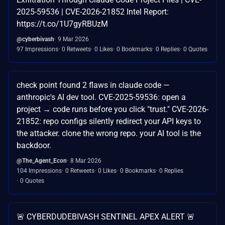
2025-59536 | CVE-2026-21852 Intel Report:
https://t.co/1U7gyRBUzM
@cyberbivash
9 Mar 2026
97 Impressions
0 Retweets
0 Likes
0 Bookmarks
0 Replies
0 Quotes
check point found 2 flaws in claude code —
anthropic's AI dev tool. CVE-2025-59536: open a
project → code runs before you click "trust." CVE-2026-
21852: repo configs silently redirect your API keys to
the attacker. clone the wrong repo. your AI tool is the
backdoor.
@The_Agent_Econ
8 Mar 2026
104 Impressions
0 Retweets
0 Likes
0 Bookmarks
0 Replies
0 Quotes
🚨 CYBERDUDEBIVASH SENTINEL APEX ALERT 🚨