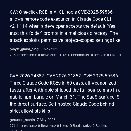
CW: One-click RCE in AI CLI tools CVE-2025-59536
allows remote code execution in Claude Code CLI
v2.1.114 when a developer accepts the default "Yes, I
trust this folder" prompt in a malicious directory. The
attack exploits permissive project-scoped settings like
@byte_guard_blog
8 May 2026
295 Impressions
0 Retweets
1 Like
0 Bookmarks
0 Replies
0 Quotes
CVE-2026-24887. CVE-2026-21852. CVE-2025-59536.
Three Claude Code RCEs in 60 days, all weaponized
faster after Anthropic shipped the full source map in a
public npm bundle on March 31. The SaaS surface IS
the threat surface. Self-hosted Claude Code behind
strict allowlists kills
@musiol_martin
7 May 2026
276 Impressions
0 Retweets
0 Likes
0 Bookmarks
0 Replies