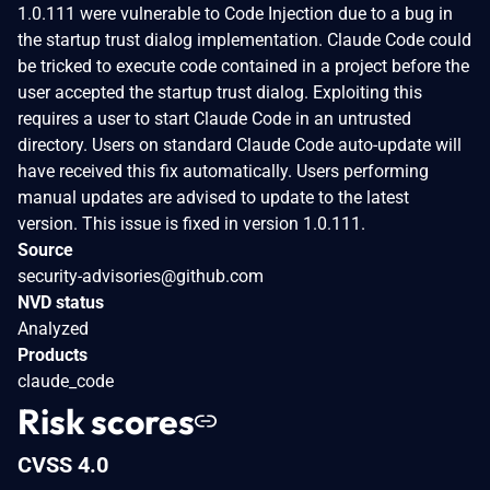
1.0.111 were vulnerable to Code Injection due to a bug in
the startup trust dialog implementation. Claude Code could
be tricked to execute code contained in a project before the
user accepted the startup trust dialog. Exploiting this
requires a user to start Claude Code in an untrusted
directory. Users on standard Claude Code auto-update will
have received this fix automatically. Users performing
manual updates are advised to update to the latest
version. This issue is fixed in version 1.0.111.
Source
security-advisories@github.com
NVD status
Analyzed
Products
claude_code
Risk scores
CVSS 4.0