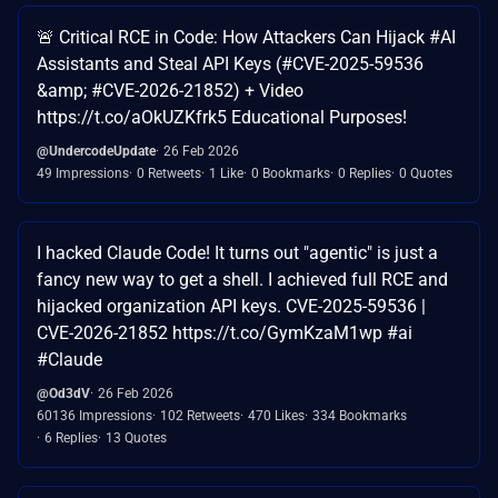
🚨 Critical RCE in Code: How Attackers Can Hijack #AI
Assistants and Steal API Keys (#CVE-2025-59536
&amp; #CVE-2026-21852) + Video
https://t.co/aOkUZKfrk5 Educational Purposes!
@UndercodeUpdate
26 Feb 2026
49 Impressions
0 Retweets
1 Like
0 Bookmarks
0 Replies
0 Quotes
I hacked Claude Code! It turns out "agentic" is just a
fancy new way to get a shell. I achieved full RCE and
hijacked organization API keys. CVE-2025-59536 |
CVE-2026-21852 https://t.co/GymKzaM1wp #ai
#Claude
@Od3dV
26 Feb 2026
60136 Impressions
102 Retweets
470 Likes
334 Bookmarks
6 Replies
13 Quotes