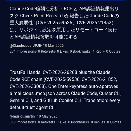
Claude Code脆弱性分析：RCE と API認証情報露出リ
スク Check Point Researchが報告したClaude Codeの
重大脆弱性（CVE-2025-59536、CVE-2026-21852）
は、リポジトリ設定を悪用したリモートコード実行
とAPI認証情報窃取を可能にする
@Claudecode_JPJE
10 May 2026
271 Impressions
0 Retweets
0 Likes
0 Bookmarks
1 Reply
0 Quotes
TrustFall lands. CVE-2026-26268 plus the Claude
Code RCE chain (CVE-2025-59536, CVE-2026-21852,
CVE-2026-33068). One Enter keypress auto-approves
a malicious .mcp.json across Claude Code, Cursor CLI,
Gemini CLI, and GitHub Copilot CLI. Translation: every
default-trust agent CLI
@musiol_martin
10 May 2026
317 Impressions
0 Retweets
1 Like
0 Bookmarks
0 Replies
0 Quotes