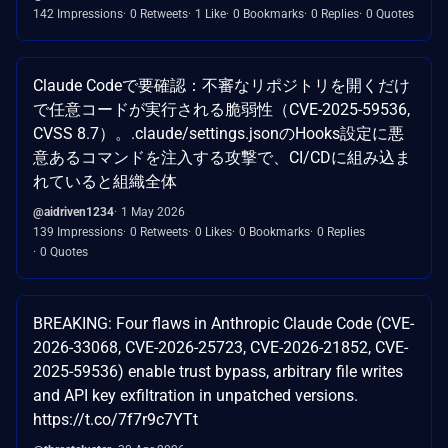
142 Impressions
0 Retweets
1 Like
0 Bookmarks
0 Replies
0 Quotes
Claude Codeで要確認：不審なリポジトリを開くだけ
で任意コードが実行される脆弱性（CVE-2025-59536,
CVSS 8.7）。.claude/settings.jsonのHooks設定に悪
意あるコマンドを注入する攻撃で、CI/CDに組み込ま
れていると組織全体
@aidriven1234
1 May 2026
139 Impressions
0 Retweets
0 Likes
0 Bookmarks
0 Replies
0 Quotes
BREAKING: Four flaws in Anthropic Claude Code (CVE-
2026-33068, CVE-2026-25723, CVE-2026-21852, CVE-
2025-59536) enable trust bypass, arbitrary file writes
and API key exfiltration in unpatched versions.
https://t.co/7f7r9c7YTt