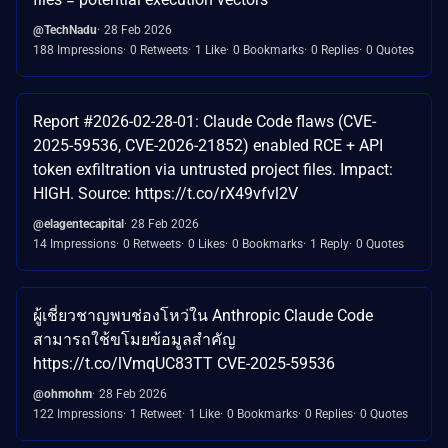
@TechNadu
28 Feb 2026
188 Impressions
0 Retweets
1 Like
0 Bookmarks
0 Replies
0 Quotes
Report #2026-02-28-01: Claude Code flaws (CVE-
2025-59536, CVE-2026-21852) enabled RCE + API
token exfiltration via untrusted project files. Impact:
HIGH. Source: https://t.co/rX49vfvl2V
@elagentecapital
28 Feb 2026
14 Impressions
0 Retweets
0 Likes
0 Bookmarks
1 Reply
0 Quotes
ผู้เชี่ยวชาญพบช่องโหว่ใน Anthropic Claude Code
สามารถใช้ขโมยข้อมูลสำคัญ
https://t.co/lVmqUC83TT CVE-2025-59536
@ohmohm
28 Feb 2026
122 Impressions
1 Retweet
1 Like
0 Bookmarks
0 Replies
0 Quotes