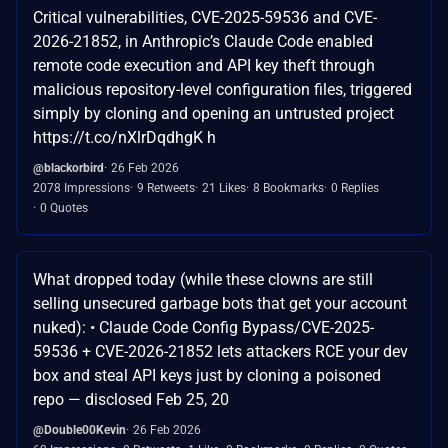
Critical vulnerabilities, CVE-2025-59536 and CVE-
2026-21852, in Anthropic’s Claude Code enabled
remote code execution and API key theft through
malicious repository-level configuration files, triggered
simply by cloning and opening an untrusted project
https://t.co/nXlrDqdhgK h
@blackorbird
26 Feb 2026
2078 Impressions
9 Retweets
21 Likes
8 Bookmarks
0 Replies
0 Quotes
What dropped today (while these clowns are still
selling unsecured garbage bots that get your account
nuked): • Claude Code Config Bypass/CVE-2025-
59536 + CVE-2026-21852 lets attackers RCE your dev
box and steal API keys just by cloning a poisoned
repo — disclosed Feb 25, 20
@Double00Kevin
26 Feb 2026