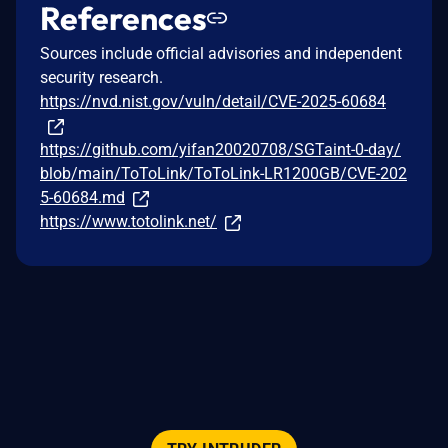
References
Sources include official advisories and independent
security research.
https://nvd.nist.gov/vuln/detail/CVE-2025-60684
https://github.com/yifan20020708/SGTaint-0-day/
blob/main/ToToLink/ToToLink-LR1200GB/CVE-202
5-60684.md
https://www.totolink.net/