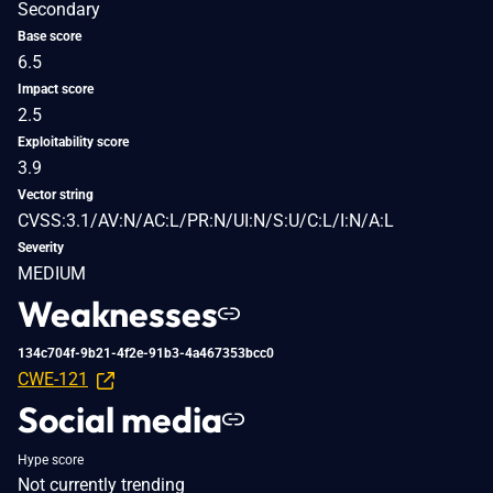
Secondary
Base score
6.5
Impact score
2.5
Exploitability score
3.9
Vector string
CVSS:3.1/AV:N/AC:L/PR:N/UI:N/S:U/C:L/I:N/A:L
Severity
MEDIUM
Weaknesses
134c704f-9b21-4f2e-91b3-4a467353bcc0
CWE-121
Social media
Hype score
Not currently trending