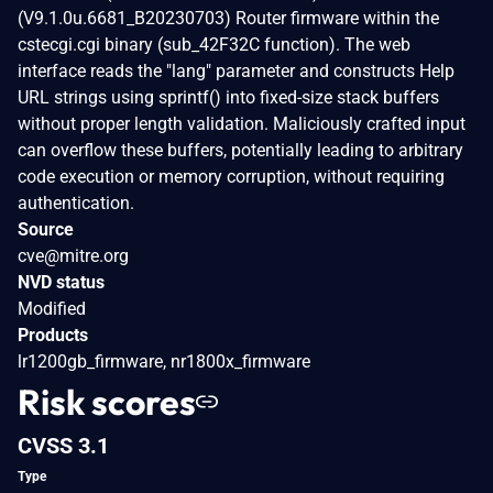
(V9.1.0u.6681_B20230703) Router firmware within the
cstecgi.cgi binary (sub_42F32C function). The web
interface reads the "lang" parameter and constructs Help
URL strings using sprintf() into fixed-size stack buffers
without proper length validation. Maliciously crafted input
can overflow these buffers, potentially leading to arbitrary
code execution or memory corruption, without requiring
authentication.
Source
cve@mitre.org
NVD status
Modified
Products
lr1200gb_firmware, nr1800x_firmware
Risk scores
CVSS 3.1
Type