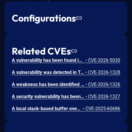
Configurations
Related CVEs
A vulnerability has been found in Totolink NR1800X 9.1.0u.6279_B20210910. This issue affects the function NTPSyncWithHost of the file /cgi-bin/cstecgi.cgi of the component Telnet Service. The manipulation of the argument host_time leads to command injection. The attack can be initiated remotely. The exploit has been disclosed to the public and may be used.
•
CVE-2026-5030
A vulnerability was detected in Totolink NR1800X 9.1.0u.6279_B20210910. Impacted is the function setWizardCfg of the file /cgi-bin/cstecgi.cgi of the component POST Request Handler. Performing a manipulation of the argument ssid results in buffer overflow. The attack may be initiated remotely. The exploit is now public and may be used.
•
CVE-2026-1328
A weakness has been identified in Totolink NR1800X 9.1.0u.6279_B20210910. This vulnerability affects the function setWanCfg of the file /cgi-bin/cstecgi.cgi of the component POST Request Handler. This manipulation of the argument Hostname causes command injection. The attack can be initiated remotely. The exploit has been made available to the public and could be used for attacks.
•
CVE-2026-1326
A security vulnerability has been detected in Totolink NR1800X 9.1.0u.6279_B20210910. This issue affects the function setTracerouteCfg of the file /cgi-bin/cstecgi.cgi of the component POST Request Handler. Such manipulation of the argument command leads to command injection. The attack can be launched remotely. The exploit has been disclosed publicly and may be used.
•
CVE-2026-1327
A local stack-based buffer overflow vulnerability exists in the infostat.cgi and cstecgi.cgi binaries of ToToLink routers (A720R V4.1.5cu.614_B20230630, LR1200GB V9.1.0u.6619_B20230130, and NR1800X V9.1.0u.6681_B20230703). Both programs parse the contents of /proc/net/arp using sscanf() with "%s" format specifiers into fixed-size stack buffers without length validation. Specifically, one function writes user-controlled data into a single-byte buffer, and the other into adjacent small arrays without bounds checking. An attacker who controls the contents of /proc/net/arp can trigger memory corruption, leading to denial of service or potential arbitrary code execution.
•
CVE-2025-60686