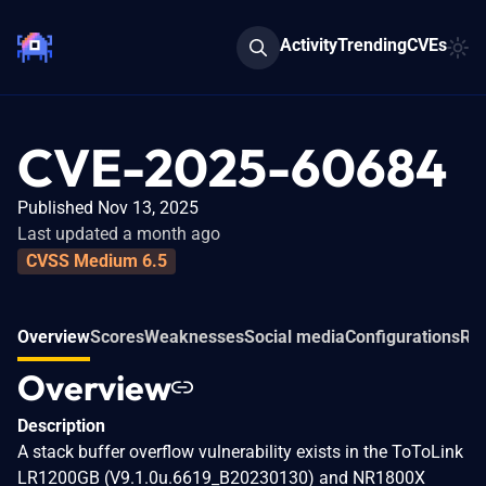
Activity
Trending
CVEs
CVE-2025-60684
Published Nov 13, 2025
Last updated a month ago
CVSS Medium 6.5
Overview
Scores
Weaknesses
Social media
Configurations
Rel
Overview
Description
A stack buffer overflow vulnerability exists in the ToToLink
LR1200GB (V9.1.0u.6619_B20230130) and NR1800X