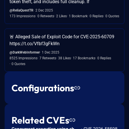
token theft, and includes full cleanup. If
@ReliaQuestTR
2 Dec 2025
173 Impressions
0 Retweets
2 Likes
1 Bookmark
0 Replies
0 Quotes
🚨 Alleged Sale of Exploit Code for CVE-2025-60709
https://t.co/Vfbf3gFkWn
@DarkWebInformer
1 Dec 2025
8525 Impressions
7 Retweets
38 Likes
17 Bookmarks
0 Replies
0 Quotes
Configurations
Related CVEs