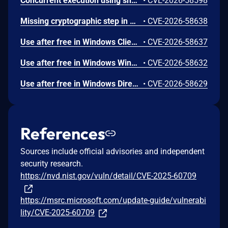
Concurrent execution using shared resource with improper synchronization ('race condition') in Windows Backup Engine allows an authorized attacker to elevate privileges locally.
•
CVE-2026-58598
Missing cryptographic step in Windows Boot Loader allows an authorized attacker to bypass a security feature locally.
•
CVE-2026-58638
Use after free in Windows Client-Side Caching (CSC) Service allows an authorized attacker to elevate privileges locally.
•
CVE-2026-58637
Use after free in Windows Win32K allows an authorized attacker to elevate privileges locally.
•
CVE-2026-58632
Use after free in Windows DirectX allows an authorized attacker to elevate privileges locally.
•
CVE-2026-58629
References
Sources include official advisories and independent
security research.
https://nvd.nist.gov/vuln/detail/CVE-2025-60709
https://msrc.microsoft.com/update-guide/vulnerabi
lity/CVE-2025-60709