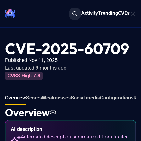
Activity
Trending
CVEs
CVE-2025-60709
Published Nov 11, 2025
Last updated 9 months ago
CVSS High 7.8
Overview
Scores
Weaknesses
Social media
Configurations
Rel
Overview
AI description
Automated description summarized from trusted