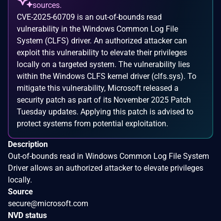
sources.
CVE-2025-60709 is an out-of-bounds read
vulnerability in the Windows Common Log File
System (CLFS) driver. An authorized attacker can
exploit this vulnerability to elevate their privileges
locally on a targeted system. The vulnerability lies
within the Windows CLFS kernel driver (clfs.sys). To
mitigate this vulnerability, Microsoft released a
security patch as part of its November 2025 Patch
Tuesday updates. Applying this patch is advised to
protect systems from potential exploitation.
Description
Out-of-bounds read in Windows Common Log File System
Driver allows an authorized attacker to elevate privileges
locally.
Source
secure@microsoft.com
NVD status