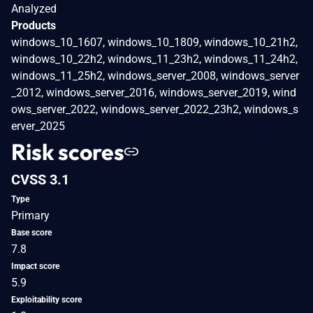
Analyzed
Products
windows_10_1607, windows_10_1809, windows_10_21h2,
windows_10_22h2, windows_11_23h2, windows_11_24h2,
windows_11_25h2, windows_server_2008, windows_server
_2012, windows_server_2016, windows_server_2019, wind
ows_server_2022, windows_server_2022_23h2, windows_s
erver_2025
Risk scores
CVSS 3.1
Type
Primary
Base score
7.8
Impact score
5.9
Exploitability score