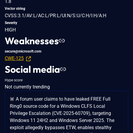
1.8
Vector string
CVSS:3.1/AV:L/AC:L/PR:L/UI:N/S:U/C:H/I:H/A:H
Severity
HIGH
Weaknesses
secure@microsoft.com
CWE-125
Social media
Hype score
Not currently trending
🚨 A forum user claims to have leaked FREE Full
Ring0 source code for a Windows CLFS Local
Privilege Escalation (CVE-2025-60709), targeting
Windows 11 24H2 and Windows Server 2025. The
exploit allegedly bypasses ETW, enables stealthy