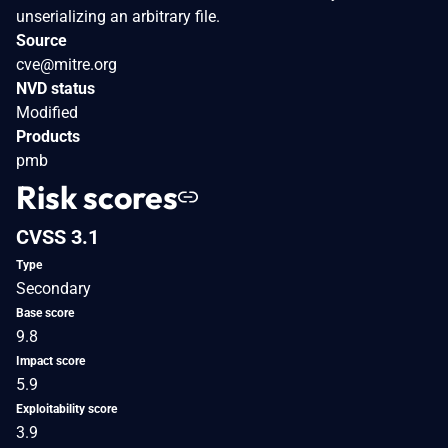
unserializing an arbitrary file.
Source
cve@mitre.org
NVD status
Modified
Products
pmb
Risk scores
CVSS 3.1
Type
Secondary
Base score
9.8
Impact score
5.9
Exploitability score
3.9