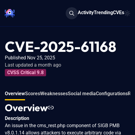
Activity
Trending
CVEs
CVE-2025-61168
Published Nov 25, 2025
Last updated a month ago
CVSS Critical 9.8
Overview
Scores
Weaknesses
Social media
Configurations
Rel
Overview
Description
An issue in the cms_rest.php component of SIGB PMB
v8.0.1.14 allows attackers to execute arbitrary code via