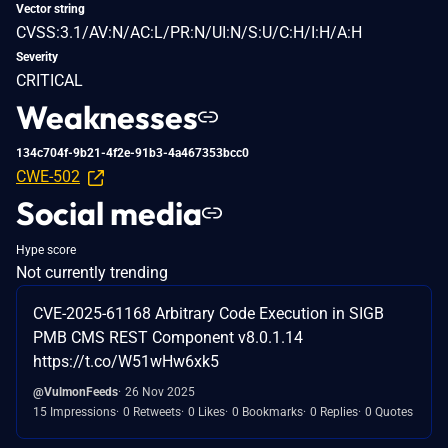
Vector string
CVSS:3.1/AV:N/AC:L/PR:N/UI:N/S:U/C:H/I:H/A:H
Severity
CRITICAL
Weaknesses
134c704f-9b21-4f2e-91b3-4a467353bcc0
CWE-502
Social media
Hype score
Not currently trending
CVE-2025-61168 Arbitrary Code Execution in SIGB
PMB CMS REST Component v8.0.1.14
https://t.co/W51wHw6xk5
@VulmonFeeds
26 Nov 2025
15 Impressions
0 Retweets
0 Likes
0 Bookmarks
0 Replies
0 Quotes