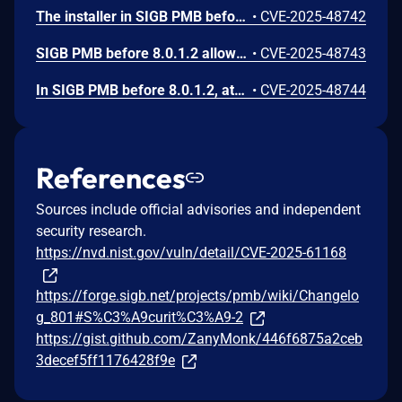
The installer in SIGB PMB before and fixed in v.8.0.1.2 allows remote code execution.
•
CVE-2025-48742
SIGB PMB before 8.0.1.2 allows SQL injection.
•
CVE-2025-48743
In SIGB PMB before 8.0.1.2, attackers can achieve Local File Inclusion and remote code execution.
•
CVE-2025-48744
References
Sources include official advisories and independent
security research.
https://nvd.nist.gov/vuln/detail/CVE-2025-61168
https://forge.sigb.net/projects/pmb/wiki/Changelo
g_801#S%C3%A9curit%C3%A9-2
https://gist.github.com/ZanyMonk/446f6875a2ceb
3decef5ff1176428f9e