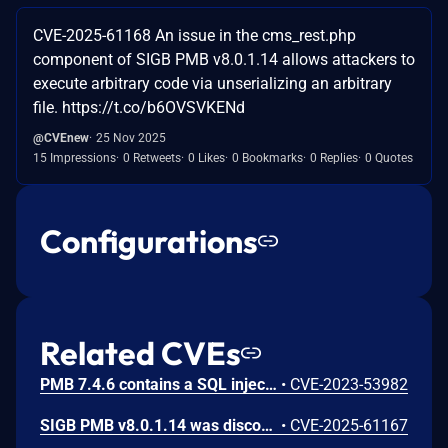
CVE-2025-61168 An issue in the cms_rest.php
component of SIGB PMB v8.0.1.14 allows attackers to
execute arbitrary code via unserializing an arbitrary
file. https://t.co/b6OVSVKENd
@CVEnew
25 Nov 2025
15 Impressions
0 Retweets
0 Likes
0 Bookmarks
0 Replies
0 Quotes
Configurations
Related CVEs
PMB 7.4.6 contains a SQL injection vulnerability in the storage parameter of the ajax.php endpoint that allows remote attackers to manipulate database queries. Attackers can exploit the unsanitized 'id' parameter by injecting conditional sleep statements to extract information or perform time-based blind SQL injection attacks.
•
CVE-2023-53982
SIGB PMB v8.0.1.14 was discovered to contain multiple SQL injection vulnerabilities in the /opac_css/ajax_selector.php component via the id and datas parameters.
•
CVE-2025-61167