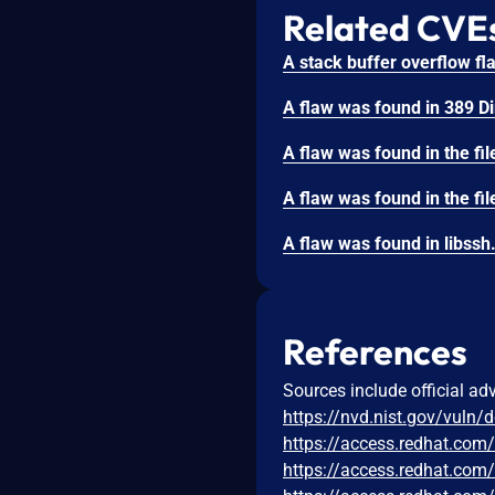
Related CVE
References
Sources include official ad
https://nvd.nist.gov/vuln/
https://access.redhat.co
https://access.redhat.co