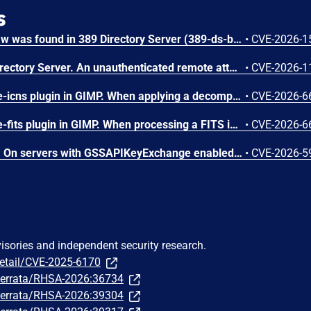
s
A stack buffer overflow flaw was found in 389 Directory Server (389-ds-base). The get_ruvelement_from_berval() function in repl5_ruv.c copies digit characters from a network-supplied RUV berval into a fixed 16-byte stack buffer without bounds checking. A remote unauthenticated attacker can crash the LDAP server by sending a crafted StartNSDS50ReplicationRequest extended operation containing a replica ID field with more than 16 digit characters. The overflow occurs during payload decoding, before any authorization check. Stack protectors limit impact to denial of service.
•
CVE-2026-1
A flaw was found in 389 Directory Server. An unauthenticated remote attacker can inject LDAP search filters into the CleanAllRUV replication status-check extended operation. Because the handler performs the search against cn=config with elevated replication plugin privileges and returns a boolean match result, the attacker can extract sensitive server configuration metadata, including replication bind DNs and password storage scheme information.
•
CVE-2026-1
A flaw was found in the file-icns plugin in GIMP. When applying a decompressed mask during ICNS image processing, the plugin reads from the mask data buffer without verifying if the cursor exceeds the allocated resource size. If a crafted file contains a truncated mask resource, the icns_decompress function continues reading past the bounds of the buffer. This out-of-bounds read vulnerability results in information disclosure of heap contents, where memory contents are leaked as alpha channel pixel values, or a crash leading to a denial of service if unmapped memory is accessed.
•
CVE-2026-6
A flaw was found in the file-fits plugin in GIMP. When processing a FITS image file, the plugin calculates memory allocation sizes using signed 32-bit integers for width and height. If a crafted file sets both values to large values, their product exceeds 2^31 and overflows, resulting in an undersized heap-based buffer allocation. This integer overflow issue results in a heap-based buffer overflow when cfitsio subsequently writes a full row of pixels in the buffer, causing memory corruption, potentially leading to arbitrary code execution or a denial of service.
•
CVE-2026-6
A flaw was found in libssh. On servers with GSSAPIKeyExchange enabled, the gssapi-keyex path does not verify whether the authenticated Kerberos principal is authorized for the requested local user, allowing authenticated clients to log in as arbitrary users.
•
CVE-2026-5
visories and independent security research.
detail/CVE-2025-6170
m/errata/RHSA-2026:36734
m/errata/RHSA-2026:39304