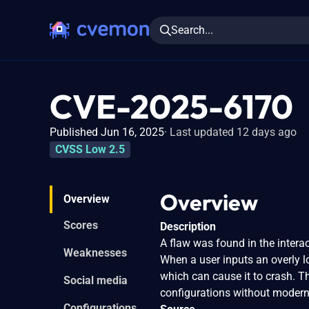
Search...
CVE-2025-6170
Published Jun 16, 2025
Last updated 12 days ago
CVSS Low 2.5
Overview
Overview
Scores
Description
A flaw was found in the interac
Weaknesses
When a user inputs an overly 
which can cause it to crash. Th
Social media
configurations without modern
Configurations