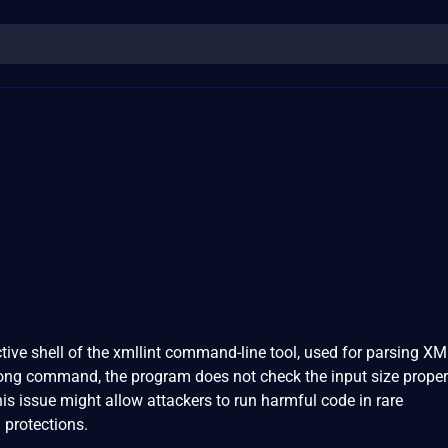
tive shell of the xmllint command-line tool, used for parsing XML
long command, the program does not check the input size properl
is issue might allow attackers to run harmful code in rare
 protections.