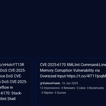
.co/nHoIvYT13R
CVE-2025-6170 XMLlint Command-Line
 DoS CVE-2025-
Memory Corruption Vulnerability via
ence DoS CVE-
Oversized Input https://t.co/4IT11IjoqM
n DoS CVE-2025-
@VulmonFeeds
16 Jun 2025
rflow in
12 Impressions
0 Retweets
0 Likes
0 Bookmarks
6170: Stack-
0 Replies
0 Quotes
lint Shell