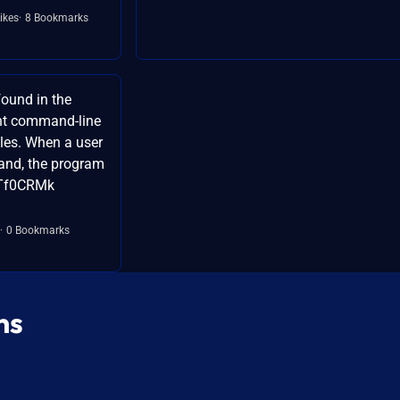
ikes
8 Bookmarks
ound in the
lint command-line
iles. When a user
and, the program
XTf0CRMk
0 Bookmarks
ns