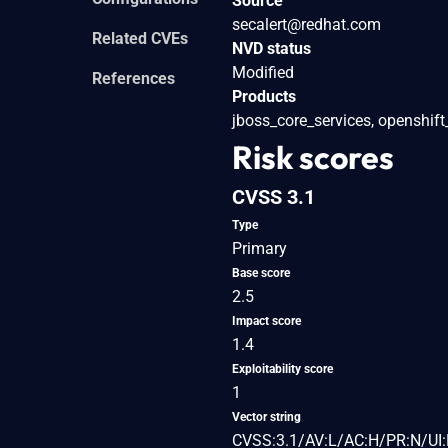
Source
secalert@redhat.com
Related CVEs
NVD status
Modified
References
Products
jboss_core_services, openshift
Risk scores
CVSS 3.1
Type
Primary
Base score
2.5
Impact score
1.4
Exploitability score
1
Vector string
CVSS:3.1/AV:L/AC:H/PR:N/UI: