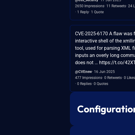
2650 Impressions
11 Retweets
24 L
1 Reply
1 Quote
CVE-2025-6170 A flaw was f
interactive shell of the xml
tool, used for parsing XML f
inputs an overly long comm
does not … https://t.co/42
@CVEnew
16 Jun 2025
477 Impressions
0 Retweets
0 Likes
0 Replies
0 Quotes
Configuratio