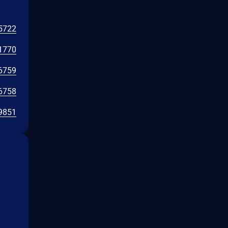
5722
1770
6759
6758
9851