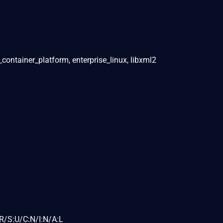
_container_platform, enterprise_linux, libxml2
R/S:U/C:N/I:N/A:L