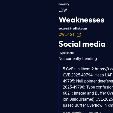
Severity
LOW
Weaknesses
secalert@redhat.com
CWE-121
Social media
Hype score
Not currently trending
5 CVEs in libxml2 https://t
CVE-2025-49794: Heap UAF
49795: Null pointer derefer
2025-49796: Type confusio
6021: Integer and Buffer Ove
xmlBuildQName() CVE-2025-
based Buffer Overflow in xml
@oss_security
17 Jun 2025