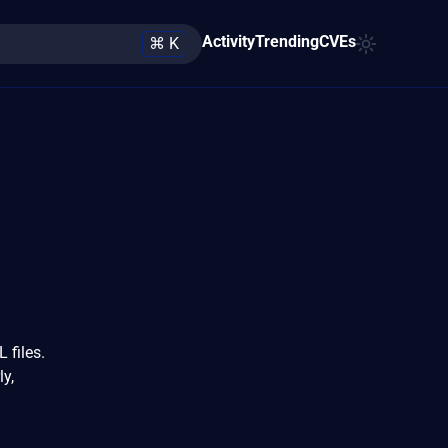
Activity
Trending
CVEs
⌘ K
 files.
y,