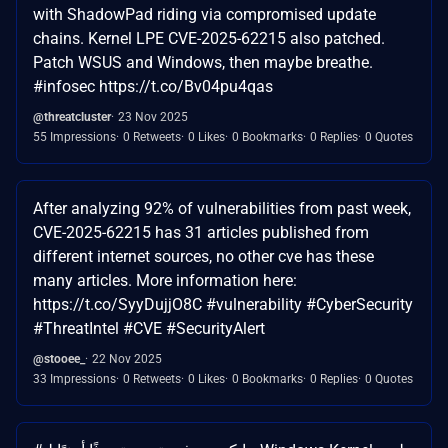
with ShadowPad riding via compromised update
chains. Kernel LPE CVE-2025-62215 also patched.
Patch WSUS and Windows, then maybe breathe.
#infosec https://t.co/Bv04pu4qas
@threatcluster
23 Nov 2025
55 Impressions
0 Retweets
0 Likes
0 Bookmarks
0 Replies
0 Quotes
After analyzing 92% of vulnerabilities from past week,
CVE-2025-62215 has 31 articles published from
different internet sources, no other cve has these
many articles. More information here:
https://t.co/SyyDujjO8C #vulnerability #CyberSecurity
#ThreatIntel #CVE #SecurityAlert
@stooee_
22 Nov 2025
33 Impressions
0 Retweets
0 Likes
0 Bookmarks
0 Replies
0 Quotes