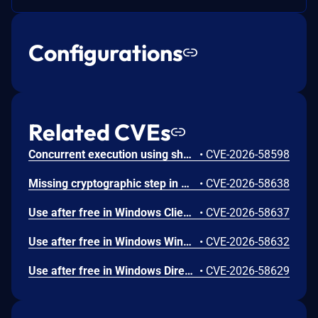
Configurations
Related CVEs
Concurrent execution using shared resource with improper synchronization ('race condition') in Windows Backup Engine allows an authorized attacker to elevate privileges locally.
•
CVE-2026-58598
Missing cryptographic step in Windows Boot Loader allows an authorized attacker to bypass a security feature locally.
•
CVE-2026-58638
Use after free in Windows Client-Side Caching (CSC) Service allows an authorized attacker to elevate privileges locally.
•
CVE-2026-58637
Use after free in Windows Win32K allows an authorized attacker to elevate privileges locally.
•
CVE-2026-58632
Use after free in Windows DirectX allows an authorized attacker to elevate privileges locally.
•
CVE-2026-58629