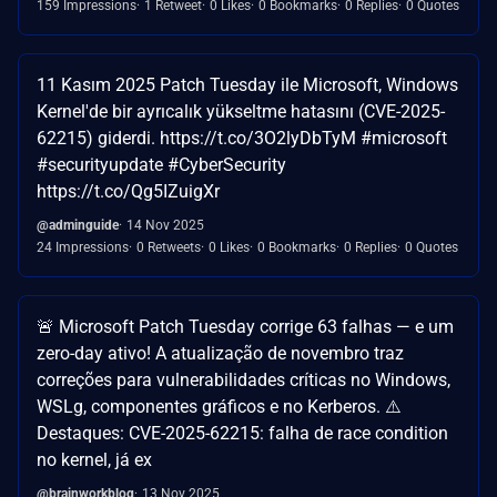
159 Impressions
1 Retweet
0 Likes
0 Bookmarks
0 Replies
0 Quotes
11 Kasım 2025 Patch Tuesday ile Microsoft, Windows
Kernel'de bir ayrıcalık yükseltme hatasını (CVE-2025-
62215) giderdi. https://t.co/3O2lyDbTyM #microsoft
#securityupdate #CyberSecurity
https://t.co/Qg5IZuigXr
@adminguide
14 Nov 2025
24 Impressions
0 Retweets
0 Likes
0 Bookmarks
0 Replies
0 Quotes
🚨 Microsoft Patch Tuesday corrige 63 falhas — e um
zero-day ativo! A atualização de novembro traz
correções para vulnerabilidades críticas no Windows,
WSLg, componentes gráficos e no Kerberos. ⚠️
Destaques: CVE-2025-62215: falha de race condition
no kernel, já ex
@brainworkblog
13 Nov 2025