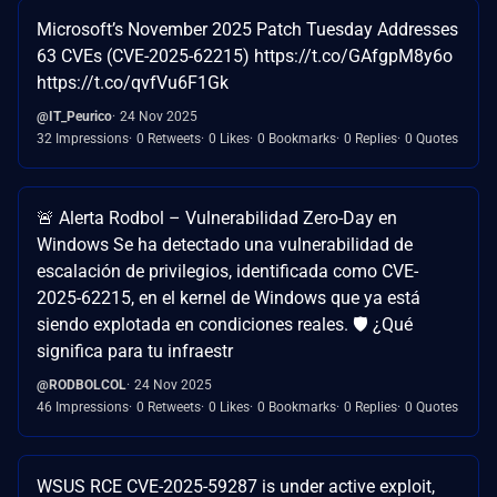
Microsoft’s November 2025 Patch Tuesday Addresses
63 CVEs (CVE-2025-62215) https://t.co/GAfgpM8y6o
https://t.co/qvfVu6F1Gk
@IT_Peurico
24 Nov 2025
32 Impressions
0 Retweets
0 Likes
0 Bookmarks
0 Replies
0 Quotes
🚨 Alerta Rodbol – Vulnerabilidad Zero-Day en
Windows Se ha detectado una vulnerabilidad de
escalación de privilegios, identificada como CVE-
2025-62215, en el kernel de Windows que ya está
siendo explotada en condiciones reales. 🛡️ ¿Qué
significa para tu infraestr
@RODBOLCOL
24 Nov 2025
46 Impressions
0 Retweets
0 Likes
0 Bookmarks
0 Replies
0 Quotes
WSUS RCE CVE-2025-59287 is under active exploit,