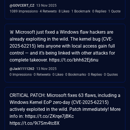
@GOVCERT_CZ
13 Nov 2025
1089 Impressions
4 Retweets
8 Likes
1 Bookmark
0 Replies
1 Quote
🚨 Microsoft just fixed a Windows flaw hackers are
already exploiting in the wild. The kernel bug (CVE-
2025-62215) lets anyone with local access gain full
control — and it’s being linked with other attacks for
complete takeover. https://t.co/bhh62Ej6nu
@Jack1111262
13 Nov 2025
0 Impressions
0 Retweets
0 Likes
0 Bookmarks
0 Replies
0 Quotes
CRITICAL PATCH: Microsoft fixes 63 flaws, including a
Windows Kernel EoP zero-day (CVE-2025-62215)
actively exploited in the wild. Patch immediately! More
info in: https://t.co/ZKrqe7jBKc
https://t.co/9i7Sm4tc8X