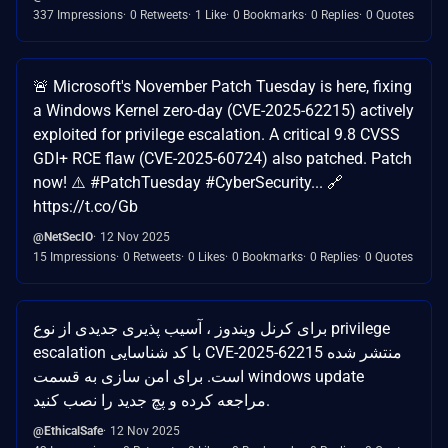
337 Impressions
0 Retweets
1 Like
0 Bookmarks
0 Replies
0 Quotes
🚨 Microsoft's November Patch Tuesday is here, fixing
a Windows Kernel zero-day (CVE-2025-62215) actively
exploited for privilege escalation. A critical 9.8 CVSS
GDI+ RCE flaw (CVE-2025-60724) also patched. Patch
now! ⚠️ #PatchTuesday #CyberSecurity... 🔗
https://t.co/Gb
@NetSecIO
12 Nov 2025
15 Impressions
0 Retweets
0 Likes
0 Bookmarks
0 Replies
0 Quotes
برای کرنل ویندوز ، آسیب پذیری جدیدی از نوع privilege
escalation با کد شناسایی CVE-2025-62215 منتشر شده
است. برای امن سازی به قسمت windows update
مراجعه کرده و پچ جدید را نصب کنید.
@EthicalSafe
12 Nov 2025