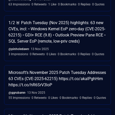
63 Impressions
0 Retweets
1 Like
0 Bookmarks
0 Replies
0 Quotes
1/2 🚨 Patch Tuesday (Nov 2025) highlights: 63 new
CVEs, incl: • Windows Kernel EoP zero-day (CVE-2025-
62215) • GDI+ RCE (9.8) • Outlook Preview Pane RCE •
SQL Server EoP (remote, low-priv creds)
@pinholedawn
13 Nov 2025
3 Impressions
0 Retweets
0 Likes
0 Bookmarks
0 Replies
0 Quotes
Microsoft’s November 2025 Patch Tuesday Addresses
63 CVEs (CVE-2025-62215) https://t.co/akalPghHim
https://t.co/hR6SrV3loP
@ggrubamn
13 Nov 2025
55 Impressions
0 Retweets
0 Likes
0 Bookmarks
0 Replies
0 Quotes