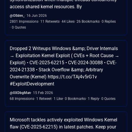
access shared kernel resources. By
@OSdev_
16 Jun 2026
2801 Impressions
11 Retweets
44 Likes
26 Bookmarks
0 Replies
0 Quotes
Dropped 2 Writeups Windows &amp; Driver Internals
→ Exploitation Kernel Exploit ( CVEs + Root Cause →
Exploit) • CVE-2025-62215 • CVE-2024-30088 • CVE-
2024-21338 • Stack Overflow &amp; Arbitrary
Overwrite (Kernel) https://t.co/TAj4v5rG1v
#ExploitDevelopment
@0XDbgMan
15 Feb 2026
68 Impressions
1 Retweet
1 Like
0 Bookmarks
1 Reply
0 Quotes
Microsoft tackles actively exploited Windows Kernel
flaw (CVE-2025-62215) in latest patches. Keep your