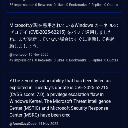
56 Impressions
0 Retweets
0 Likes
0 Bookmarks
0 Replies
0 Quotes
Microsoftが現在悪用されているWindows カーネ ルの
ゼロデイ (CVE-2025-62215) をパッチ適用しました
ね。まだ更新していない場合はすぐに更新して再起
動しましょう。
@inoritodo
15 Nov 2025
49 Impressions
0 Retweets
0 Likes
0 Bookmarks
0 Replies
0 Quotes
⚡️The zero-day vulnerability that has been listed as
exploited in Tuesday's update is CVE-2025-62215
(CVSS score: 7.0), a privilege escalation flaw in
Windows Kernel. The Microsoft Threat Intelligence
Center (MSTIC) and Microsoft Security Response
Center (MSRC) have been cred
@AnonOzzyDude
14 Nov 2025