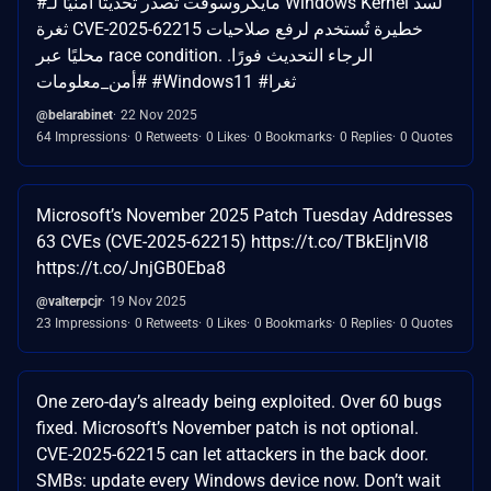
#مايكروسوفت تصدر تحديثًا أمنيًا لـ Windows Kernel لسد
ثغرة CVE-2025-62215 خطيرة تُستخدم لرفع صلاحيات
محليًا عبر race condition. الرجاء التحديث فورًا.
#أمن_معلومات #Windows11 #ثغرا
@belarabinet
22 Nov 2025
64 Impressions
0 Retweets
0 Likes
0 Bookmarks
0 Replies
0 Quotes
Microsoft’s November 2025 Patch Tuesday Addresses
63 CVEs (CVE-2025-62215) https://t.co/TBkEIjnVI8
https://t.co/JnjGB0Eba8
@valterpcjr
19 Nov 2025
23 Impressions
0 Retweets
0 Likes
0 Bookmarks
0 Replies
0 Quotes
One zero-day’s already being exploited. Over 60 bugs
fixed. Microsoft’s November patch is not optional.
CVE-2025-62215 can let attackers in the back door.
SMBs: update every Windows device now. Don’t wait