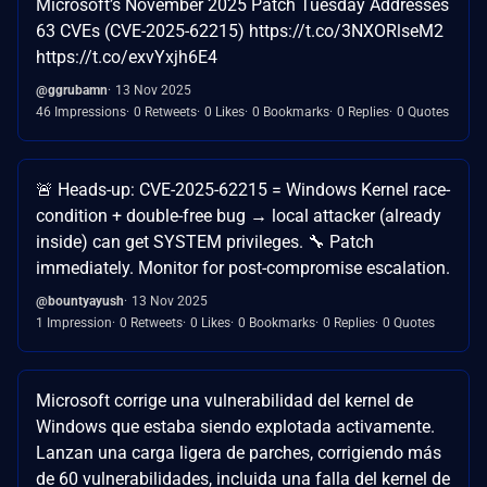
Microsoft’s November 2025 Patch Tuesday Addresses
63 CVEs (CVE-2025-62215) https://t.co/3NXORlseM2
https://t.co/exvYxjh6E4
@ggrubamn
13 Nov 2025
46 Impressions
0 Retweets
0 Likes
0 Bookmarks
0 Replies
0 Quotes
🚨 Heads-up: CVE-2025-62215 = Windows Kernel race-
condition + double-free bug → local attacker (already
inside) can get SYSTEM privileges. 🔧 Patch
immediately. Monitor for post-compromise escalation.
@bountyayush
13 Nov 2025
1 Impression
0 Retweets
0 Likes
0 Bookmarks
0 Replies
0 Quotes
Microsoft corrige una vulnerabilidad del kernel de
Windows que estaba siendo explotada activamente.
Lanzan una carga ligera de parches, corrigiendo más
de 60 vulnerabilidades, incluida una falla del kernel de