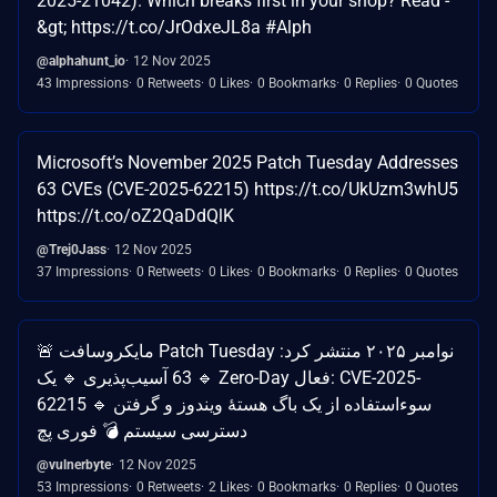
2025-21042). Which breaks first in your shop? Read -
&gt; https://t.co/JrOdxeJL8a #Alph
@alphahunt_io
12 Nov 2025
43 Impressions
0 Retweets
0 Likes
0 Bookmarks
0 Replies
0 Quotes
Microsoft’s November 2025 Patch Tuesday Addresses
63 CVEs (CVE-2025-62215) https://t.co/UkUzm3whU5
https://t.co/oZ2QaDdQlK
@Trej0Jass
12 Nov 2025
37 Impressions
0 Retweets
0 Likes
0 Bookmarks
0 Replies
0 Quotes
🚨 مایکروسافت Patch Tuesday نوامبر ۲۰۲۵ منتشر کرد:
🔹 63 آسیب‌پذیری 🔹 یک Zero-Day فعال: CVE-2025-
62215 🔹 سوءاستفاده از یک باگ هستهٔ ویندوز و گرفتن
دسترسی سیستم 💣 فوری پچ
@vulnerbyte
12 Nov 2025
53 Impressions
0 Retweets
2 Likes
0 Bookmarks
0 Replies
0 Quotes