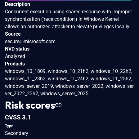
Description
Concurrent execution using shared resource with improper
synchronization ('race condition') in Windows Kernel
allows an authorized attacker to elevate privileges locally.
Source
secure@microsoft.com
NVD status
Analyzed
Products
windows_10_1809, windows_10_21h2, windows_10_22h2,
windows_11_23h2, windows_11_24h2, windows_11_25h2,
windows_server_2019, windows_server_2022, windows_ser
ver_2022_23h2, windows_server_2025
Risk scores
CVSS 3.1
Type
Secondary