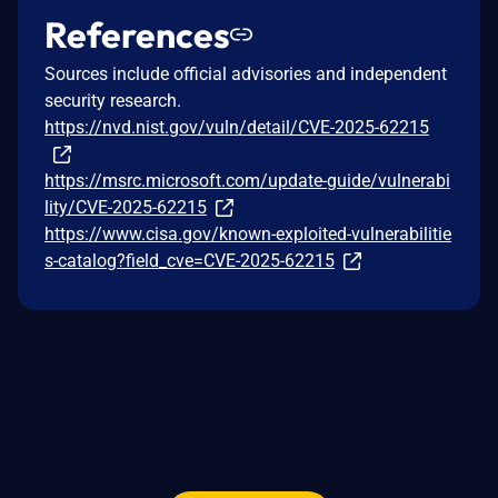
References
Sources include official advisories and independent
security research.
https://nvd.nist.gov/vuln/detail/CVE-2025-62215
https://msrc.microsoft.com/update-guide/vulnerabi
lity/CVE-2025-62215
https://www.cisa.gov/known-exploited-vulnerabilitie
s-catalog?field_cve=CVE-2025-62215