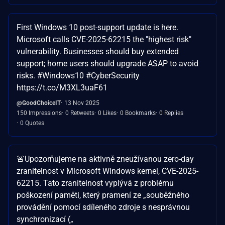
First Windows 10 post-support update is here.
Microsoft calls CVE-2025-62215 the "highest risk"
vulnerability. Businesses should buy extended
support; home users should upgrade ASAP to avoid
risks. #Windows10 #CyberSecurity
https://t.co/M3XL3uaF61
@GoodChoiceIT
13 Nov 2025
150 Impressions
0 Retweets
0 Likes
0 Bookmarks
0 Replies
0 Quotes
🚨Upozorňujeme na aktivně zneužívanou zero-day
zranitelnost v Microsoft Windows kernel, CVE-2025-
62215. Tato zranitelnost vyplývá z problému
poškození paměti, který pramení ze „souběžného
provádění pomocí sdíleného zdroje s nesprávnou
synchronizací („