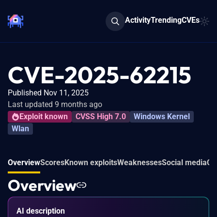
Activity
Trending
CVEs
CVE-2025-62215
Published Nov 11, 2025
Last updated 9 months ago
Exploit known
CVSS High 7.0
Windows Kernel
Wlan
Overview
Scores
Known exploits
Weaknesses
Social media
Co
Overview
AI description