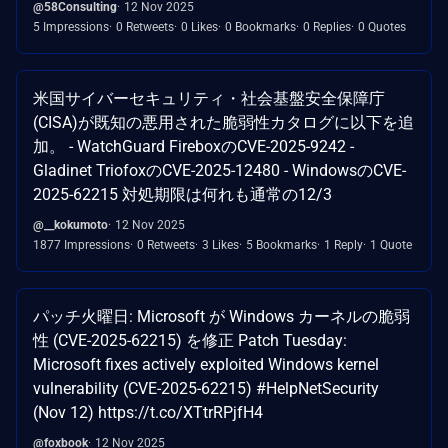
@58Consulting
12 Nov 2025
5 Impressions
0 Retweets
0 Likes
0 Bookmarks
0 Replies
0 Quotes
米国サイバーセキュリティ・社会基盤安全保障庁
(CISA)が既知の悪用された脆弱性カタログに以下を追
加。 - WatchGuard FireboxのCVE-2025-9242 -
Gladinet TriofoxのCVE-2025-12480 - WindowsのCVE-
2025-62215 対処期限は何れも通常の12/3
@__kokumoto
12 Nov 2025
1877 Impressions
0 Retweets
3 Likes
5 Bookmarks
1 Reply
1 Quote
パッチ火曜日: Microsoft が Windows カーネルの脆弱
性 (CVE-2025-62215) を修正 Patch Tuesday:
Microsoft fixes actively exploited Windows kernel
vulnerability (CVE-2025-62215) #HelpNetSecurity
(Nov 12) https://t.co/XTtrRPjfH4
@foxbook
12 Nov 2025