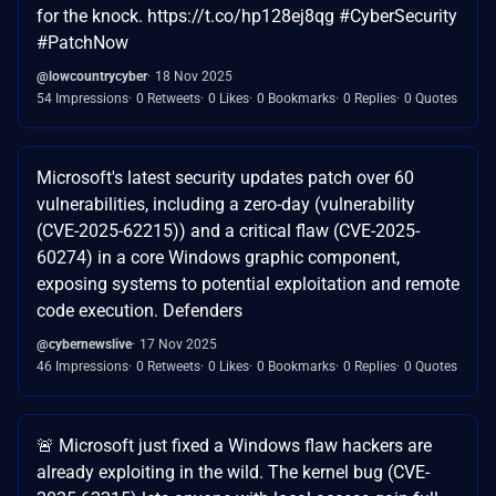
for the knock. https://t.co/hp128ej8qg #CyberSecurity
#PatchNow
@lowcountrycyber
18 Nov 2025
54 Impressions
0 Retweets
0 Likes
0 Bookmarks
0 Replies
0 Quotes
Microsoft's latest security updates patch over 60
vulnerabilities, including a zero-day (vulnerability
(CVE-2025-62215)) and a critical flaw (CVE-2025-
60274) in a core Windows graphic component,
exposing systems to potential exploitation and remote
code execution. Defenders
@cybernewslive
17 Nov 2025
46 Impressions
0 Retweets
0 Likes
0 Bookmarks
0 Replies
0 Quotes
🚨 Microsoft just fixed a Windows flaw hackers are
already exploiting in the wild. The kernel bug (CVE-