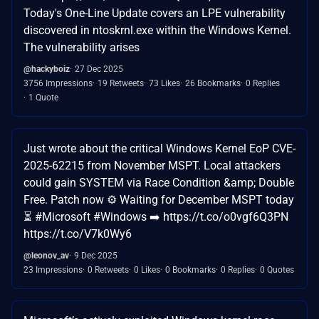
Today's One-Line Update covers an LPE vulnerability
discovered in ntoskrnl.exe within the Windows Kernel.
The vulnerability arises
@hackyboiz
27 Dec 2025
3756 Impressions
19 Retweets
73 Likes
26 Bookmarks
0 Replies
1 Quote
Just wrote about the critical Windows Kernel EoP CVE-
2025-62215 from November MSPT. Local attackers
could gain SYSTEM via Race Condition &amp; Double
Free. Patch now ⚙️ Waiting for December MSPT today
⏳ #Microsoft #Windows ➡️ https://t.co/o0vgf6Q3PN
https://t.co/V7k0Wy6
@leonov_av
9 Dec 2025
23 Impressions
0 Retweets
0 Likes
0 Bookmarks
0 Replies
0 Quotes