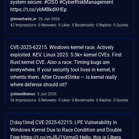
system secure. #CISO #CyberRiskManagement
https://t.co/ybMBkdXHEp
@breachwire_io
26 Jan 2026
42 Impressions
0 Retweets
0 Likes
0 Bookmarks
0 Replies
0 Quotes
CVE-2025-62215. Windows kernel race. Actively
exploited. KEV. Linux 2025: 5.5k+ kernel CVEs. First
Rust kernel CVE. Also a race. Timing bugs are
everywhere. If your security tool lives in kernel, it
inherits them. After CrowdStrike — is kernel really
where defense should sit?
@AlexeiBelous
5 Jan 2026
56 Impressions
0 Retweets
0 Likes
0 Bookmarks
0 Replies
0 Quotes
[1day1line] CVE-2025-62215: LPE Vulnerability in
Windows Kernel Due to Race Condition and Double
Free https://t.co/mJ8J1VzmxQ Hello, this is Libera.