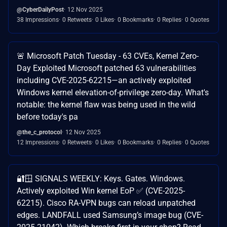
@CyberDailyPost
12 Nov 2025
38 Impressions
0 Retweets
0 Likes
0 Bookmarks
0 Replies
0 Quotes
🚨 Microsoft Patch Tuesday - 63 CVEs, Kernel Zero-
Day Exploited Microsoft patched 63 vulnerabilities
including CVE-2025-62215—an actively exploited
Windows kernel elevation-of-privilege zero-day. What's
notable: the kernel flaw was being used in the wild
before today's pa
@the_c_protocol
12 Nov 2025
12 Impressions
0 Retweets
0 Likes
0 Bookmarks
0 Replies
0 Quotes
🔐🪟 SIGNALS WEEKLY: Keys. Gates. Windows.
Actively exploited Win kernel EoP ✅ (CVE-2025-
62215). Cisco RA-VPN bugs can reload unpatched
edges. LANDFALL used Samsung’s image bug (CVE-