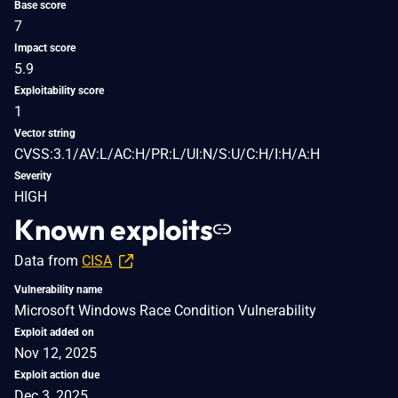
Base score
7
Impact score
5.9
Exploitability score
1
Vector string
CVSS:3.1/AV:L/AC:H/PR:L/UI:N/S:U/C:H/I:H/A:H
Severity
HIGH
Known exploits
Data from
CISA
Vulnerability name
Microsoft Windows Race Condition Vulnerability
Exploit added on
Nov 12, 2025
Exploit action due
Dec 3, 2025