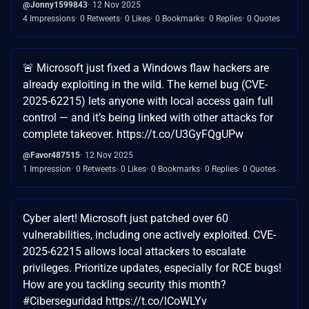
@Jonny1599843
12 Nov 2025
4 Impressions
0 Retweets
0 Likes
0 Bookmarks
0 Replies
0 Quotes
🚨 Microsoft just fixed a Windows flaw hackers are
already exploiting in the wild. The kernel bug (CVE-
2025-62215) lets anyone with local access gain full
control — and it’s being linked with other attacks for
complete takeover. https://t.co/U3GyFQgUPw
@Favor487515
12 Nov 2025
1 Impression
0 Retweets
0 Likes
0 Bookmarks
0 Replies
0 Quotes
Cyber alert! Microsoft just patched over 60
vulnerabilities, including one actively exploited. CVE-
2025-62215 allows local attackers to escalate
privileges. Prioritize updates, especially for RCE bugs!
How are you tackling security this month?
#Ciberseguridad https://t.co/lCoWLYv