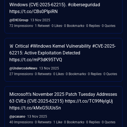
Windows (CVE-2025-62215). #ciberseguridad
https://t.co/CBs0PIpiRN
@EHCGroup
13 Nov 2025
72 Impressions
1 Retweet
0 Likes
0 Bookmarks
0 Replies
0 Quotes
🚨 Critical #Windows Kernel Vulnerability #CVE-2025-
62215: Active Exploitation Detected
https://t.co/mP3dK95TVQ
@UndercodeNews
13 Nov 2025
27 Impressions
0 Retweets
0 Likes
0 Bookmarks
0 Replies
0 Quotes
Microsoft’s November 2025 Patch Tuesday Addresses
63 CVEs (CVE-2025-62215) https://t.co/TC99NylgUj
https://t.co/kMxG5UUsSn
@pcasano
13 Nov 2025
40 Impressions
0 Retweets
1 Like
0 Bookmarks
0 Replies
0 Quotes