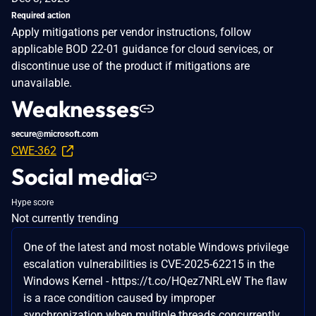
Required action
Apply mitigations per vendor instructions, follow
applicable BOD 22-01 guidance for cloud services, or
discontinue use of the product if mitigations are
unavailable.
Weaknesses
secure@microsoft.com
CWE-362
Social media
Hype score
Not currently trending
One of the latest and most notable Windows privilege
escalation vulnerabilities is CVE-2025-62215 in the
Windows Kernel - https://t.co/HQez7NRLeW The flaw
is a race condition caused by improper
synchronization when multiple threads concurrently