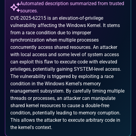
Automated description summarized from trusted
sources.
CVE-2025-62215 is an elevation-of-privilege
vulnerability affecting the Windows Kernel. It stems
from a race condition due to improper
synchronization when multiple processes
concurrently access shared resources. An attacker
with local access and some level of system access
can exploit this flaw to execute code with elevated
privileges, potentially gaining SYSTEM-level access.
The vulnerability is triggered by exploiting a race
condition in the Windows Kernel's memory
management subsystem. By carefully timing multiple
threads or processes, an attacker can manipulate
shared kernel resources to cause a double-free
condition, potentially leading to memory corruption.
This allows the attacker to execute arbitrary code in
the kernel's context.