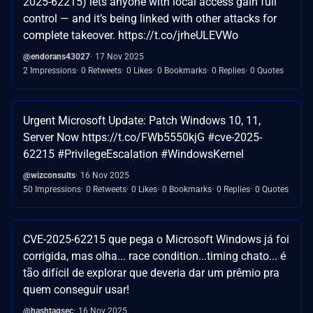
2025-62215) lets anyone with local access gain full
control — and it’s being linked with other attacks for
complete takeover. https://t.co/jrheULEVWo
@endorans43027
17 Nov 2025
2 Impressions
0 Retweets
0 Likes
0 Bookmarks
0 Replies
0 Quotes
Urgent Microsoft Update: Patch Windows 10, 11,
Server Now https://t.co/FWb5550kjG #cve-2025-
62215 #PrivilegeEscalation #WindowsKernel
@wizconsults
16 Nov 2025
50 Impressions
0 Retweets
0 Likes
0 Bookmarks
0 Replies
0 Quotes
CVE-2025-62215 que pega o Microsoft Windows já foi
corrigida, mas olha... race condition...timing chato... é
tão difícil de explorar que deveria dar um prêmio pra
quem conseguir usar!
@hashtagsec
16 Nov 2025