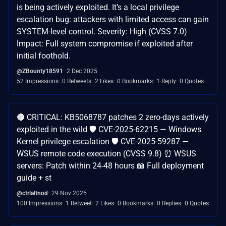
is being actively exploited. It’s a local privilege
escalation bug: attackers with limited access can gain
SYSTEM-level control. Severity: High (CVSS 7.0)
Impact: Full system compromise if exploited after
initial foothold.
@ZBounty18591
2 Dec 2025
52 Impressions
0 Retweets
2 Likes
0 Bookmarks
1 Reply
0 Quotes
🔴 CRITICAL: KB5068787 patches 2 zero-days actively
exploited in the wild 🛡️ CVE-2025-62215 — Windows
Kernel privilege escalation 🛡️ CVE-2025-59287 —
WSUS remote code execution (CVSS 9.8) ⏰ WSUS
servers: Patch within 24-48 hours 📖 Full deployment
guide + st
@ctrlaltnod
29 Nov 2025
100 Impressions
1 Retweet
2 Likes
0 Bookmarks
0 Replies
0 Quotes