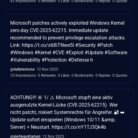
43 Impressions
0 Retweets
0 Likes
0 Bookmarks
0 Replies
0 Quotes
Microsoft patches actively exploited Windows Kernel
zero-day CVE-2025-62215. Immediate update
recommended to prevent privilege escalation attacks.
Link: https://t.co/x68iTNwe5I #Security #Patch
#Windows #Kernel #CVE #Exploit #Update #Software
#Vulnerability #Protection #Defense h
@dailytechonx
12 Nov 2025
10 Impressions
0 Retweets
0 Likes
0 Bookmarks
0 Replies
0 Quotes
ACHTUNG!!! 🚨 1/ ⚠️ Microsoft stopft eine aktiv
ausgenutzte Kernel-Lücke (CVE-2025-62215). Wer
nicht patcht, riskiert Systemrechte für Angreifer. 🔐 ➡️
Update sofort einspielen (Windows 10/11 &amp;
Server) + Neustart. https://t.co/nY1TJ3Qk4b
@derHugoKlartext
12 Nov 2025