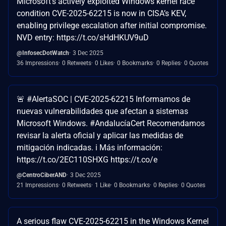
Microsoft’s actively exploited Windows kernel race
condition CVE-2025-62215 is now in CISA’s KEV,
enabling privilege escalation after initial compromise.
NVD entry: https://t.co/sHdHKUV9uD
@InfosecDotWatch
3 Dec 2025
36 Impressions
0 Retweets
0 Likes
0 Bookmarks
0 Replies
0 Quotes
🚨 #AlertaSOC | CVE-2025-62215 Informamos de
nuevas vulnerabilidades que afectan a sistemas
Microsoft Windows. #AndalucíaCert Recomendamos
revisar la alerta oficial y aplicar las medidas de
mitigación indicadas. ℹ️ Más información:
https://t.co/2EC110SHXG https://t.co/e
@CentroCiberAND
3 Dec 2025
21 Impressions
0 Retweets
1 Like
0 Bookmarks
0 Replies
0 Quotes
A serious flaw CVE-2025-62215 in the Windows Kernel