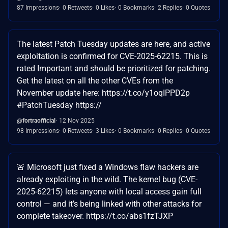
87 Impressions
0 Retweets
0 Likes
0 Bookmarks
2 Replies
0 Quotes
The latest Patch Tuesday updates are here, and active
exploitation is confirmed for CVE-2025-62215. This is
rated Important and should be prioritized for patching.
Get the latest on all the other CVEs from the
November update here: https://t.co/y1oqIPPD2p
#PatchTuesday https://
@fortraofficial
12 Nov 2025
98 Impressions
0 Retweets
3 Likes
0 Bookmarks
0 Replies
0 Quotes
🚨 Microsoft just fixed a Windows flaw hackers are
already exploiting in the wild. The kernel bug (CVE-
2025-62215) lets anyone with local access gain full
control — and it’s being linked with other attacks for
complete takeover. https://t.co/abs1fzTJXP