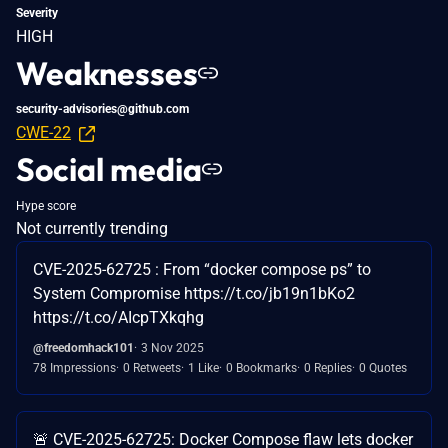
Severity
HIGH
Weaknesses
security-advisories@github.com
CWE-22
Social media
Hype score
Not currently trending
CVE-2025-62725 : From “docker compose ps” to
System Compromise https://t.co/jb19n1bKo2
https://t.co/AIcpTXkqhg
@freedomhack101
3 Nov 2025
78 Impressions
0 Retweets
1 Like
0 Bookmarks
0 Replies
0 Quotes
🚨 CVE-2025-62725: Docker Compose flaw lets docker