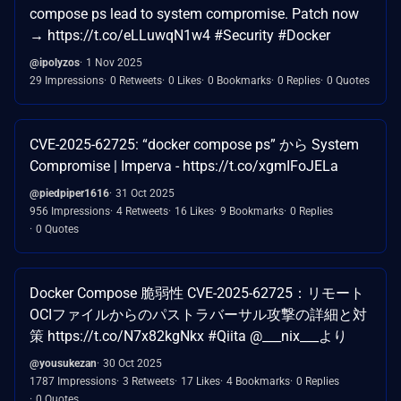
compose ps lead to system compromise. Patch now
→ https://t.co/eLLuwqN1w4 #Security #Docker
@ipolyzos
1 Nov 2025
29 Impressions
0 Retweets
0 Likes
0 Bookmarks
0 Replies
0 Quotes
CVE-2025-62725: “docker compose ps” から System
Compromise | Imperva - https://t.co/xgmIFoJELa
@piedpiper1616
31 Oct 2025
956 Impressions
4 Retweets
16 Likes
9 Bookmarks
0 Replies
0 Quotes
Docker Compose 脆弱性 CVE-2025-62725：リモート
OCIファイルからのパストラバーサル攻撃の詳細と対
策 https://t.co/N7x82kgNkx #Qiita @___nix___より
@yousukezan
30 Oct 2025
1787 Impressions
3 Retweets
17 Likes
4 Bookmarks
0 Replies
0 Quotes