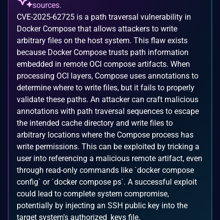
sources.
CVE-2025-62725 is a path traversal vulnerability in
Docker Compose that allows attackers to write
arbitrary files on the host system. This flaw exists
because Docker Compose trusts path information
embedded in remote OCI compose artifacts. When
processing OCI layers, Compose uses annotations to
determine where to write files, but it fails to properly
validate these paths. An attacker can craft malicious
annotations with path traversal sequences to escape
the intended cache directory and write files to
arbitrary locations where the Compose process has
write permissions. This can be exploited by tricking a
user into referencing a malicious remote artifact, even
through read-only commands like `docker compose
config` or `docker compose ps`. A successful exploit
could lead to complete system compromise,
potentially by injecting an SSH public key into the
target system's authorized_keys file.