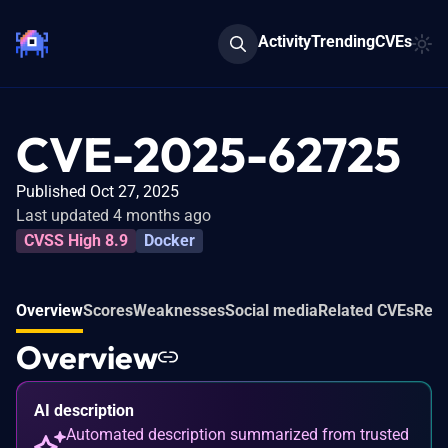
Activity
Trending
CVEs
CVE-2025-62725
Published Oct 27, 2025
Last updated 4 months ago
CVSS High 8.9
Docker
Overview
Scores
Weaknesses
Social media
Related CVEs
Refe
Overview
AI description
Automated description summarized from trusted