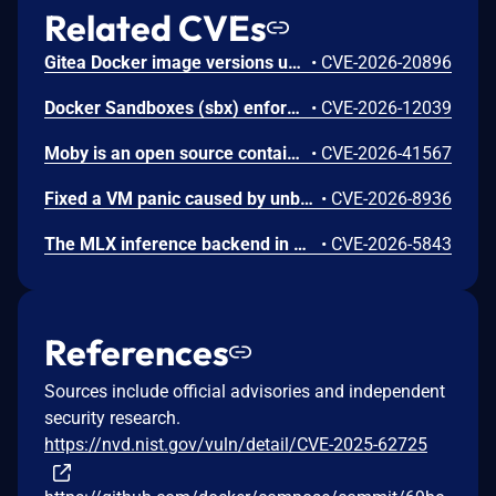
Related CVEs
Gitea Docker image versions up to and including 1.26.2 use REVERSE_PROXY_TRUSTED_PROXIES=* by default, allowing any source IP to impersonate a user when reverse-proxy authentication headers such as X-WEBAUTH-USER are enabled.
•
CVE-2026-20896
Docker Sandboxes (sbx) enforces an HTTP/S-only egress allowlist but does not apply it to DNS resolution: the per-network embedded DNS server forwards any queried name to the host resolver whenever the network is internet-connected, without consulting the policy. A workload inside a sandbox, which the threat model treats as untrusted, can therefore encode data into DNS labels for an attacker-controlled domain and exfiltrate it through a DNS covert channel, bypassing the configured allowlist.
•
CVE-2026-12039
Moby is an open source container framework. In versions prior to 29.5.1 and in moby/moby v2 prior to v2.0.0-beta.14, when a compressed archive is uploaded to a container via `PUT /containers/{id}/archive` or piped through `docker cp -`, the daemon resolves decompression binaries (such as `xz` or `unpigz`) from the container's filesystem rather than the host's due to incorrect ordering of operations. A malicious container image containing a trojanized decompression binary can achieve arbitrary code execution with full daemon privileges, including host root UID and unrestricted capabilities, when a user uploads a compressed (xz or gzip) archive into that container. This issue is fixed in Docker Engine 29.5.1 and moby/moby v2.0.0-beta.14. Workarounds include only running containers from trusted images, using authorization plugins to restrict access to the `PUT /containers/{id}/archive` endpoint, and avoiding piping compressed archives into containers created from untrusted images
•
CVE-2026-41567
Fixed a VM panic caused by unbounded recursion in the grpcfuse kernel module when a container created deeply nested directories on a bind-mounted host folder and triggered a dentry invalidation event. This issue has been fixed in Docker Desktop 4.76.0.
•
CVE-2026-8936
The MLX inference backend in Docker Model Runner on macOS uses the MLX-LM library, which unconditionally imports and executes arbitrary Python files from model directories via the model_file configuration field in config.json. When a model's config.json specifies a model_file pointing to a Python file, MLX-LM uses importlib to load and execute it with no trust_remote_code gate or equivalent safety check. The MLX backend runs without sandboxing, resulting in arbitrary code execution on the Docker host as the Docker Desktop user. Any container on the Docker network can trigger this by calling the model-runner.docker.internal API to pull a malicious model from an attacker-controlled OCI registry and request inference.
•
CVE-2026-5843
References
Sources include official advisories and independent
security research.
https://nvd.nist.gov/vuln/detail/CVE-2025-62725