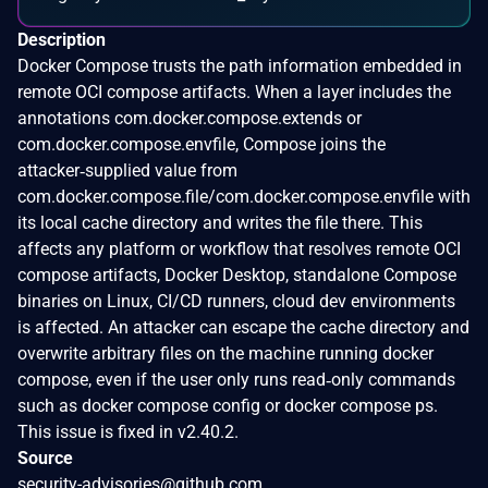
Description
Docker Compose trusts the path information embedded in
remote OCI compose artifacts. When a layer includes the
annotations com.docker.compose.extends or
com.docker.compose.envfile, Compose joins the
attacker‑supplied value from
com.docker.compose.file/com.docker.compose.envfile with
its local cache directory and writes the file there. This
affects any platform or workflow that resolves remote OCI
compose artifacts, Docker Desktop, standalone Compose
binaries on Linux, CI/CD runners, cloud dev environments
is affected. An attacker can escape the cache directory and
overwrite arbitrary files on the machine running docker
compose, even if the user only runs read‑only commands
such as docker compose config or docker compose ps.
This issue is fixed in v2.40.2.
Source
security-advisories@github.com