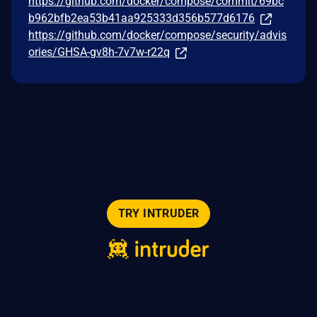
https://github.com/docker/compose/commit/69bc
b962bfb2ea53b41aa925333d356b577d6176
https://github.com/docker/compose/security/advis
ories/GHSA-gv8h-7v7w-r22q
TRY INTRUDER
© 2026 Intruder Systems Ltd.
About
Privacy
Sitemap
Feeds