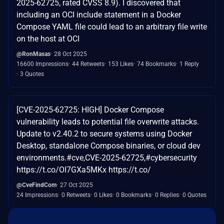
2025-62725, rated CVSS 8.9). I discovered that
including an OCI include statement in a Docker
Compose YAML file could lead to an arbitrary file write
on the host at OCI
@RonMasas
28 Oct 2025
16600 Impressions
44 Retweets
153 Likes
74 Bookmarks
1 Reply
3 Quotes
[CVE-2025-62725: HIGH] Docker Compose
vulnerability leads to potential file overwrite attacks.
Update to v2.40.2 to secure systems using Docker
Desktop, standalone Compose binaries, or cloud dev
environments.#cve,CVE-2025-62725,#cybersecurity
https://t.co/OI7GXa5MKx https://t.co/
@CveFindCom
27 Oct 2025
24 Impressions
0 Retweets
0 Likes
0 Bookmarks
0 Replies
0 Quotes