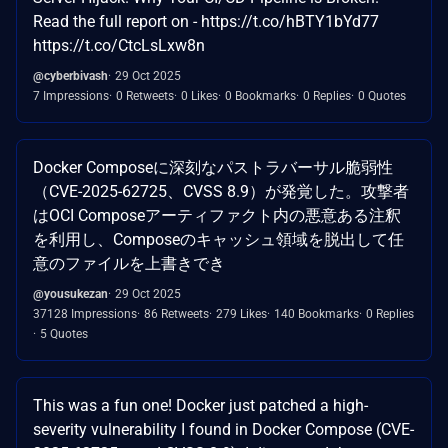
Read the full report on - https://t.co/hBTY1bYd77
https://t.co/CtcLsLxw8n
@cyberbivash
29 Oct 2025
7 Impressions
0 Retweets
0 Likes
0 Bookmarks
0 Replies
0 Quotes
Docker Composeに深刻なパストラバーサル脆弱性
（CVE-2025-62725、CVSS 8.9）が発覚した。攻撃者
はOCI Composeアーティファクト内の悪意ある注釈
を利用し、Composeのキャッシュ領域を脱出して任
意のファイルを上書きでき
@yousukezan
29 Oct 2025
37128 Impressions
86 Retweets
279 Likes
140 Bookmarks
0 Replies
5 Quotes
This was a fun one! Docker just patched a high-
severity vulnerability I found in Docker Compose (CVE-