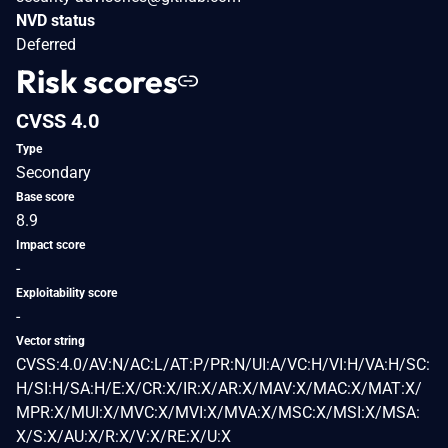
NVD status
Deferred
Risk scores
CVSS 4.0
Type
Secondary
Base score
8.9
Impact score
-
Exploitability score
-
Vector string
CVSS:4.0/AV:N/AC:L/AT:P/PR:N/UI:A/VC:H/VI:H/VA:H/SC:
H/SI:H/SA:H/E:X/CR:X/IR:X/AR:X/MAV:X/MAC:X/MAT:X/
MPR:X/MUI:X/MVC:X/MVI:X/MVA:X/MSC:X/MSI:X/MSA:
X/S:X/AU:X/R:X/V:X/RE:X/U:X