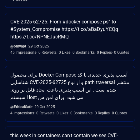
CVE-2025-62725: From #docker compose ps” to
#System_Compromise https://t.co/aBaDyuYCQq
https://t.co/NPNEJucRMQ
@omvapt
29 Oct 2025
45 Impressions
0 Retweets
0 Likes
0 Bookmarks
0 Replies
0 Quotes
برای محصول Docker Compose آسیب پذیری جدیدی با کد
شناسایی CVE-2025-62725 و از نوع path traversal منتشر
شده است . این آسیب پذیری باعث ایجاد فایل بر روی
سیستم Host می شود. برای امن س
@EthicalSafe
29 Oct 2025
4 Impressions
0 Retweets
0 Likes
0 Bookmarks
0 Replies
0 Quotes
this week in containers can't contain we see CVE-