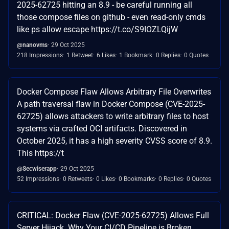
2025-62725 hitting an 8.9 - be careful running all
those compose files on github - even read-only cmds
like ps allow escape https://t.co/S9IOZLQijW
@nanovms
29 Oct 2025
218 Impressions
1 Retweet
6 Likes
1 Bookmark
0 Replies
0 Quotes
Docker Compose Flaw Allows Arbitrary File Overwrites
A path traversal flaw in Docker Compose (CVE-2025-
62725) allows attackers to write arbitrary files to host
systems via crafted OCI artifacts. Discovered in
October 2025, it has a high severity CVSS score of 8.9.
This https://t
@Secwiserapp
29 Oct 2025
52 Impressions
0 Retweets
0 Likes
0 Bookmarks
0 Replies
0 Quotes
CRITICAL: Docker Flaw (CVE-2025-62725) Allows Full
Server Hijack. Why Your CI/CD Pipeline is Broken.