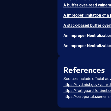
References
Sources include official ad
https://nvd.nist.gov/vuln/
https://fortiguard.fortinet
https://cert-portal.sieme