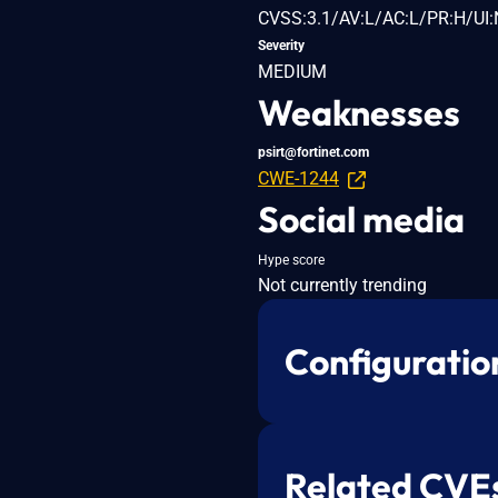
CVSS:3.1/AV:L/AC:L/PR:H/UI:
Severity
MEDIUM
Weaknesses
psirt@fortinet.com
CWE-1244
Social media
Hype score
Not currently trending
Configuratio
Related CVE