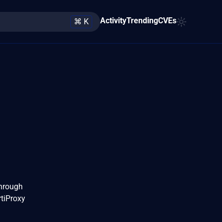
Activity
Trending
CVEs
⌘ K
through
rtiProxy