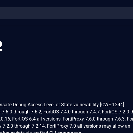
2
Unsafe Debug Access Level or State vulnerability [CWE-1244]
OS 7.6.0 through 7.6.2, FortiOS 7.4.0 through 7.4.7, FortiOS 7.2.0 
0.16, FortiOS 6.4 all versions, FortiProxy 7.6.0 through 7.6.3, Fo
y 7.2.0 through 7.2.14, FortiProxy 7.0 all versions may allow an