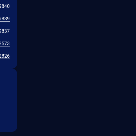
9840
9839
9837
3573
2826