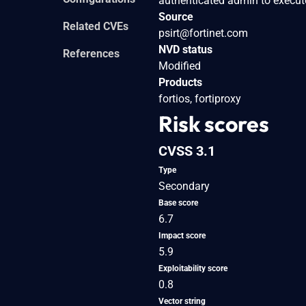
authenticated admin to execut
Source
Related CVEs
psirt@fortinet.com
NVD status
References
Modified
Products
fortios, fortiproxy
Risk scores
CVSS 3.1
Type
Secondary
Base score
6.7
Impact score
5.9
Exploitability score
0.8
Vector string