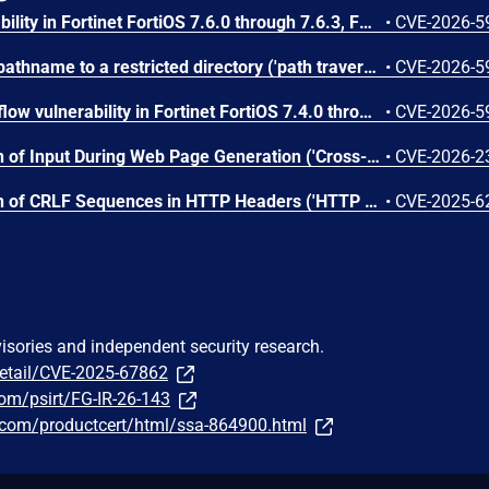
A buffer over-read vulnerability in Fortinet FortiOS 7.6.0 through 7.6.3, FortiOS 7.4.0 through 7.4.8, FortiOS 7.2 all versions, FortiOS 7.0 all versions, FortiOS 6.4 all versions, FortiProxy 7.6.0 through 7.6.5, FortiProxy 7.4.0 through 7.4.13, FortiProxy 7.2 all versions, FortiProxy 7.0 all versions may allow attacker to information disclosure via <insert attack vector here>
•
CVE-2026-5
A improper limitation of a pathname to a restricted directory ('path traversal') vulnerability in Fortinet FortiOS 7.6.0 through 7.6.6, FortiOS 7.4.0 through 7.4.9, FortiOS 7.2 all versions, FortiOS 7.0 all versions, FortiOS 6.4 all versions, FortiPAM 1.8.0, FortiPAM 1.7.0 through 1.7.2, FortiPAM 1.6 all versions, FortiPAM 1.5 all versions, FortiPAM 1.4 all versions, FortiPAM 1.3 all versions, FortiPAM 1.2 all versions, FortiPAM 1.1 all versions, FortiPAM 1.0 all versions, FortiProxy 7.6.0 through 7.6.5, FortiProxy 7.4 through 7.4.13, FortiProxy 7.2 all versions, FortiProxy 7.0 all versions may allow attacker to execute unauthorized code or commands via <insert attack vector here>
•
CVE-2026-5
A stack-based buffer overflow vulnerability in Fortinet FortiOS 7.4.0 through 7.4.1, FortiOS 7.2 all versions, FortiPAM 1.8.0 through 1.8.2, FortiPAM 1.7 all versions, FortiPAM 1.6 all versions, FortiPAM 1.5 all versions, FortiPAM 1.4 all versions, FortiPAM 1.3 all versions, FortiPAM 1.2 all versions, FortiPAM 1.1 all versions, FortiPAM 1.0 all versions, FortiProxy 7.4.0 through 7.4.13, FortiProxy 7.2 all versions may allow a privileged authenticated attacker who can bypass stack protection and ASLR to execute arbitrary code or commands via crafted HTTP requests.
•
CVE-2026-5
An Improper Neutralization of Input During Web Page Generation ('Cross-site Scripting') vulnerability [CWE-79] vulnerability in Fortinet FortiOS 7.6.0 through 7.6.6, FortiOS 7.4 all versions, FortiOS 7.2 all versions, FortiPAM 1.8.0, FortiPAM 1.7 all versions, FortiPAM 1.6 all versions, FortiPAM 1.5 all versions, FortiPAM 1.4 all versions, FortiPAM 1.3 all versions, FortiPAM 1.2 all versions, FortiPAM 1.1 all versions, FortiPAM 1.0 all versions, FortiProxy 7.4.0 through 7.4.3, FortiProxy 7.2.0 through 7.2.9 may allow an authenticated remote user to execute code or commands via crafted requests.
•
CVE-2026-2
An Improper Neutralization of CRLF Sequences in HTTP Headers ('HTTP Response Splitting') vulnerability [CWE-113] vulnerability in Fortinet FortiOS 7.6.0 through 7.6.4, FortiOS 7.4 all versions, FortiOS 7.2 all versions, FortiProxy 7.6.0 through 7.6.4, FortiProxy 7.4 all versions, FortiProxy 7.2 all versions may allow an attacker able to intercept and modify a user's captive portal authentication request to inject arbitrary headers via crafted HTTP requests.
•
CVE-2025-6
visories and independent security research.
detail/CVE-2025-67862
.com/psirt/FG-IR-26-143
ns.com/productcert/html/ssa-864900.html