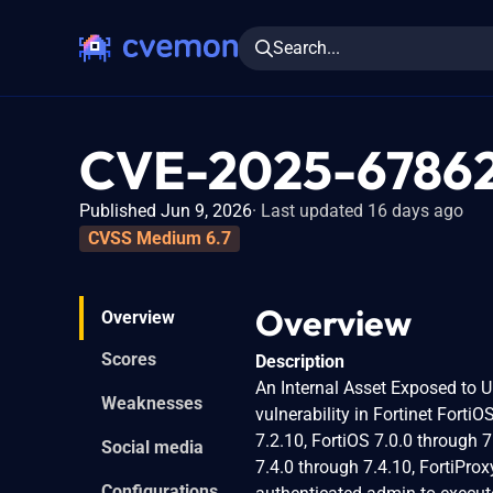
Search...
CVE-2025-6786
Published Jun 9, 2026
Last updated 16 days ago
CVSS Medium 6.7
Overview
Overview
Scores
Description
An Internal Asset Exposed to 
Weaknesses
vulnerability in Fortinet Forti
7.2.10, FortiOS 7.0.0 through 7.
Social media
7.4.0 through 7.4.10, FortiProx
Configurations