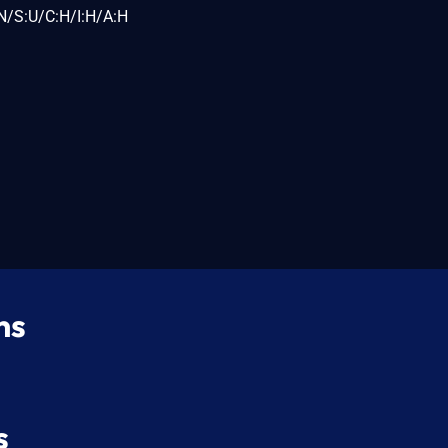
N/S:U/C:H/I:H/A:H
ns
s