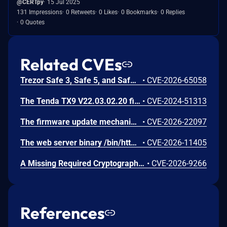
@CERTpy
15 Jul 2025
131 Impressions
0 Retweets
0 Likes
0 Bookmarks
0 Replies
0 Quotes
Related CVEs
Trezor Safe 3, Safe 5, and Safe 7 firmware contains a confirmation-binding flaw in the Ethereum sign_tx / sign_tx_eip1559 flow. For contract interactions, the device confirms only the initial calldata chunk while the signature commits to the full streamed calldata. An attacker could present calldata to a victim then supply a different tail that changes the signed transaction. Fixed in 70c9b0c.
•
CVE-2026-65058
The Tenda TX9 V22.03.02.20 firmware has a stack overflow vulnerability in the sub_42EA38 function of the file /goform/SetVirtualServerCfg.
•
CVE-2024-51313
The firmware update mechanism does not include cryptographic signature validation. This allows anyone with access to the firmware update capability to upload arbitrary files which can then lead to arbitrary code execution.
•
CVE-2026-22097
The web server binary /bin/httpd contains a hidden backdoor authentication mechanism in the login() function at 004c88b8. - The function contains a normal authentication path using MD5/hash-based password verification (prod_encode64/PasswordToMd5/check_rand_key). - After normal authentication fails, it calls GetValue("sys.rzadmin.password") to read a backdoor password from the device configuration. - It performs a direct strcmp() comparison (plaintext, not hashed) between the config value and the user-supplied password. A successful match grants role=2 (admin-level access) and creates a valid session. The rzadmin username is never checked — any username works with the backdoor
•
CVE-2026-11405
A Missing Required Cryptographic Step vulnerability has been identified in Moxa's embedded Linux firmware for industrial computers and controllers. This vulnerability represents an incomplete remediation of CVE-2026-0714. The firmware introduced TPM2 parameter encryption as a countermeasure against CVE-2026-0714. However, an omission in the authorization session configuration causes the parameter encryption to provide no effective protection. An attacker with invasive physical access to the device can still capture TPM communications on the SPI bus and derive the LUKS disk encryption key in plaintext. While successful exploitation results in full compromise of the encrypted disk volume, the attack requires invasive physical access, including opening the device and attaching external equipment to the SPI bus. Remote exploitation is not possible, and the attack does not affect any downstream systems.
•
CVE-2026-9266
References