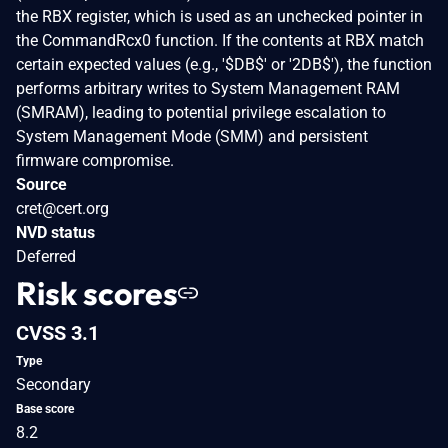
the RBX register, which is used as an unchecked pointer in
the CommandRcx0 function. If the contents at RBX match
certain expected values (e.g., '$DB$' or '2DB$'), the function
performs arbitrary writes to System Management RAM
(SMRAM), leading to potential privilege escalation to
System Management Mode (SMM) and persistent
firmware compromise.
Source
cret@cert.org
NVD status
Deferred
Risk scores
CVSS 3.1
Type
Secondary
Base score
8.2