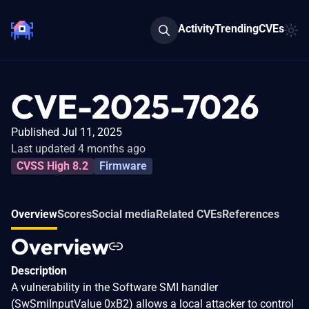
Activity
Trending
CVEs
CVE-2025-7026
Published Jul 11, 2025
Last updated 4 months ago
CVSS High 8.2
Firmware
Overview
Scores
Social media
Related CVEs
References
Overview
Description
A vulnerability in the Software SMI handler
(SwSmiInputValue 0xB2) allows a local attacker to control