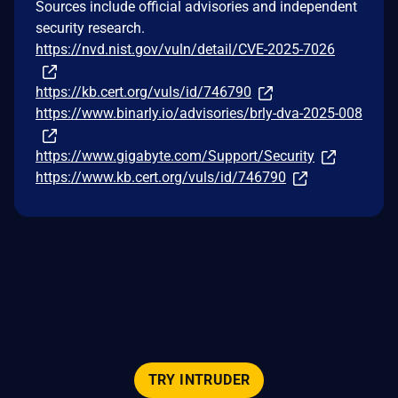
Sources include official advisories and independent
security research.
https://nvd.nist.gov/vuln/detail/CVE-2025-7026
https://kb.cert.org/vuls/id/746790
https://www.binarly.io/advisories/brly-dva-2025-008
https://www.gigabyte.com/Support/Security
https://www.kb.cert.org/vuls/id/746790
TRY INTRUDER