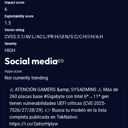
Impact score
6
Exploitability score
1.5
Vector string
CVSS:3.1/AV:L/AC:L/PR:H/UI:N/S:C/C:H/I:H/A:H
Severity
HIGH
Social media
Hype score
Not currently trending
⚠️ ATENCIÓN GAMERS &amp; SYSADMINS ⚠️ Más de
260 placas base #Gigabyte con Intel 6ª→11ª gen
tienen vulnerabilidades UEFI críticas (CVE-2025-
7026/27/28/29). 👉 Busca tu modelo en la lista
completa publicada en TekNativo:
https://t.co/QehzrHplyw