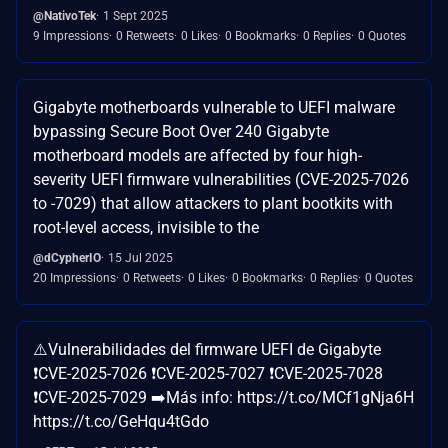
@NativoTek
1 Sept 2025
9 Impressions
0 Retweets
0 Likes
0 Bookmarks
0 Replies
0 Quotes
Gigabyte motherboards vulnerable to UEFI malware
bypassing Secure Boot Over 240 Gigabyte
motherboard models are affected by four high-
severity UEFI firmware vulnerabilities (CVE-2025-7026
to -7029) that allow attackers to plant bootkits with
root-level access, invisible to the
@dCypherIO
15 Jul 2025
20 Impressions
0 Retweets
0 Likes
0 Bookmarks
0 Replies
0 Quotes
⚠️Vulnerabilidades del firmware UEFI de Gigabyte
❗CVE-2025-7026 ❗CVE-2025-7027 ❗CVE-2025-7028
❗CVE-2025-7029 ➡️Más info: https://t.co/MCf1gNja6H
https://t.co/GeHqu4tGdo