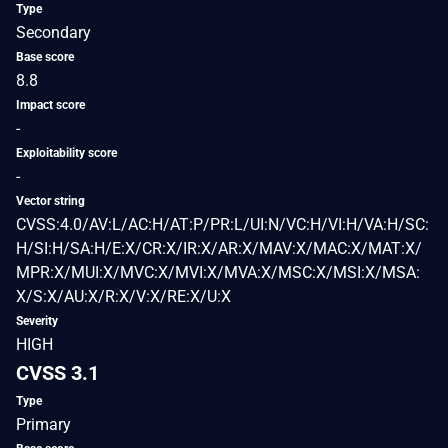
Type
Secondary
Base score
8.8
Impact score
-
Exploitability score
-
Vector string
CVSS:4.0/AV:L/AC:H/AT:P/PR:L/UI:N/VC:H/VI:H/VA:H/SC:
H/SI:H/SA:H/E:X/CR:X/IR:X/AR:X/MAV:X/MAC:X/MAT:X/
MPR:X/MUI:X/MVC:X/MVI:X/MVA:X/MSC:X/MSI:X/MSA:
X/S:X/AU:X/R:X/V:X/RE:X/U:X
Severity
HIGH
CVSS 3.1
Type
Primary