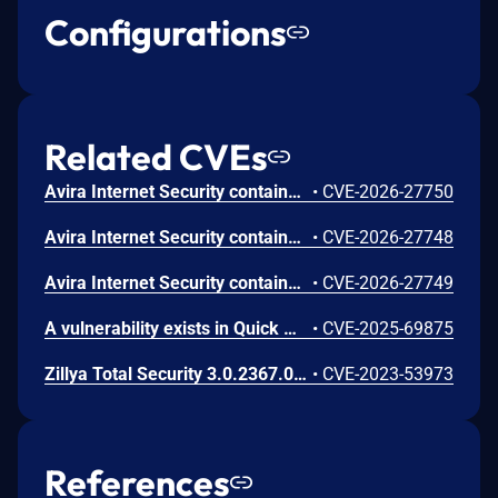
Configurations
Related CVEs
Avira Internet Security contains a time-of-check time-of-use (TOCTOU) vulnerability in the Optimizer component. A privileged service running as SYSTEM identifies directories for cleanup during a scan phase and subsequently deletes them during a separate cleanup phase without revalidating the target path. A local attacker can replace a previously scanned directory with a junction or reparse point before deletion occurs, causing the privileged process to delete an unintended system location. This may result in deletion of protected files or directories and can lead to local privilege escalation, denial of service, or system integrity compromise depending on the affected target.
•
CVE-2026-27750
Avira Internet Security contains an improper link resolution vulnerability in the Software Updater component. During the update process, a privileged service running as SYSTEM deletes a file under C:\\ProgramData without validating whether the path resolves through a symbolic link or reparse point. A local attacker can create a malicious link to redirect the delete operation to an arbitrary file, resulting in deletion of attacker-chosen files with SYSTEM privileges. This may lead to local privilege escalation, denial of service, or system integrity compromise depending on the targeted file and operating system configuration.
•
CVE-2026-27748
Avira Internet Security contains a deserialization of untrusted data vulnerability in the System Speedup component. The Avira.SystemSpeedup.RealTimeOptimizer.exe process, which runs with SYSTEM privileges, deserializes data from a file located in C:\\ProgramData using .NET BinaryFormatter without implementing input validation or deserialization safeguards. Because the file can be created or modified by a local user in default configurations, an attacker can supply a crafted serialized payload that is deserialized by the privileged process, resulting in arbitrary code execution as SYSTEM.
•
CVE-2026-27749
A vulnerability exists in Quick Heal Total Security 23.0.0 in the quarantine management component where insufficient validation of restore paths and improper permission handling allow a low-privileged local user to restore quarantined files into protected system directories. This behavior can be abused by a local attacker to place files in high-privilege locations, potentially leading to privilege escalation.
•
CVE-2025-69875
Zillya Total Security 3.0.2367.0 contains a privilege escalation vulnerability that allows low-privileged users to copy files to unauthorized system locations using the quarantine module. Attackers can leverage symbolic link techniques to restore quarantined files to restricted directories, potentially enabling system-level access through techniques like DLL hijacking.
•
CVE-2023-53973
References