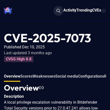
Activity
Trending
CVEs
CVE-2025-7073
Published Dec 10, 2025
Last updated 3 months ago
CVSS High 8.8
Overview
Scores
Weaknesses
Social media
Configurations
Rel
Overview
Description
A local privilege escalation vulnerability in Bitdefender
Total Security versions prior to 27.0.47.241 allows low-