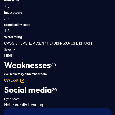
Base score
7.8
Impact score
5.9
Exploitability score
1.8
Vector string
CVSS:3.1/AV:L/AC:L/PR:L/UI:N/S:U/C:H/I:H/A:H
Severity
HIGH
Weaknesses
cve-requests@bitdefender.com
CWE-59
Social media
Hype score
Not currently trending