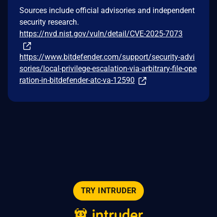
Sources include official advisories and independent
security research.
https://nvd.nist.gov/vuln/detail/CVE-2025-7073
https://www.bitdefender.com/support/security-advi
sories/local-privilege-escalation-via-arbitrary-file-ope
ration-in-bitdefender-atc-va-12590
TRY INTRUDER