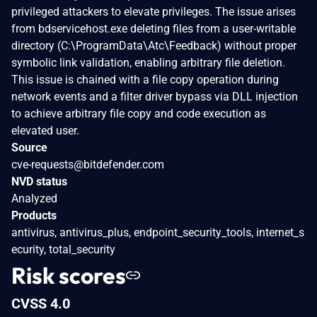
privileged attackers to elevate privileges. The issue arises
from bdservicehost.exe deleting files from a user-writable
directory (C:\ProgramData\Atc\Feedback) without proper
symbolic link validation, enabling arbitrary file deletion.
This issue is chained with a file copy operation during
network events and a filter driver bypass via DLL injection
to achieve arbitrary file copy and code execution as
elevated user.
Source
cve-requests@bitdefender.com
NVD status
Analyzed
Products
antivirus, antivirus_plus, endpoint_security_tools, internet_s
ecurity, total_security
Risk scores
CVSS 4.0