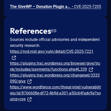
The GiveWP – Donation Plugin and Fundraising Platform plugin for WordPress is vulnerable to Stored Cross-Site Scripting via the donor notes parameter in all versions up to, and including, 4.5.0 due to insufficient input sanitization and output escaping. This makes it possible for authenticated attackers, with GiveWP worker-level access and above, to inject arbitrary web scripts in pages that will execute whenever a user accesses an injected page. Additionally, they need to trick an administrator into visiting the legacy version of the site.
•
CVE-2025-7205
References
Sources include official advisories and independent
security research.
https://nvd.nist.gov/vuln/detail/CVE-2025-7221
https://plugins.trac.wordpress.org/browser/give/tru
nk/includes/payments/functions.php#L339
https://plugins.trac.wordpress.org/changeset/3333
090/give
https://www.wordfence.com/threat-intel/vulnerabilit
ies/id/8766608e-df72-4b9d-a301-a50c64fadc9a?so
urce=cve