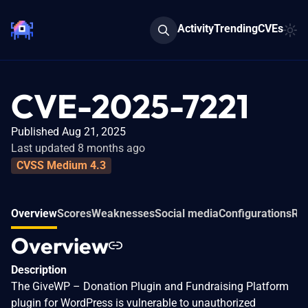
Activity
Trending
CVEs
CVE-2025-7221
Published Aug 21, 2025
Last updated 8 months ago
CVSS Medium 4.3
Overview
Scores
Weaknesses
Social media
Configurations
Rel
Overview
Description
The GiveWP – Donation Plugin and Fundraising Platform
plugin for WordPress is vulnerable to unauthorized