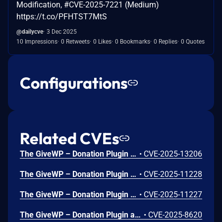
Modification, #CVE-2025-7221 (Medium)
https://t.co/PFHTST7MtS
@dailycve
3 Dec 2025
10 Impressions
0 Retweets
0 Likes
0 Bookmarks
0 Replies
0 Quotes
Configurations
Related CVEs
The GiveWP – Donation Plugin and Fundraising Platform plugin for WordPress is vulnerable to Stored Cross-Site Scripting via the ‘name’ parameter in all versions up to, and including, 4.13.0 due to insufficient input sanitization and output escaping. This makes it possible for unauthenticated attackers to inject arbitrary web scripts in pages that will execute whenever a user accesses an injected page. Avatars must be enabled in the WordPress install in order to exploit the vulnerability.
•
CVE-2025-13206
The GiveWP – Donation Plugin and Fundraising Platform plugin for WordPress is vulnerable to unauthorized modification of data due to a missing capability check on the `registerAssociateFormsWithCampaign` function in all versions up to, and including, 4.10.0. This makes it possible for unauthenticated attackers to associate any donation forms with any campaign.
•
CVE-2025-11228
The GiveWP – Donation Plugin and Fundraising Platform plugin for WordPress is vulnerable to Information Exposure in all versions up to, and including, 4.10.0 via the 'registerGetForm', 'registerGetForms', 'registerGetCampaign' and 'registerGetCampaigns' functions due to a missing capability check. This makes it possible for unauthenticated attackers to extract data from private and draft donation forms, as well as archived campaigns.
•
CVE-2025-11227
The GiveWP – Donation Plugin and Fundraising Platform plugin for WordPress is vulnerable to Information Exposure in all versions up to, and including, 4.6.0. This makes it possible for unauthenticated attackers to extract donor names, emails, and donor id. CVE-2025-47444 is a duplicate of this issue. CVE-2025-47444 is a duplicate of this issue.
•
CVE-2025-8620