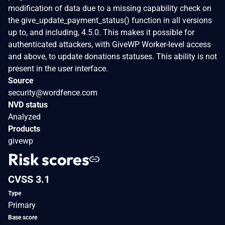
modification of data due to a missing capability check on
the give_update_payment_status() function in all versions
up to, and including, 4.5.0. This makes it possible for
authenticated attackers, with GiveWP Worker-level access
and above, to update donations statuses. This ability is not
present in the user interface.
Source
security@wordfence.com
NVD status
Analyzed
Products
givewp
Risk scores
CVSS 3.1
Type
Primary
Base score