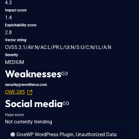
4.3
Impact score
1.4
Exploitability score
2.8
Vector string
CVSS:3.1/AV:N/AC:L/PR:L/UI:N/S:U/C:N/I:L/A:N
Severity
MEDIUM
Weaknesses
security@wordfence.com
CWE-285
Social media
Hype score
Not currently trending
🟠 GiveWP WordPress Plugin, Unauthorized Data