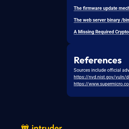
References
Sources include official ad
https://nvd.nist.gov/vuln/
https://www.supermicro.c