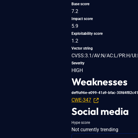
Base score
7.2
Impact score
5.9
Exploitability score
1.2
Vector string
CVSS:3.1/AV:N/AC:L/PR:H/UI:
Severity
HIGH
Weaknesses
def9a96e-e099-41a9-bfac-30fd4f82c4
CWE-347
Social media
Hype score
Not currently trending