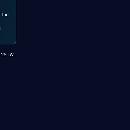
f the
d
l
X12STW .