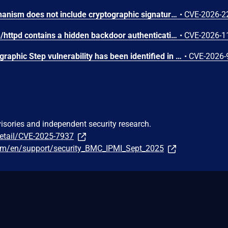
The firmware update mechanism does not include cryptographic signature validation. This allows anyone with access to the firmware update capability to upload arbitrary files which can then lead to arbitrary code execution.
•
CVE-2026-2
The web server binary /bin/httpd contains a hidden backdoor authentication mechanism in the login() function at 004c88b8. - The function contains a normal authentication path using MD5/hash-based password verification (prod_encode64/PasswordToMd5/check_rand_key). - After normal authentication fails, it calls GetValue("sys.rzadmin.password") to read a backdoor password from the device configuration. - It performs a direct strcmp() comparison (plaintext, not hashed) between the config value and the user-supplied password. A successful match grants role=2 (admin-level access) and creates a valid session. The rzadmin username is never checked — any username works with the backdoor
•
CVE-2026-1
A Missing Required Cryptographic Step vulnerability has been identified in Moxa's embedded Linux firmware for industrial computers and controllers. This vulnerability represents an incomplete remediation of CVE-2026-0714. The firmware introduced TPM2 parameter encryption as a countermeasure against CVE-2026-0714. However, an omission in the authorization session configuration causes the parameter encryption to provide no effective protection. An attacker with invasive physical access to the device can still capture TPM communications on the SPI bus and derive the LUKS disk encryption key in plaintext. While successful exploitation results in full compromise of the encrypted disk volume, the attack requires invasive physical access, including opening the device and attaching external equipment to the SPI bus. Remote exploitation is not possible, and the attack does not affect any downstream systems.
•
CVE-2026-
visories and independent security research.
detail/CVE-2025-7937
om/en/support/security_BMC_IPMI_Sept_2025