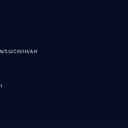
N/S:U/C:H/I:H/A:H
11