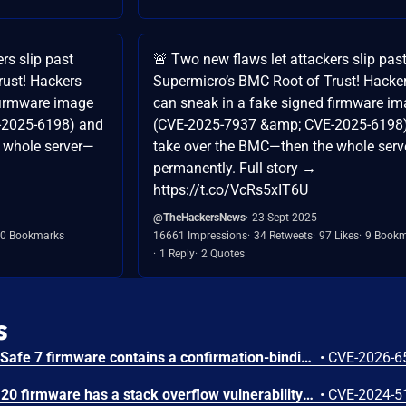
rs slip past
🚨 Two new flaws let attackers slip pas
rust! Hackers
Supermicro’s BMC Root of Trust! Hacke
firmware image
can sneak in a fake signed firmware i
-2025-6198) and
(CVE-2025-7937 &amp; CVE-2025-6198
 whole server—
take over the BMC—then the whole ser
permanently. Full story →
https://t.co/VcRs5xIT6U
@TheHackersNews
23 Sept 2025
0 Bookmarks
16661 Impressions
34 Retweets
97 Likes
9 Book
1 Reply
2 Quotes
s
Trezor Safe 3, Safe 5, and Safe 7 firmware contains a confirmation-binding flaw in the Ethereum sign_tx / sign_tx_eip1559 flow. For contract interactions, the device confirms only the initial calldata chunk while the signature commits to the full streamed calldata. An attacker could present calldata to a victim then supply a different tail that changes the signed transaction. Fixed in 70c9b0c.
•
CVE-2026-6
The Tenda TX9 V22.03.02.20 firmware has a stack overflow vulnerability in the sub_42EA38 function of the file /goform/SetVirtualServerCfg.
•
CVE-2024-5