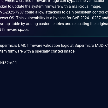
ic, where a crafted firmware image can bypass the verification
acker to update the system firmware with a malicious image.
VE-2025-7937 could allow attackers to gain persistent control o
rver OS. This vulnerability is a bypass for CVE-2024-10237 an
fwmap' table by adding custom entries and relocating the origina
d firmware space.
he Supermicro BMC firmware validation logic at Supermicro MBD-
tem firmware with a specially crafted image.
d4f82c411