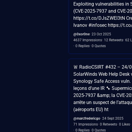
Exploiting vulnerabilities i
(CVE-2025-7937 and CVE-2
https://t.co/DJsZWEl3tN Cr
Ivanov #infosec https://t.
@0xor0ne
23 Oct 2025
4637 Impressions
12 Retweets
62 L
0 Replies
0 Quotes
🚨 RadioCSIRT #432 – 24/09
SolarWinds Web Help Desk v
Synology Safe Access vuln. (
leçons d’une IR 🔧 Supermic
2025-7937 &amp; la CVE-20
arrête un suspect de l’atta
(aéroports EU) ht
@marcfredericgo
24 Sept 2025
71 Impressions
0 Retweets
0 Likes
0 Replies
0 Quotes