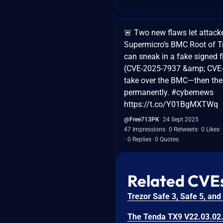
🚨 Two new flaws let attacke
Supermicro’s BMC Root of T
can sneak in a fake signed 
(CVE-2025-7937 &amp; CVE
take over the BMC—then the
permanently. #cybernews
https://t.co/Y01BgMXTWq
@Free713PK
24 Sept 2025
47 Impressions
0 Retweets
0 Likes
0 Replies
0 Quotes
Related CVE