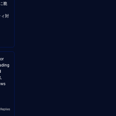
Cに脆
リティ対
or
ading
d
,
aws
 Replies