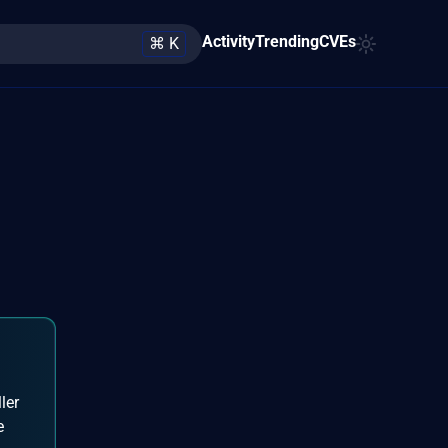
Activity
Trending
CVEs
⌘ K
ler
e