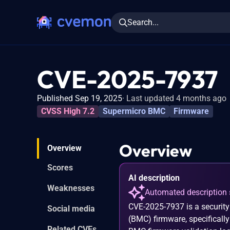
Search...
CVE-2025-7937
Published Sep 19, 2025
Last updated 4 months ago
CVSS High 7.2
Supermicro BMC
Firmware
Overview
Overview
Scores
AI description
Weaknesses
Automated description 
CVE-2025-7937 is a security
Social media
(BMC) firmware, specificall
Related CVEs