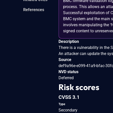
BMC firmware validation log
process. This allows an att
References
Successful exploitation of C
BMC system and the main se
involves manipulating the '
signed content to unreserve
Description
There is a vulnerability in t
An attacker can update the sys
Source
def9a96e-e099-41a9-bfac-30f
NVD status
Deferred
Risk scores
CVSS 3.1
Type
Secondary