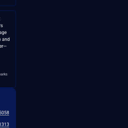
t
rs
mage
) and
ver—
marks
5058
1313