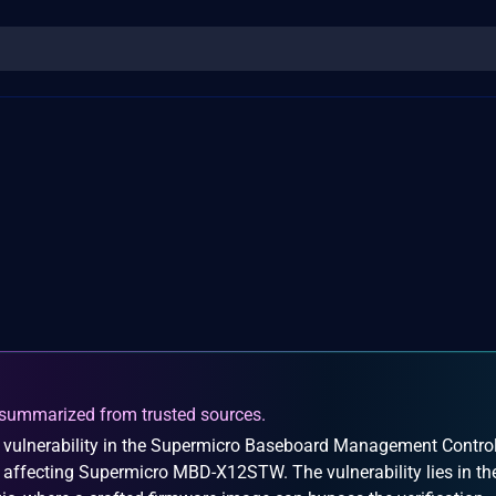
summarized from trusted sources.
 vulnerability in the Supermicro Baseboard Management Control
y affecting Supermicro MBD-X12STW. The vulnerability lies in th