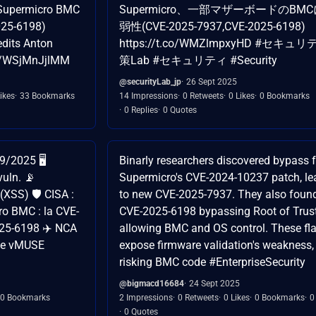
n Supermicro BMC
Supermicro、一部マザーボードのBM
025-6198)
弱性(CVE-2025-7937,CVE-2025-6198)
edits Anton
https://t.co/WMZlmpxyHD #セキュ
co/WSjMnJjlMM
策Lab #セキュリティ #Security
@securityLab_jp
26 Sept 2025
ikes
33 Bookmarks
14 Impressions
0 Retweets
0 Likes
0 Bookmarks
0 Replies
0 Quotes
/2025 🖥️
Binarly researchers discovered bypass f
uln. 📡
Supermicro's CVE-2024-10237 patch, le
XSS) 🛡️ CISA :
to new CVE-2025-7937. They also foun
ro BMC : la CVE-
CVE-2025-6198 bypassing Root of Trust
25-6198 ✈️ NCA
allowing BMC and OS control. These fl
que vMUSE
expose firmware validation's weakness,
risking BMC code #EnterpriseSecurity
@bigmacd16684
24 Sept 2025
0 Bookmarks
2 Impressions
0 Retweets
0 Likes
0 Bookmarks
0
0 Quotes