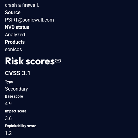
crash a firewall.
Source
PSIRT@sonicwall.com
NVD status
Analyzed
Products
sonicos
Risk scores
CVSS 3.1
Type
Secondary
Base score
4.9
Impact score
3.6
Exploitability score
1.2