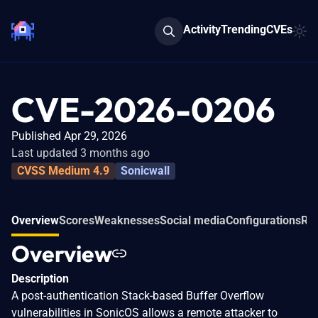
Activity
Trending
CVEs
CVE-2026-0206
Published Apr 29, 2026
Last updated 3 months ago
CVSS Medium 4.9
Sonicwall
Overview
Scores
Weaknesses
Social media
Configurations
Rel
Overview
Description
A post-authentication Stack-based Buffer Overflow
vulnerabilities in SonicOS allows a remote attacker to