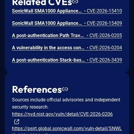
Related CVEs
SonicWall SMA1000 Appliances Code Injection Vulnerability
•
CVE-2026-15410
SonicWall SMA1000 Appliances Server-Side Request Forgery Vulnerability
•
CVE-2026-15409
A post-authentication Path Traversal vulnerability in SonicOS allows an attacker to interact with usually restricted services.
•
CVE-2026-0205
A vulnerability in the access control mechanism of SonicOS may allow certain management interface functions to be accessible under specific conditions.
•
CVE-2026-0204
A post-authentication Stack-based Buffer Overflow vulnerability in SonicOS certificate handling allows a remote attacker to crash a firewall.
•
CVE-2026-3439
References
Sources include official advisories and independent
security research.
https://nvd.nist.gov/vuln/detail/CVE-2026-0206
https://psirt.global.sonicwall.com/vuln-detail/SNWL