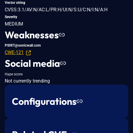
Vector string
CVSS:3.1/AV:N/AC:L/PR:H/UI:N/S:U/C:N/I:N/A:H
Severity
MEDIUM
Weaknesses
PSIRT@sonicwall.com
CWE-121
Social media
Hype score
Not currently trending
Configurations