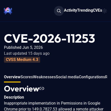
Activity
Trending
CVEs
CVE-2026-11253
Published Jun 5, 2026
Last updated 15 days ago
CVSS Medium 4.3
Overview
Scores
Weaknesses
Social media
Configurations
Rel
Overview
Description
Inappropriate implementation in Permissions in Google
Chrome prior to 149.0.7827.53 allowed a remote attacker