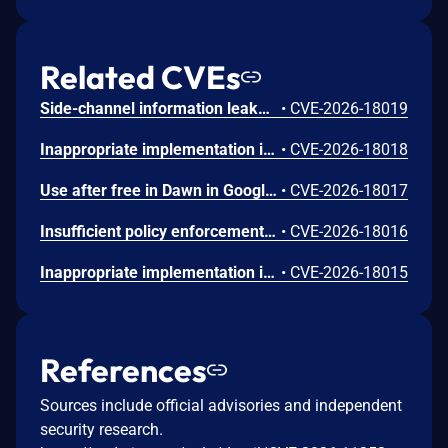
Related CVEs
Side-channel information leakage in Media in Google Chrome prior to 151.0.7922.72 allowed a remote attacker to leak cross-origin data via a crafted HTML page. (Chromium security severity: Low)
•
CVE-2026-18019
Inappropriate implementation in Updater in Google Chrome on Windows prior to 151.0.7922.72 allowed a local attacker to perform UI spoofing via a malicious file. (Chromium security severity: Low)
•
CVE-2026-18018
Use after free in Dawn in Google Chrome prior to 151.0.7922.72 allowed a remote attacker to execute arbitrary code inside a sandbox via a crafted HTML page. (Chromium security severity: Low)
•
CVE-2026-18017
Insufficient policy enforcement in Chrome for iOS in Google Chrome on iOS prior to 151.0.7922.72 allowed a remote attacker to perform UI spoofing via a crafted HTML page. (Chromium security severity: Low)
•
CVE-2026-18016
Inappropriate implementation in Tint in Google Chrome on Mac prior to 151.0.7922.72 allowed a remote attacker to potentially perform a sandbox escape via a crafted HTML page. (Chromium security severity: Low)
•
CVE-2026-18015
References
Sources include official advisories and independent
security research.