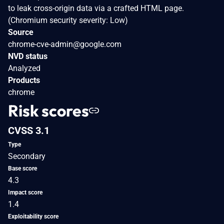
to leak cross-origin data via a crafted HTML page.
(Chromium security severity: Low)
Source
chrome-cve-admin@google.com
NVD status
Analyzed
Products
chrome
Risk scores
CVSS 3.1
Type
Secondary
Base score
4.3
Impact score
1.4
Exploitability score