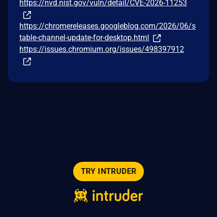
https://nvd.nist.gov/vuln/detail/CVE-2026-11253
https://chromereleases.googleblog.com/2026/06/s
table-channel-update-for-desktop.html
https://issues.chromium.org/issues/498397912
TRY INTRUDER
© 2026 Intruder Systems Ltd.