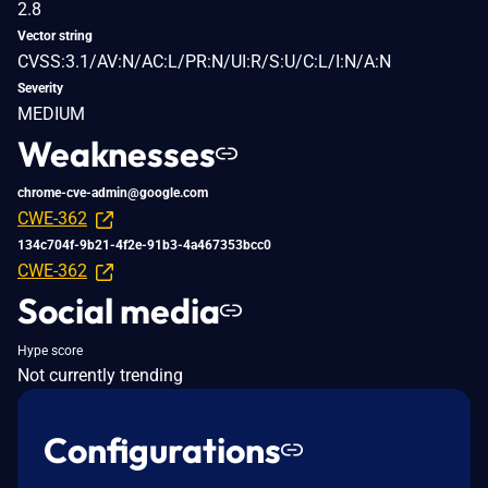
2.8
Vector string
CVSS:3.1/AV:N/AC:L/PR:N/UI:R/S:U/C:L/I:N/A:N
Severity
MEDIUM
Weaknesses
chrome-cve-admin@google.com
CWE-362
134c704f-9b21-4f2e-91b3-4a467353bcc0
CWE-362
Social media
Hype score
Not currently trending
Configurations