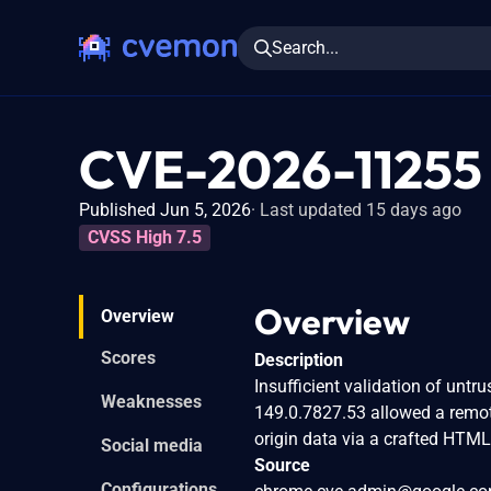
Search...
CVE-2026-11255
Published Jun 5, 2026
Last updated 15 days ago
CVSS High 7.5
Overview
Overview
Scores
Description
Insufficient validation of untr
Weaknesses
149.0.7827.53 allowed a remot
origin data via a crafted HTML
Social media
Source
Configurations