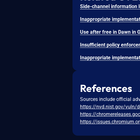
References
Sources include official ad
https://nvd.nist.gov/vuln/
https://chromereleases.go
https://issues.chromium.