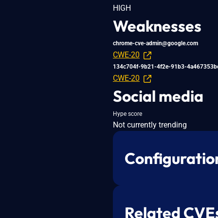
HIGH
Weaknesses
chrome-cve-admin@google.com
CWE-20
134c704f-9b21-4f2e-91b3-4a467353b
CWE-20
Social media
Hype score
Not currently trending
Configuratio
Related CVE