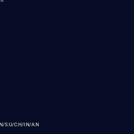
om
N/S:U/C:H/I:N/A:N