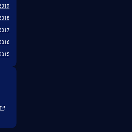
8019
8018
8017
8016
8015