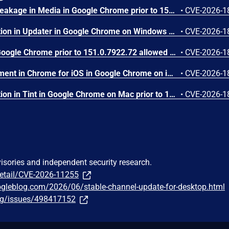
Side-channel information leakage in Media in Google Chrome prior to 151.0.7922.72 allowed a remote attacker to leak cross-origin data via a crafted HTML page. (Chromium security severity: Low)
•
CVE-2026-1
Inappropriate implementation in Updater in Google Chrome on Windows prior to 151.0.7922.72 allowed a local attacker to perform UI spoofing via a malicious file. (Chromium security severity: Low)
•
CVE-2026-1
Use after free in Dawn in Google Chrome prior to 151.0.7922.72 allowed a remote attacker to execute arbitrary code inside a sandbox via a crafted HTML page. (Chromium security severity: Low)
•
CVE-2026-1
Insufficient policy enforcement in Chrome for iOS in Google Chrome on iOS prior to 151.0.7922.72 allowed a remote attacker to perform UI spoofing via a crafted HTML page. (Chromium security severity: Low)
•
CVE-2026-1
Inappropriate implementation in Tint in Google Chrome on Mac prior to 151.0.7922.72 allowed a remote attacker to potentially perform a sandbox escape via a crafted HTML page. (Chromium security severity: Low)
•
CVE-2026-1
visories and independent security research.
detail/CVE-2026-11255
ogleblog.com/2026/06/stable-channel-update-for-desktop.html
org/issues/498417152