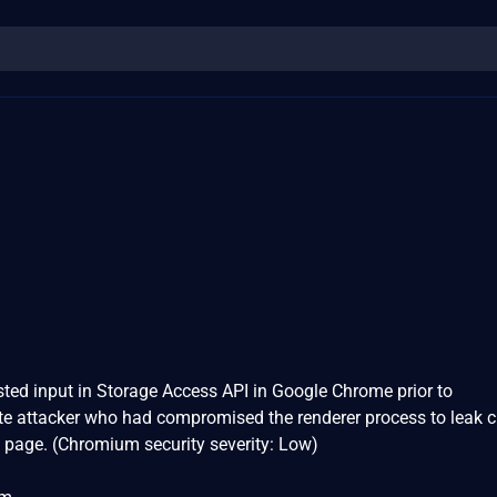
usted input in Storage Access API in Google Chrome prior to
e attacker who had compromised the renderer process to leak c
 page. (Chromium security severity: Low)