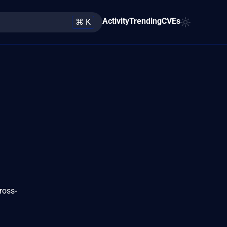
Activity
Trending
CVEs
⌘ K
ross-