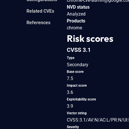
chrome-cve-admin@google.c
NVD status
Related CVEs
Analyzed
Products
References
chrome
Risk scores
CVSS 3.1
Type
Secondary
Base score
7.5
Impact score
3.6
Exploitability score
3.9
Vector string
CVSS:3.1/AV:N/AC:L/PR:N/UI:
Severity