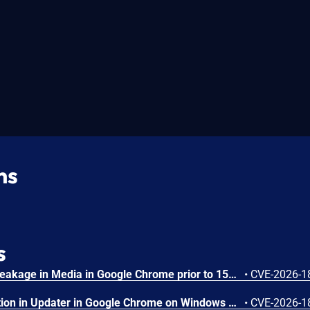
ns
s
Side-channel information leakage in Media in Google Chrome prior to 151.0.7922.72 allowed a remote attacker to leak cross-origin data via a crafted HTML page. (Chromium security severity: Low)
•
CVE-2026-1
Inappropriate implementation in Updater in Google Chrome on Windows prior to 151.0.7922.72 allowed a local attacker to perform UI spoofing via a malicious file. (Chromium security severity: Low)
•
CVE-2026-1