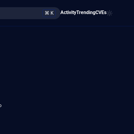
Activity
Trending
CVEs
⌘ K
o