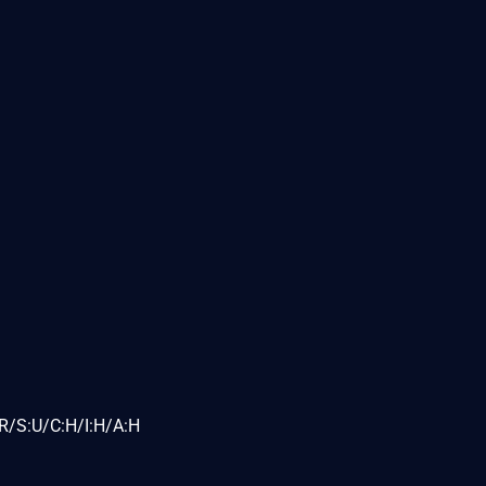
R/S:U/C:H/I:H/A:H