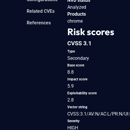
NVD status
Analyzed
Related CVEs
Products
chrome
References
Risk scores
CVSS 3.1
Type
Secondary
Base score
8.8
Impact score
5.9
Exploitability score
2.8
Vector string
CVSS:3.1/AV:N/AC:L/PR:N/UI:
Severity
HIGH