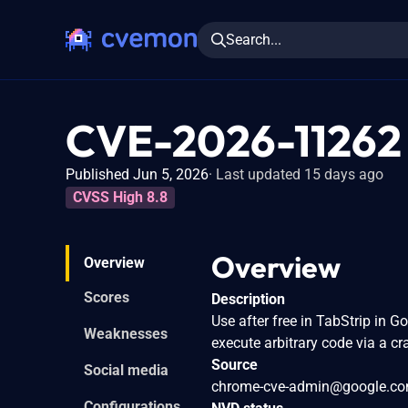
Search...
CVE-2026-11262
Published Jun 5, 2026
Last updated 15 days ago
CVSS High 8.8
Overview
Overview
Scores
Description
Use after free in TabStrip in 
Weaknesses
execute arbitrary code via a c
Source
Social media
chrome-cve-admin@google.c
Configurations