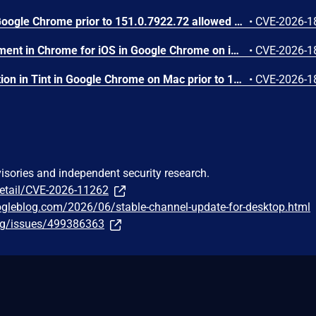
Use after free in Dawn in Google Chrome prior to 151.0.7922.72 allowed a remote attacker to execute arbitrary code inside a sandbox via a crafted HTML page. (Chromium security severity: Low)
•
CVE-2026-1
Insufficient policy enforcement in Chrome for iOS in Google Chrome on iOS prior to 151.0.7922.72 allowed a remote attacker to perform UI spoofing via a crafted HTML page. (Chromium security severity: Low)
•
CVE-2026-1
Inappropriate implementation in Tint in Google Chrome on Mac prior to 151.0.7922.72 allowed a remote attacker to potentially perform a sandbox escape via a crafted HTML page. (Chromium security severity: Low)
•
CVE-2026-1
visories and independent security research.
detail/CVE-2026-11262
ogleblog.com/2026/06/stable-channel-update-for-desktop.html
org/issues/499386363