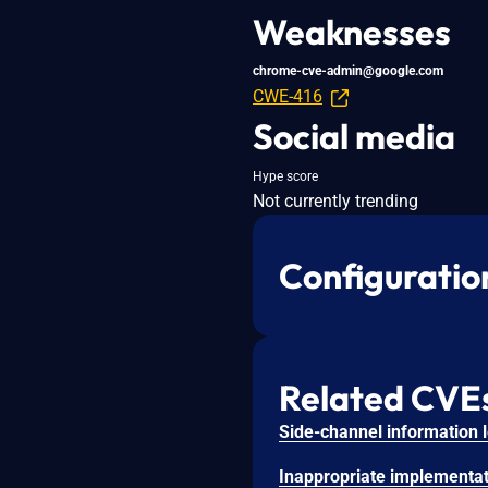
Weaknesses
chrome-cve-admin@google.com
CWE-416
Social media
Hype score
Not currently trending
Configuratio
Related CVE