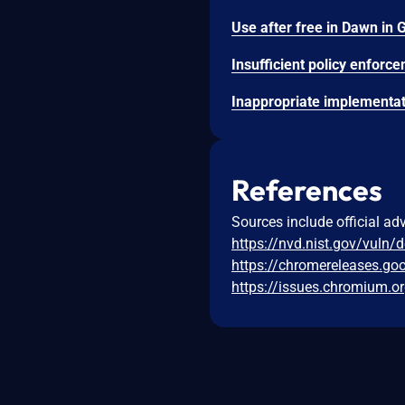
References
Sources include official ad
https://nvd.nist.gov/vuln/
https://chromereleases.go
https://issues.chromium.