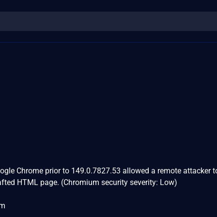
Google Chrome prior to 149.0.7827.53 allowed a remote attacker t
rafted HTML page. (Chromium security severity: Low)
om