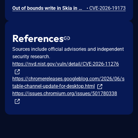
Out of bounds write in Skia in Google Chrome prior to 151.0.7922.109 allowed a remote attacker who had compromised the renderer process to potentially perform a sandbox escape via a crafted HTML page. (Chromium security severity: High)
•
CVE-2026-19173
References
Sources include official advisories and independent
security research.
https://nvd.nist.gov/vuln/detail/CVE-2026-11276
https://chromereleases.googleblog.com/2026/06/s
table-channel-update-for-desktop.html
https://issues.chromium.org/issues/501780338