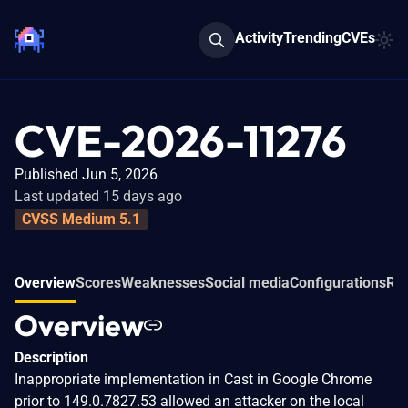
Activity
Trending
CVEs
CVE-2026-11276
Published Jun 5, 2026
Last updated 15 days ago
CVSS Medium 5.1
Overview
Scores
Weaknesses
Social media
Configurations
Rel
Overview
Description
Inappropriate implementation in Cast in Google Chrome
prior to 149.0.7827.53 allowed an attacker on the local