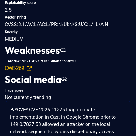
Exploitability score
2.5
Vector string
CVSS:3.1/AV:L/AC:L/PR:N/UI:N/S:U/C:L/I:L/A:N
Severity
MEDIUM
Weaknesses
134c704f-9b21-4f2e-91b3-4a467353bcc0
CWE-269
Social media
Hype score
Not currently trending
🚨*CVE* CVE-2026-11276 Inappropriate
implementation in Cast in Google Chrome prior to
149.0.7827.53 allowed an attacker on the local
network segment to bypass discretionary access