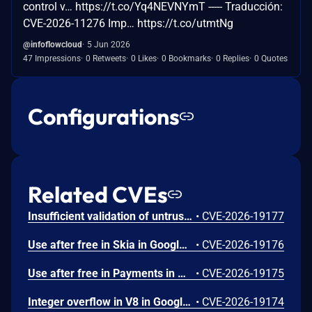
control v… https://t.co/Yq4NEVNYmT ----- Traducción:
CVE-2026-11276 Imp… https://t.co/utmtNg
@infoflowcloud
5 Jun 2026
47 Impressions
0 Retweets
0 Likes
0 Bookmarks
0 Replies
0 Quotes
Configurations
Related CVEs
Insufficient validation of untrusted input in UI in Google Chrome prior to 151.0.7922.109 allowed a remote attacker who had compromised the renderer process to potentially perform a sandbox escape via a crafted HTML page. (Chromium security severity: High)
•
CVE-2026-19177
Use after free in Skia in Google Chrome prior to 151.0.7922.109 allowed a remote attacker who had compromised the renderer process to execute arbitrary code inside a sandbox via a crafted HTML page. (Chromium security severity: High)
•
CVE-2026-19176
Use after free in Payments in Google Chrome prior to 151.0.7922.109 allowed a remote attacker to potentially perform a sandbox escape via a crafted HTML page. (Chromium security severity: High)
•
CVE-2026-19175
Integer overflow in V8 in Google Chrome prior to 151.0.7922.109 allowed a remote attacker to execute arbitrary code inside a sandbox via a crafted HTML page. (Chromium security severity: High)
•
CVE-2026-19174