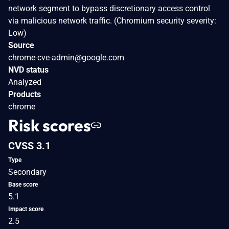
network segment to bypass discretionary access control
via malicious network traffic. (Chromium security severity:
Low)
Source
chrome-cve-admin@google.com
NVD status
Analyzed
Products
chrome
Risk scores
CVSS 3.1
Type
Secondary
Base score
5.1
Impact score
2.5