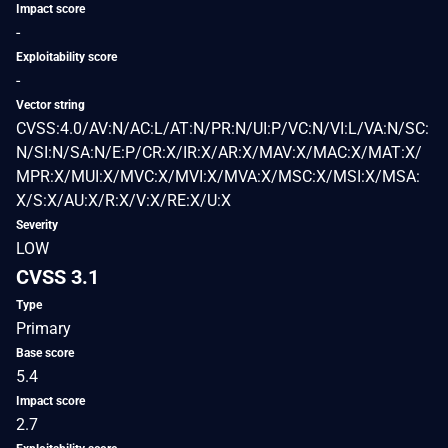
Impact score
-
Exploitability score
-
Vector string
CVSS:4.0/AV:N/AC:L/AT:N/PR:N/UI:P/VC:N/VI:L/VA:N/SC:
N/SI:N/SA:N/E:P/CR:X/IR:X/AR:X/MAV:X/MAC:X/MAT:X/
MPR:X/MUI:X/MVC:X/MVI:X/MVA:X/MSC:X/MSI:X/MSA:
X/S:X/AU:X/R:X/V:X/RE:X/U:X
Severity
LOW
CVSS 3.1
Type
Primary
Base score
5.4
Impact score
2.7