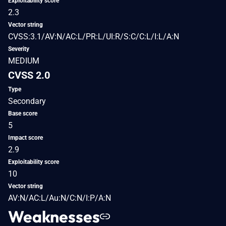
Exploitability score
2.3
Vector string
CVSS:3.1/AV:N/AC:L/PR:L/UI:R/S:C/C:L/I:L/A:N
Severity
MEDIUM
CVSS 2.0
Type
Secondary
Base score
5
Impact score
2.9
Exploitability score
10
Vector string
AV:N/AC:L/Au:N/C:N/I:P/A:N
Weaknesses