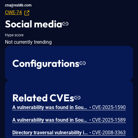
cna@vuldb.com
CWE-74
Social media
Hype score
Not currently trending
Configurations
Related CVEs
A vulnerability was found in SourceCodester E-Learning System 1.0. It has been classified as critical. Affected is an unknown function of the file /admin/modules/lesson/index.php of the component List of Lessons Page. The manipulation leads to unrestricted upload. It is possible to launch the attack remotely.
•
CVE-2025-1590
A vulnerability was found in SourceCodester E-Learning System 1.0 and classified as problematic. This issue affects some unknown processing of the file /register.php of the component User Registration Handler. The manipulation leads to cross site scripting. The attack may be initiated remotely.
•
CVE-2025-1589
Directory traversal vulnerability in user_portal.php in the Dokeos E-Learning System 1.8.5 on Windows allows remote attackers to include and execute arbitrary local files via a ..\ (dot dot backslash) in the include parameter.
•
CVE-2008-3363