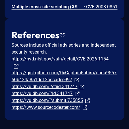
Multiple cross-site scripting (XSS) vulnerabilities in Dokeos 1.8.4 allow remote attackers to inject arbitrary web script or HTML via the (1) username parameter to inscription.php, (2) courseCode parameter to main/calendar/myagenda.php, (3) category parameter to main/admin/course_category.php, (4) message parameter to main/admin/session_list.php in a show_message action, and (5) an avatar image to main/auth/profile.php.
•
CVE-2008-0851
References
Sources include official advisories and independent
security research.
https://nvd.nist.gov/vuln/detail/CVE-2026-1154
https://gist.github.com/0xCaptainFahim/dada9557
60b424a851de12bccadee997
https://vuldb.com/?ctiid.341747
https://vuldb.com/?id.341747
https://vuldb.com/?submit.735855
https://www.sourcecodester.com/