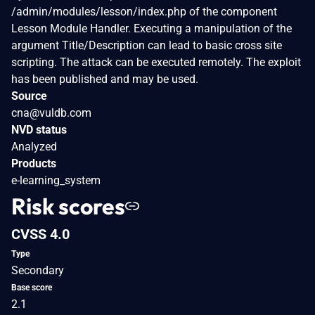
/admin/modules/lesson/index.php of the component
Lesson Module Handler. Executing a manipulation of the
argument Title/Description can lead to basic cross site
scripting. The attack can be executed remotely. The exploit
has been published and may be used.
Source
cna@vuldb.com
NVD status
Analyzed
Products
e-learning_system
Risk scores
CVSS 4.0
Type
Secondary
Base score
2.1