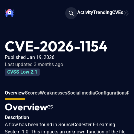
Activity
Trending
CVEs
CVE-2026-1154
Published Jan 19, 2026
Last updated 3 months ago
CVSS Low 2.1
Overview
Scores
Weaknesses
Social media
Configurations
Rel
Overview
Description
A flaw has been found in SourceCodester E-Learning
System 1.0. This impacts an unknown function of the file