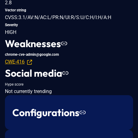
2.8
Vector string
CVSS:3.1/AV:N/AC:L/PR:N/UI:R/S:U/C:H/I:H/A:H
Severity
HIGH
Weaknesses
chrome-cve-admin@google.com
CWE-416
Social media
Hype score
Not currently trending
Configurations