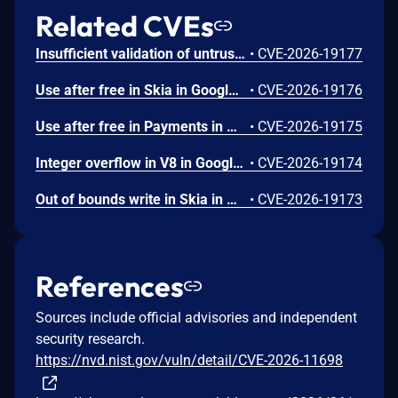
Related CVEs
Insufficient validation of untrusted input in UI in Google Chrome prior to 151.0.7922.109 allowed a remote attacker who had compromised the renderer process to potentially perform a sandbox escape via a crafted HTML page. (Chromium security severity: High)
•
CVE-2026-19177
Use after free in Skia in Google Chrome prior to 151.0.7922.109 allowed a remote attacker who had compromised the renderer process to execute arbitrary code inside a sandbox via a crafted HTML page. (Chromium security severity: High)
•
CVE-2026-19176
Use after free in Payments in Google Chrome prior to 151.0.7922.109 allowed a remote attacker to potentially perform a sandbox escape via a crafted HTML page. (Chromium security severity: High)
•
CVE-2026-19175
Integer overflow in V8 in Google Chrome prior to 151.0.7922.109 allowed a remote attacker to execute arbitrary code inside a sandbox via a crafted HTML page. (Chromium security severity: High)
•
CVE-2026-19174
Out of bounds write in Skia in Google Chrome prior to 151.0.7922.109 allowed a remote attacker who had compromised the renderer process to potentially perform a sandbox escape via a crafted HTML page. (Chromium security severity: High)
•
CVE-2026-19173
References
Sources include official advisories and independent
security research.
https://nvd.nist.gov/vuln/detail/CVE-2026-11698