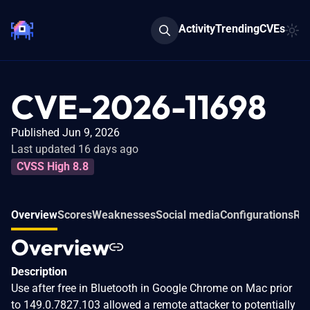
Activity
Trending
CVEs
CVE-2026-11698
Published Jun 9, 2026
Last updated 16 days ago
CVSS High 8.8
Overview
Scores
Weaknesses
Social media
Configurations
Rel
Overview
Description
Use after free in Bluetooth in Google Chrome on Mac prior
to 149.0.7827.103 allowed a remote attacker to potentially