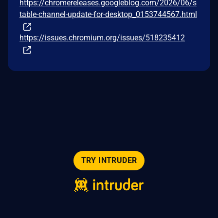
https://chromereleases.googleblog.com/2026/06/s
table-channel-update-for-desktop_0153744567.html
https://issues.chromium.org/issues/518235412
TRY INTRUDER
© 2026 Intruder Systems Ltd.