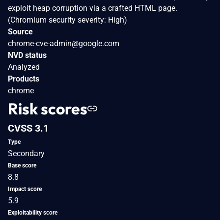
exploit heap corruption via a crafted HTML page.
(Chromium security severity: High)
Source
chrome-cve-admin@google.com
NVD status
Analyzed
Products
chrome
Risk scores
CVSS 3.1
Type
Secondary
Base score
8.8
Impact score
5.9
Exploitability score