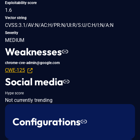
Exploitability score
1.6
Vector string
CVSS:3.1/AV:N/AC:H/PR:N/UI:R/S:U/C:H/I:N/A:N
Severity
MEDIUM
Weaknesses
chrome-cve-admin@google.com
CWE-125
Social media
Hype score
Not currently trending
Configurations