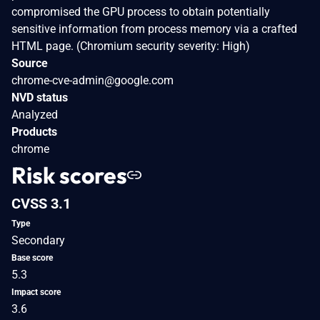
compromised the GPU process to obtain potentially
sensitive information from process memory via a crafted
HTML page. (Chromium security severity: High)
Source
chrome-cve-admin@google.com
NVD status
Analyzed
Products
chrome
Risk scores
CVSS 3.1
Type
Secondary
Base score
5.3
Impact score
3.6