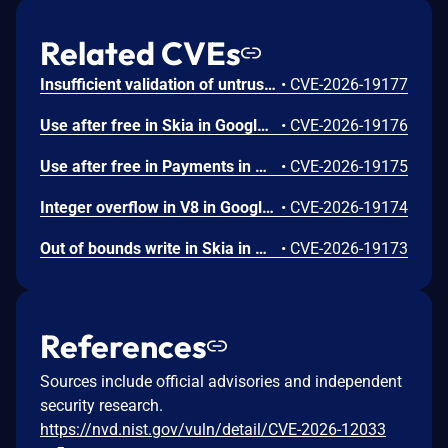
Related CVEs
Insufficient validation of untrusted input in UI in Google Chrome prior to 151.0.7922.109 allowed a remote attacker who had compromised the renderer process to potentially perform a sandbox escape via a crafted HTML page. (Chromium security severity: High)
•
CVE-2026-19177
Use after free in Skia in Google Chrome prior to 151.0.7922.109 allowed a remote attacker who had compromised the renderer process to execute arbitrary code inside a sandbox via a crafted HTML page. (Chromium security severity: High)
•
CVE-2026-19176
Use after free in Payments in Google Chrome prior to 151.0.7922.109 allowed a remote attacker to potentially perform a sandbox escape via a crafted HTML page. (Chromium security severity: High)
•
CVE-2026-19175
Integer overflow in V8 in Google Chrome prior to 151.0.7922.109 allowed a remote attacker to execute arbitrary code inside a sandbox via a crafted HTML page. (Chromium security severity: High)
•
CVE-2026-19174
Out of bounds write in Skia in Google Chrome prior to 151.0.7922.109 allowed a remote attacker who had compromised the renderer process to potentially perform a sandbox escape via a crafted HTML page. (Chromium security severity: High)
•
CVE-2026-19173
References
Sources include official advisories and independent
security research.
https://nvd.nist.gov/vuln/detail/CVE-2026-12033