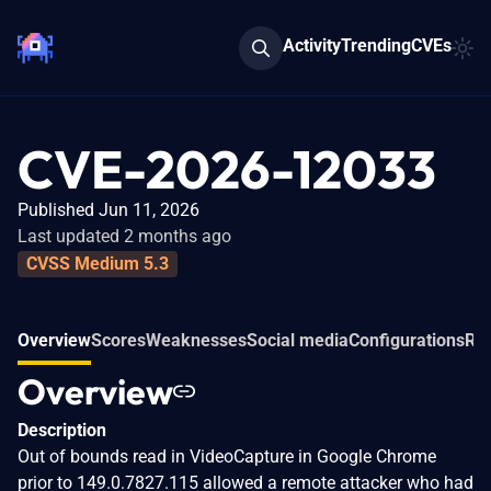
Activity
Trending
CVEs
CVE-2026-12033
Published Jun 11, 2026
Last updated 2 months ago
CVSS Medium 5.3
Overview
Scores
Weaknesses
Social media
Configurations
Rel
Overview
Description
Out of bounds read in VideoCapture in Google Chrome
prior to 149.0.7827.115 allowed a remote attacker who had