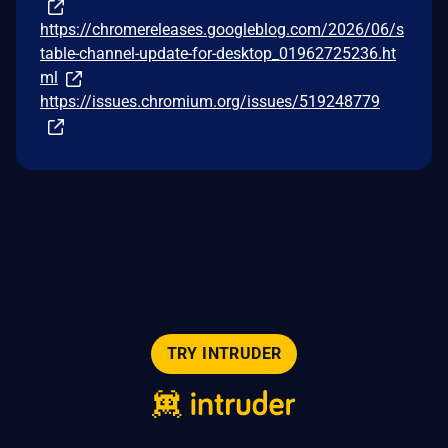
https://chromereleases.googleblog.com/2026/06/s
table-channel-update-for-desktop_01962725236.ht
ml
https://issues.chromium.org/issues/519248779
TRY INTRUDER
© 2026 Intruder Systems Ltd.