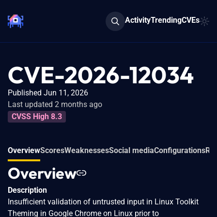
Activity
Trending
CVEs
CVE-2026-12034
Published Jun 11, 2026
Last updated 2 months ago
CVSS High 8.3
Overview
Scores
Weaknesses
Social media
Configurations
Rel
Overview
Description
Insufficient validation of untrusted input in Linux Toolkit
Theming in Google Chrome on Linux prior to