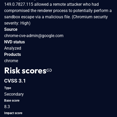
149.0.7827.115 allowed a remote attacker who had
compromised the renderer process to potentially perform a
sandbox escape via a malicious file. (Chromium security
severity: High)
Source
chrome-cve-admin@google.com
NVD status
Analyzed
Products
chrome
Risk scores
CVSS 3.1
Type
Secondary
Base score
8.3
Impact score