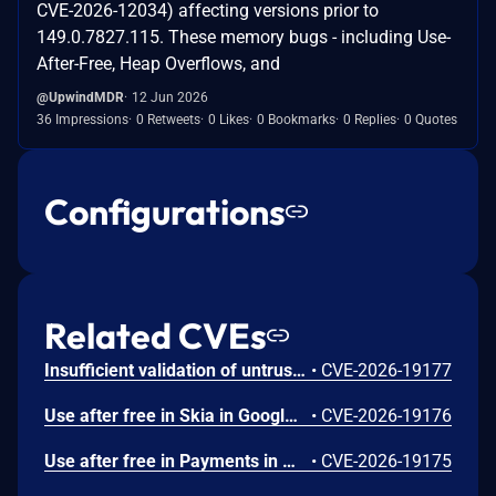
CVE-2026-12034) affecting versions prior to
149.0.7827.115. These memory bugs - including Use-
After-Free, Heap Overflows, and
@UpwindMDR
12 Jun 2026
36 Impressions
0 Retweets
0 Likes
0 Bookmarks
0 Replies
0 Quotes
Configurations
Related CVEs
Insufficient validation of untrusted input in UI in Google Chrome prior to 151.0.7922.109 allowed a remote attacker who had compromised the renderer process to potentially perform a sandbox escape via a crafted HTML page. (Chromium security severity: High)
•
CVE-2026-19177
Use after free in Skia in Google Chrome prior to 151.0.7922.109 allowed a remote attacker who had compromised the renderer process to execute arbitrary code inside a sandbox via a crafted HTML page. (Chromium security severity: High)
•
CVE-2026-19176
Use after free in Payments in Google Chrome prior to 151.0.7922.109 allowed a remote attacker to potentially perform a sandbox escape via a crafted HTML page. (Chromium security severity: High)
•
CVE-2026-19175