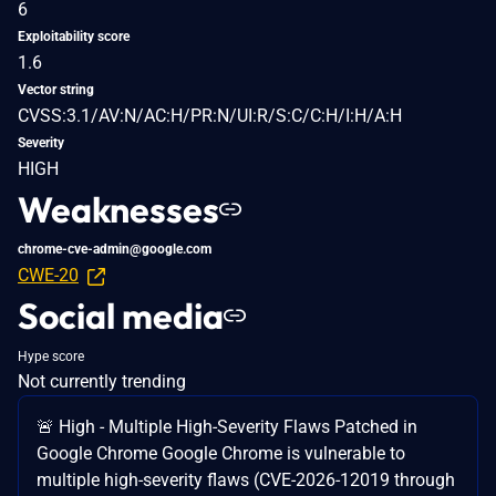
6
Exploitability score
1.6
Vector string
CVSS:3.1/AV:N/AC:H/PR:N/UI:R/S:C/C:H/I:H/A:H
Severity
HIGH
Weaknesses
chrome-cve-admin@google.com
CWE-20
Social media
Hype score
Not currently trending
🚨 High - Multiple High-Severity Flaws Patched in
Google Chrome Google Chrome is vulnerable to
multiple high-severity flaws (CVE-2026-12019 through