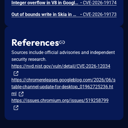
Integer overflow in V8 in Google Chrome prior to 151.0.7922.109 allowed a remote attacker to execute arbitrary code inside a sandbox via a crafted HTML page. (Chromium security severity: High)
•
CVE-2026-19174
Out of bounds write in Skia in Google Chrome prior to 151.0.7922.109 allowed a remote attacker who had compromised the renderer process to potentially perform a sandbox escape via a crafted HTML page. (Chromium security severity: High)
•
CVE-2026-19173
References
Sources include official advisories and independent
security research.
https://nvd.nist.gov/vuln/detail/CVE-2026-12034
https://chromereleases.googleblog.com/2026/06/s
table-channel-update-for-desktop_01962725236.ht
ml
https://issues.chromium.org/issues/519258799