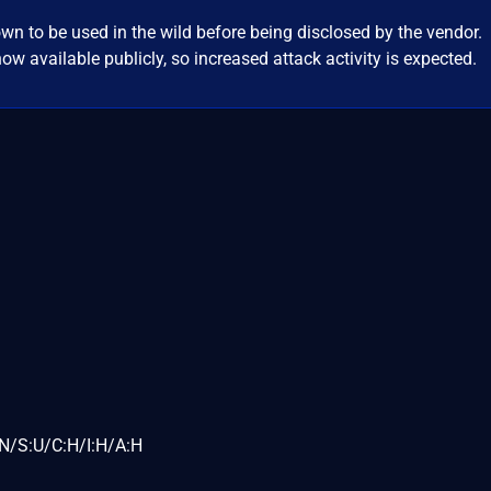
wn to be used in the wild before being disclosed by the vendor.
ow available publicly, so increased attack activity is expected.
N/S:U/C:H/I:H/A:H