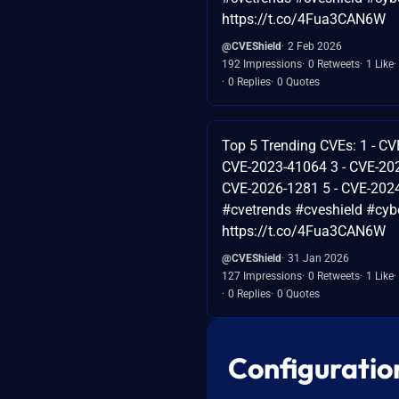
https://t.co/4Fua3CAN6W
@CVEShield
2 Feb 2026
192 Impressions
0 Retweets
1 Like
0 Replies
0 Quotes
Top 5 Trending CVEs: 1 - CV
CVE-2023-41064 3 - CVE-202
CVE-2026-1281 5 - CVE-202
#cvetrends #cveshield #cybe
https://t.co/4Fua3CAN6W
@CVEShield
31 Jan 2026
127 Impressions
0 Retweets
1 Like
0 Replies
0 Quotes
Configuratio