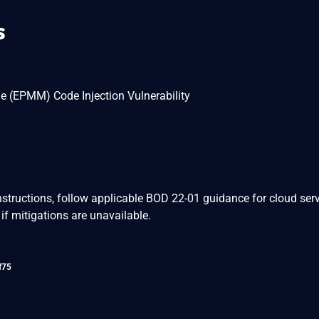
s
e (EPMM) Code Injection Vulnerability
nstructions, follow applicable BOD 22-01 guidance for cloud serv
if mitigations are unavailable.
f75