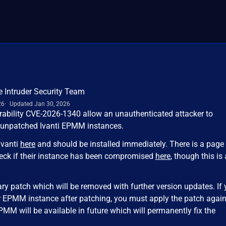
e Intruder Security Team
26
Updated Jan 30, 2026
erability CVE-2026-1340 allow an unauthenticated attacker to
 unpatched Ivanti EPMM instances.
Ivanti
here
and should be installed immediately. There is a page 
eck if their instance has been compromised
here
, though this is 
ary patch which will be removed with further version updates. If
r EPMM instance after patching, you must apply the patch again
PMM will be available in future which will permanently fix the