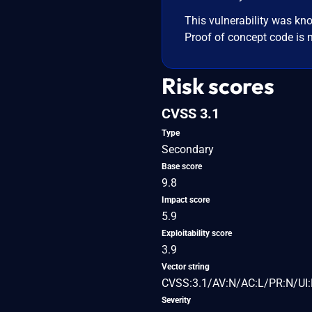
This vulnerability was kno
Proof of concept code is n
Risk scores
CVSS 3.1
Type
Secondary
Base score
9.8
Impact score
5.9
Exploitability score
3.9
Vector string
CVSS:3.1/AV:N/AC:L/PR:N/UI:
Severity