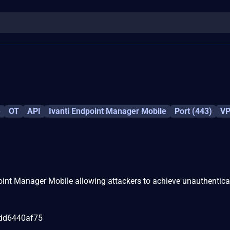
e
OT
API
Ivanti Endpoint Manager Mobile
Port (443)
V
point Manager Mobile allowing attackers to achieve unauthentic
dd6440af75