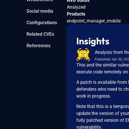
NVD status
Analyzed
Social media
Products
endpoint_manager_mobile
Configurations
Related CVEs
Insights
References
Analysis from th
Published Jan 30, 20
This and the similar vuln
execute code remotely on
A patch is available from 
defenders who need to ch
work in progress.
Note that this is a tempor
update the version of you
fully patched version of E
vulnerability.