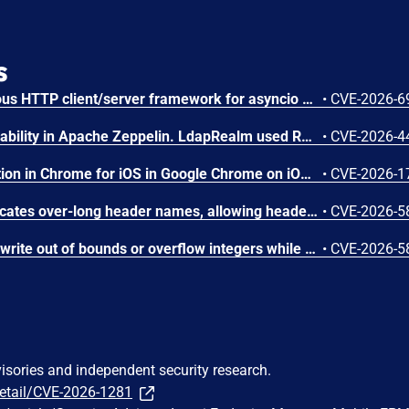
s
AIOHTTP is an asynchronous HTTP client/server framework for asyncio and Python. Prior to 3.14.3, an out-of-bounds heap read could occur in the C response parser while building an error message for a malformed response. An attacker controlled server, or possibly an accidental response, could trigger a DoS in the client. The vulnerable path was error message construction in aiohttp/_http_parser.pyx, where an llhttp error-position pointer was used to build a snippet for malformed chunked responses and malformed request or response bytes at the buffer end. This issue is fixed in version 3.14.3.
•
CVE-2026-6
LDAP filter injection vulnerability in Apache Zeppelin. LdapRealm used RFC 4514 distinguished-name escaping when constructing LDAP search filters instead of RFC 4515 filter escaping, leaving special filter characters insufficiently escaped. This is an incomplete fix of CVE-2024-31867. This issue affects Apache Zeppelin versions 0.11.1, 0.11.2, and 0.12.0. Users are recommended to upgrade to version 0.12.1, which fixes this issue.
•
CVE-2026-4
Inappropriate implementation in Chrome for iOS in Google Chrome on iOS prior to 151.0.7922.72 allowed a remote attacker to potentially perform a sandbox escape via a crafted HTML page. (Chromium security severity: High)
•
CVE-2026-1
Apache Traffic Server truncates over-long header names, allowing header aliasing, request smuggling, and policy bypass. This issue affects Apache Traffic Server: from 8.0.0 through 8.1.9, from 9.0.0 through 9.2.14, from 10.0.0 through 10.1.3. Users are recommended to upgrade to version 9.2.15 or 10.1.4, which fix the issue.
•
CVE-2026-5
Apache Traffic Server can write out of bounds or overflow integers while parsing MIME and HTTP headers. This issue affects Apache Traffic Server: from 8.0.0 through 8.1.9, from 9.0.0 through 9.2.14, from 10.0.0 through 10.1.3. Users are recommended to upgrade to version 9.2.15 or 10.1.4, which fix the issue.
•
CVE-2026-5
visories and independent security research.
detail/CVE-2026-1281