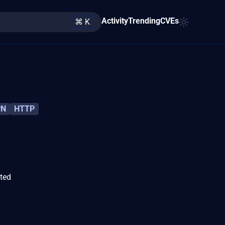
Activity
Trending
CVEs
⌘ K
PN
HTTP
ated