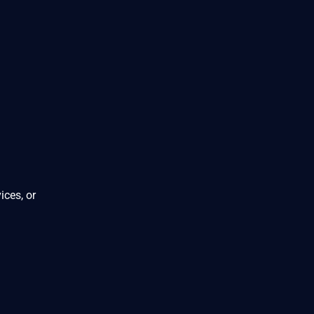
ices, or