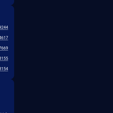
9244
4617
7669
8155
8154