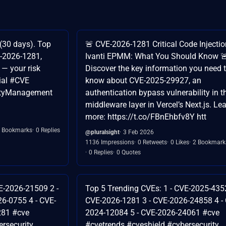
(30 days). Top
🚨 CVE-2026-1281 Critical Code Injectio
-2026-1281,
Ivanti EPMM: What You Should Know 
— your risk
Discover the key information you need 
ial #CVE
know about CVE-2025-29927, an
lityManagement
authentication bypass vulnerability in t
middleware layer in Vercel’s Next.js. Le
more: https://t.co/FBnEhbfv8Y htt
 Bookmarks
0 Replies
@pluralsight
3 Feb 2026
1136 Impressions
0 Retweets
0 Likes
2 Bookmark
0 Replies
0 Quotes
E-2026-21509 2 -
Top 5 Trending CVEs: 1 - CVE-2025-4352
6-0755 4 - CVE-
CVE-2026-1281 3 - CVE-2026-24858 4 -
281 #cve
2024-12084 5 - CVE-2026-24061 #cve
rsecurity
#cvetrends #cveshield #cybersecurity