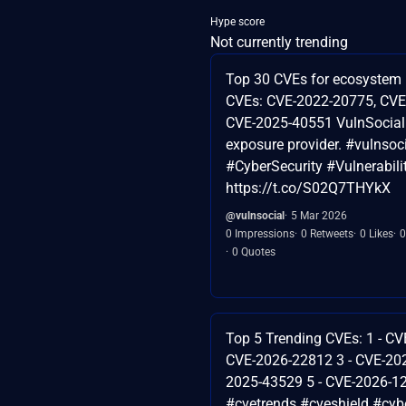
Hype score
Not currently trending
Top 30 CVEs for ecosystem 
CVEs: CVE-2022-20775, CVE
CVE-2025-40551 VulnSocial 
exposure provider. #vulnsoc
#CyberSecurity #Vulnerabi
https://t.co/S02Q7THYkX
@vulnsocial
5 Mar 2026
0 Impressions
0 Retweets
0 Likes
0
0 Quotes
Top 5 Trending CVEs: 1 - CV
CVE-2026-22812 3 - CVE-202
2025-43529 5 - CVE-2026-1
#cvetrends #cveshield #cybe