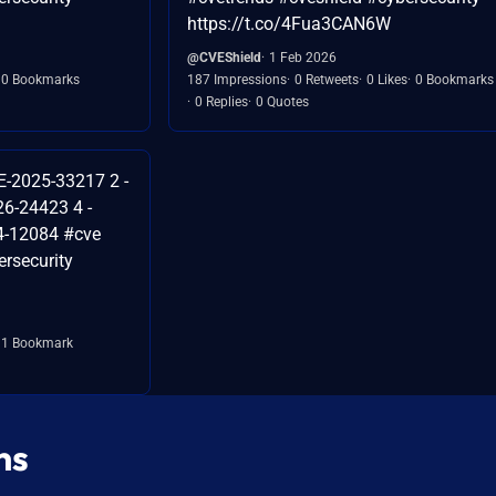
https://t.co/4Fua3CAN6W
@CVEShield
1 Feb 2026
0 Bookmarks
187 Impressions
0 Retweets
0 Likes
0 Bookmarks
0 Replies
0 Quotes
E-2025-33217 2 -
6-24423 4 -
4-12084 #cve
rsecurity
1 Bookmark
ns