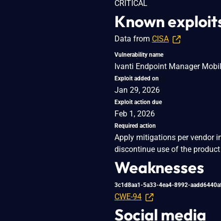
CRITICAL
Known exploit
Data from
CISA
Vulnerability name
Ivanti Endpoint Manager Mobil
Exploit added on
Jan 29, 2026
Exploit action due
Feb 1, 2026
Required action
Apply mitigations per vendor i
discontinue use of the product 
Weaknesses
3c1d8aa1-5a33-4ea4-8992-aadd6440a
CWE-94
Social media