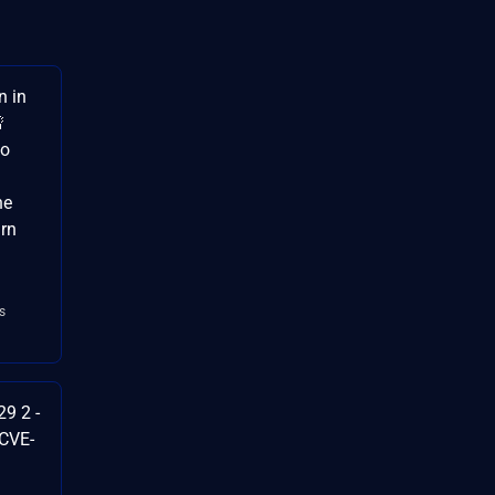
n in

to
he
arn
s
9 2 -
 CVE-