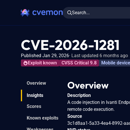
Search...
CVE-2026-1281
Published Jan 29, 2026
Last updated 6 months ago
Exploit known
CVSS Critical 9.8
Mobile devic
Overview
Overview
Insights
Description
A code injection in Ivanti End
Scores
remote code execution.
Source
Known exploits
3c1d8aa1-5a33-4ea4-8992-aa
Weaknesses