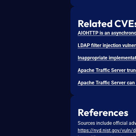
Related CVE
References
Sources include official ad
https://nvd.nist.gov/vuln/