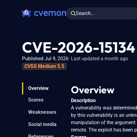
Search...
CVE-2026-15134
Published Jul 9, 2026
Last updated a month ago
CVSS Medium 5.5
Overview
Overview
Scores
Description
A vulnerability was determine
Weaknesses
by this vulnerability is an un
manipulation of the argument 
Social media
remote. The exploit has been p
References