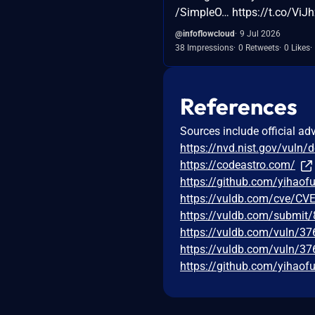
/SimpleO… https://t.co/ViJh
@infoflowcloud
9 Jul 2026
38 Impressions
0 Retweets
0 Likes
References
Sources include official ad
https://nvd.nist.gov/vuln/
https://codeastro.com/
https://github.com/yihao
https://vuldb.com/cve/CV
https://vuldb.com/submit
https://vuldb.com/vuln/3
https://vuldb.com/vuln/37
https://github.com/yihao