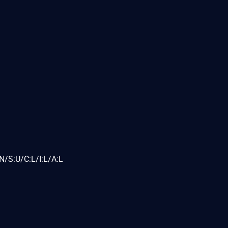
N/S:U/C:L/I:L/A:L