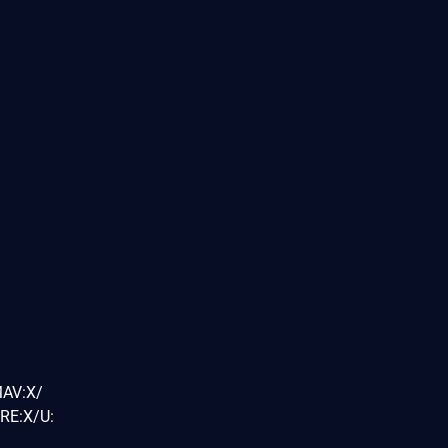
MAV:X/
RE:X/U: