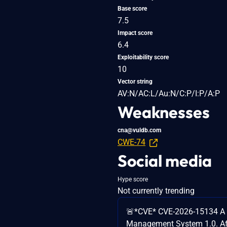
Base score
7.5
Impact score
6.4
Exploitability score
10
Vector string
AV:N/AC:L/Au:N/C:P/I:P/A:P
Weaknesses
cna@vuldb.com
CWE-74
Social media
Hype score
Not currently trending
🚨*CVE* CVE-2026-15134 A v
Management System 1.0. Affec