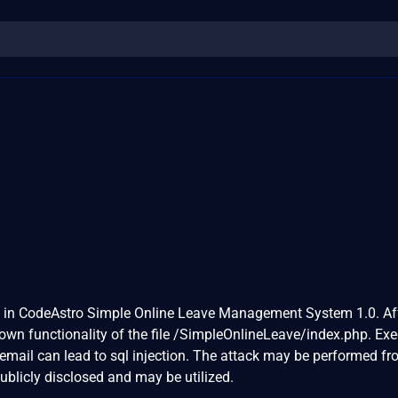
d in CodeAstro Simple Online Leave Management System 1.0. Af
known functionality of the file /SimpleOnlineLeave/index.php. Ex
email can lead to sql injection. The attack may be performed f
ublicly disclosed and may be utilized.