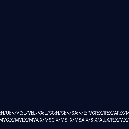
N/UI:N/VC:L/VI:L/VA:L/SC:N/SI:N/SA:N/E:P/CR:X/IR:X/AR:X/
VC:X/MVI:X/MVA:X/MSC:X/MSI:X/MSA:X/S:X/AU:X/R:X/V:X/