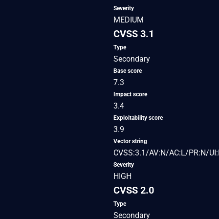
Severity
MEDIUM
CVSS 3.1
Type
Secondary
Base score
7.3
Impact score
3.4
Exploitability score
3.9
Vector string
CVSS:3.1/AV:N/AC:L/PR:N/UI:
Severity
HIGH
CVSS 2.0
Type
Secondary