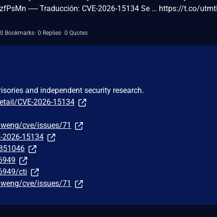
zfPsMn ----- Traducción: CVE-2026-15134 Se … https://t.co/utm
0 Bookmarks
0 Replies
0 Quotes
visories and independent security research.
detail/CVE-2026-15134
fuweng/cve/issues/71
E-2026-15134
/851046
76949
6949/cti
fuweng/cve/issues/71