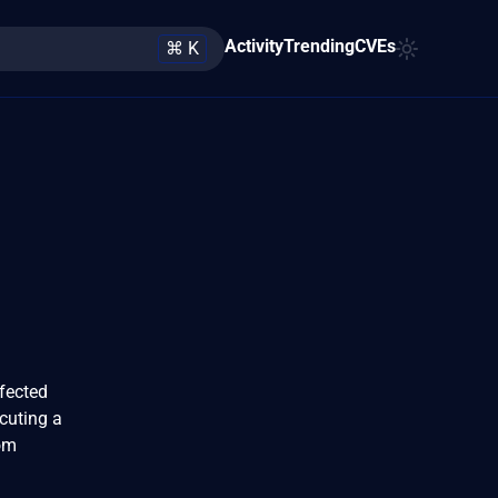
Activity
Trending
CVEs
⌘ K
fected
ecuting a
rom