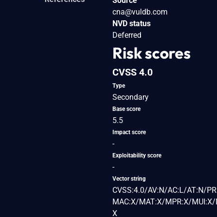
Source
cna@vuldb.com
NVD status
Deferred
Risk scores
CVSS 4.0
Type
Secondary
Base score
5.5
Impact score
-
Exploitability score
-
Vector string
CVSS:4.0/AV:N/AC:L/AT:N/PR:
MAC:X/MAT:X/MPR:X/MUI:X/M
X