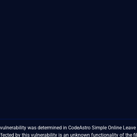
ulnerability was determined in CodeAstro Simple Online Leave
ted by this vulnerability is an unknown functionality of the fi