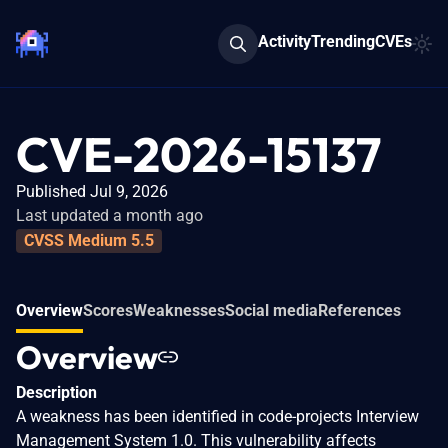
Activity
Trending
CVEs
CVE-2026-15137
Published Jul 9, 2026
Last updated a month ago
CVSS Medium 5.5
Overview
Scores
Weaknesses
Social media
References
Overview
Description
A weakness has been identified in code-projects Interview
Management System 1.0. This vulnerability affects