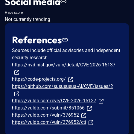
Social media
Hype score
Not currently trending
References
Sources include official advisories and independent
security research.
https://nvd.nist.gov/vuln/detail/CVE-2026-15137
https://code-projects.org/
https://github.com/susususua-AI/CVE/issues/2
https://vuldb.com/cve/CVE-2026-15137
https://vuldb.com/submit/851066
https://vuldb.com/vuln/376952
https://vuldb.com/vuln/376952/cti