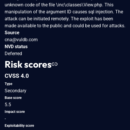
unknown code of the file \inc\classes\View.php. This
manipulation of the argument ID causes sql injection. The
attack can be initiated remotely. The exploit has been
made available to the public and could be used for attacks.
Source
cna@vuldb.com
NVD status
Deferred
Risk scores
CVSS 4.0
Type
Secondary
Base score
5.5
Impact score
-
Exploitability score