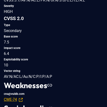
CVSS:3.1/AV:N/AC:L/PR:N/UI:N/S:U/C:L/I:L/A:L
Severity
HIGH
CVSS 2.0
Type
Secondary
Base score
7.5
Impact score
6.4
Exploitability score
10
Vector string
AV:N/AC:L/Au:N/C:P/I:P/A:P
Weaknesses
cna@vuldb.com
CWE-74