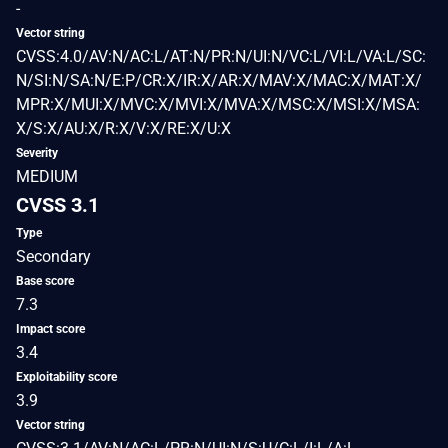
-
Vector string
CVSS:4.0/AV:N/AC:L/AT:N/PR:N/UI:N/VC:L/VI:L/VA:L/SC:
N/SI:N/SA:N/E:P/CR:X/IR:X/AR:X/MAV:X/MAC:X/MAT:X/
MPR:X/MUI:X/MVC:X/MVI:X/MVA:X/MSC:X/MSI:X/MSA:
X/S:X/AU:X/R:X/V:X/RE:X/U:X
Severity
MEDIUM
CVSS 3.1
Type
Secondary
Base score
7.3
Impact score
3.4
Exploitability score
3.9
Vector string