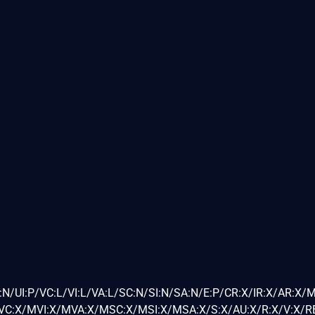
N/UI:P/VC:L/VI:L/VA:L/SC:N/SI:N/SA:N/E:P/CR:X/IR:X/AR:X/
C:X/MVI:X/MVA:X/MSC:X/MSI:X/MSA:X/S:X/AU:X/R:X/V:X/RE