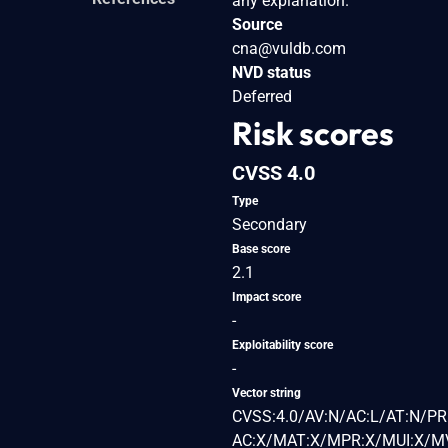
any explanation.
Source
cna@vuldb.com
NVD status
Deferred
Risk scores
CVSS 4.0
Type
Secondary
Base score
2.1
Impact score
-
Exploitability score
-
Vector string
CVSS:4.0/AV:N/AC:L/AT:N/PR:
AC:X/MAT:X/MPR:X/MUI:X/MV