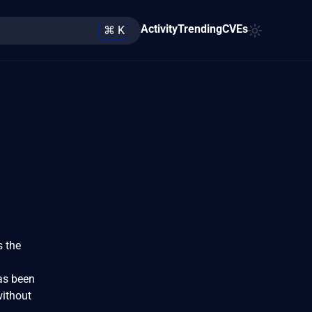
Activity
Trending
CVEs
⌘ K
s the
has been
without