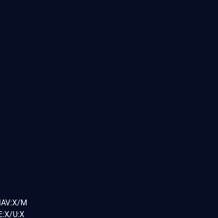
MAV:X/M
:X/U:X