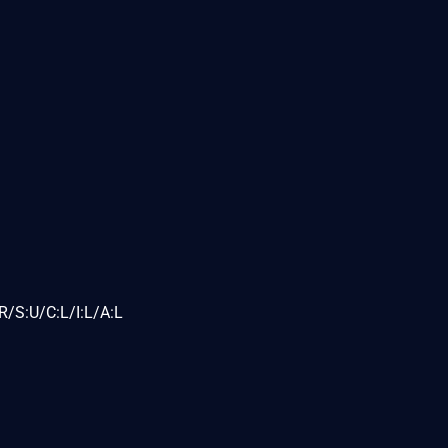
/S:U/C:L/I:L/A:L