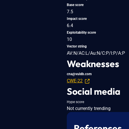
Base score
7.5
Impact score
6.4
Exploitability score
10
Vector string
AV:N/AC:L/Au:N/C:P/I:P/A:P
Weaknesses
cna@vuldb.com
CWE-22
Social media
Hype score
Not currently trending
References