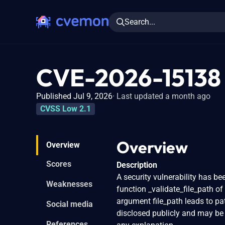
Search...
CVE-2026-15138
Published Jul 9, 2026
Last updated a month ago
CVSS Low 2.1
Overview
Overview
Scores
Description
A security vulnerability has be
Weaknesses
function _validate_file_path of
argument file_path leads to pa
Social media
disclosed publicly and may be 
References