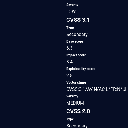
Severity
LOW
CVSS 3.1
Type
Secondary
Base score
6.3
Impact score
3.4
Exploitability score
2.8
Vector string
CVSS:3.1/AV:N/AC:L/PR:N/UI:R
Severity
MEDIUM
CVSS 2.0
Type
Secondary