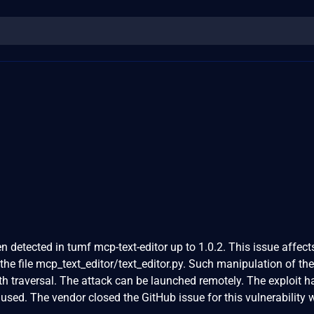
en detected in tumf mcp-text-editor up to 1.0.2. This issue affect
 the file mcp_text_editor/text_editor.py. Such manipulation of the
th traversal. The attack can be launched remotely. The exploit 
used. The vendor closed the GitHub issue for this vulnerability 